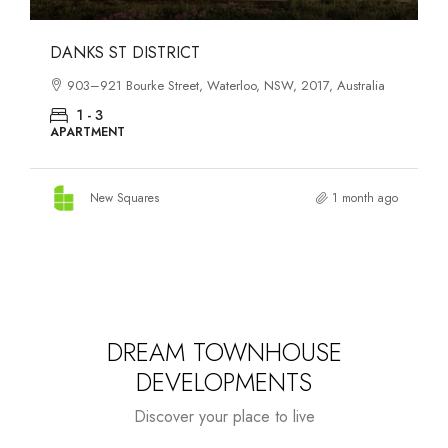
OASIS SOUTH MELBOURNE
ia
1-13 Cobden Street, South Melbourne, VIC, 3205, Australia
1 - 4
APARTMENT
 ago
New Squares
2 months ago
DREAM TOWNHOUSE
DEVELOPMENTS
Discover your place to live