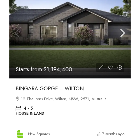
Starts from
$1,194,400
BINGARA GORGE – WILTON
12 The Irons Drive, Wilton, NSW, 2571, Australia
4 - 5
HOUSE & LAND
New Squares
7 months ago