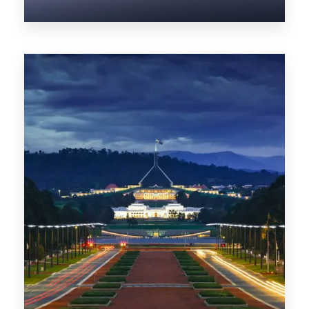
0 Property
NT