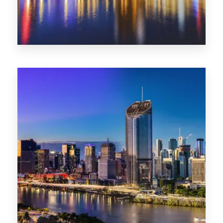
0 Property
SA