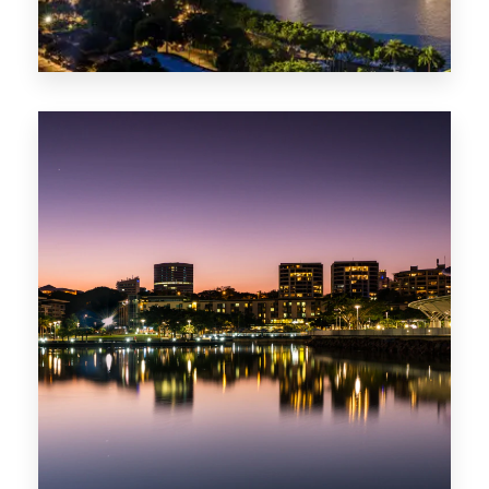
422 Properties
QLD