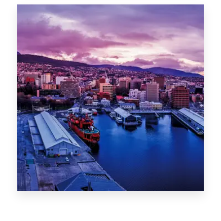
Canberra
0 Property
Hobart