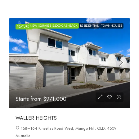
NEW SQUARES $2000 CASHBACK
RESIDENTIAL
TOWNHOUSES
FEATURED
Starts from
$971,000
WALLER HEIGHTS
158–164 Kinsellas Road West, Mango Hill, QLD, 4509,
Australia