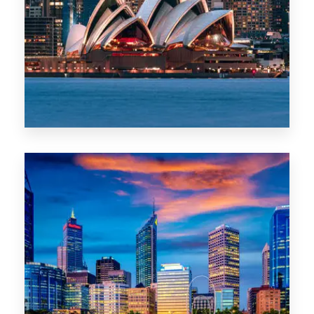
488 Properties
NSW