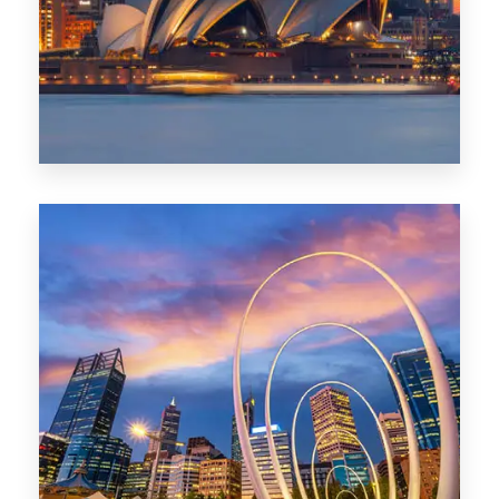
424 Properties
Sydney