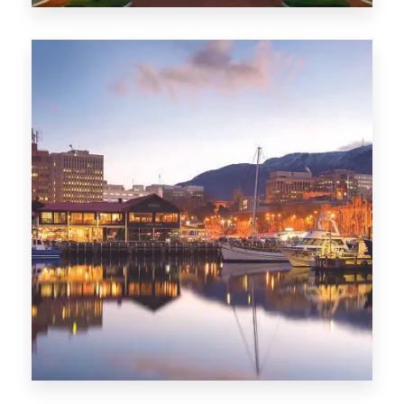
0 Property
ACT
0 Property