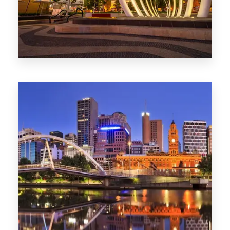
0 Property
Perth