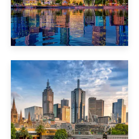
0 Property
WA