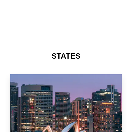
STATES