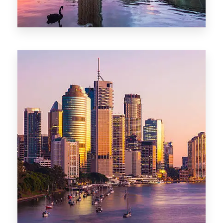
0 Property
Adelaide