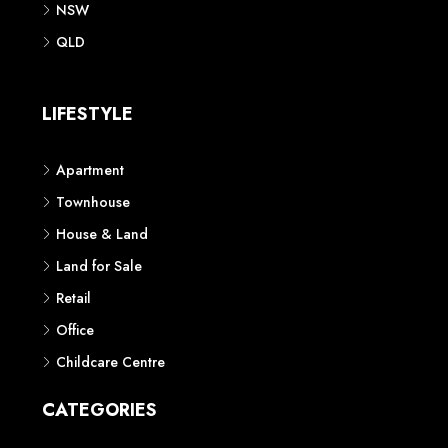
NSW
QLD
LIFESTYLE
Apartment
Townhouse
House & Land
Land for Sale
Retail
Office
Childcare Centre
CATEGORIES