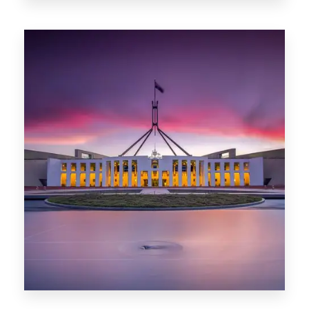
0 Property
Darwin
0 Property