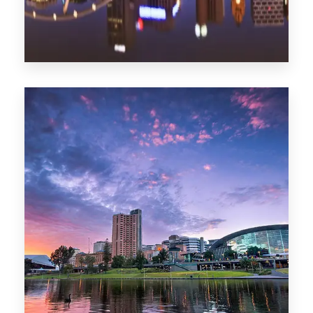
1368 Properties
Melbourne