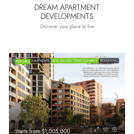
DREAM APARTMENT
DEVELOPMENTS
Discover your place to live
TIAL
APARTMENTS
NEW SQUARES $1000 CASHBACK
RESIDENTIAL
FEATURED
Starts from
$615,000