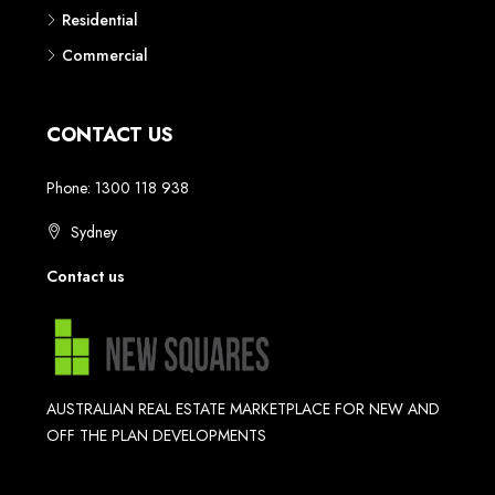
Residential
Commercial
CONTACT US
Phone: 1300 118 938
Sydney
Contact us
AUSTRALIAN REAL ESTATE MARKETPLACE FOR NEW AND
OFF THE PLAN DEVELOPMENTS