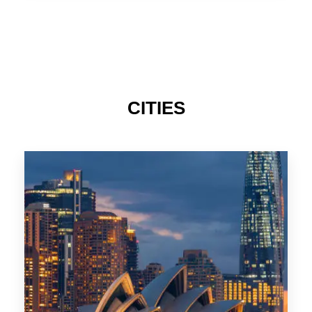
TAS
CITIES