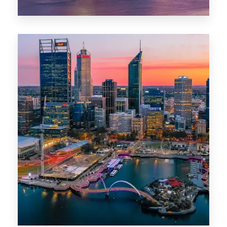
44 Properties
Brisbane