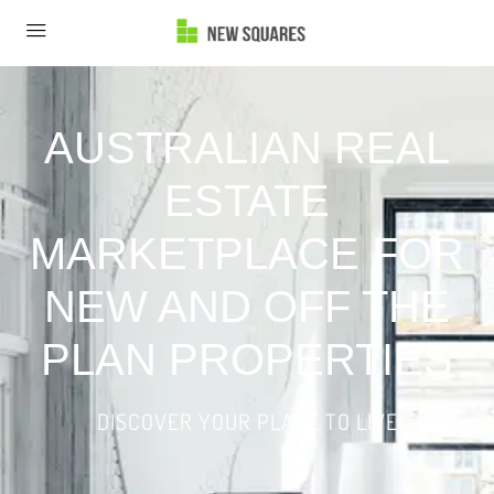
AUSTRALIAN REAL
ESTATE
MARKETPLACE FOR
NEW AND OFF THE
PLAN PROPERTIES
DISCOVER YOUR PLACE TO LIVE