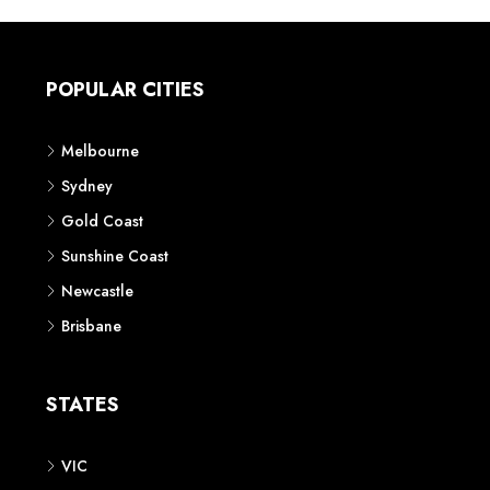
POPULAR CITIES
Melbourne
Sydney
Gold Coast
Sunshine Coast
Newcastle
Brisbane
STATES
VIC