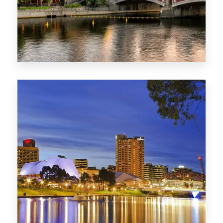
1368 Properties
VIC