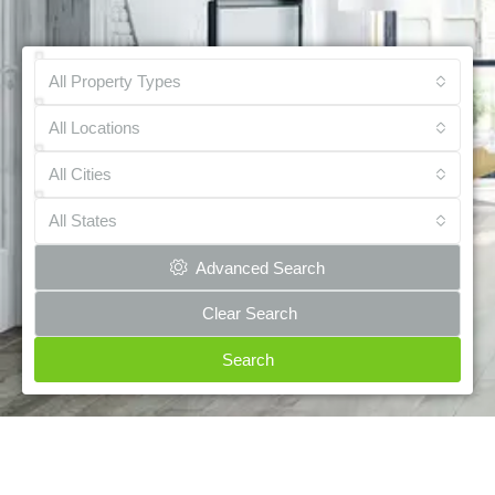
All Property Types
All Locations
All Cities
All States
Advanced Search
Clear Search
Search