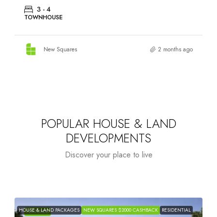
3 - 4
TOWNHOUSE
New Squares
2 months ago
POPULAR HOUSE & LAND
DEVELOPMENTS
Discover your place to live
HOUSE & LAND PACKAGES
NEW SQUARES $2000 CASHBACK
RESIDENTIAL
H
FEATURED