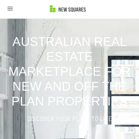
AUSTRALIAN REAL
ESTATE
MARKETPLACE FOR
NEW AND OFF THE
PLAN PROPERTIES
DISCOVER YOUR PLACE TO LIVE