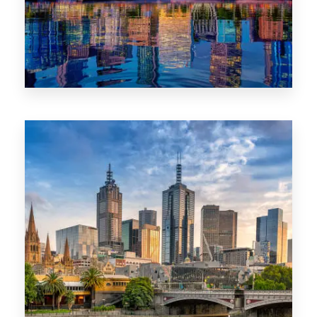
1368 Properties
VIC
0 Property