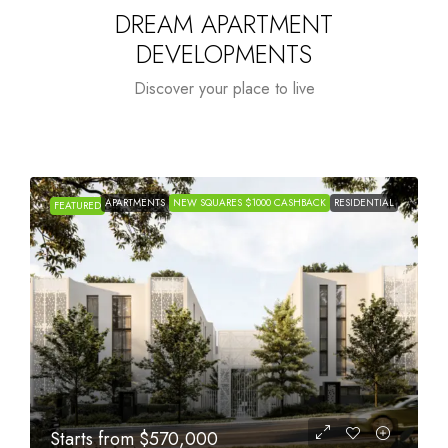
DREAM APARTMENT
DEVELOPMENTS
Discover your place to live
APARTMENTS
NEW SQUARES $1000 CASHBACK
RESIDENTIAL
FEATURED
Starts from
$1,005,000