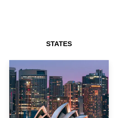
488 Properties
NSW