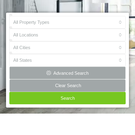
All Property Types
All Locations
All Cities
All States
Advanced Search
Clear Search
Search