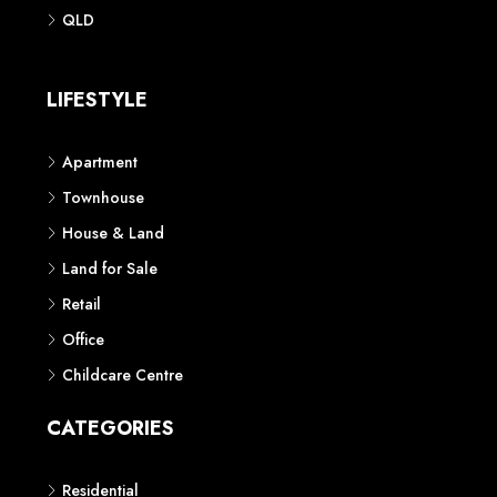
Phone: 1300 118 938
Sydney
Contact us
AUSTRALIAN REAL ESTATE MARKETPLACE FOR NEW AND
OFF THE PLAN DEVELOPMENTS
© New Squares - All rights reserved