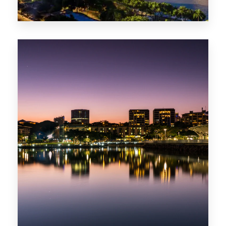
0 Property
ACT