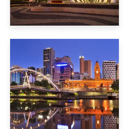
Melbourne
0 Property
Adelaide