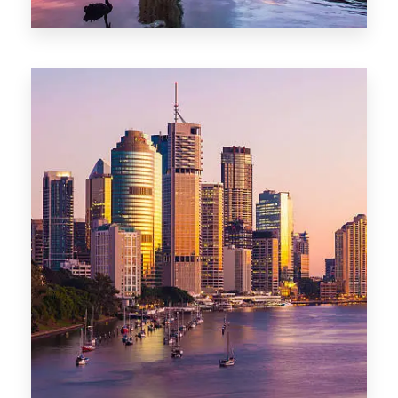
0 Property
Darwin