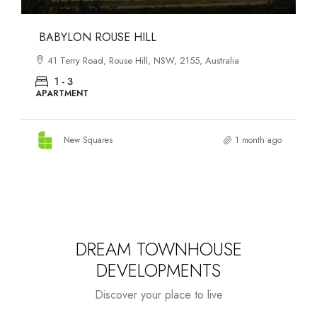
DANKS ST DISTRICT
903–921 Bourke Street, Waterloo, NSW, 2017, Australia
1 - 3
APARTMENT
New Squares
1 month ago
DREAM TOWNHOUSE
DEVELOPMENTS
Discover your place to live
Starts