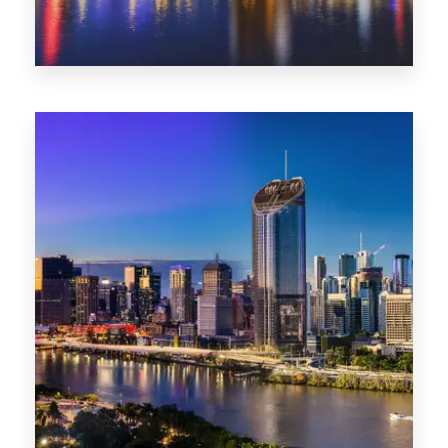
0 Property
NT