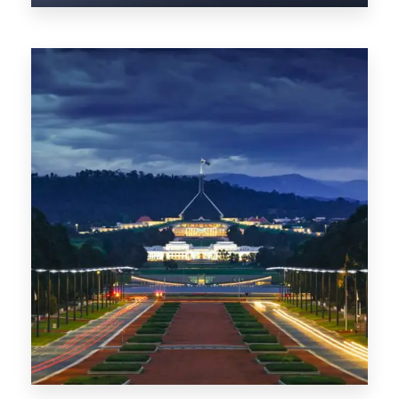
0 Property
TAS