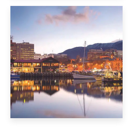
CITIES