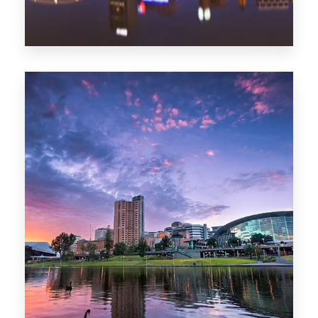
44 Properties
Brisbane