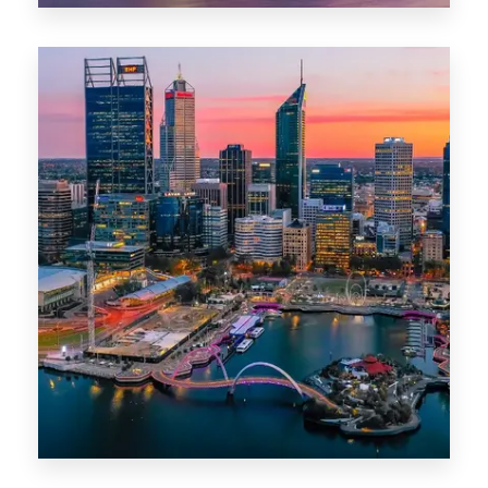
0 Property
Canberra