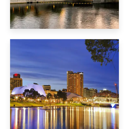
SA
422 Properties
QLD