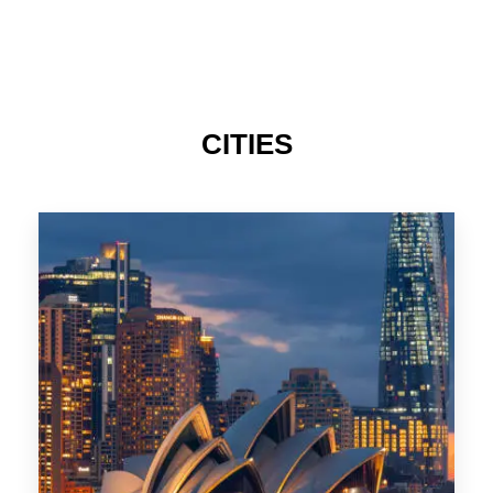
424 Properties
Sydney