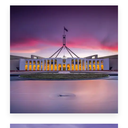
0 Property
Hobart
POPULAR CITIES