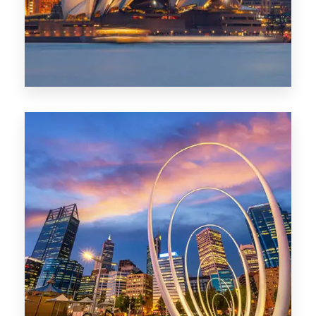
0 Property
Perth
1368 Properties