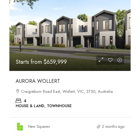
STATES