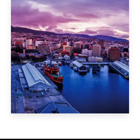
Melbourne
Sydney
Gold Coast
Sunshine Coast
Newcastle
Brisbane
STATES
VIC
NSW
QLD
LIFESTYLE