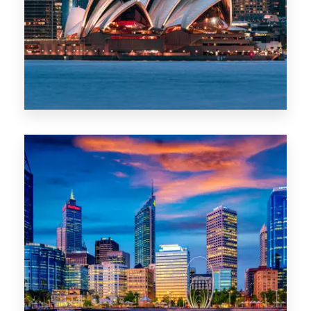
0 Property
WA