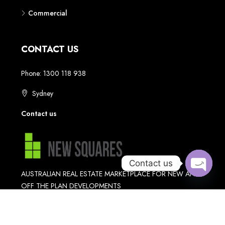
Contact us
Open
chaty