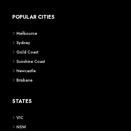
Apartment
Townhouse
House & Land
Land for Sale
Retail
Office
Childcare Centre
CATEGORIES
Residential
Commercial
CONTACT US