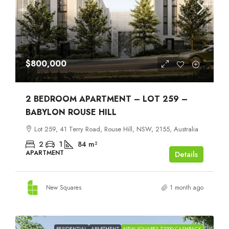
$800,000
2 BEDROOM APARTMENT – LOT 259 –
BABYLON ROUSE HILL
Lot 259, 41 Terry Road, Rouse Hill, NSW, 2155, Australia
2
1
84
m²
APARTMENT
Details
New Squares
1 month ago
RESIDENTIAL
APARTMENT
NEW SQUARES $1000 CASHBACK