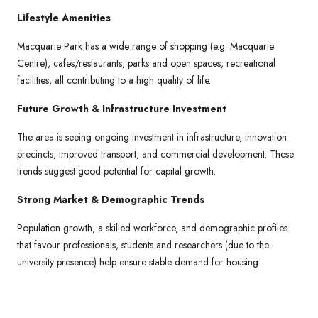
Lifestyle Amenities
Macquarie Park has a wide range of shopping (e.g. Macquarie
Centre), cafes/restaurants, parks and open spaces, recreational
facilities, all contributing to a high quality of life.
Future Growth & Infrastructure Investment
The area is seeing ongoing investment in infrastructure, innovation
precincts, improved transport, and commercial development. These
trends suggest good potential for capital growth.
Strong Market & Demographic Trends
Population growth, a skilled workforce, and demographic profiles
that favour professionals, students and researchers (due to the
university presence) help ensure stable demand for housing.