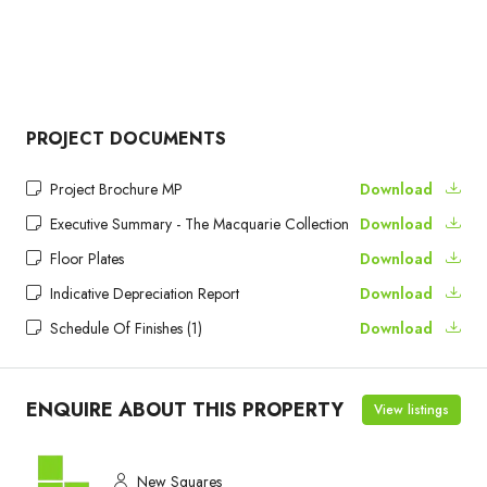
PROJECT DOCUMENTS
Project Brochure MP
Download
Executive Summary - The Macquarie Collection
Download
Floor Plates
Download
Indicative Depreciation Report
Download
Schedule Of Finishes (1)
Download
ENQUIRE ABOUT THIS PROPERTY
View listings
New Squares