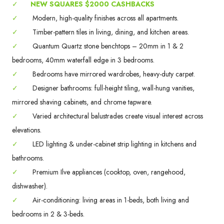
✓
NEW SQUARES $2000 CASHBACKS
✓
Modern, high-quality finishes across all apartments.
✓
Timber-pattern tiles in living, dining, and kitchen areas.
✓
Quantum Quartz stone benchtops – 20mm in 1 & 2
bedrooms, 40mm waterfall edge in 3 bedrooms.
✓
Bedrooms have mirrored wardrobes, heavy-duty carpet.
✓
Designer bathrooms: full-height tiling, wall-hung vanities,
mirrored shaving cabinets, and chrome tapware.
✓
Varied architectural balustrades create visual interest across
elevations.
✓
LED lighting & under-cabinet strip lighting in kitchens and
bathrooms.
✓
Premium Ilve appliances (cooktop, oven, rangehood,
dishwasher).
✓
Air-conditioning: living areas in 1-beds, both living and
bedrooms in 2 & 3-beds.