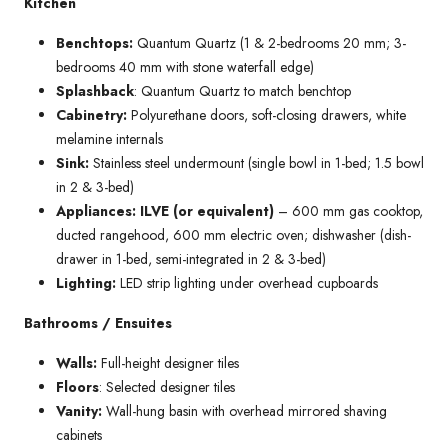
Kitchen
Benchtops:
Quantum Quartz (1 & 2-bedrooms 20 mm; 3-
bedrooms 40 mm with stone waterfall edge)
Splashback
: Quantum Quartz to match benchtop
Cabinetry:
Polyurethane doors, soft-closing drawers, white
melamine internals
Sink:
Stainless steel undermount (single bowl in 1-bed; 1.5 bowl
in 2 & 3-bed)
Appliances: ILVE (or equivalent)
– 600 mm gas cooktop,
ducted rangehood, 600 mm electric oven; dishwasher (dish-
drawer in 1-bed, semi-integrated in 2 & 3-bed)
Lighting:
LED strip lighting under overhead cupboards
Bathrooms / Ensuites
Walls:
Full-height designer tiles
Floors
: Selected designer tiles
Vanity:
Wall-hung basin with overhead mirrored shaving
cabinets