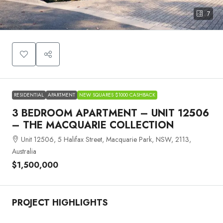
7
RESIDENTIAL
APARTMENT
NEW SQUARES $1000 CASHBACK
3 BEDROOM APARTMENT – UNIT 12506
– THE MACQUARIE COLLECTION
Unit 12506, 5 Halifax Street, Macquarie Park, NSW, 2113,
Australia
$1,500,000
PROJECT HIGHLIGHTS