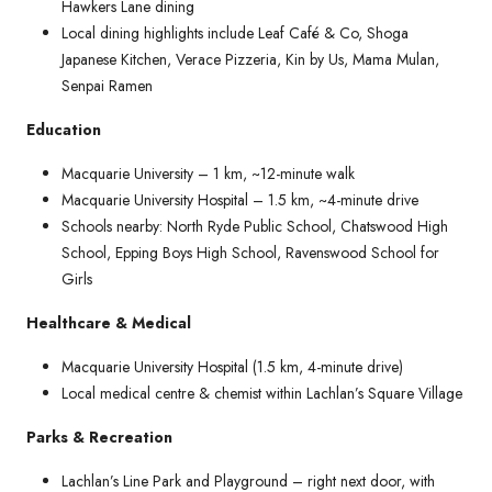
Hawkers Lane dining
Local dining highlights include Leaf Café & Co, Shoga
Japanese Kitchen, Verace Pizzeria, Kin by Us, Mama Mulan,
Senpai Ramen
Education
Macquarie University – 1 km, ~12-minute walk
Macquarie University Hospital – 1.5 km, ~4-minute drive
Schools nearby: North Ryde Public School, Chatswood High
School, Epping Boys High School, Ravenswood School for
Girls
Healthcare & Medical
Macquarie University Hospital (1.5 km, 4-minute drive)
Local medical centre & chemist within Lachlan’s Square Village
Parks & Recreation
Lachlan’s Line Park and Playground – right next door, with