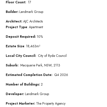
Floor Count:
17
Builder:
Landmark Group
Architect:
AJC Architects
Project Type
: Apartment
Deposit Required:
10%
Estate Size
: 18,463m²
Local City Council:
City of Ryde Council
Suburb:
Macquarie Park, NSW, 2113
Estimated Completion Date:
Q4 2026
Number of Buildings:
2
Developer:
Landmark Group
Project Marketer:
The Property Agency