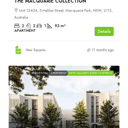
THE MACQUARIE COLLECTION
Unit 12404, 5 Halifax Street, Macquarie Park, NSW, 2113,
Australia
2
2
1
93
m²
APARTMENT
Details
New Squares
11 months ago
RESIDENTIAL
APARTMENT
NEW SQUARES $1000 CASHBACK