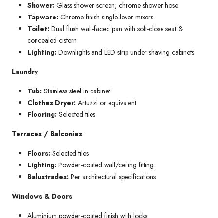
Shower:
Glass shower screen, chrome shower hose
Tapware:
Chrome finish single-lever mixers
Toilet:
Dual flush wall-faced pan with soft-close seat &
concealed cistern
Lighting:
Downlights and LED strip under shaving cabinets
Laundry
Tub:
Stainless steel in cabinet
Clothes Dryer:
Artuzzi or equivalent
Flooring:
Selected tiles
Terraces / Balconies
Floors:
Selected tiles
Lighting:
Powder-coated wall/ceiling fitting
Balustrades:
Per architectural specifications
Windows & Doors
Aluminium powder-coated finish with locks