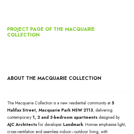
PROJECT PAGE OF THE MACQUARIE
COLLECTION
ABOUT THE MACQUARIE COLLECTION
The Macquarie Collection is a new residential community at
5
Halifax Street, Macquarie Park NSW 2113
, delivering
contemporary
1, 2 and 3-bedroom apartments
designed by
AJC Architects
for developer
Landmark
. Homes emphasise light,
cross-ventilation and seamless indoor–outdoor living, with