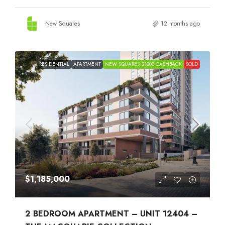
New Squares
12 months ago
RESIDENTIAL
APARTMENT
NEW SQUARES $1000 CASHBACK
SOLD
$1,185,000
2 BEDROOM APARTMENT – UNIT 12404 –