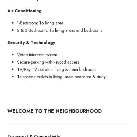
Air-Conditioning
1-Bedroom: To living area
2 & 3-Bedrooms: To living areas and bedrooms
Security & Technology
Video intercom system
Secure parking with keypad access
TV/Pay TV outlets in living & main bedroom
Telephone outlets in living, main bedroom & study
WELCOME TO THE NEIGHBOURHOOD
Transport & Connectivity