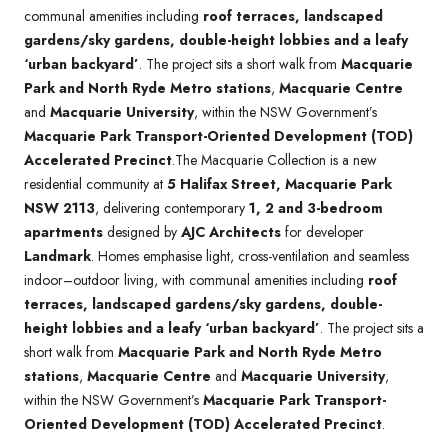
communal amenities including
roof terraces, landscaped
gardens/sky gardens, double-height lobbies and a leafy
‘urban backyard’
. The project sits a short walk from
Macquarie
Park and North Ryde Metro stations
,
Macquarie Centre
and
Macquarie University
, within the NSW Government’s
Macquarie Park Transport-Oriented Development (TOD)
Accelerated Precinct
.The Macquarie Collection is a new
residential community at
5 Halifax Street, Macquarie Park
NSW 2113
, delivering contemporary
1, 2 and 3-bedroom
apartments
designed by
AJC Architects
for developer
Landmark
. Homes emphasise light, cross-ventilation and seamless
indoor–outdoor living, with communal amenities including
roof
terraces, landscaped gardens/sky gardens, double-
height lobbies and a leafy ‘urban backyard’
. The project sits a
short walk from
Macquarie Park and North Ryde Metro
stations
,
Macquarie Centre
and
Macquarie University
,
within the NSW Government’s
Macquarie Park Transport-
Oriented Development (TOD) Accelerated Precinct
.