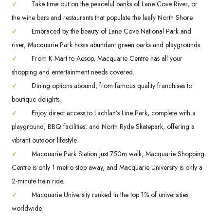
✓
Take time out on the peaceful banks of Lane Cove River, or
the wine bars and restaurants that populate the leafy North Shore.
✓
Embraced by the beauty of Lane Cove National Park and
river, Macquarie Park hosts abundant green parks and playgrounds.
✓
From K-Mart to Aesop, Macquarie Centre has all your
shopping and entertainment needs covered.
✓
Dining options abound, from famous quality franchises to
boutique delights.
✓
Enjoy direct access to Lachlan’s Line Park, complete with a
playground, BBQ facilities, and North Ryde Skatepark, offering a
vibrant outdoor lifestyle.
✓
Macquarie Park Station just 750m walk, Macquarie Shopping
Centre is only 1 metro stop away, and Macquarie University is only a
2-minute train ride.
✓
Macquarie University ranked in the top 1% of universities
worldwide.