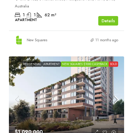
Australia
1
1
62
m²
APARTMENT
Details
New Squares
11 months ago
RESIDENTIAL
APARTMENT
NEW SQUARES $1000 CASHBACK
SOLD
$1,090,000