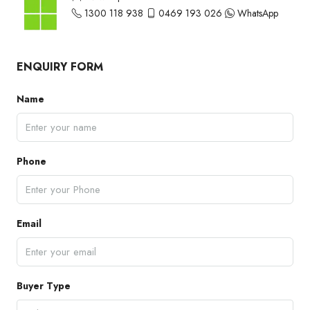
1300 118 938
0469 193 026
WhatsApp
ENQUIRY FORM
Name
Phone
Email
Buyer Type