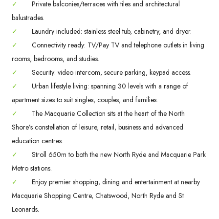
✓
Private balconies/terraces with tiles and architectural
balustrades.
✓
Laundry included: stainless steel tub, cabinetry, and dryer.
✓
Connectivity ready: TV/Pay TV and telephone outlets in living
rooms, bedrooms, and studies.
✓
Security: video intercom, secure parking, keypad access.
✓
Urban lifestyle living: spanning 30 levels with a range of
apartment sizes to suit singles, couples, and families.
✓
The Macquarie Collection sits at the heart of the North
Shore’s constellation of leisure, retail, business and advanced
education centres.
✓
Stroll 650m to both the new North Ryde and Macquarie Park
Metro stations.
✓
Enjoy premier shopping, dining and entertainment at nearby
Macquarie Shopping Centre, Chatswood, North Ryde and St
Leonards.