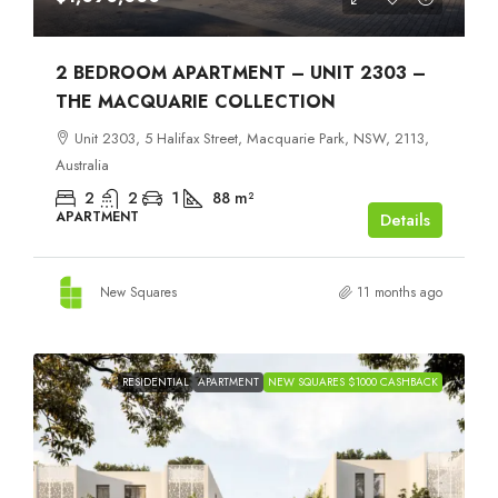
2 BEDROOM APARTMENT – UNIT 2303 –
THE MACQUARIE COLLECTION
Unit 2303, 5 Halifax Street, Macquarie Park, NSW, 2113,
Australia
2
2
1
88
m²
APARTMENT
Details
New Squares
11 months ago
RESIDENTIAL
APARTMENT
NEW SQUARES $1000 CASHBACK