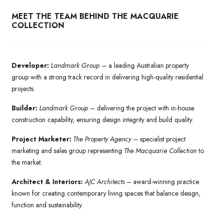
MEET THE TEAM BEHIND THE MACQUARIE
COLLECTION
Developer:
Landmark Group
– a leading Australian property
group with a strong track record in delivering high-quality residential
projects.
Builder:
Landmark Group
– delivering the project with in-house
construction capability, ensuring design integrity and build quality.
Project Marketer:
The Property Agency
– specialist project
marketing and sales group representing
The Macquarie Collection
to
the market.
Architect & Interiors:
AJC Architects
– award-winning practice
known for creating contemporary living spaces that balance design,
function and sustainability.