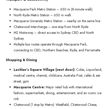
Macquarie Park Metro Station – 650 m (8-minute walk)
North Ryde Metro Station – 650 m walk
Macquarie University Metro Station – nearby on the same line
Chatswood Interchange – one stop from North Ryde
M2 Motorway – direct access to Sydney CBD and North
Sydney
Multiple bus routes operate through Macquarie Park,
connecting to CBD, Northern Beaches, Ryde, and Parramatta
Shopping & Dining
Lachlan’s Square Village (next door):
Coles, Liquorland,
medical centre, chemist, childcare, Australia Post, cafés & eat
street, gym
Macquarie Centre:
Major retail hub with international
fashion, supermarkets, dining, entertainment, and an iconic ice
rink
Chatswood (1 stop by Metro): Westfield, Chatswood Chase,