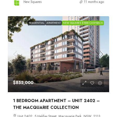
New Squares
11 months ago
RESIDENTIAL
APARTMENT
NEW SQUARES $1000 CASHBACK
$855,000
1 BEDROOM APARTMENT – UNIT 2402 –
THE MACQUARIE COLLECTION
Unit 2402, 5 Halifax Street, Macquarie Park, NSW, 2113,