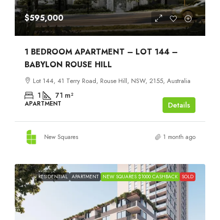
$595,000
1 BEDROOM APARTMENT – LOT 144 –
BABYLON ROUSE HILL
Lot 144, 41 Terry Road, Rouse Hill, NSW, 2155, Australia
1
71
m²
APARTMENT
Details
New Squares
1 month ago
RESIDENTIAL
APARTMENT
NEW SQUARES $1000 CASHBACK
SOLD