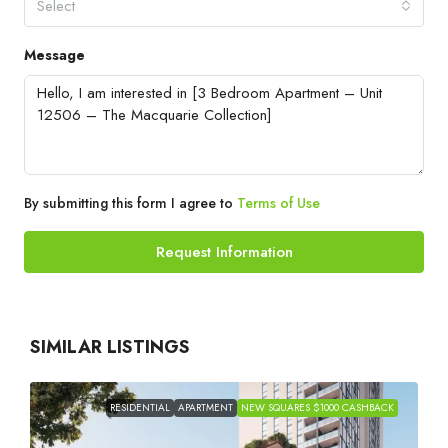
Select
Message
By submitting this form I agree to
Terms of Use
Request Information
SIMILAR LISTINGS
RESIDENTIAL
APARTMENT
NEW SQUARES $1000 CASHBACK