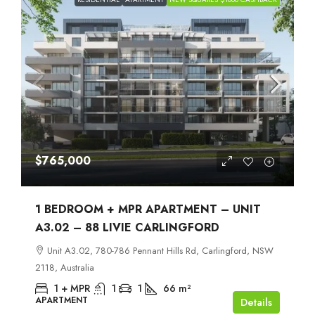
$765,000
1 BEDROOM + MPR APARTMENT – UNIT
A3.02 – 88 LIVIE CARLINGFORD
Unit A3.02, 780-786 Pennant Hills Rd, Carlingford, NSW
2118, Australia
1 + MPR
1
1
66
m²
APARTMENT
Details