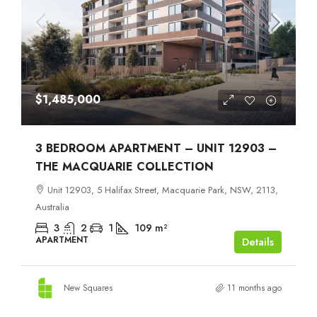
$1,485,000
3 BEDROOM APARTMENT – UNIT 12903 –
THE MACQUARIE COLLECTION
Unit 12903, 5 Halifax Street, Macquarie Park, NSW, 2113,
Australia
3
2
1
109
m²
APARTMENT
Details
New Squares
11 months ago