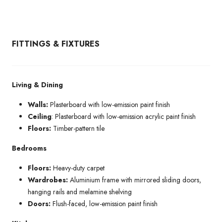
FITTINGS & FIXTURES
Living & Dining
Walls:
Plasterboard with low-emission paint finish
Ceiling
: Plasterboard with low-emission acrylic paint finish
Floors:
Timber-pattern tile
Bedrooms
Floors:
Heavy-duty carpet
Wardrobes:
Aluminium frame with mirrored sliding doors,
hanging rails and melamine shelving
Doors:
Flush-faced, low-emission paint finish