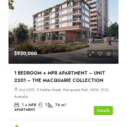
$930,000
1 BEDROOM + MPR APARTMENT – UNIT
2201 – THE MACQUARIE COLLECTION
Unit 2201, 5 Halifax Street, Macquarie Park, NSW, 2113,
Australia
1 + MPR
1
76
m²
APARTMENT
Details