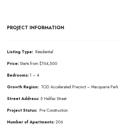
PROJECT INFORMATION
Listing Type:
Residential
Price:
Starts from $764,500
Bedrooms:
1 – 4
Growth Region:
TOD Accelerated Precinct – Macquarie Park
Street Address:
5 Halifax Street
Project Status:
Pre Construction
Number of Apartments:
206