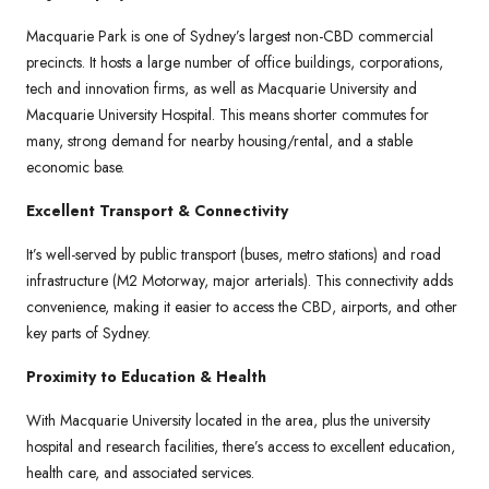
Macquarie Park is one of Sydney’s largest non-CBD commercial
precincts. It hosts a large number of office buildings, corporations,
tech and innovation firms, as well as Macquarie University and
Macquarie University Hospital. This means shorter commutes for
many, strong demand for nearby housing/rental, and a stable
economic base.
Excellent Transport & Connectivity
It’s well-served by public transport (buses, metro stations) and road
infrastructure (M2 Motorway, major arterials). This connectivity adds
convenience, making it easier to access the CBD, airports, and other
key parts of Sydney.
Proximity to Education & Health
With Macquarie University located in the area, plus the university
hospital and research facilities, there’s access to excellent education,
health care, and associated services.