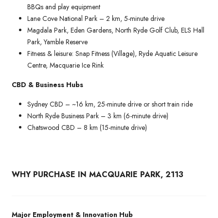
BBQs and play equipment
Lane Cove National Park – 2 km, 5-minute drive
Magdala Park, Eden Gardens, North Ryde Golf Club, ELS Hall
Park, Yamble Reserve
Fitness & leisure: Snap Fitness (Village), Ryde Aquatic Leisure
Centre, Macquarie Ice Rink
CBD & Business Hubs
Sydney CBD – ~16 km, 25-minute drive or short train ride
North Ryde Business Park – 3 km (6-minute drive)
Chatswood CBD – 8 km (15-minute drive)
WHY PURCHASE IN MACQUARIE PARK, 2113
Major Employment & Innovation Hub