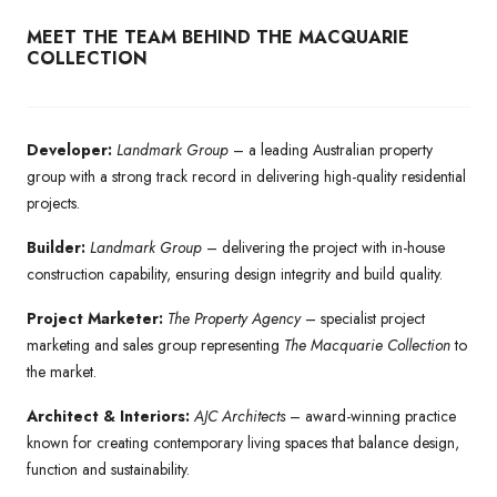
MEET THE TEAM BEHIND THE MACQUARIE
COLLECTION
Developer:
Landmark Group
– a leading Australian property
group with a strong track record in delivering high-quality residential
projects.
Builder:
Landmark Group
– delivering the project with in-house
construction capability, ensuring design integrity and build quality.
Project Marketer:
The Property Agency
– specialist project
marketing and sales group representing
The Macquarie Collection
to
the market.
Architect & Interiors:
AJC Architects
– award-winning practice
known for creating contemporary living spaces that balance design,
function and sustainability.