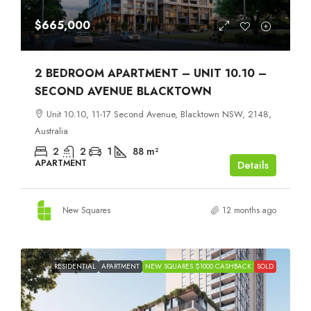
$665,000
2 BEDROOM APARTMENT – UNIT 10.10 –
SECOND AVENUE BLACKTOWN
Unit 10.10, 11-17 Second Avenue, Blacktown NSW, 2148,
Australia
2
2
1
88
m²
APARTMENT
Details
New Squares
12 months ago
RESIDENTIAL
APARTMENT
NEW SQUARES $1000 CASHBACK
SOLD