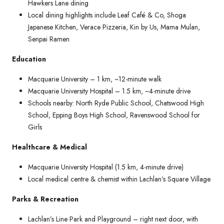
Hawkers Lane dining
Local dining highlights include Leaf Café & Co, Shoga
Japanese Kitchen, Verace Pizzeria, Kin by Us, Mama Mulan,
Senpai Ramen
Education
Macquarie University – 1 km, ~12-minute walk
Macquarie University Hospital – 1.5 km, ~4-minute drive
Schools nearby: North Ryde Public School, Chatswood High
School, Epping Boys High School, Ravenswood School for
Girls
Healthcare & Medical
Macquarie University Hospital (1.5 km, 4-minute drive)
Local medical centre & chemist within Lachlan’s Square Village
Parks & Recreation
Lachlan’s Line Park and Playground – right next door, with