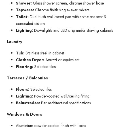
Shower:
Glass shower screen, chrome shower hose
Tapware:
Chrome finish single-lever mixers
Toilet:
Dual flush wall-faced pan with soft-close seat &
concealed cistern
Lighting:
Downlights and LED strip under shaving cabinets
Laundry
Tub:
Stainless steel in cabinet
Clothes Dryer:
Artuzzi or equivalent
Flooring:
Selected tiles
Terraces / Balconies
Floors:
Selected tiles
Lighting:
Powder-coated wall/ceiling fitting
Balustrades:
Per architectural specifications
Windows & Doors
Aluminium powder-coated finish with locks