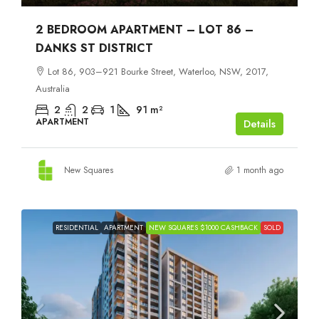
2 BEDROOM APARTMENT – LOT 86 –
DANKS ST DISTRICT
Lot 86, 903–921 Bourke Street, Waterloo, NSW, 2017,
Australia
2
2
1
91
m²
APARTMENT
Details
New Squares
1 month ago
RESIDENTIAL
APARTMENT
NEW SQUARES $1000 CASHBACK
SOLD