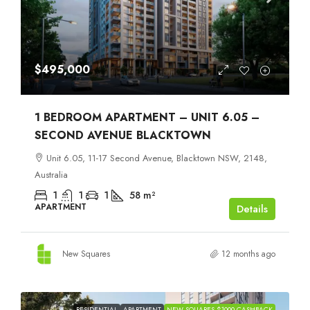
$495,000
1 BEDROOM APARTMENT – UNIT 6.05 –
SECOND AVENUE BLACKTOWN
Unit 6.05, 11-17 Second Avenue, Blacktown NSW, 2148,
Australia
1
1
1
58
m²
APARTMENT
Details
New Squares
12 months ago
RESIDENTIAL
APARTMENT
NEW SQUARES $1000 CASHBACK