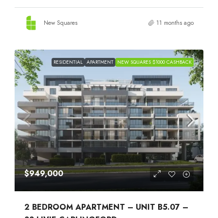
New Squares
11 months ago
RESIDENTIAL
APARTMENT
NEW SQUARES $1000 CASHBACK
$949,000
2 BEDROOM APARTMENT – UNIT B5.07 –