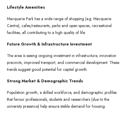
Lifestyle Amenities
Macquarie Park has a wide range of shopping (e.g. Macquarie
Centre), cafes/restaurants, parks and open spaces, recreational
facilities, all contributing to a high quality of life.
Future Growth & Infrastructure Investment
The area is seeing ongoing investment in infrastructure, innovation
precincts, improved transport, and commercial development. These
trends suggest good potential for capital growth.
Strong Market & Demographic Trends
Population growth, a skilled workforce, and demographic profiles
that favour professionals, students and researchers (due to the
university presence) help ensure stable demand for housing.