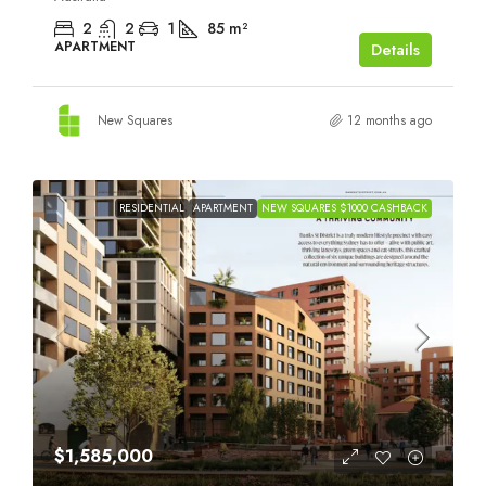
2
2
1
85
m²
APARTMENT
Details
New Squares
12 months ago
RESIDENTIAL
APARTMENT
NEW SQUARES $1000 CASHBACK
$1,585,000