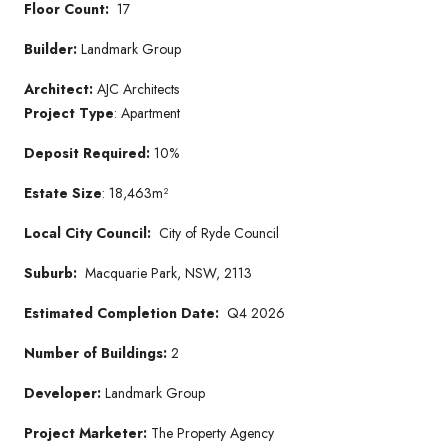
Floor Count:
17
Builder:
Landmark Group
Architect:
AJC Architects
Project Type
: Apartment
Deposit Required:
10%
Estate Size
: 18,463m²
Local City Council:
City of Ryde Council
Suburb:
Macquarie Park, NSW, 2113
Estimated Completion Date:
Q4 2026
Number of Buildings:
2
Developer:
Landmark Group
Project Marketer:
The Property Agency