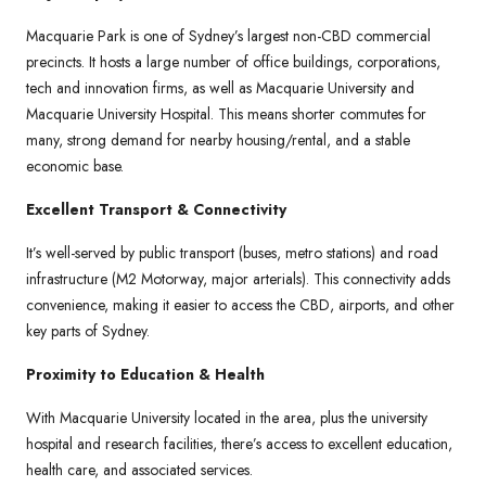
Macquarie Park is one of Sydney’s largest non-CBD commercial
precincts. It hosts a large number of office buildings, corporations,
tech and innovation firms, as well as Macquarie University and
Macquarie University Hospital. This means shorter commutes for
many, strong demand for nearby housing/rental, and a stable
economic base.
Excellent Transport & Connectivity
It’s well-served by public transport (buses, metro stations) and road
infrastructure (M2 Motorway, major arterials). This connectivity adds
convenience, making it easier to access the CBD, airports, and other
key parts of Sydney.
Proximity to Education & Health
With Macquarie University located in the area, plus the university
hospital and research facilities, there’s access to excellent education,
health care, and associated services.