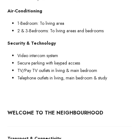
Air-Conditioning
1-Bedroom: To living area
2 & 3-Bedrooms: To living areas and bedrooms
Security & Technology
Video intercom system
Secure parking with keypad access
TV/Pay TV outlets in living & main bedroom
Telephone outlets in living, main bedroom & study
WELCOME TO THE NEIGHBOURHOOD
Transport & Connectivity