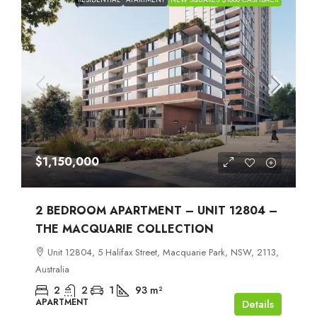
$1,150,000
2 BEDROOM APARTMENT – UNIT 12804 –
THE MACQUARIE COLLECTION
Unit 12804, 5 Halifax Street, Macquarie Park, NSW, 2113,
Australia
2
2
1
93
m²
APARTMENT
Details