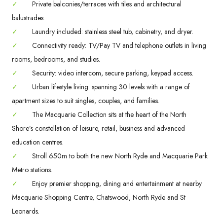
✓
Private balconies/terraces with tiles and architectural
balustrades.
✓
Laundry included: stainless steel tub, cabinetry, and dryer.
✓
Connectivity ready: TV/Pay TV and telephone outlets in living
rooms, bedrooms, and studies.
✓
Security: video intercom, secure parking, keypad access.
✓
Urban lifestyle living: spanning 30 levels with a range of
apartment sizes to suit singles, couples, and families.
✓
The Macquarie Collection sits at the heart of the North
Shore’s constellation of leisure, retail, business and advanced
education centres.
✓
Stroll 650m to both the new North Ryde and Macquarie Park
Metro stations.
✓
Enjoy premier shopping, dining and entertainment at nearby
Macquarie Shopping Centre, Chatswood, North Ryde and St
Leonards.