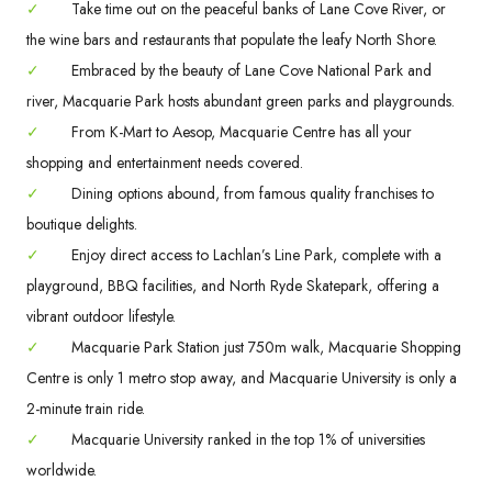
✓
Take time out on the peaceful banks of Lane Cove River, or
the wine bars and restaurants that populate the leafy North Shore.
✓
Embraced by the beauty of Lane Cove National Park and
river, Macquarie Park hosts abundant green parks and playgrounds.
✓
From K-Mart to Aesop, Macquarie Centre has all your
shopping and entertainment needs covered.
✓
Dining options abound, from famous quality franchises to
boutique delights.
✓
Enjoy direct access to Lachlan’s Line Park, complete with a
playground, BBQ facilities, and North Ryde Skatepark, offering a
vibrant outdoor lifestyle.
✓
Macquarie Park Station just 750m walk, Macquarie Shopping
Centre is only 1 metro stop away, and Macquarie University is only a
2-minute train ride.
✓
Macquarie University ranked in the top 1% of universities
worldwide.