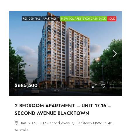
RESIDENTIAL
APARTMENT
NEW SQUARES $1000 CASHBACK
SOLD
$685,500
2 BEDROOM APARTMENT – UNIT 17.16 –
SECOND AVENUE BLACKTOWN
Unit 17.16, 11-17 Second Avenue, Blacktown NSW, 2148,
Australia