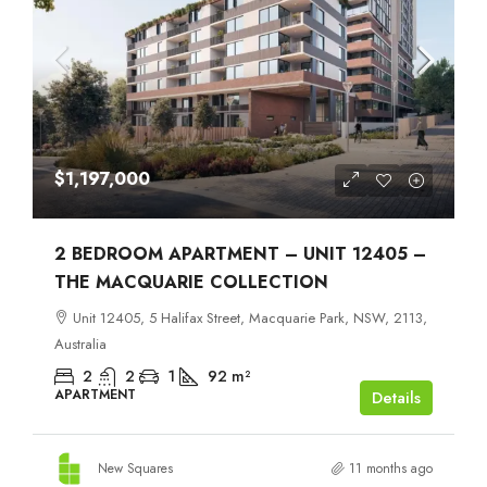
$1,197,000
2 BEDROOM APARTMENT – UNIT 12405 –
THE MACQUARIE COLLECTION
Unit 12405, 5 Halifax Street, Macquarie Park, NSW, 2113,
Australia
2
2
1
92
m²
APARTMENT
Details
New Squares
11 months ago