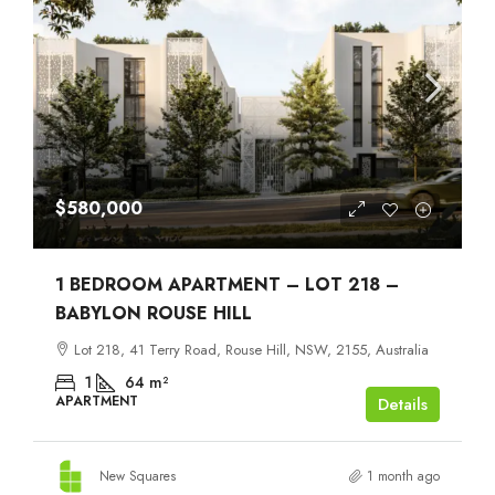
$580,000
1 BEDROOM APARTMENT – LOT 218 –
BABYLON ROUSE HILL
Lot 218, 41 Terry Road, Rouse Hill, NSW, 2155, Australia
1
64
m²
APARTMENT
Details
New Squares
1 month ago