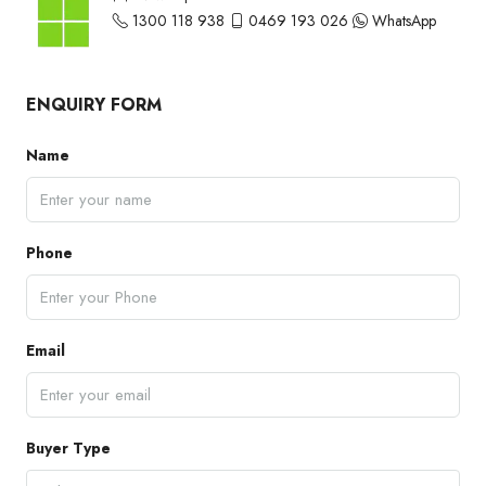
1300 118 938
0469 193 026
WhatsApp
ENQUIRY FORM
Name
Phone
Email
Buyer Type