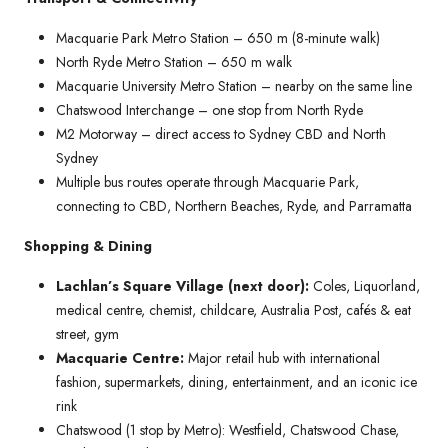
Macquarie Park Metro Station – 650 m (8-minute walk)
North Ryde Metro Station – 650 m walk
Macquarie University Metro Station – nearby on the same line
Chatswood Interchange – one stop from North Ryde
M2 Motorway – direct access to Sydney CBD and North
Sydney
Multiple bus routes operate through Macquarie Park,
connecting to CBD, Northern Beaches, Ryde, and Parramatta
Shopping & Dining
Lachlan’s Square Village (next door):
Coles, Liquorland,
medical centre, chemist, childcare, Australia Post, cafés & eat
street, gym
Macquarie Centre:
Major retail hub with international
fashion, supermarkets, dining, entertainment, and an iconic ice
rink
Chatswood (1 stop by Metro): Westfield, Chatswood Chase,