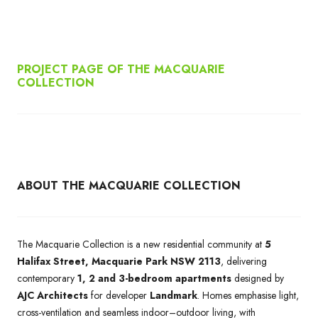
PROJECT PAGE OF THE MACQUARIE
COLLECTION
ABOUT THE MACQUARIE COLLECTION
The Macquarie Collection is a new residential community at
5
Halifax Street, Macquarie Park NSW 2113
, delivering
contemporary
1, 2 and 3-bedroom apartments
designed by
AJC Architects
for developer
Landmark
. Homes emphasise light,
cross-ventilation and seamless indoor–outdoor living, with