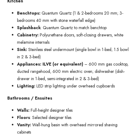
Kitchen
Benchtops:
Quantum Quartz (1 & 2-bedrooms 20 mm; 3-
bedrooms 40 mm with stone waterfall edge)
Splashback
: Quantum Quartz to match benchtop
Cabinetry:
Polyurethane doors, soft-closing drawers, white
melamine internals
Sink:
Stainless steel undermount (single bowl in 1-bed; 1.5 bowl
in 2 & 3-bed)
Appliances: ILVE (or equivalent)
– 600 mm gas cooktop,
ducted rangehood, 600 mm electric oven; dishwasher (dish-
drawer in 1-bed, semi-integrated in 2 & 3-bed)
Lighting:
LED strip lighting under overhead cupboards
Bathrooms / Ensuites
Walls:
Full-height designer tiles
Floors
: Selected designer tiles
Vanity:
Wall-hung basin with overhead mirrored shaving
cabinets