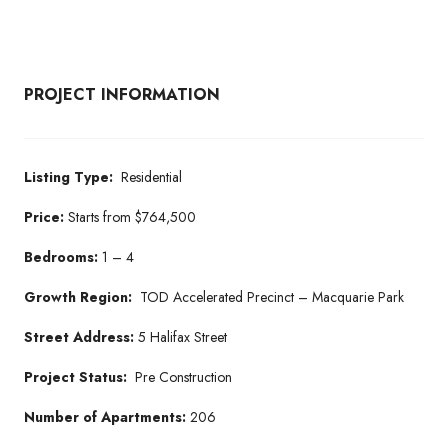
PROJECT INFORMATION
Listing Type:
Residential
Price:
Starts from $764,500
Bedrooms:
1 – 4
Growth Region:
TOD Accelerated Precinct – Macquarie Park
Street Address:
5 Halifax Street
Project Status:
Pre Construction
Number of Apartments:
206