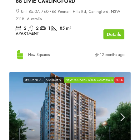
88 LIVIE CARLINGFORD
Unit B5.07, 780-786 Pennant Hills Rd, Carlingford, NSW
2118, Australia
2
2
1
85
m²
APARTMENT
Details
New Squares
12 months ago
RESIDENTIAL
APARTMENT
NEW SQUARES $1000 CASHBACK
SOLD