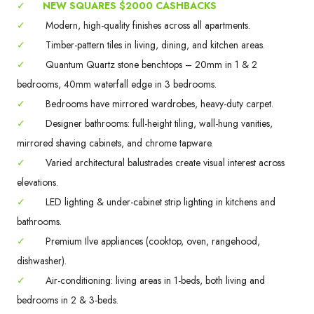
✓
NEW SQUARES $2000 CASHBACKS
✓
Modern, high-quality finishes across all apartments.
✓
Timber-pattern tiles in living, dining, and kitchen areas.
✓
Quantum Quartz stone benchtops – 20mm in 1 & 2
bedrooms, 40mm waterfall edge in 3 bedrooms.
✓
Bedrooms have mirrored wardrobes, heavy-duty carpet.
✓
Designer bathrooms: full-height tiling, wall-hung vanities,
mirrored shaving cabinets, and chrome tapware.
✓
Varied architectural balustrades create visual interest across
elevations.
✓
LED lighting & under-cabinet strip lighting in kitchens and
bathrooms.
✓
Premium Ilve appliances (cooktop, oven, rangehood,
dishwasher).
✓
Air-conditioning: living areas in 1-beds, both living and
bedrooms in 2 & 3-beds.