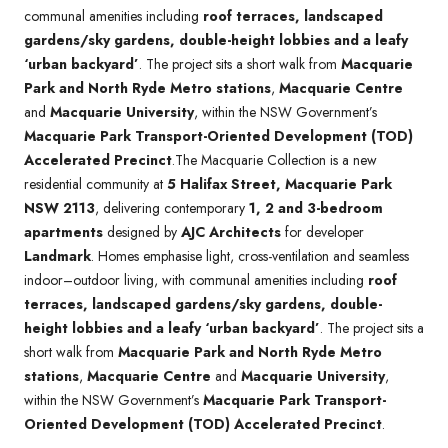
communal amenities including
roof terraces, landscaped
gardens/sky gardens, double-height lobbies and a leafy
‘urban backyard’
. The project sits a short walk from
Macquarie
Park and North Ryde Metro stations
,
Macquarie Centre
and
Macquarie University
, within the NSW Government’s
Macquarie Park Transport-Oriented Development (TOD)
Accelerated Precinct
.The Macquarie Collection is a new
residential community at
5 Halifax Street, Macquarie Park
NSW 2113
, delivering contemporary
1, 2 and 3-bedroom
apartments
designed by
AJC Architects
for developer
Landmark
. Homes emphasise light, cross-ventilation and seamless
indoor–outdoor living, with communal amenities including
roof
terraces, landscaped gardens/sky gardens, double-
height lobbies and a leafy ‘urban backyard’
. The project sits a
short walk from
Macquarie Park and North Ryde Metro
stations
,
Macquarie Centre
and
Macquarie University
,
within the NSW Government’s
Macquarie Park Transport-
Oriented Development (TOD) Accelerated Precinct
.