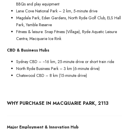
BBQs and play equipment
Lane Cove National Park – 2 km, 5-minute drive
Magdala Park, Eden Gardens, North Ryde Golf Club, ELS Hall
Park, Yamble Reserve
Fitness & leisure: Snap Fitness (Village), Ryde Aquatic Leisure
Centre, Macquarie Ice Rink
CBD & Business Hubs
Sydney CBD – ~16 km, 25-minute drive or short train ride
North Ryde Business Park – 3 km (6-minute drive)
Chatswood CBD – 8 km (15-minute drive)
WHY PURCHASE IN MACQUARIE PARK, 2113
Major Employment & Innovation Hub