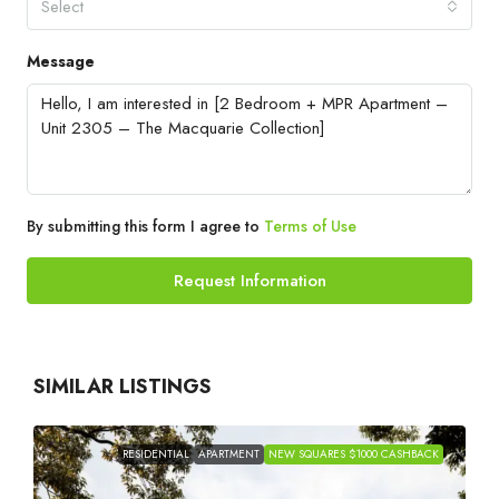
Select
Message
By submitting this form I agree to
Terms of Use
Request Information
SIMILAR LISTINGS
RESIDENTIAL
APARTMENT
NEW SQUARES $1000 CASHBACK