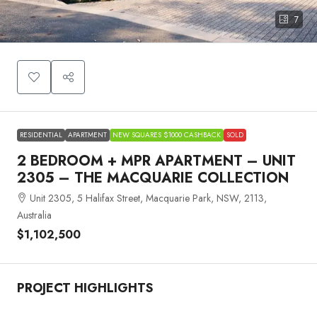
7
RESIDENTIAL
APARTMENT
NEW SQUARES $1000 CASHBACK
SOLD
2 BEDROOM + MPR APARTMENT – UNIT
2305 – THE MACQUARIE COLLECTION
Unit 2305, 5 Halifax Street, Macquarie Park, NSW, 2113,
Australia
$1,102,500
PROJECT HIGHLIGHTS