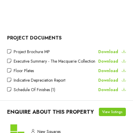
PROJECT DOCUMENTS
Project Brochure MP
Download
Executive Summary - The Macquarie Collection
Download
Floor Plates
Download
Indicative Depreciation Report
Download
Schedule Of Finishes (1)
Download
ENQUIRE ABOUT THIS PROPERTY
View listings
New Squares