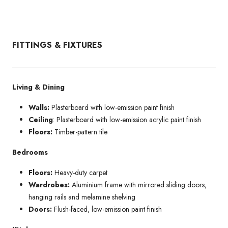
FITTINGS & FIXTURES
Living & Dining
Walls:
Plasterboard with low-emission paint finish
Ceiling
: Plasterboard with low-emission acrylic paint finish
Floors:
Timber-pattern tile
Bedrooms
Floors:
Heavy-duty carpet
Wardrobes:
Aluminium frame with mirrored sliding doors,
hanging rails and melamine shelving
Doors:
Flush-faced, low-emission paint finish