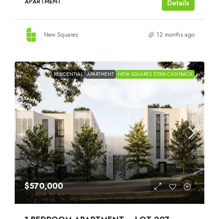
APARTMENT
Details
New Squares
12 months ago
RESIDENTIAL
APARTMENT
NEW SQUARES $1000 CASHBACK
$570,000