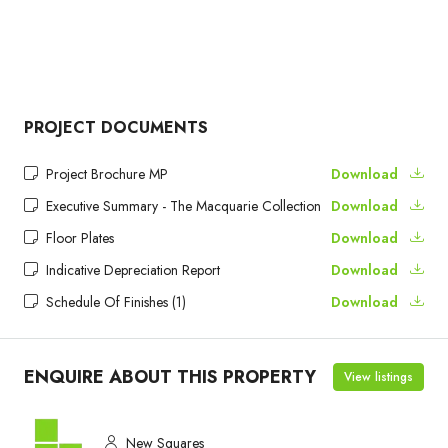
PROJECT DOCUMENTS
Project Brochure MP
Download
Executive Summary - The Macquarie Collection
Download
Floor Plates
Download
Indicative Depreciation Report
Download
Schedule Of Finishes (1)
Download
ENQUIRE ABOUT THIS PROPERTY
View listings
New Squares