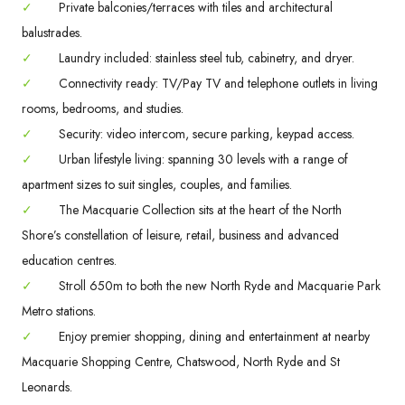
✓
Private balconies/terraces with tiles and architectural
balustrades.
✓
Laundry included: stainless steel tub, cabinetry, and dryer.
✓
Connectivity ready: TV/Pay TV and telephone outlets in living
rooms, bedrooms, and studies.
✓
Security: video intercom, secure parking, keypad access.
✓
Urban lifestyle living: spanning 30 levels with a range of
apartment sizes to suit singles, couples, and families.
✓
The Macquarie Collection sits at the heart of the North
Shore’s constellation of leisure, retail, business and advanced
education centres.
✓
Stroll 650m to both the new North Ryde and Macquarie Park
Metro stations.
✓
Enjoy premier shopping, dining and entertainment at nearby
Macquarie Shopping Centre, Chatswood, North Ryde and St
Leonards.