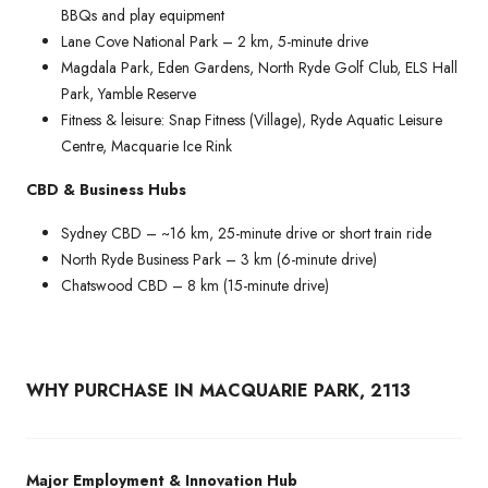
BBQs and play equipment
Lane Cove National Park – 2 km, 5-minute drive
Magdala Park, Eden Gardens, North Ryde Golf Club, ELS Hall
Park, Yamble Reserve
Fitness & leisure: Snap Fitness (Village), Ryde Aquatic Leisure
Centre, Macquarie Ice Rink
CBD & Business Hubs
Sydney CBD – ~16 km, 25-minute drive or short train ride
North Ryde Business Park – 3 km (6-minute drive)
Chatswood CBD – 8 km (15-minute drive)
WHY PURCHASE IN MACQUARIE PARK, 2113
Major Employment & Innovation Hub