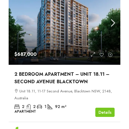
$687,000
2 BEDROOM APARTMENT – UNIT 18.11 –
SECOND AVENUE BLACKTOWN
Unit 18.11, 11-17 Second Avenue, Blacktown NSW, 2148,
Australia
2
2
1
92
m²
APARTMENT
Details