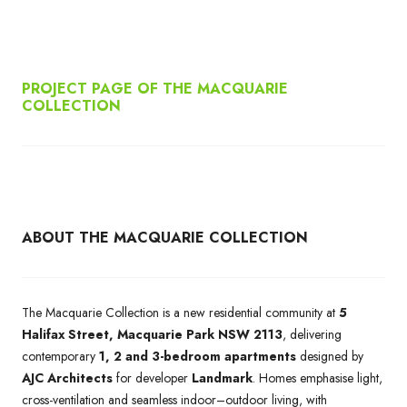
PROJECT PAGE OF THE MACQUARIE
COLLECTION
ABOUT THE MACQUARIE COLLECTION
The Macquarie Collection is a new residential community at
5
Halifax Street, Macquarie Park NSW 2113
, delivering
contemporary
1, 2 and 3-bedroom apartments
designed by
AJC Architects
for developer
Landmark
. Homes emphasise light,
cross-ventilation and seamless indoor–outdoor living, with