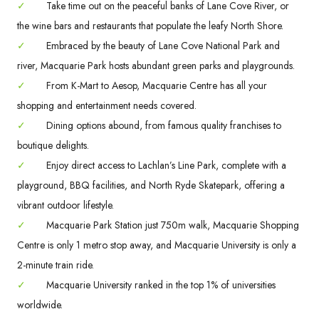
✓
Take time out on the peaceful banks of Lane Cove River, or
the wine bars and restaurants that populate the leafy North Shore.
✓
Embraced by the beauty of Lane Cove National Park and
river, Macquarie Park hosts abundant green parks and playgrounds.
✓
From K-Mart to Aesop, Macquarie Centre has all your
shopping and entertainment needs covered.
✓
Dining options abound, from famous quality franchises to
boutique delights.
✓
Enjoy direct access to Lachlan’s Line Park, complete with a
playground, BBQ facilities, and North Ryde Skatepark, offering a
vibrant outdoor lifestyle.
✓
Macquarie Park Station just 750m walk, Macquarie Shopping
Centre is only 1 metro stop away, and Macquarie University is only a
2-minute train ride.
✓
Macquarie University ranked in the top 1% of universities
worldwide.