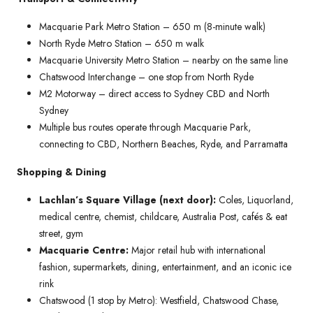
Macquarie Park Metro Station – 650 m (8-minute walk)
North Ryde Metro Station – 650 m walk
Macquarie University Metro Station – nearby on the same line
Chatswood Interchange – one stop from North Ryde
M2 Motorway – direct access to Sydney CBD and North
Sydney
Multiple bus routes operate through Macquarie Park,
connecting to CBD, Northern Beaches, Ryde, and Parramatta
Shopping & Dining
Lachlan’s Square Village (next door):
Coles, Liquorland,
medical centre, chemist, childcare, Australia Post, cafés & eat
street, gym
Macquarie Centre:
Major retail hub with international
fashion, supermarkets, dining, entertainment, and an iconic ice
rink
Chatswood (1 stop by Metro): Westfield, Chatswood Chase,