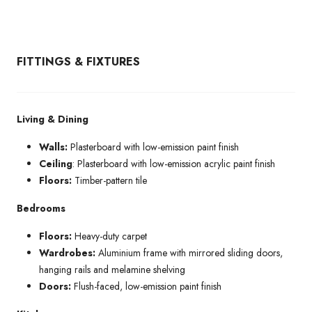
FITTINGS & FIXTURES
Living & Dining
Walls:
Plasterboard with low-emission paint finish
Ceiling
: Plasterboard with low-emission acrylic paint finish
Floors:
Timber-pattern tile
Bedrooms
Floors:
Heavy-duty carpet
Wardrobes:
Aluminium frame with mirrored sliding doors,
hanging rails and melamine shelving
Doors:
Flush-faced, low-emission paint finish