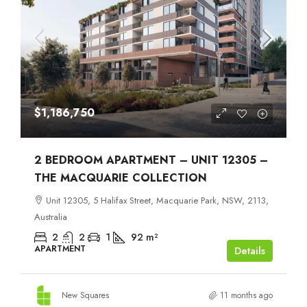
$1,186,750
2 BEDROOM APARTMENT – UNIT 12305 –
THE MACQUARIE COLLECTION
Unit 12305, 5 Halifax Street, Macquarie Park, NSW, 2113,
Australia
2
2
1
92
m²
APARTMENT
Details
New Squares
11 months ago