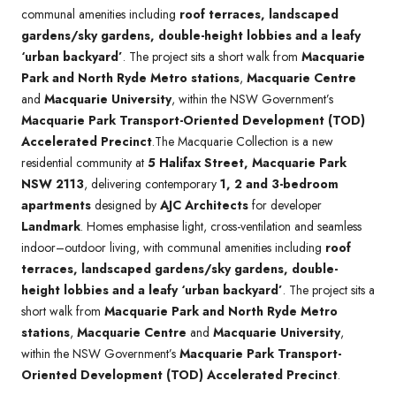
communal amenities including
roof terraces, landscaped
gardens/sky gardens, double-height lobbies and a leafy
‘urban backyard’
. The project sits a short walk from
Macquarie
Park and North Ryde Metro stations
,
Macquarie Centre
and
Macquarie University
, within the NSW Government’s
Macquarie Park Transport-Oriented Development (TOD)
Accelerated Precinct
.The Macquarie Collection is a new
residential community at
5 Halifax Street, Macquarie Park
NSW 2113
, delivering contemporary
1, 2 and 3-bedroom
apartments
designed by
AJC Architects
for developer
Landmark
. Homes emphasise light, cross-ventilation and seamless
indoor–outdoor living, with communal amenities including
roof
terraces, landscaped gardens/sky gardens, double-
height lobbies and a leafy ‘urban backyard’
. The project sits a
short walk from
Macquarie Park and North Ryde Metro
stations
,
Macquarie Centre
and
Macquarie University
,
within the NSW Government’s
Macquarie Park Transport-
Oriented Development (TOD) Accelerated Precinct
.