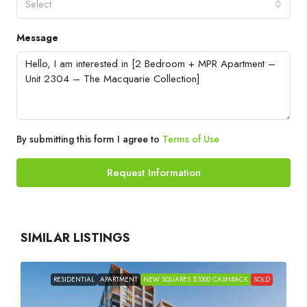
Select
Message
By submitting this form I agree to
Terms of Use
Request Information
SIMILAR LISTINGS
RESIDENTIAL
APARTMENT
NEW SQUARES $1000 CASHBACK
SOLD