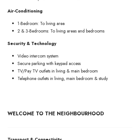
Air-Conditioning
1-Bedroom: To living area
2 & 3-Bedrooms: To living areas and bedrooms
Security & Technology
Video intercom system
Secure parking with keypad access
TV/Pay TV outlets in living & main bedroom
Telephone outlets in living, main bedroom & study
WELCOME TO THE NEIGHBOURHOOD
Transport & Connectivity