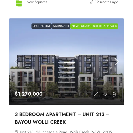
New Squares
12 months ago
RESIDENTIAL
APARTMENT
NEW SQUARES $1000 CASHBACK
$1,270,000
3 BEDROOM APARTMENT – UNIT 213 –
BAYOU WOLLI CREEK
Unit 213, 23 Innesdale Road, Wolli Creek, NSW, 2205,