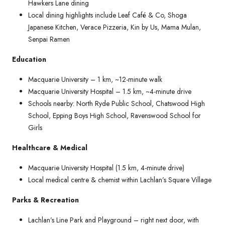
Hawkers Lane dining
Local dining highlights include Leaf Café & Co, Shoga
Japanese Kitchen, Verace Pizzeria, Kin by Us, Mama Mulan,
Senpai Ramen
Education
Macquarie University – 1 km, ~12-minute walk
Macquarie University Hospital – 1.5 km, ~4-minute drive
Schools nearby: North Ryde Public School, Chatswood High
School, Epping Boys High School, Ravenswood School for
Girls
Healthcare & Medical
Macquarie University Hospital (1.5 km, 4-minute drive)
Local medical centre & chemist within Lachlan’s Square Village
Parks & Recreation
Lachlan’s Line Park and Playground – right next door, with