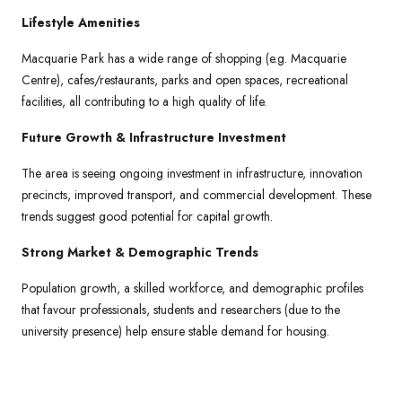
Lifestyle Amenities
Macquarie Park has a wide range of shopping (e.g. Macquarie
Centre), cafes/restaurants, parks and open spaces, recreational
facilities, all contributing to a high quality of life.
Future Growth & Infrastructure Investment
The area is seeing ongoing investment in infrastructure, innovation
precincts, improved transport, and commercial development. These
trends suggest good potential for capital growth.
Strong Market & Demographic Trends
Population growth, a skilled workforce, and demographic profiles
that favour professionals, students and researchers (due to the
university presence) help ensure stable demand for housing.