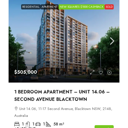
RESIDENTIAL
APARTMENT
NEW SQUARES $1000 CASHBACK
SOLD
$505,000
1 BEDROOM APARTMENT – UNIT 14.06 –
SECOND AVENUE BLACKTOWN
Unit 14.06, 11-17 Second Avenue, Blacktown NSW, 2148,
Australia
1
1
1
58
m²