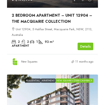
2 BEDROOM APARTMENT – UNIT 12904 –
THE MACQUARIE COLLECTION
Unit 12904, 5 Halifax Street, Macquarie Park, NSW, 2113,
Australia
2
2
1
93
m²
APARTMENT
Details
New Squares
11 months ago
RESIDENTIAL
APARTMENT
NEW SQUARES $1000 CASHBACK