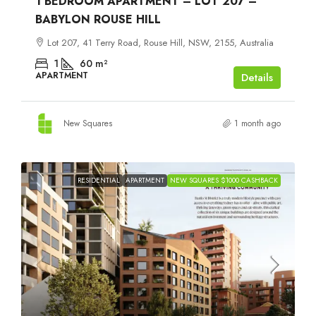
1 BEDROOM APARTMENT – LOT 207 –
BABYLON ROUSE HILL
Lot 207, 41 Terry Road, Rouse Hill, NSW, 2155, Australia
1
60
m²
APARTMENT
Details
New Squares
1 month ago
RESIDENTIAL
APARTMENT
NEW SQUARES $1000 CASHBACK