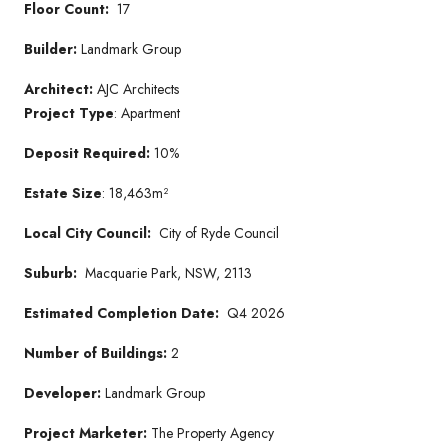
Floor Count:
17
Builder:
Landmark Group
Architect:
AJC Architects
Project Type
: Apartment
Deposit Required:
10%
Estate Size
: 18,463m²
Local City Council:
City of Ryde Council
Suburb:
Macquarie Park, NSW, 2113
Estimated Completion Date:
Q4 2026
Number of Buildings:
2
Developer:
Landmark Group
Project Marketer:
The Property Agency