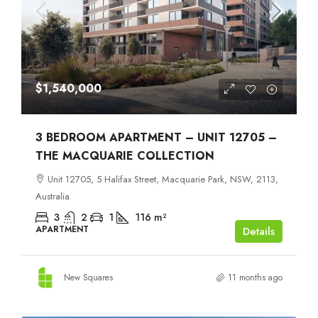
$1,540,000
3 BEDROOM APARTMENT – UNIT 12705 –
THE MACQUARIE COLLECTION
Unit 12705, 5 Halifax Street, Macquarie Park, NSW, 2113,
Australia
3
2
1
116
m²
APARTMENT
Details
New Squares
11 months ago