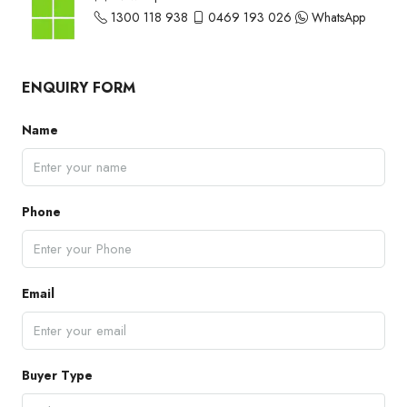
1300 118 938
0469 193 026
WhatsApp
ENQUIRY FORM
Name
Phone
Email
Buyer Type