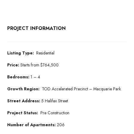
PROJECT INFORMATION
Listing Type:
Residential
Price:
Starts from $764,500
Bedrooms:
1 – 4
Growth Region:
TOD Accelerated Precinct – Macquarie Park
Street Address:
5 Halifax Street
Project Status:
Pre Construction
Number of Apartments:
206