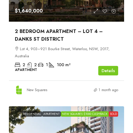
$1,640,000
2 BEDROOM APARTMENT – LOT 4 –
DANKS ST DISTRICT
Lot 4, 903–921 Bourke Street, Waterloo, NSW, 2017,
Australia
2
2
1
100
m²
APARTMENT
Details
New Squares
1 month ago
RESIDENTIAL
APARTMENT
NEW SQUARES $1000 CASHBACK
SOLD