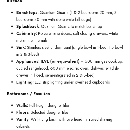
Kitchen
Benchtops:
Quantum Quartz (1 & 2-bedrooms 20 mm; 3-
bedrooms 40 mm with stone waterfall edge)
Splashback
: Quantum Quartz to match benchtop
Cabinetry:
Polyurethane doors, soft-closing drawers, white
melamine internals
Sink:
Stainless steel undermount (single bowl in 1-bed; 1.5 bowl
in 2 & 3-bed)
Appliances: ILVE (or equivalent)
– 600 mm gas cooktop,
ducted rangehood, 600 mm electric oven; dishwasher (dish-
drawer in 1-bed, semi-integrated in 2 & 3-bed)
Lighting:
LED strip lighting under overhead cupboards
Bathrooms / Ensuites
Walls:
Full-height designer tiles
Floors
: Selected designer tiles
Vanity:
Wall-hung basin with overhead mirrored shaving
cabinets