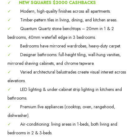
✓
NEW SQUARES $2000 CASHBACKS
✓
Modern, high-quality finishes across all apartments.
✓
Timber-pattern tiles in living, dining, and kitchen areas.
✓
Quantum Quartz stone benchtops – 20mm in 1 & 2
bedrooms, 40mm waterfall edge in 3 bedrooms.
✓
Bedrooms have mirrored wardrobes, heavy-duty carpet.
✓
Designer bathrooms: full-height tiling, wall-hung vanities,
mirrored shaving cabinets, and chrome tapware.
✓
Varied architectural balustrades create visual interest across
elevations.
✓
LED lighting & under-cabinet strip lighting in kitchens and
bathrooms.
✓
Premium Ilve appliances (cooktop, oven, rangehood,
dishwasher).
✓
Air-conditioning: living areas in 1-beds, both living and
bedrooms in 2 & 3-beds.