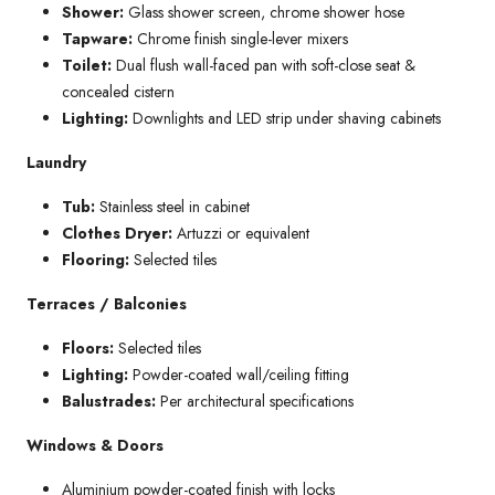
Shower:
Glass shower screen, chrome shower hose
Tapware:
Chrome finish single-lever mixers
Toilet:
Dual flush wall-faced pan with soft-close seat &
concealed cistern
Lighting:
Downlights and LED strip under shaving cabinets
Laundry
Tub:
Stainless steel in cabinet
Clothes Dryer:
Artuzzi or equivalent
Flooring:
Selected tiles
Terraces / Balconies
Floors:
Selected tiles
Lighting:
Powder-coated wall/ceiling fitting
Balustrades:
Per architectural specifications
Windows & Doors
Aluminium powder-coated finish with locks