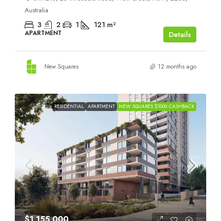
Australia
3
2
1
121
m²
APARTMENT
Details
New Squares
12 months ago
RESIDENTIAL
APARTMENT
NEW SQUARES $1000 CASHBACK
$1,155,000