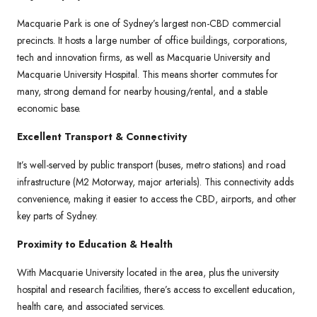
Macquarie Park is one of Sydney’s largest non-CBD commercial
precincts. It hosts a large number of office buildings, corporations,
tech and innovation firms, as well as Macquarie University and
Macquarie University Hospital. This means shorter commutes for
many, strong demand for nearby housing/rental, and a stable
economic base.
Excellent Transport & Connectivity
It’s well-served by public transport (buses, metro stations) and road
infrastructure (M2 Motorway, major arterials). This connectivity adds
convenience, making it easier to access the CBD, airports, and other
key parts of Sydney.
Proximity to Education & Health
With Macquarie University located in the area, plus the university
hospital and research facilities, there’s access to excellent education,
health care, and associated services.