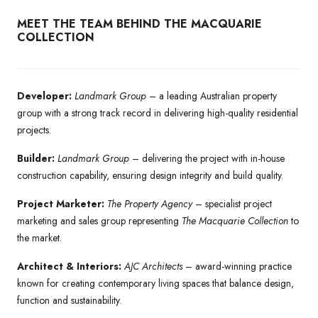
MEET THE TEAM BEHIND THE MACQUARIE
COLLECTION
Developer:
Landmark Group
– a leading Australian property
group with a strong track record in delivering high-quality residential
projects.
Builder:
Landmark Group
– delivering the project with in-house
construction capability, ensuring design integrity and build quality.
Project Marketer:
The Property Agency
– specialist project
marketing and sales group representing
The Macquarie Collection
to
the market.
Architect & Interiors:
AJC Architects
– award-winning practice
known for creating contemporary living spaces that balance design,
function and sustainability.