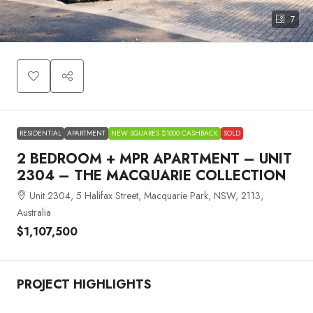
7
RESIDENTIAL
APARTMENT
NEW SQUARES $1000 CASHBACK
SOLD
2 BEDROOM + MPR APARTMENT – UNIT
2304 – THE MACQUARIE COLLECTION
Unit 2304, 5 Halifax Street, Macquarie Park, NSW, 2113,
Australia
$1,107,500
PROJECT HIGHLIGHTS