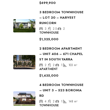
$699,900
3 BEDROOM TOWNHOUSE
– LOT 20 – HARVEST
RUNCORN
3
2.5
2
TOWNHOUSE
$1,325,000
2 BEDROOM APARTMENT
– UNIT 406 – 671 CHAPEL
ST IN SOUTH YARRA
2
2
1
103
m²
APARTMENT
$1,435,000
4 BEDROOM TOWNHOUSE
– UNIT 3 – 523 BORONIA
RD
4
2
1
148
m²
TOWNHOUSE