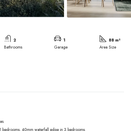
2
1
88 m²
Bathrooms
Garage
Area Size
as.
Tue
Wed
Thu
 bedrooms, 40mm waterfall edge in 3 bedrooms.