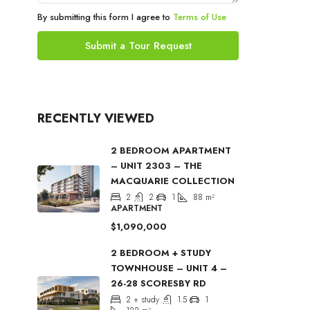
By submitting this form I agree to
Terms of Use
Submit a Tour Request
RECENTLY VIEWED
2 BEDROOM APARTMENT
– UNIT 2303 – THE
MACQUARIE COLLECTION
2
2
1
88
m²
APARTMENT
$1,090,000
2 BEDROOM + STUDY
TOWNHOUSE – UNIT 4 –
26-28 SCORESBY RD
2 + study
1.5
1