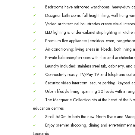
✓
Bedrooms have mirrored wardrobes, heavy-duty ca
✓
Designer bathrooms: full-height tiling, wall-hung va
✓
Varied architectural balustrades create visual interes
✓
LED lighting & under-cabinet strip lighting in kitch
✓
Premium Ilve appliances (cooktop, oven, rangehood
✓
Air-conditioning: living areas in 1-beds, both livin
✓
Private balconies/terraces with tiles and architectura
✓
Laundry included: stainless steel tub, cabinetry, and 
✓
Connectivity ready: TV/Pay TV and telephone outlet
✓
Security: video intercom, secure parking, keypad ac
✓
Urban lifestyle living: spanning 30 levels with a rang
✓
The Macquarie Collection sits at the heart of the Nor
education centres.
✓
Stroll 650m to both the new North Ryde and Macqua
✓
Enjoy premier shopping, dining and entertainment
Leonards.