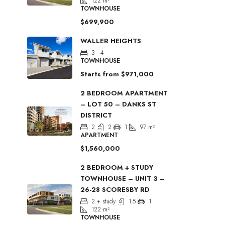
122
m²
TOWNHOUSE
$699,900
WALLER HEIGHTS
3 - 4
TOWNHOUSE
Starts from
$971,000
2 BEDROOM APARTMENT
– LOT 50 – DANKS ST
DISTRICT
2
2
1
97
m²
APARTMENT
$1,560,000
2 BEDROOM + STUDY
TOWNHOUSE – UNIT 3 –
26-28 SCORESBY RD
2 + study
1.5
1
122
m²
TOWNHOUSE