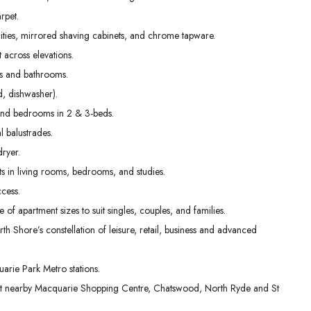
01
02
03
rpet.
Sep
Sep
Sep
nities, mirrored shaving cabinets, and chrome tapware.
t across elevations.
ens and bathrooms.
, dishwasher).
g and bedrooms in 2 & 3-beds.
l balustrades.
dryer.
s in living rooms, bedrooms, and studies.
cess.
e of apartment sizes to suit singles, couples, and families.
th Shore’s constellation of leisure, retail, business and advanced
rie Park Metro stations.
 at nearby Macquarie Shopping Centre, Chatswood, North Ryde and St