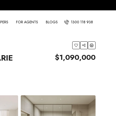
PERS
FOR AGENTS
BLOGS
1300 118 938
$1,090,000
RIE