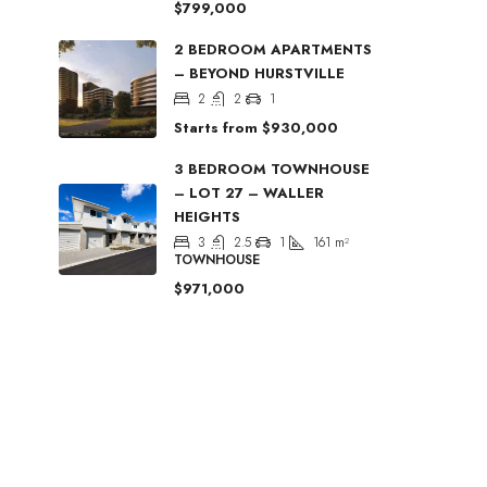
$799,000
2 BEDROOM APARTMENTS
– BEYOND HURSTVILLE
2
2
1
Starts from
$930,000
3 BEDROOM TOWNHOUSE
– LOT 27 – WALLER
HEIGHTS
3
2.5
1
161
m²
TOWNHOUSE
$971,000