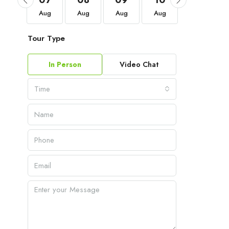
04
07
08
09
10
11
Sep
Aug
Aug
Aug
Aug
Aug
Tour Type
In Person
Video Chat
Time