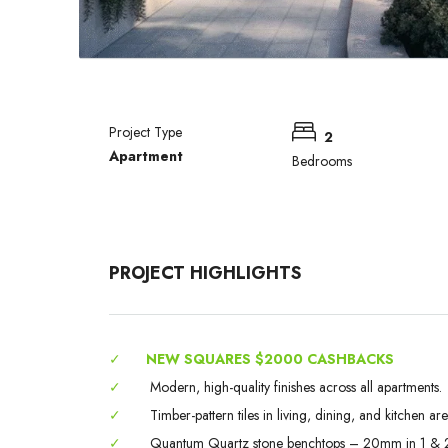
Project Type
2
Apartment
Bedrooms
PROJECT HIGHLIGHTS
✓
NEW SQUARES $2000 CASHBACKS
✓
Modern, high-quality finishes across all apartments.
✓
Timber-pattern tiles in living, dining, and kitchen are
✓
Quantum Quartz stone benchtops – 20mm in 1 & 2