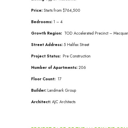
Price:
Starts from $764,500
Bedrooms:
1 – 4
Growth Region:
TOD Accelerated Precinct – Macquar
Street Address:
5 Halifax Street
Project Status:
Pre Construction
Number of Apartments:
206
Floor Count:
17
Builder:
Landmark Group
Architect:
AJC Architects