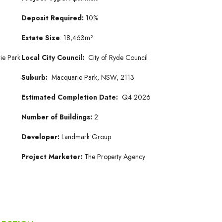
Deposit Required:
10%
Estate Size
: 18,463m²
ie Park
Local City Council:
City of Ryde Council
Suburb:
Macquarie Park, NSW, 2113
Estimated Completion Date:
Q4 2026
Number of Buildings:
2
Developer:
Landmark Group
Project Marketer:
The Property Agency