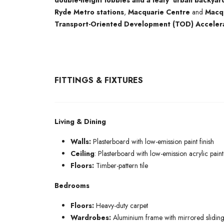
double-height lobbies and a leafy ‘urban backyar
Ryde Metro stations
,
Macquarie Centre
and
Macqu
Transport-Oriented Development (TOD) Acceler
FITTINGS & FIXTURES
Living & Dining
Walls:
Plasterboard with low-emission paint finish
Ceiling
: Plasterboard with low-emission acrylic paint 
Floors:
Timber-pattern tile
Bedrooms
Floors:
Heavy-duty carpet
Wardrobes:
Aluminium frame with mirrored sliding