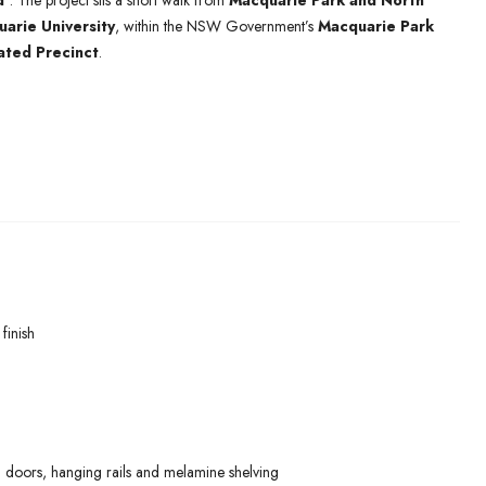
d’
. The project sits a short walk from
Macquarie Park and North
arie University
, within the NSW Government’s
Macquarie Park
ated Precinct
.
finish
 doors, hanging rails and melamine shelving