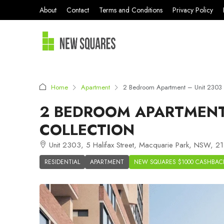
About
Contact
Terms and Conditions
Privacy Policy
Home
Apartment
2 Bedroom Apartment – Unit 2303 
2 BEDROOM APARTMENT 
COLLECTION
Unit 2303, 5 Halifax Street, Macquarie Park, NSW, 211
RESIDENTIAL
APARTMENT
NEW SQUARES $1000 CASHBAC