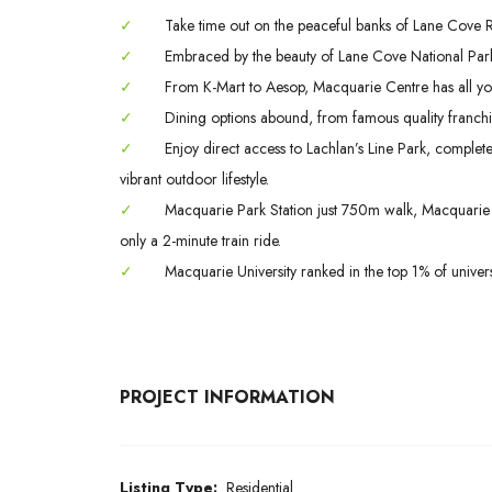
✓
Take time out on the peaceful banks of Lane Cove Riv
✓
Embraced by the beauty of Lane Cove National Park
✓
From K-Mart to Aesop, Macquarie Centre has all yo
✓
Dining options abound, from famous quality franchis
✓
Enjoy direct access to Lachlan’s Line Park, complet
vibrant outdoor lifestyle.
✓
Macquarie Park Station just 750m walk, Macquarie S
only a 2-minute train ride.
✓
Macquarie University ranked in the top 1% of univers
PROJECT INFORMATION
Listing Type:
Residential