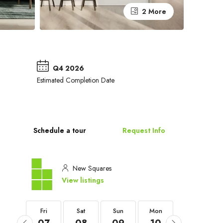
2 More
Q4 2026
Estimated Completion Date
Schedule a tour
Request Info
New Squares
View listings
Fri
Fri
Sat
Sun
Mon
Tue