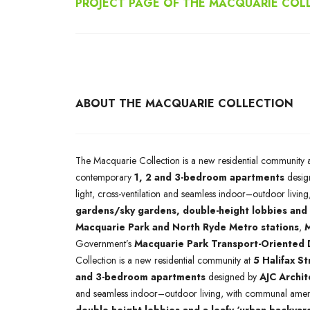
PROJECT PAGE OF THE MACQUARIE COL
ABOUT THE MACQUARIE COLLECTION
The Macquarie Collection is a new residential community 
contemporary
1, 2 and 3-bedroom apartments
desig
light, cross-ventilation and seamless indoor–outdoor livi
gardens/sky gardens, double-height lobbies and 
Macquarie Park and North Ryde Metro stations
,
M
Government’s
Macquarie Park Transport-Oriented
Collection is a new residential community at
5 Halifax S
and 3-bedroom apartments
designed by
AJC Archit
and seamless indoor–outdoor living, with communal ameni