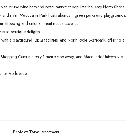
er, or the wine bars and restaurants that populate the leafy North Shore.
 and river, Macquarie Park hosts abundant green parks and playgrounds.
ur shopping and entertainment needs covered.
es to boutique delights.
e with a playground, BBQ facilities, and North Ryde Skatepark, offering a
hopping Centre is only 1 metro stop away, and Macquarie University is
ities worldwide.
Project Type
: Apartment