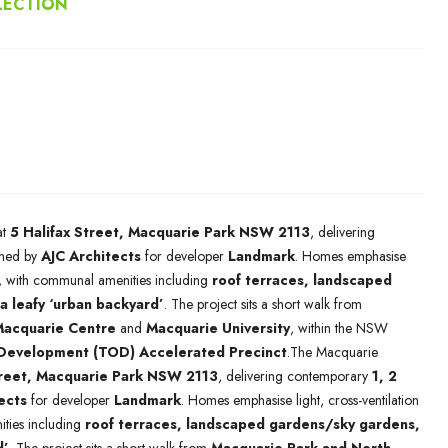
LECTION
at
5 Halifax Street, Macquarie Park NSW 2113
, delivering
ned by
AJC Architects
for developer
Landmark
. Homes emphasise
ng, with communal amenities including
roof terraces, landscaped
a leafy ‘urban backyard’
. The project sits a short walk from
acquarie Centre
and
Macquarie University
, within the NSW
 Development (TOD) Accelerated Precinct
.The Macquarie
treet, Macquarie Park NSW 2113
, delivering contemporary
1, 2
ects
for developer
Landmark
. Homes emphasise light, cross-ventilation
ties including
roof terraces, landscaped gardens/sky gardens,