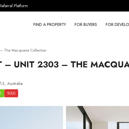
Referral Platform
FIND A PROPERTY
FOR BUYERS
FOR DEVELO
– The Macquarie Collection
– UNIT 2303 – THE MACQUA
3, Australia
K
SOLD