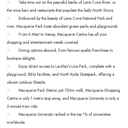
✓
Take time out on the peaceful banks of Lane Cove River, or
the wine bars and restaurants that populate the leafy North Shore.
✓
Embraced by the beauty of Lane Cove National Park and
river, Macquarie Park hosts abundant green parks and playgrounds.
✓
From K-Mart to Aesop, Macquarie Centre has all your
shopping and entertainment needs covered.
✓
Dining options abound, from famous quality franchises to
boutique delights.
✓
Enjoy direct access to Lachlan’s Line Park, complete with a
playground, BBQ facilities, and North Ryde Skatepark, offering a
vibrant outdoor lifestyle.
✓
Macquarie Park Station just 750m walk, Macquarie Shopping
Centre is only 1 metro stop away, and Macquarie University is only a
2-minute train ride.
✓
Macquarie University ranked in the top 1% of universities
worldwide.