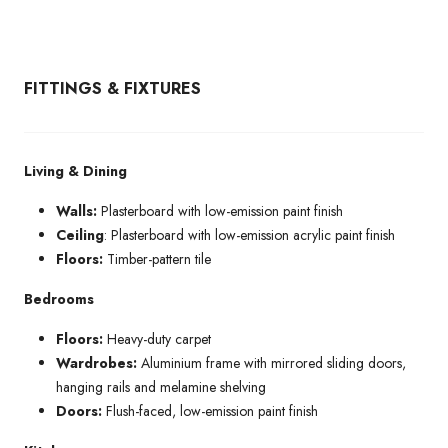
FITTINGS & FIXTURES
Living & Dining
Walls:
Plasterboard with low-emission paint finish
Ceiling
: Plasterboard with low-emission acrylic paint finish
Floors:
Timber-pattern tile
Bedrooms
Floors:
Heavy-duty carpet
Wardrobes:
Aluminium frame with mirrored sliding doors,
hanging rails and melamine shelving
Doors:
Flush-faced, low-emission paint finish