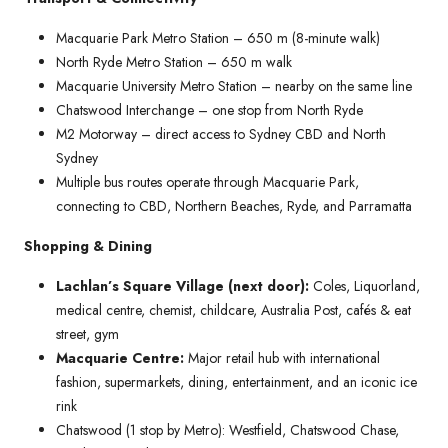
Macquarie Park Metro Station – 650 m (8-minute walk)
North Ryde Metro Station – 650 m walk
Macquarie University Metro Station – nearby on the same line
Chatswood Interchange – one stop from North Ryde
M2 Motorway – direct access to Sydney CBD and North
Sydney
Multiple bus routes operate through Macquarie Park,
connecting to CBD, Northern Beaches, Ryde, and Parramatta
Shopping & Dining
Lachlan’s Square Village (next door):
Coles, Liquorland,
medical centre, chemist, childcare, Australia Post, cafés & eat
street, gym
Macquarie Centre:
Major retail hub with international
fashion, supermarkets, dining, entertainment, and an iconic ice
rink
Chatswood (1 stop by Metro): Westfield, Chatswood Chase,