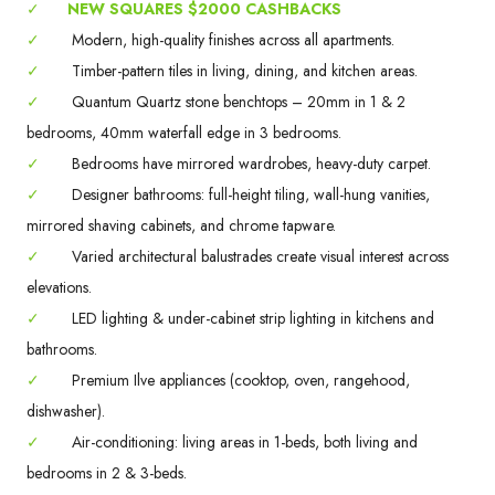
✓
NEW SQUARES $2000 CASHBACKS
✓
Modern, high-quality finishes across all apartments.
✓
Timber-pattern tiles in living, dining, and kitchen areas.
✓
Quantum Quartz stone benchtops – 20mm in 1 & 2
bedrooms, 40mm waterfall edge in 3 bedrooms.
✓
Bedrooms have mirrored wardrobes, heavy-duty carpet.
✓
Designer bathrooms: full-height tiling, wall-hung vanities,
mirrored shaving cabinets, and chrome tapware.
✓
Varied architectural balustrades create visual interest across
elevations.
✓
LED lighting & under-cabinet strip lighting in kitchens and
bathrooms.
✓
Premium Ilve appliances (cooktop, oven, rangehood,
dishwasher).
✓
Air-conditioning: living areas in 1-beds, both living and
bedrooms in 2 & 3-beds.