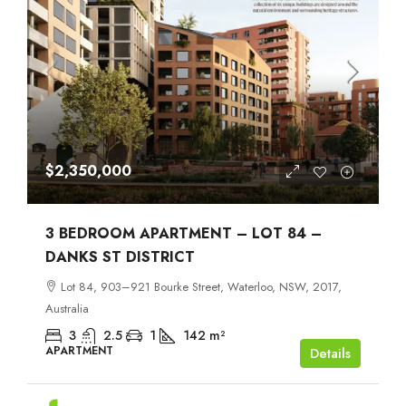
$2,350,000
3 BEDROOM APARTMENT – LOT 84 –
DANKS ST DISTRICT
Lot 84, 903–921 Bourke Street, Waterloo, NSW, 2017,
Australia
3
2.5
1
142
m²
APARTMENT
Details