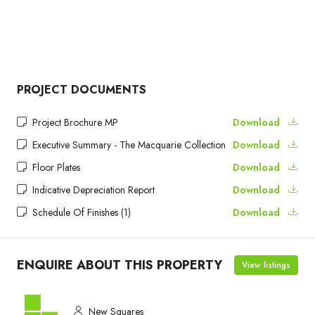
PROJECT DOCUMENTS
Project Brochure MP
Download
Executive Summary - The Macquarie Collection
Download
Floor Plates
Download
Indicative Depreciation Report
Download
Schedule Of Finishes (1)
Download
ENQUIRE ABOUT THIS PROPERTY
View listings
New Squares