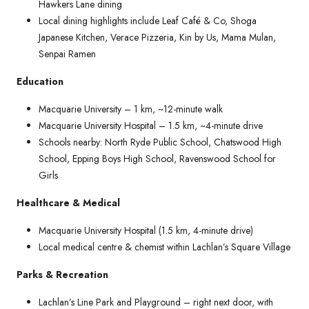
Hawkers Lane dining
Local dining highlights include Leaf Café & Co, Shoga
Japanese Kitchen, Verace Pizzeria, Kin by Us, Mama Mulan,
Senpai Ramen
Education
Macquarie University – 1 km, ~12-minute walk
Macquarie University Hospital – 1.5 km, ~4-minute drive
Schools nearby: North Ryde Public School, Chatswood High
School, Epping Boys High School, Ravenswood School for
Girls
Healthcare & Medical
Macquarie University Hospital (1.5 km, 4-minute drive)
Local medical centre & chemist within Lachlan’s Square Village
Parks & Recreation
Lachlan’s Line Park and Playground – right next door, with