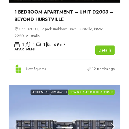
1 BEDROOM APARTMENT – UNIT D2003 –
BEYOND HURSTVILLE
Unit D2003, 12 Jack Brabham Drive Hurstville, NSW,
2220, Australia
1
1
1
69
m²
APARTMENT
Details
New Squares
12 months ago
RESIDENTIAL
APARTMENT
NEW SQUARES $1000 CASHBACK