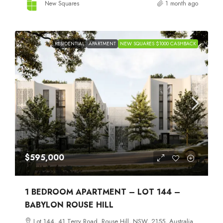
New Squares
1 month ago
RESIDENTIAL
APARTMENT
NEW SQUARES $1000 CASHBACK
$595,000
1 BEDROOM APARTMENT – LOT 144 –
BABYLON ROUSE HILL
Lot 144, 41 Terry Road, Rouse Hill, NSW, 2155, Australia