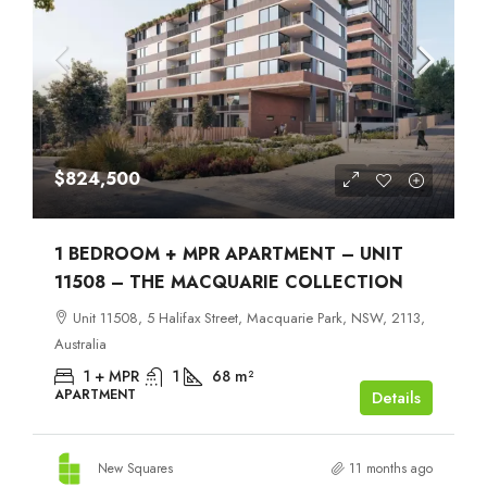
$824,500
1 BEDROOM + MPR APARTMENT – UNIT
11508 – THE MACQUARIE COLLECTION
Unit 11508, 5 Halifax Street, Macquarie Park, NSW, 2113,
Australia
1 + MPR
1
68
m²
APARTMENT
Details
New Squares
11 months ago