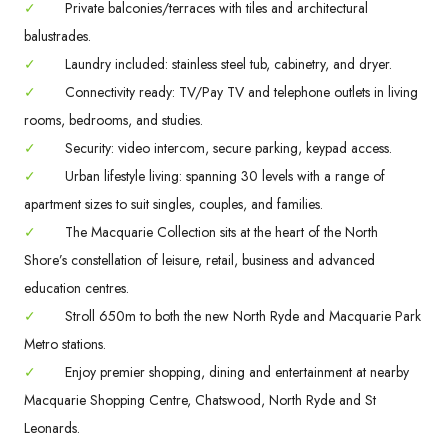
✓
Private balconies/terraces with tiles and architectural
balustrades.
✓
Laundry included: stainless steel tub, cabinetry, and dryer.
✓
Connectivity ready: TV/Pay TV and telephone outlets in living
rooms, bedrooms, and studies.
✓
Security: video intercom, secure parking, keypad access.
✓
Urban lifestyle living: spanning 30 levels with a range of
apartment sizes to suit singles, couples, and families.
✓
The Macquarie Collection sits at the heart of the North
Shore’s constellation of leisure, retail, business and advanced
education centres.
✓
Stroll 650m to both the new North Ryde and Macquarie Park
Metro stations.
✓
Enjoy premier shopping, dining and entertainment at nearby
Macquarie Shopping Centre, Chatswood, North Ryde and St
Leonards.