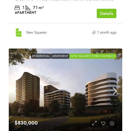
1
71
m²
APARTMENT
Details
New Squares
1 month ago
RESIDENTIAL
APARTMENT
NEW SQUARES $1000 CASHBACK
$830,000