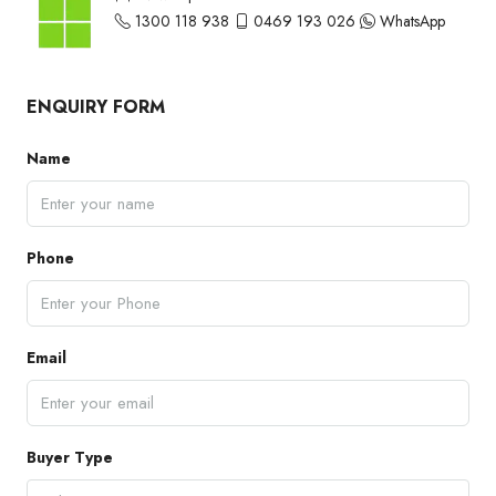
1300 118 938
0469 193 026
WhatsApp
ENQUIRY FORM
Name
Phone
Email
Buyer Type