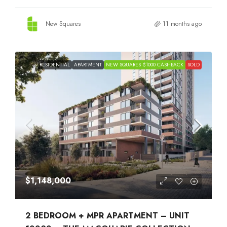
New Squares
11 months ago
RESIDENTIAL
APARTMENT
NEW SQUARES $1000 CASHBACK
SOLD
$1,148,000
2 BEDROOM + MPR APARTMENT – UNIT