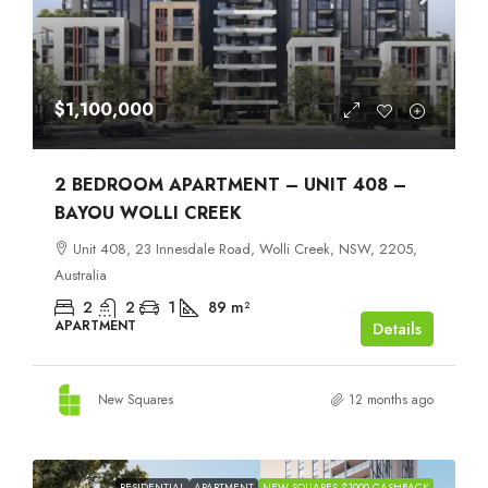
$1,100,000
2 BEDROOM APARTMENT – UNIT 408 –
BAYOU WOLLI CREEK
Unit 408, 23 Innesdale Road, Wolli Creek, NSW, 2205,
Australia
2
2
1
89
m²
APARTMENT
Details
New Squares
12 months ago
RESIDENTIAL
APARTMENT
NEW SQUARES $1000 CASHBACK