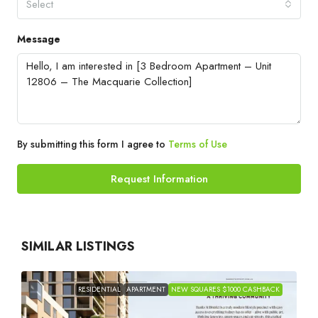
Select
Message
By submitting this form I agree to
Terms of Use
Request Information
SIMILAR LISTINGS
RESIDENTIAL
APARTMENT
NEW SQUARES $1000 CASHBACK