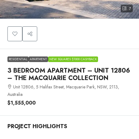
7
RESIDENTIAL
APARTMENT
NEW SQUARES $1000 CASHBACK
3 BEDROOM APARTMENT – UNIT 12806
– THE MACQUARIE COLLECTION
Unit 12806, 5 Halifax Street, Macquarie Park, NSW, 2113,
Australia
$1,555,000
PROJECT HIGHLIGHTS