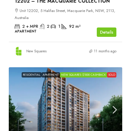
12202 – THE MACQUARIE COLLECTION
Unit 12202, 5 Halifax Street, Macquarie Park, NSW, 2113,
Australia
2 + MPR
2
1
92
m²
APARTMENT
Details
New Squares
11 months ago
RESIDENTIAL
APARTMENT
NEW SQUARES $1000 CASHBACK
SOLD