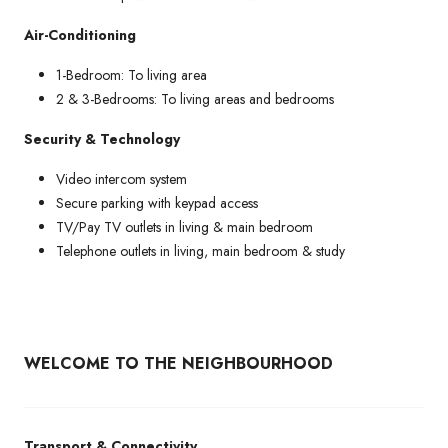
Air-Conditioning
1-Bedroom: To living area
2 & 3-Bedrooms: To living areas and bedrooms
Security & Technology
Video intercom system
Secure parking with keypad access
TV/Pay TV outlets in living & main bedroom
Telephone outlets in living, main bedroom & study
WELCOME TO THE NEIGHBOURHOOD
Transport & Connectivity