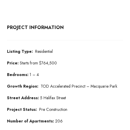
PROJECT INFORMATION
Listing Type:
Residential
Price:
Starts from $764,500
Bedrooms:
1 – 4
Growth Region:
TOD Accelerated Precinct – Macquarie Park
Street Address:
5 Halifax Street
Project Status:
Pre Construction
Number of Apartments:
206