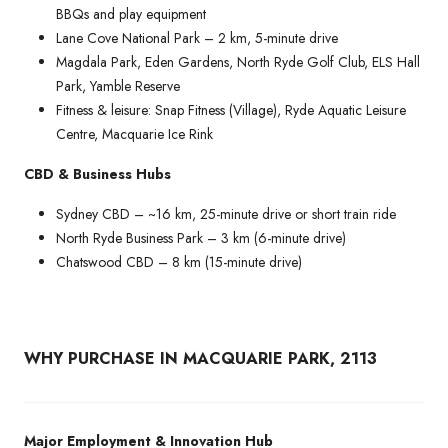
BBQs and play equipment
Lane Cove National Park – 2 km, 5-minute drive
Magdala Park, Eden Gardens, North Ryde Golf Club, ELS Hall
Park, Yamble Reserve
Fitness & leisure: Snap Fitness (Village), Ryde Aquatic Leisure
Centre, Macquarie Ice Rink
CBD & Business Hubs
Sydney CBD – ~16 km, 25-minute drive or short train ride
North Ryde Business Park – 3 km (6-minute drive)
Chatswood CBD – 8 km (15-minute drive)
WHY PURCHASE IN MACQUARIE PARK, 2113
Major Employment & Innovation Hub