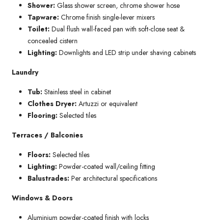
Shower:
Glass shower screen, chrome shower hose
Tapware:
Chrome finish single-lever mixers
Toilet:
Dual flush wall-faced pan with soft-close seat &
concealed cistern
Lighting:
Downlights and LED strip under shaving cabinets
Laundry
Tub:
Stainless steel in cabinet
Clothes Dryer:
Artuzzi or equivalent
Flooring:
Selected tiles
Terraces / Balconies
Floors:
Selected tiles
Lighting:
Powder-coated wall/ceiling fitting
Balustrades:
Per architectural specifications
Windows & Doors
Aluminium powder-coated finish with locks