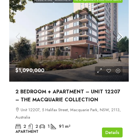
$1,090,000
2 BEDROOM + APARTMENT – UNIT 12207
– THE MACQUARIE COLLECTION
Unit 12207, 5 Halifax Street, Macquarie Park, NSW, 2113,
Australia
2
2
1
91
m²
APARTMENT
Details