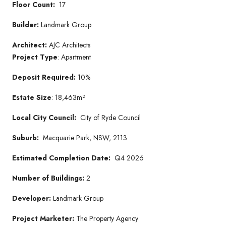
Floor Count:
17
Builder:
Landmark Group
Architect:
AJC Architects
Project Type
: Apartment
Deposit Required:
10%
Estate Size
: 18,463m²
Local City Council:
City of Ryde Council
Suburb:
Macquarie Park, NSW, 2113
Estimated Completion Date:
Q4 2026
Number of Buildings:
2
Developer:
Landmark Group
Project Marketer:
The Property Agency