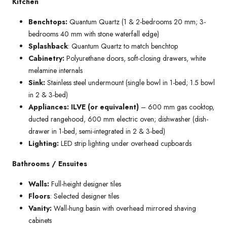
Kitchen
Benchtops:
Quantum Quartz (1 & 2-bedrooms 20 mm; 3-
bedrooms 40 mm with stone waterfall edge)
Splashback
: Quantum Quartz to match benchtop
Cabinetry:
Polyurethane doors, soft-closing drawers, white
melamine internals
Sink:
Stainless steel undermount (single bowl in 1-bed; 1.5 bowl
in 2 & 3-bed)
Appliances: ILVE (or equivalent)
– 600 mm gas cooktop,
ducted rangehood, 600 mm electric oven; dishwasher (dish-
drawer in 1-bed, semi-integrated in 2 & 3-bed)
Lighting:
LED strip lighting under overhead cupboards
Bathrooms / Ensuites
Walls:
Full-height designer tiles
Floors
: Selected designer tiles
Vanity:
Wall-hung basin with overhead mirrored shaving
cabinets