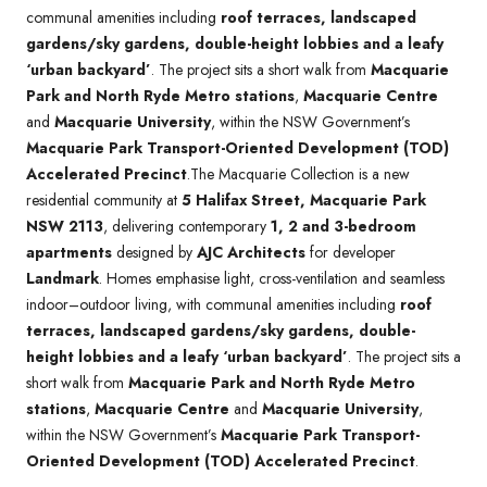
communal amenities including
roof terraces, landscaped
gardens/sky gardens, double-height lobbies and a leafy
‘urban backyard’
. The project sits a short walk from
Macquarie
Park and North Ryde Metro stations
,
Macquarie Centre
and
Macquarie University
, within the NSW Government’s
Macquarie Park Transport-Oriented Development (TOD)
Accelerated Precinct
.The Macquarie Collection is a new
residential community at
5 Halifax Street, Macquarie Park
NSW 2113
, delivering contemporary
1, 2 and 3-bedroom
apartments
designed by
AJC Architects
for developer
Landmark
. Homes emphasise light, cross-ventilation and seamless
indoor–outdoor living, with communal amenities including
roof
terraces, landscaped gardens/sky gardens, double-
height lobbies and a leafy ‘urban backyard’
. The project sits a
short walk from
Macquarie Park and North Ryde Metro
stations
,
Macquarie Centre
and
Macquarie University
,
within the NSW Government’s
Macquarie Park Transport-
Oriented Development (TOD) Accelerated Precinct
.