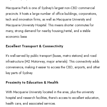
Macquarie Park is one of Sydney’s largest non-CBD commercial
precincts. It hosts a large number of office buildings, corporations,
tech and innovation firms, as well as Macquarie University and
Macquarie University Hospital. This means shorter commutes for
many, strong demand for nearby housing/rental, and a stable
economic base.
Excellent Transport & Connectivity
It’s well-served by public transport (buses, metro stations) and road
infrastructure (M2 Motorway, major arterials). This connectivity adds
convenience, making it easier to access the CBD, airports, and other
key parts of Sydney.
Proximity to Education & Health
With Macquarie University located in the area, plus the university
hospital and research facilities, there’s access to excellent education,
health care, and associated services.