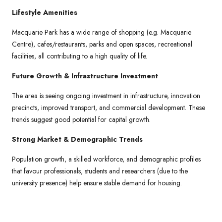
Lifestyle Amenities
Macquarie Park has a wide range of shopping (e.g. Macquarie
Centre), cafes/restaurants, parks and open spaces, recreational
facilities, all contributing to a high quality of life.
Future Growth & Infrastructure Investment
The area is seeing ongoing investment in infrastructure, innovation
precincts, improved transport, and commercial development. These
trends suggest good potential for capital growth.
Strong Market & Demographic Trends
Population growth, a skilled workforce, and demographic profiles
that favour professionals, students and researchers (due to the
university presence) help ensure stable demand for housing.