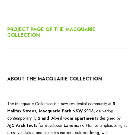
PROJECT PAGE OF THE MACQUARIE
COLLECTION
ABOUT THE MACQUARIE COLLECTION
The Macquarie Collection is a new residential community at
5
Halifax Street, Macquarie Park NSW 2113
, delivering
contemporary
1, 2 and 3-bedroom apartments
designed by
AJC Architects
for developer
Landmark
. Homes emphasise light,
cross-ventilation and seamless indoor–outdoor living, with