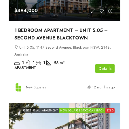
$494,000
1 BEDROOM APARTMENT – UNIT 5.05 –
SECOND AVENUE BLACKTOWN
Unit 5.05, 11-17 Second Avenue, Blacktown NSW, 2148,
Australia
1
1
1
58
m²
APARTMENT
Details
New Squares
12 months ago
RESIDENTIAL
APARTMENT
NEW SQUARES $1000 CASHBACK
SOLD