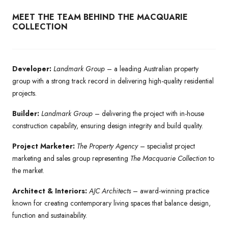
MEET THE TEAM BEHIND THE MACQUARIE
COLLECTION
Developer:
Landmark Group
– a leading Australian property
group with a strong track record in delivering high-quality residential
projects.
Builder:
Landmark Group
– delivering the project with in-house
construction capability, ensuring design integrity and build quality.
Project Marketer:
The Property Agency
– specialist project
marketing and sales group representing
The Macquarie Collection
to
the market.
Architect & Interiors:
AJC Architects
– award-winning practice
known for creating contemporary living spaces that balance design,
function and sustainability.