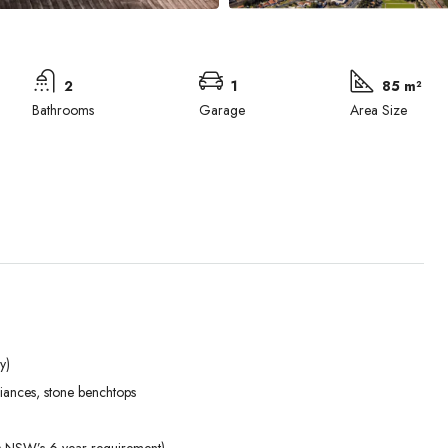
2
1
85 m²
Bathrooms
Garage
Area Size
y)
Tue
Wed
Thu
liances, stone benchtops
01
02
03
Sep
Sep
Sep
ds NSW’s 6-year requirement)