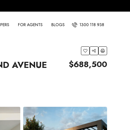
PERS
FOR AGENTS
BLOGS
1300 118 938
$688,500
ND AVENUE