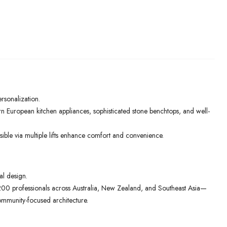
ersonalization.
rn European kitchen appliances, sophisticated stone benchtops, and well-
ible via multiple lifts enhance comfort and convenience.
al design.
00 professionals across Australia, New Zealand, and Southeast Asia—
ommunity-focused architecture.