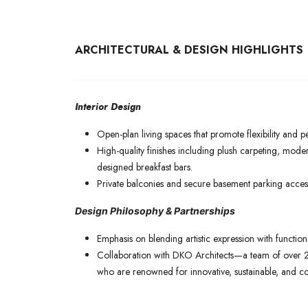
ARCHITECTURAL & DESIGN HIGHLIGHTS
Interior Design
Open-plan living spaces that promote flexibility and p
High-quality finishes including plush carpeting, mode
designed breakfast bars.
Private balconies and secure basement parking access
Design Philosophy & Partnerships
Emphasis on blending artistic expression with function
Collaboration with DKO Architects—a team of over 2
who are renowned for innovative, sustainable, and c