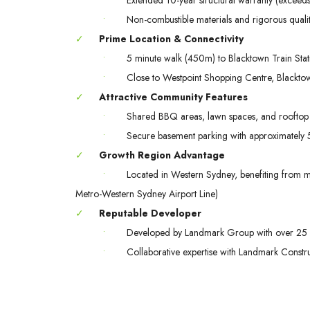
•
Non-combustible materials and rigorous quali
✓
Prime Location & Connectivity
•
5 minute walk (450m) to Blacktown Train Stat
•
Close to Westpoint Shopping Centre, Blacktow
✓
Attractive Community Features
•
Shared BBQ areas, lawn spaces, and rooftop 
•
Secure basement parking with approximately 57
✓
Growth Region Advantage
•
Located in Western Sydney, benefiting from maj
Metro-Western Sydney Airport Line)
✓
Reputable Developer
•
Developed by Landmark Group with over 25 
•
Collaborative expertise with Landmark Const