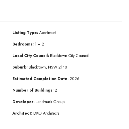
Listing Type:
Apartment
Bedrooms:
1 – 2
Local City Council:
Blacktown City Council
Suburb:
Blacktown, NSW 2148
Estimated Completion Date:
2026
Number of Buildings:
2
Developer:
Landmark Group
Architect:
DKO Architects