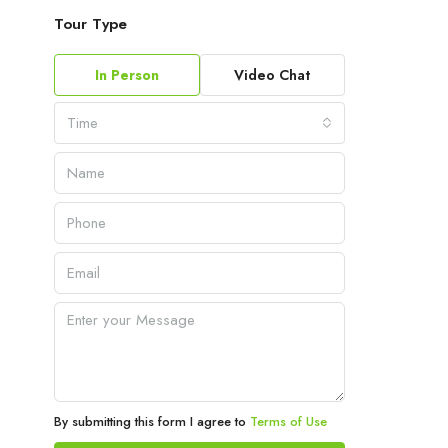
Tour Type
In Person
Video Chat
Time
By submitting this form I agree to
Terms of Use