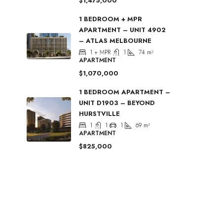
$1,475,000
1 BEDROOM + MPR
APARTMENT – UNIT 4902
– ATLAS MELBOURNE
1 + MPR
1
74
m²
APARTMENT
$1,070,000
1 BEDROOM APARTMENT –
UNIT D1903 – BEYOND
HURSTVILLE
1
1
1
69
m²
APARTMENT
$825,000