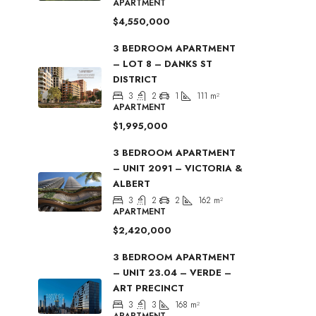
APARTMENT
$4,550,000
3 BEDROOM APARTMENT
– LOT 8 – DANKS ST
DISTRICT
3
2
1
111
m²
APARTMENT
$1,995,000
3 BEDROOM APARTMENT
– UNIT 2091 – VICTORIA &
ALBERT
3
2
2
162
m²
APARTMENT
$2,420,000
3 BEDROOM APARTMENT
– UNIT 23.04 – VERDE –
ART PRECINCT
3
3
168
m²
APARTMENT