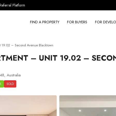
Referral Platform
FIND A PROPERTY
FOR BUYERS
FOR DEVELO
t 19.02 – Second Avenue Blacktown
TMENT – UNIT 19.02 – SECO
8, Australia
K
SOLD