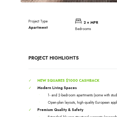
Project Type
2 + MPR
Apartment
Bedrooms
PROJECT HIGHLIGHTS
✓
NEW SQUARES $1000 CASHBACK
✓
Modern Living Spaces
•
1- and 2-bedroom apartments (some with stud
•
Open-plan layouts, high-quality European app
✓
Premium Quality & Safety
•
Extended 10-year structural warranty (excee