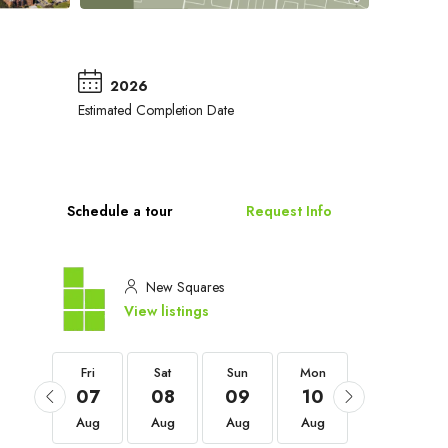
2026
Estimated Completion Date
Schedule a tour
Request Info
New Squares
View listings
Fri
Fri
Sat
Sun
Mon
Tue
04
07
08
09
10
11
Sep
Aug
Aug
Aug
Aug
Aug