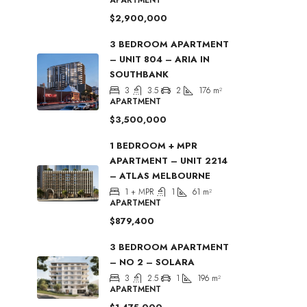
$2,900,000
3 BEDROOM APARTMENT
– UNIT 804 – ARIA IN
SOUTHBANK
3
3.5
2
176
m²
APARTMENT
$3,500,000
1 BEDROOM + MPR
APARTMENT – UNIT 2214
– ATLAS MELBOURNE
1 + MPR
1
61
m²
APARTMENT
$879,400
3 BEDROOM APARTMENT
– NO 2 – SOLARA
3
2.5
1
196
m²
APARTMENT