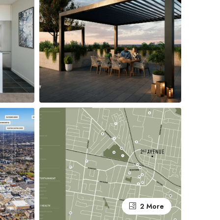
2 More