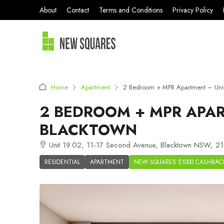
About
Contact
Terms and Conditions
Privacy Policy
Home
Apartment
2 Bedroom + MPR Apartment – Uni
2 BEDROOM + MPR APAR
BLACKTOWN
Unit 19.02, 11-17 Second Avenue, Blacktown NSW, 214
RESIDENTIAL
APARTMENT
NEW SQUARES $1000 CASHBAC