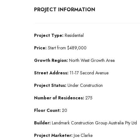
PROJECT INFORMATION
Project Type:
Residential
Price:
Start from $489,000
Growth Region:
North West Growth Area
Street Address:
11-17 Second Avenue
Project Status:
Under Construction
Number of Residences:
275
Floor Count:
20
Builder:
Landmark Construction Group Australia Pty Ltd
Project Marketer:
Joe Clarke