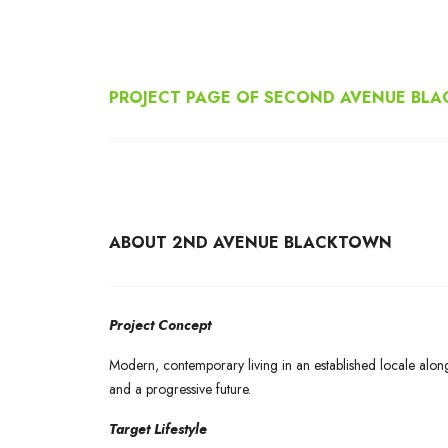
PROJECT PAGE OF SECOND AVENUE BL
ABOUT 2ND AVENUE BLACKTOWN
Project Concept
Modern, contemporary living in an established locale alon
and a progressive future.
Target Lifestyle