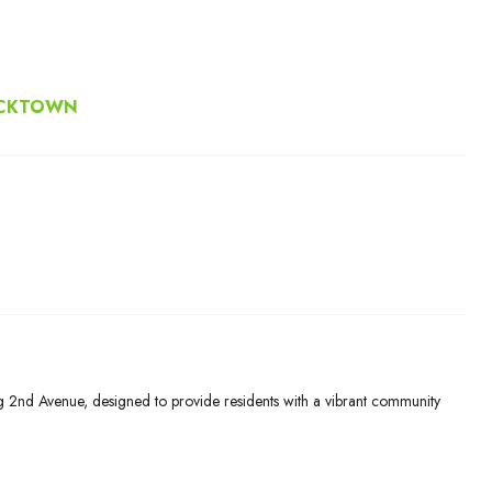
ACKTOWN
g 2nd Avenue, designed to provide residents with a vibrant community