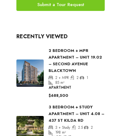
Submit a Tour Request
RECENTLY VIEWED
2 BEDROOM + MPR
APARTMENT – UNIT 19.02
– SECOND AVENUE
BLACKTOWN
2 + MPR
2
1
85
m²
APARTMENT
$688,500
3 BEDROOM + STUDY
APARTMENT – UNIT 4.08 –
437 ST KILDA RD
3 + Study
2.5
2
198
m²