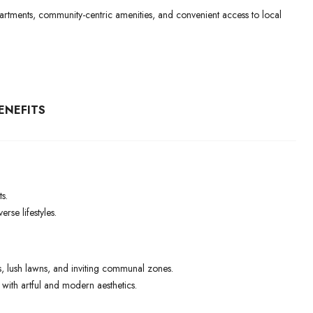
 apartments, community-centric amenities, and convenient access to local
ENEFITS
s.
rse lifestyles.
 lush lawns, and inviting communal zones.
ith artful and modern aesthetics.