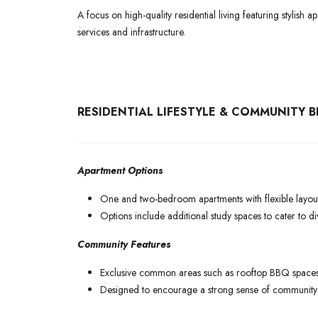
A focus on high-quality residential living featuring stylish
services and infrastructure.
RESIDENTIAL LIFESTYLE & COMMUNITY B
Apartment Options
One and two-bedroom apartments with flexible layout
Options include additional study spaces to cater to dive
Community Features
Exclusive common areas such as rooftop BBQ spaces,
Designed to encourage a strong sense of community w