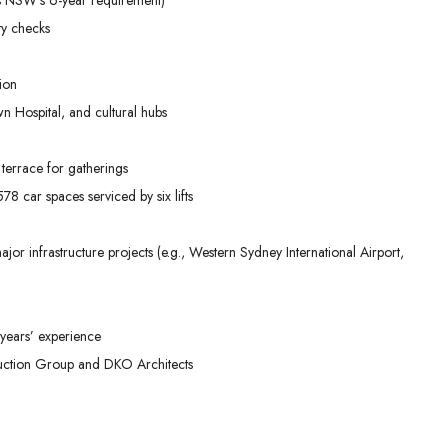
ty checks
ion
n Hospital, and cultural hubs
terrace for gatherings
8 car spaces serviced by six lifts
or infrastructure projects (e.g., Western Sydney International Airport,
years’ experience
ruction Group and DKO Architects