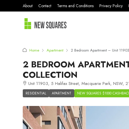
About
Contact
Terms and Conditions
Privacy Policy
Home
Apartment
2 Bedroom Apartment – Unit 11903
2 BEDROOM APARTMENT 
COLLECTION
Unit 11903, 5 Halifax Street, Macquarie Park, NSW, 21
RESIDENTIAL
APARTMENT
NEW SQUARES $1000 CASHBAC