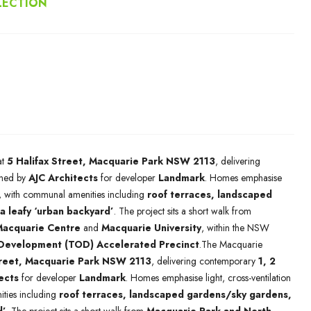
LECTION
at
5 Halifax Street, Macquarie Park NSW 2113
, delivering
ned by
AJC Architects
for developer
Landmark
. Homes emphasise
ng, with communal amenities including
roof terraces, landscaped
a leafy ‘urban backyard’
. The project sits a short walk from
acquarie Centre
and
Macquarie University
, within the NSW
 Development (TOD) Accelerated Precinct
.The Macquarie
treet, Macquarie Park NSW 2113
, delivering contemporary
1, 2
ects
for developer
Landmark
. Homes emphasise light, cross-ventilation
ties including
roof terraces, landscaped gardens/sky gardens,