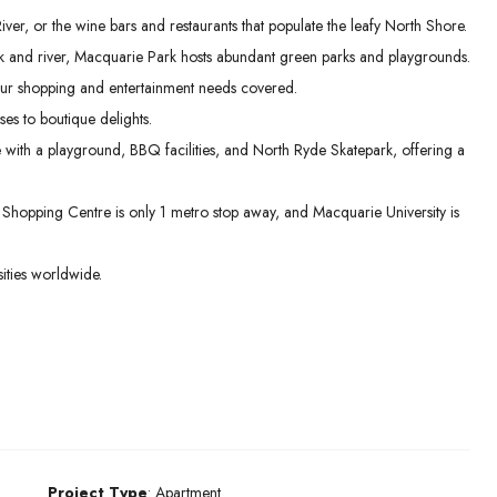
er, or the wine bars and restaurants that populate the leafy North Shore.
 and river, Macquarie Park hosts abundant green parks and playgrounds.
ur shopping and entertainment needs covered.
es to boutique delights.
e with a playground, BBQ facilities, and North Ryde Skatepark, offering a
hopping Centre is only 1 metro stop away, and Macquarie University is
ities worldwide.
Project Type
: Apartment