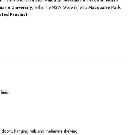
d’
. The project sits a short walk from
Macquarie Park and North
arie University
, within the NSW Government’s
Macquarie Park
ated Precinct
.
finish
 doors, hanging rails and melamine shelving