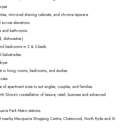
01
02
03
rpet.
Sep
Sep
Sep
nities, mirrored shaving cabinets, and chrome tapware.
t across elevations.
ens and bathrooms.
, dishwasher).
g and bedrooms in 2 & 3-beds.
l balustrades.
dryer.
s in living rooms, bedrooms, and studies.
cess.
e of apartment sizes to suit singles, couples, and families.
th Shore’s constellation of leisure, retail, business and advanced
rie Park Metro stations.
 at nearby Macquarie Shopping Centre, Chatswood, North Ryde and St