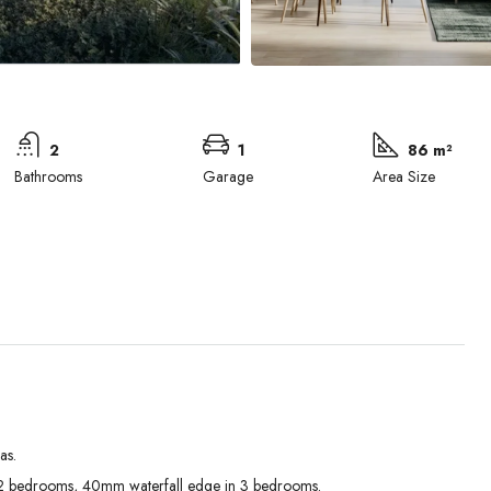
2
1
86 m²
Bathrooms
Garage
Area Size
as.
Tue
Wed
Thu
 bedrooms, 40mm waterfall edge in 3 bedrooms.