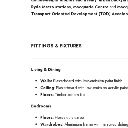
double-height lobbies and a leafy ‘urban backyar
Ryde Metro stations
,
Macquarie Centre
and
Macqu
Transport-Oriented Development (TOD) Acceler
FITTINGS & FIXTURES
Living & Dining
Walls:
Plasterboard with low-emission paint finish
Ceiling
: Plasterboard with low-emission acrylic paint 
Floors:
Timber-pattern tile
Bedrooms
Floors:
Heavy-duty carpet
Wardrobes:
Aluminium frame with mirrored sliding