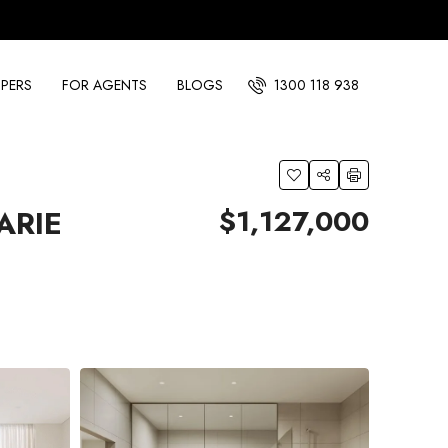
PERS
FOR AGENTS
BLOGS
1300 118 938
$1,127,000
ARIE