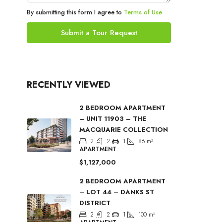
By submitting this form I agree to
Terms of Use
Submit a Tour Request
RECENTLY VIEWED
2 BEDROOM APARTMENT
– UNIT 11903 – THE
MACQUARIE COLLECTION
2
2
1
86
m²
APARTMENT
$1,127,000
2 BEDROOM APARTMENT
– LOT 44 – DANKS ST
DISTRICT
2
2
1
100
m²