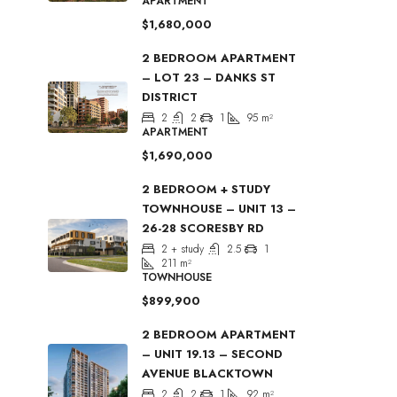
APARTMENT
$1,680,000
2 BEDROOM APARTMENT
– LOT 23 – DANKS ST
DISTRICT
2
2
1
95
m²
APARTMENT
$1,690,000
2 BEDROOM + STUDY
TOWNHOUSE – UNIT 13 –
26-28 SCORESBY RD
2 + study
2.5
1
211
m²
TOWNHOUSE
$899,900
2 BEDROOM APARTMENT
– UNIT 19.13 – SECOND
AVENUE BLACKTOWN
2
2
1
92
m²