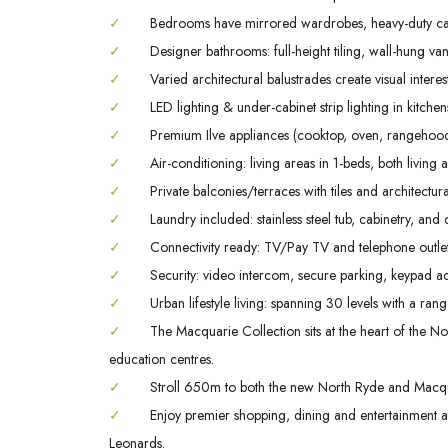
✓
Bedrooms have mirrored wardrobes, heavy-duty ca
✓
Designer bathrooms: full-height tiling, wall-hung va
✓
Varied architectural balustrades create visual interes
✓
LED lighting & under-cabinet strip lighting in kitch
✓
Premium Ilve appliances (cooktop, oven, rangehood
✓
Air-conditioning: living areas in 1-beds, both livin
✓
Private balconies/terraces with tiles and architectura
✓
Laundry included: stainless steel tub, cabinetry, and 
✓
Connectivity ready: TV/Pay TV and telephone outlet
✓
Security: video intercom, secure parking, keypad ac
✓
Urban lifestyle living: spanning 30 levels with a rang
✓
The Macquarie Collection sits at the heart of the Nor
education centres.
✓
Stroll 650m to both the new North Ryde and Macqua
✓
Enjoy premier shopping, dining and entertainment
Leonards.