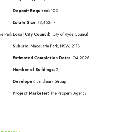
Deposit Required:
10%
Estate Size
: 18,463m²
ie Park
Local City Council:
City of Ryde Council
Suburb:
Macquarie Park, NSW, 2113
Estimated Completion Date:
Q4 2026
Number of Buildings:
2
Developer:
Landmark Group
Project Marketer:
The Property Agency