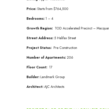
Price:
Starts from $764,500
Bedrooms:
1 – 4
Growth Region:
TOD Accelerated Precinct – Macquar
Street Address:
5 Halifax Street
Project Status:
Pre Construction
Number of Apartments:
206
Floor Count:
17
Builder:
Landmark Group
Architect:
AJC Architects