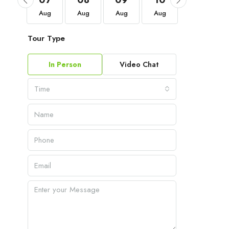
04
07
08
09
10
11
Sep
Aug
Aug
Aug
Aug
Aug
Tour Type
In Person
Video Chat
Time