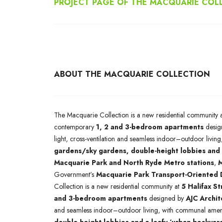
PROJECT PAGE OF THE MACQUARIE COL
ABOUT THE MACQUARIE COLLECTION
The Macquarie Collection is a new residential community 
contemporary
1, 2 and 3-bedroom apartments
desig
light, cross-ventilation and seamless indoor–outdoor livi
gardens/sky gardens, double-height lobbies and 
Macquarie Park and North Ryde Metro stations
,
M
Government’s
Macquarie Park Transport-Oriented
Collection is a new residential community at
5 Halifax S
and 3-bedroom apartments
designed by
AJC Archit
and seamless indoor–outdoor living, with communal ameni