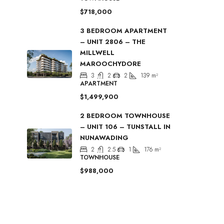
$718,000
3 BEDROOM APARTMENT
– UNIT 2806 – THE
MILLWELL
MAROOCHYDORE
3
2
2
139
m²
APARTMENT
$1,499,900
2 BEDROOM TOWNHOUSE
– UNIT 106 – TUNSTALL IN
NUNAWADING
2
2.5
1
176
m²
TOWNHOUSE
$988,000