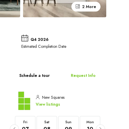
2 More
Q4 2026
Estimated Completion Date
Schedule a tour
Request Info
New Squares
View listings
Fri
Fri
Sat
Sun
Mon
Tue