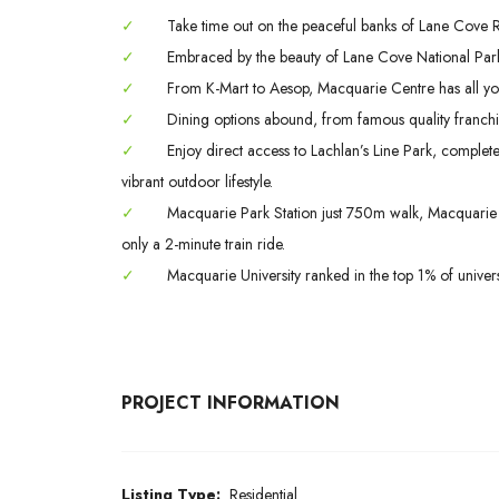
✓
Take time out on the peaceful banks of Lane Cove Riv
✓
Embraced by the beauty of Lane Cove National Park
✓
From K-Mart to Aesop, Macquarie Centre has all yo
✓
Dining options abound, from famous quality franchis
✓
Enjoy direct access to Lachlan’s Line Park, complet
vibrant outdoor lifestyle.
✓
Macquarie Park Station just 750m walk, Macquarie S
only a 2-minute train ride.
✓
Macquarie University ranked in the top 1% of univers
PROJECT INFORMATION
Listing Type:
Residential