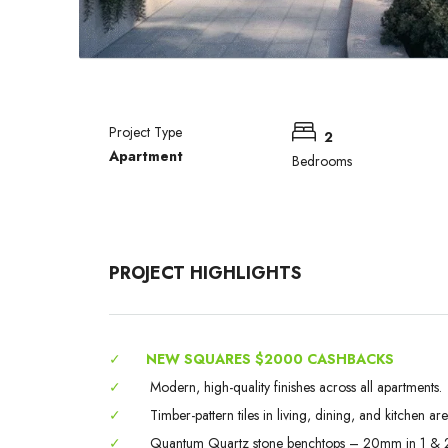
Project Type
2
Apartment
Bedrooms
PROJECT HIGHLIGHTS
✓
NEW SQUARES $2000 CASHBACKS
✓
Modern, high-quality finishes across all apartments.
✓
Timber-pattern tiles in living, dining, and kitchen are
✓
Quantum Quartz stone benchtops – 20mm in 1 & 2