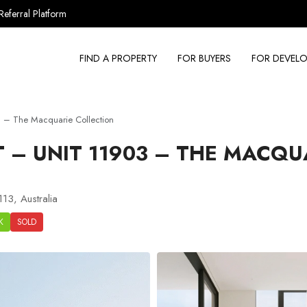
Referral Platform
FIND A PROPERTY
FOR BUYERS
FOR DEVELO
 – The Macquarie Collection
– UNIT 11903 – THE MACQU
13, Australia
K
SOLD