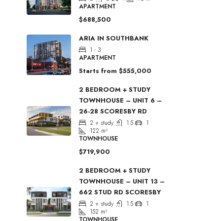
APARTMENT
$688,500
ARIA IN SOUTHBANK
1 - 3
APARTMENT
Starts from
$555,000
2 BEDROOM + STUDY
TOWNHOUSE – UNIT 6 –
26-28 SCORESBY RD
2 + study
1.5
1
122
m²
TOWNHOUSE
$719,900
2 BEDROOM + STUDY
TOWNHOUSE – UNIT 13 –
662 STUD RD SCORESBY
2 + study
1.5
1
152
m²
TOWNHOUSE