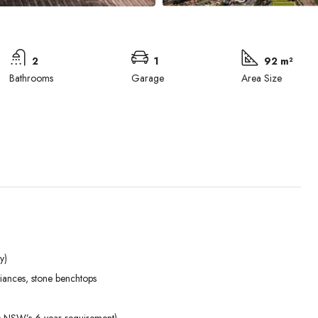
2
1
92 m²
Bathrooms
Garage
Area Size
y)
Mon
Tue
Wed
liances, stone benchtops
31
01
02
Aug
Sep
Sep
ds NSW’s 6-year requirement)