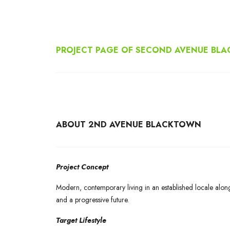
PROJECT PAGE OF SECOND AVENUE BL
ABOUT 2ND AVENUE BLACKTOWN
Project Concept
Modern, contemporary living in an established locale alon
and a progressive future.
Target Lifestyle