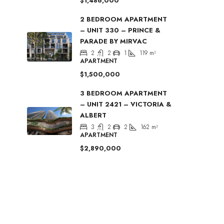
$1,486,000
2 BEDROOM APARTMENT
– UNIT 330 – PRINCE &
PARADE BY MIRVAC
2
2
1
119
m²
APARTMENT
$1,500,000
3 BEDROOM APARTMENT
– UNIT 2421 – VICTORIA &
ALBERT
3
2
2
162
m²
APARTMENT
$2,890,000