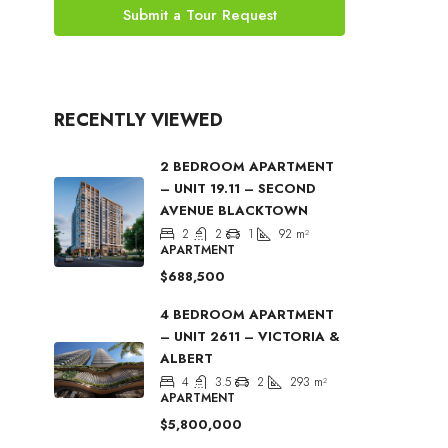
Submit a Tour Request
RECENTLY VIEWED
2 BEDROOM APARTMENT
– UNIT 19.11 – SECOND
AVENUE BLACKTOWN
2
2
1
92
m²
APARTMENT
$688,500
4 BEDROOM APARTMENT
– UNIT 2611 – VICTORIA &
ALBERT
4
3.5
2
293
m²
APARTMENT
$5,800,000