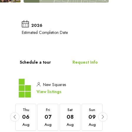
2026
Estimated Completion Date
Schedule a tour
Request Info
New Squares
View listings
Thu
Thu
Fri
Sat
Sun
Mon
03
06
07
08
09
10
Sep
Aug
Aug
Aug
Aug
Aug