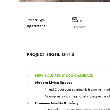
Project Type
2
Apartment
Bedrooms
PROJECT HIGHLIGHTS
✓
NEW SQUARES $1000 CASHBACK
✓
Modern Living Spaces
•
1- and 2-bedroom apartments (some with stud
•
Open-plan layouts, high-quality European app
✓
Premium Quality & Safety
•
Extended 10-year structural warranty (excee