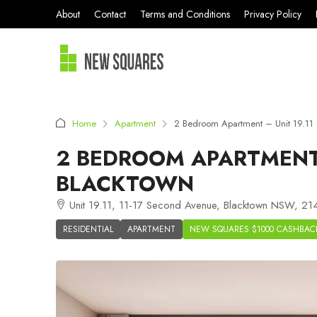
About
Contact
Terms and Conditions
Privacy Policy
Home
Apartment
2 Bedroom Apartment – Unit 19.11
2 BEDROOM APARTMENT 
BLACKTOWN
Unit 19.11, 11-17 Second Avenue, Blacktown NSW, 214
RESIDENTIAL
APARTMENT
NEW SQUARES $1000 CASHBAC