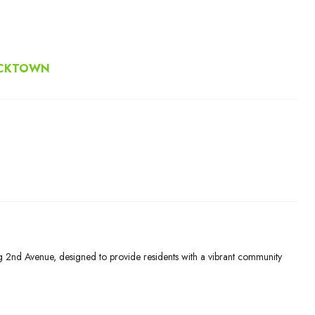
ACKTOWN
g 2nd Avenue, designed to provide residents with a vibrant community