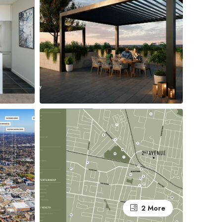
2 More