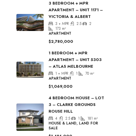
3 BEDROOM + MPR
APARTMENT – UNIT 1171 –
VICTORIA & ALBERT
3 + MPR
2.5
2
173
m²
APARTMENT
$2,780,000
1 BEDROOM + MPR
APARTMENT – UNIT 5303
– ATLAS MELBOURNE
1 + MPR
1
70
m²
APARTMENT
$1,069,000
4 BEDROOM HOUSE – LOT
3 – CLARKE GROUNDS
ROUSE HILL
4
2.5
1
181
m²
HOUSE & LAND, LAND FOR
SALE