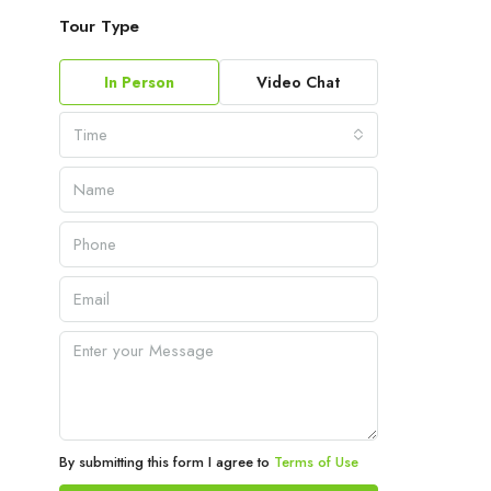
Tour Type
In Person
Video Chat
Time
By submitting this form I agree to
Terms of Use