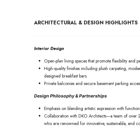
ARCHITECTURAL & DESIGN HIGHLIGHTS
Interior Design
Open-plan living spaces that promote flexibility and p
High-quality finishes including plush carpeting, mode
designed breakfast bars.
Private balconies and secure basement parking access
Design Philosophy & Partnerships
Emphasis on blending artistic expression with function
Collaboration with DKO Architects—a team of over 2
who are renowned for innovative, sustainable, and c