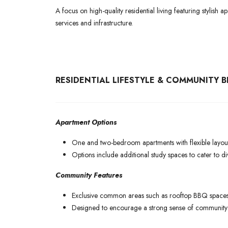
A focus on high-quality residential living featuring stylish
services and infrastructure.
RESIDENTIAL LIFESTYLE & COMMUNITY B
Apartment Options
One and two-bedroom apartments with flexible layout
Options include additional study spaces to cater to dive
Community Features
Exclusive common areas such as rooftop BBQ spaces,
Designed to encourage a strong sense of community w