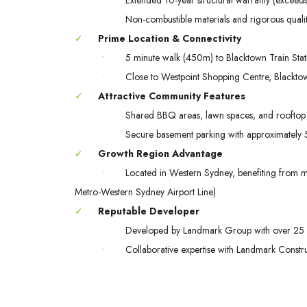
•
Non-combustible materials and rigorous quali
✓
Prime Location & Connectivity
•
5 minute walk (450m) to Blacktown Train Stat
•
Close to Westpoint Shopping Centre, Blacktow
✓
Attractive Community Features
•
Shared BBQ areas, lawn spaces, and rooftop 
•
Secure basement parking with approximately 57
✓
Growth Region Advantage
•
Located in Western Sydney, benefiting from maj
Metro-Western Sydney Airport Line)
✓
Reputable Developer
•
Developed by Landmark Group with over 25 
•
Collaborative expertise with Landmark Const