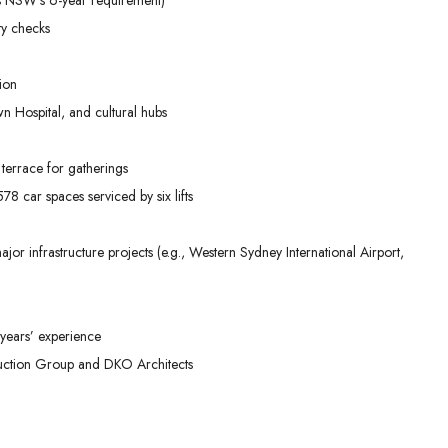
ty checks
ion
n Hospital, and cultural hubs
terrace for gatherings
8 car spaces serviced by six lifts
or infrastructure projects (e.g., Western Sydney International Airport,
years’ experience
ruction Group and DKO Architects