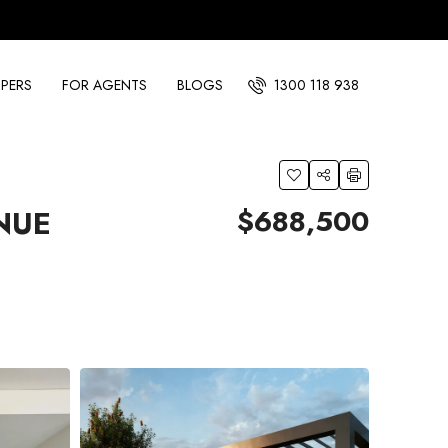
PERS
FOR AGENTS
BLOGS
1300 118 938
$688,500
NUE