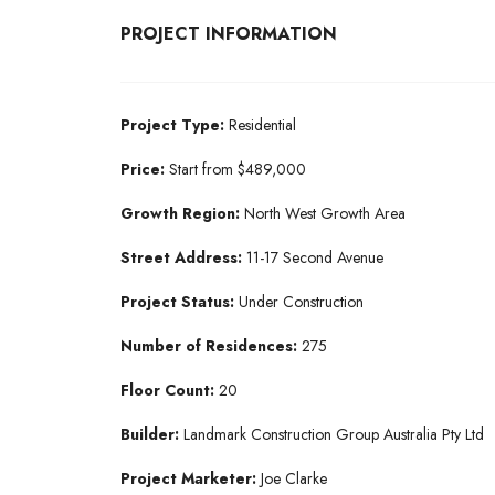
PROJECT INFORMATION
Project Type:
Residential
Price:
Start from $489,000
Growth Region:
North West Growth Area
Street Address:
11-17 Second Avenue
Project Status:
Under Construction
Number of Residences:
275
Floor Count:
20
Builder:
Landmark Construction Group Australia Pty Ltd
Project Marketer:
Joe Clarke