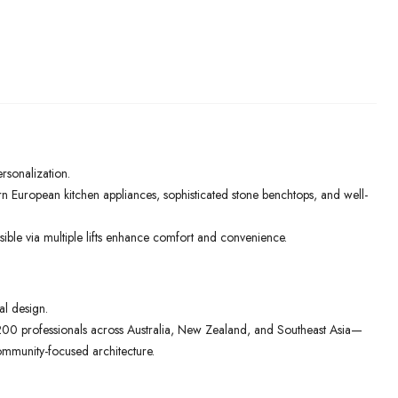
ersonalization.
rn European kitchen appliances, sophisticated stone benchtops, and well-
ible via multiple lifts enhance comfort and convenience.
al design.
00 professionals across Australia, New Zealand, and Southeast Asia—
ommunity-focused architecture.