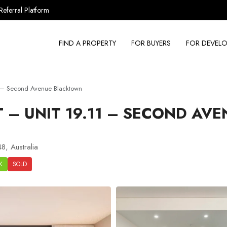
Referral Platform
FIND A PROPERTY
FOR BUYERS
FOR DEVELO
 – Second Avenue Blacktown
– UNIT 19.11 – SECOND AVE
8, Australia
K
SOLD