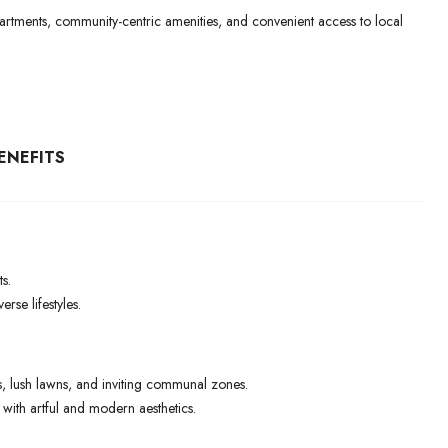
 apartments, community-centric amenities, and convenient access to local
ENEFITS
s.
rse lifestyles.
 lush lawns, and inviting communal zones.
ith artful and modern aesthetics.