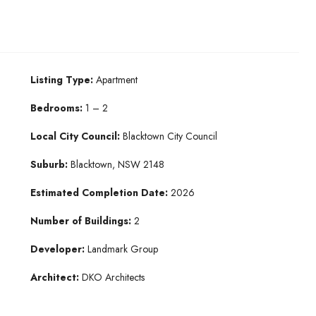
Listing Type:
Apartment
Bedrooms:
1 – 2
Local City Council:
Blacktown City Council
Suburb:
Blacktown, NSW 2148
Estimated Completion Date:
2026
Number of Buildings:
2
Developer:
Landmark Group
Architect:
DKO Architects