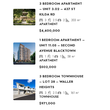
3 BEDROOM APARTMENT
– UNIT 3.02 – 437 ST
KILDA RD
3
2.5
2
203
m²
APARTMENT
$4,400,000
1 BEDROOM APARTMENT –
UNIT 11.05 – SECOND
AVENUE BLACKTOWN
1
1
1
58
m²
APARTMENT
$502,000
3 BEDROOM TOWNHOUSE
– LOT 28 – WALLER
HEIGHTS
3
2.5
1
161
m²
TOWNHOUSE
$971,000