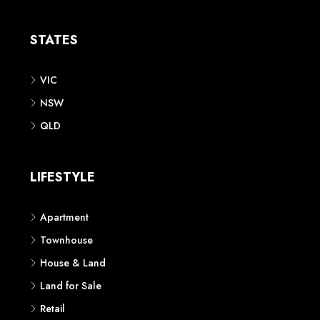
Apartment
Townhouse
House & Land
Land for Sale
Retail
Office
Childcare Centre
CATEGORIES
Residential
Commercial
CONTACT US