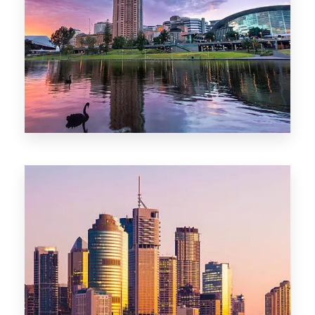
44 Properties
Brisbane