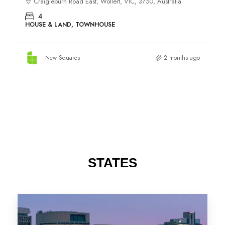
STATES