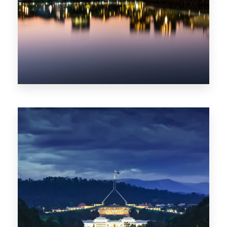
0 Property
ACT