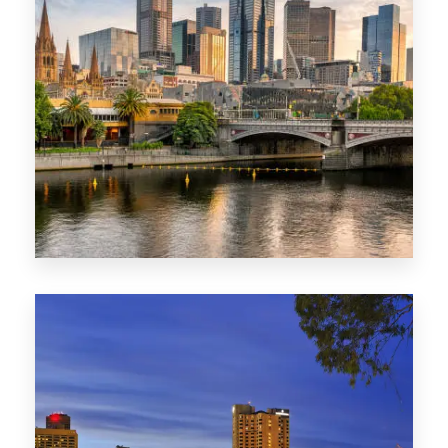
1368 Properties
VIC
0 Property