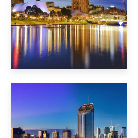
SA
422 Properties
QLD