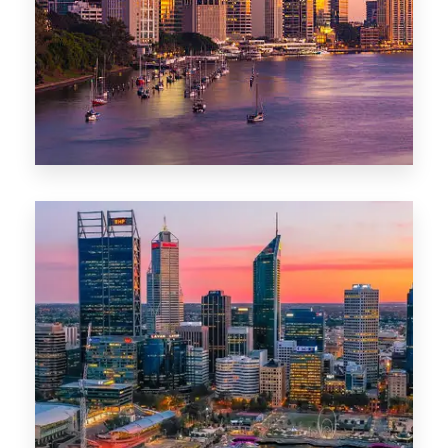
0 Property
Darwin