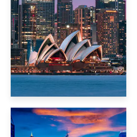
488 Properties
NSW