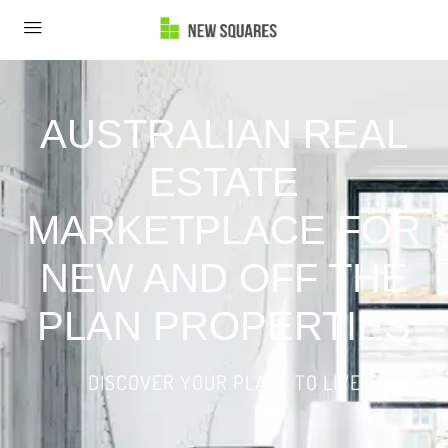
AUSTRALIAN REAL
ESTATE
MARKETPLACE FOR
NEW AND OFF THE
PLAN PROPERTIES
DISCOVER YOUR PLACE TO LIVE