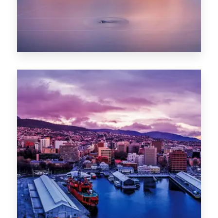
0 Property
Hobart
POPULAR CITIES