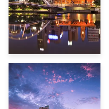
Melbourne
0 Property
Adelaide