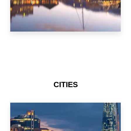
CITIES