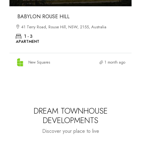
DANKS ST DISTRICT
903–921 Bourke Street, Waterloo, NSW, 2017, Australia
1 - 3
APARTMENT
New Squares
1 month ago
DREAM TOWNHOUSE
DEVELOPMENTS
Discover your place to live
Starts