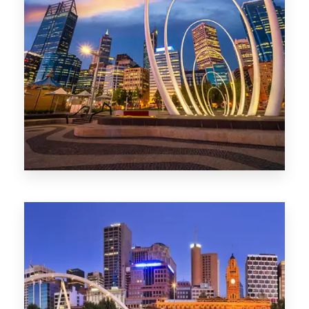
0 Property
Perth
1368 Properties