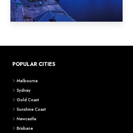
Melbourne
Sydney
Gold Coast
Sunshine Coast
Newcastle
Brisbane
STATES
VIC
NSW
QLD
LIFESTYLE