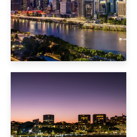
0 Property
NT