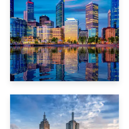
0 Property
WA