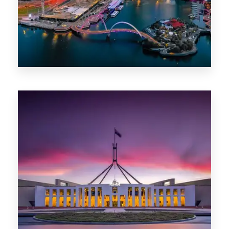
0 Property
Canberra