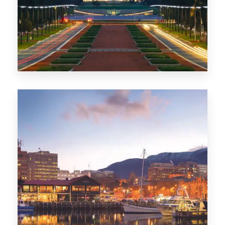
0 Property
TAS