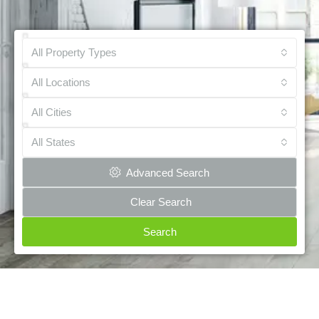
All Property Types
All Locations
All Cities
All States
Advanced Search
Clear Search
Search