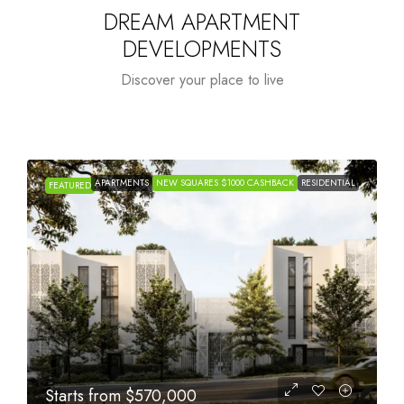
DREAM APARTMENT
DEVELOPMENTS
Discover your place to live
APARTMENTS
NEW SQUARES $1000 CASHBACK
RESIDENTIAL
FEATURED
Starts from
$1,005,000