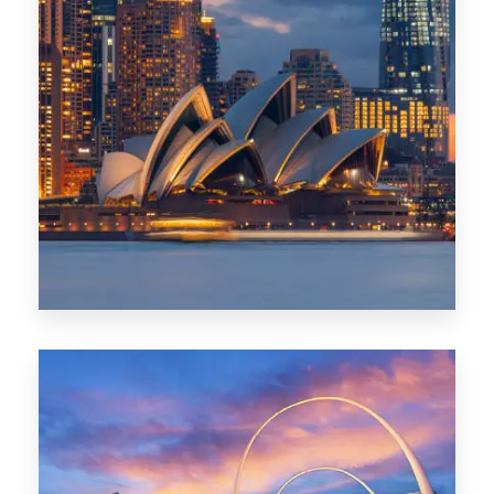
424 Properties
Sydney