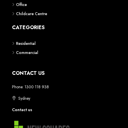
Phone: 1300 118 938
Sydney
Contact us
AUSTRALIAN REAL ESTATE MARKETPLACE FOR NEW AND
OFF THE PLAN DEVELOPMENTS
© New Squares - All rights reserved