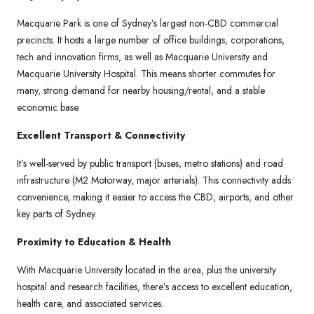
Macquarie Park is one of Sydney’s largest non-CBD commercial
precincts. It hosts a large number of office buildings, corporations,
tech and innovation firms, as well as Macquarie University and
Macquarie University Hospital. This means shorter commutes for
many, strong demand for nearby housing/rental, and a stable
economic base.
Excellent Transport & Connectivity
It’s well-served by public transport (buses, metro stations) and road
infrastructure (M2 Motorway, major arterials). This connectivity adds
convenience, making it easier to access the CBD, airports, and other
key parts of Sydney.
Proximity to Education & Health
With Macquarie University located in the area, plus the university
hospital and research facilities, there’s access to excellent education,
health care, and associated services.