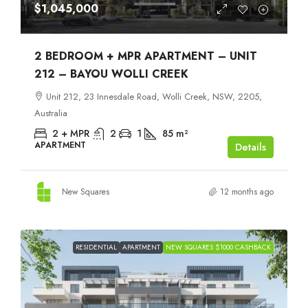
$1,045,000
2 BEDROOM + MPR APARTMENT – UNIT
212 – BAYOU WOLLI CREEK
Unit 212, 23 Innesdale Road, Wolli Creek, NSW, 2205,
Australia
2 + MPR
2
1
85
m²
APARTMENT
Details
New Squares
12 months ago
RESIDENTIAL
APARTMENT
NEW SQUARES $1000 CASHBACK