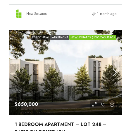
New Squares
1 month ago
RESIDENTIAL
APARTMENT
NEW SQUARES $1000 CASHBACK
$650,000
1 BEDROOM APARTMENT – LOT 248 –