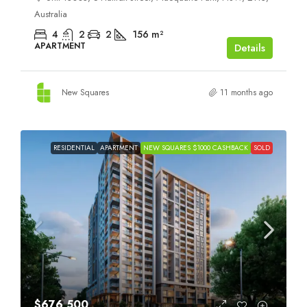
Australia
4
2
2
156
m²
APARTMENT
Details
New Squares
11 months ago
RESIDENTIAL
APARTMENT
NEW SQUARES $1000 CASHBACK
SOLD
$676,500