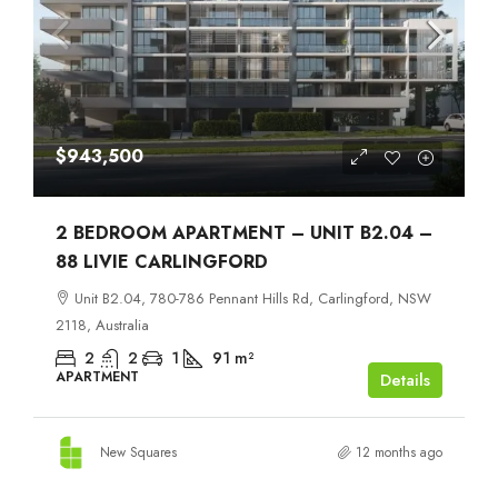
$943,500
2 BEDROOM APARTMENT – UNIT B2.04 –
88 LIVIE CARLINGFORD
Unit B2.04, 780-786 Pennant Hills Rd, Carlingford, NSW
2118, Australia
2
2
1
91
m²
APARTMENT
Details
New Squares
12 months ago