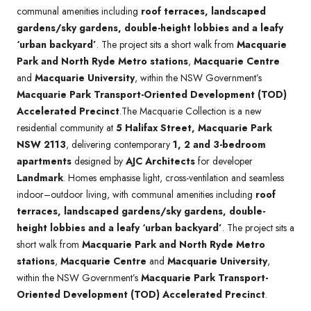
communal amenities including
roof terraces, landscaped
gardens/sky gardens, double-height lobbies and a leafy
‘urban backyard’
. The project sits a short walk from
Macquarie
Park and North Ryde Metro stations
,
Macquarie Centre
and
Macquarie University
, within the NSW Government’s
Macquarie Park Transport-Oriented Development (TOD)
Accelerated Precinct
.The Macquarie Collection is a new
residential community at
5 Halifax Street, Macquarie Park
NSW 2113
, delivering contemporary
1, 2 and 3-bedroom
apartments
designed by
AJC Architects
for developer
Landmark
. Homes emphasise light, cross-ventilation and seamless
indoor–outdoor living, with communal amenities including
roof
terraces, landscaped gardens/sky gardens, double-
height lobbies and a leafy ‘urban backyard’
. The project sits a
short walk from
Macquarie Park and North Ryde Metro
stations
,
Macquarie Centre
and
Macquarie University
,
within the NSW Government’s
Macquarie Park Transport-
Oriented Development (TOD) Accelerated Precinct
.