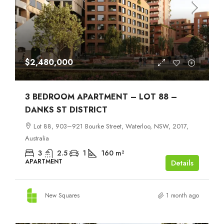
$2,480,000
3 BEDROOM APARTMENT – LOT 88 –
DANKS ST DISTRICT
Lot 88, 903–921 Bourke Street, Waterloo, NSW, 2017,
Australia
3
2.5
1
160
m²
APARTMENT
Details
New Squares
1 month ago