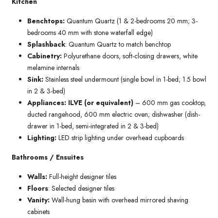
Kitchen
Benchtops:
Quantum Quartz (1 & 2-bedrooms 20 mm; 3-
bedrooms 40 mm with stone waterfall edge)
Splashback
: Quantum Quartz to match benchtop
Cabinetry:
Polyurethane doors, soft-closing drawers, white
melamine internals
Sink:
Stainless steel undermount (single bowl in 1-bed; 1.5 bowl
in 2 & 3-bed)
Appliances: ILVE (or equivalent)
– 600 mm gas cooktop,
ducted rangehood, 600 mm electric oven; dishwasher (dish-
drawer in 1-bed, semi-integrated in 2 & 3-bed)
Lighting:
LED strip lighting under overhead cupboards
Bathrooms / Ensuites
Walls:
Full-height designer tiles
Floors
: Selected designer tiles
Vanity:
Wall-hung basin with overhead mirrored shaving
cabinets