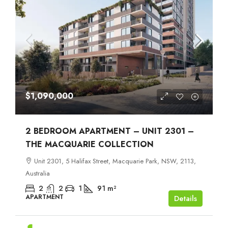
$1,090,000
2 BEDROOM APARTMENT – UNIT 2301 –
THE MACQUARIE COLLECTION
Unit 2301, 5 Halifax Street, Macquarie Park, NSW, 2113,
Australia
2
2
1
91
m²
APARTMENT
Details