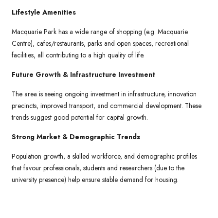
Lifestyle Amenities
Macquarie Park has a wide range of shopping (e.g. Macquarie
Centre), cafes/restaurants, parks and open spaces, recreational
facilities, all contributing to a high quality of life.
Future Growth & Infrastructure Investment
The area is seeing ongoing investment in infrastructure, innovation
precincts, improved transport, and commercial development. These
trends suggest good potential for capital growth.
Strong Market & Demographic Trends
Population growth, a skilled workforce, and demographic profiles
that favour professionals, students and researchers (due to the
university presence) help ensure stable demand for housing.