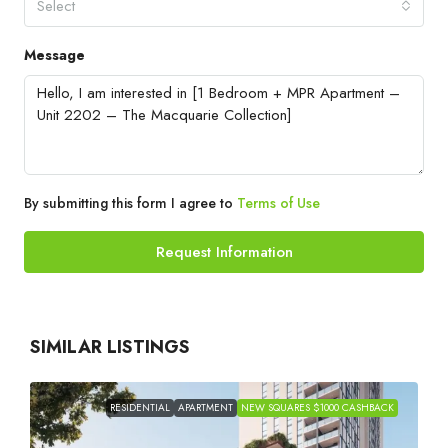
Select
Message
By submitting this form I agree to
Terms of Use
Request Information
SIMILAR LISTINGS
RESIDENTIAL
APARTMENT
NEW SQUARES $1000 CASHBACK