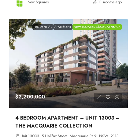
New Squares
11 months ago
RESIDENTIAL
APARTMENT
NEW SQUARES $1000 CASHBACK
$2,200,000
4 BEDROOM APARTMENT – UNIT 13003 –
THE MACQUARIE COLLECTION
Unit 13003, 5 Halifax Street, Macquarie Park, NSW, 2113,