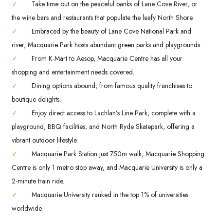
✓
Take time out on the peaceful banks of Lane Cove River, or
the wine bars and restaurants that populate the leafy North Shore.
✓
Embraced by the beauty of Lane Cove National Park and
river, Macquarie Park hosts abundant green parks and playgrounds.
✓
From K-Mart to Aesop, Macquarie Centre has all your
shopping and entertainment needs covered.
✓
Dining options abound, from famous quality franchises to
boutique delights.
✓
Enjoy direct access to Lachlan’s Line Park, complete with a
playground, BBQ facilities, and North Ryde Skatepark, offering a
vibrant outdoor lifestyle.
✓
Macquarie Park Station just 750m walk, Macquarie Shopping
Centre is only 1 metro stop away, and Macquarie University is only a
2-minute train ride.
✓
Macquarie University ranked in the top 1% of universities
worldwide.