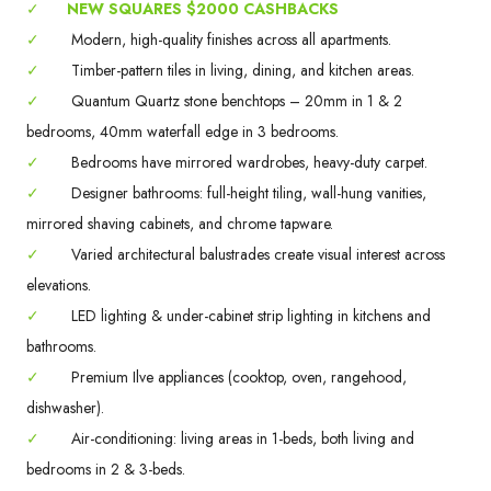
✓
NEW SQUARES $2000 CASHBACKS
✓
Modern, high-quality finishes across all apartments.
✓
Timber-pattern tiles in living, dining, and kitchen areas.
✓
Quantum Quartz stone benchtops – 20mm in 1 & 2
bedrooms, 40mm waterfall edge in 3 bedrooms.
✓
Bedrooms have mirrored wardrobes, heavy-duty carpet.
✓
Designer bathrooms: full-height tiling, wall-hung vanities,
mirrored shaving cabinets, and chrome tapware.
✓
Varied architectural balustrades create visual interest across
elevations.
✓
LED lighting & under-cabinet strip lighting in kitchens and
bathrooms.
✓
Premium Ilve appliances (cooktop, oven, rangehood,
dishwasher).
✓
Air-conditioning: living areas in 1-beds, both living and
bedrooms in 2 & 3-beds.