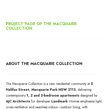
PROJECT PAGE OF THE MACQUARIE
COLLECTION
ABOUT THE MACQUARIE COLLECTION
The Macquarie Collection is a new residential community at
5
Halifax Street, Macquarie Park NSW 2113
, delivering
contemporary
1, 2 and 3-bedroom apartments
designed by
AJC Architects
for developer
Landmark
. Homes emphasise light,
cross-ventilation and seamless indoor–outdoor living, with