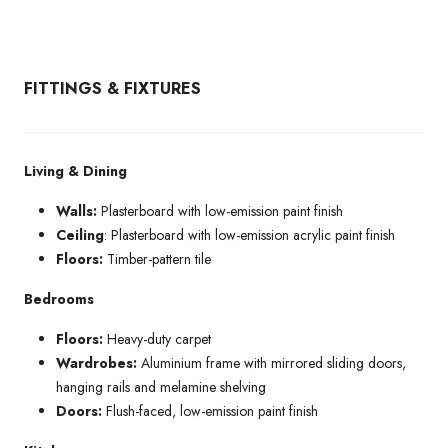
FITTINGS & FIXTURES
Living & Dining
Walls:
Plasterboard with low-emission paint finish
Ceiling
: Plasterboard with low-emission acrylic paint finish
Floors:
Timber-pattern tile
Bedrooms
Floors:
Heavy-duty carpet
Wardrobes:
Aluminium frame with mirrored sliding doors,
hanging rails and melamine shelving
Doors:
Flush-faced, low-emission paint finish