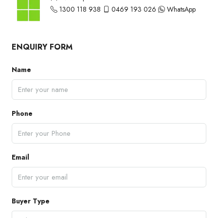
1300 118 938
0469 193 026
WhatsApp
ENQUIRY FORM
Name
Phone
Email
Buyer Type