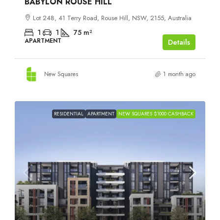
BABYLON ROUSE HILL
Lot 248, 41 Terry Road, Rouse Hill, NSW, 2155, Australia
1
1
75
m²
APARTMENT
Details
New Squares
1 month ago
RESIDENTIAL
APARTMENT
NEW SQUARES $1000 CASHBACK