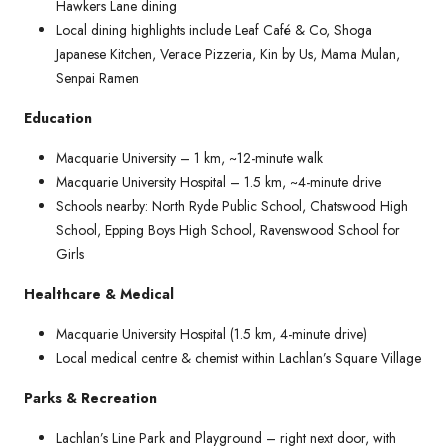
Hawkers Lane dining
Local dining highlights include Leaf Café & Co, Shoga
Japanese Kitchen, Verace Pizzeria, Kin by Us, Mama Mulan,
Senpai Ramen
Education
Macquarie University – 1 km, ~12-minute walk
Macquarie University Hospital – 1.5 km, ~4-minute drive
Schools nearby: North Ryde Public School, Chatswood High
School, Epping Boys High School, Ravenswood School for
Girls
Healthcare & Medical
Macquarie University Hospital (1.5 km, 4-minute drive)
Local medical centre & chemist within Lachlan’s Square Village
Parks & Recreation
Lachlan’s Line Park and Playground – right next door, with