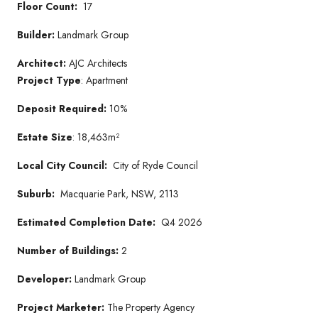
Floor Count:
17
Builder:
Landmark Group
Architect:
AJC Architects
Project Type
: Apartment
Deposit Required:
10%
Estate Size
: 18,463m²
Local City Council:
City of Ryde Council
Suburb:
Macquarie Park, NSW, 2113
Estimated Completion Date:
Q4 2026
Number of Buildings:
2
Developer:
Landmark Group
Project Marketer:
The Property Agency