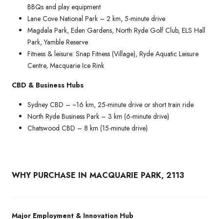
BBQs and play equipment
Lane Cove National Park – 2 km, 5-minute drive
Magdala Park, Eden Gardens, North Ryde Golf Club, ELS Hall
Park, Yamble Reserve
Fitness & leisure: Snap Fitness (Village), Ryde Aquatic Leisure
Centre, Macquarie Ice Rink
CBD & Business Hubs
Sydney CBD – ~16 km, 25-minute drive or short train ride
North Ryde Business Park – 3 km (6-minute drive)
Chatswood CBD – 8 km (15-minute drive)
WHY PURCHASE IN MACQUARIE PARK, 2113
Major Employment & Innovation Hub