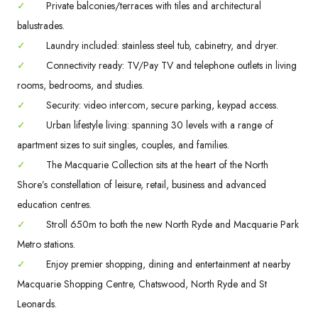
✓
Private balconies/terraces with tiles and architectural
balustrades.
✓
Laundry included: stainless steel tub, cabinetry, and dryer.
✓
Connectivity ready: TV/Pay TV and telephone outlets in living
rooms, bedrooms, and studies.
✓
Security: video intercom, secure parking, keypad access.
✓
Urban lifestyle living: spanning 30 levels with a range of
apartment sizes to suit singles, couples, and families.
✓
The Macquarie Collection sits at the heart of the North
Shore’s constellation of leisure, retail, business and advanced
education centres.
✓
Stroll 650m to both the new North Ryde and Macquarie Park
Metro stations.
✓
Enjoy premier shopping, dining and entertainment at nearby
Macquarie Shopping Centre, Chatswood, North Ryde and St
Leonards.