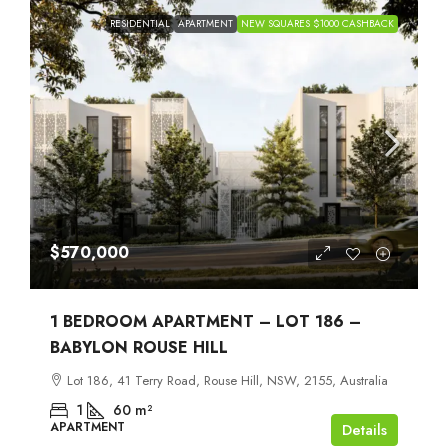
RESIDENTIAL
APARTMENT
NEW SQUARES $1000 CASHBACK
$570,000
1 BEDROOM APARTMENT – LOT 186 –
BABYLON ROUSE HILL
Lot 186, 41 Terry Road, Rouse Hill, NSW, 2155, Australia
1
60
m²
APARTMENT
Details