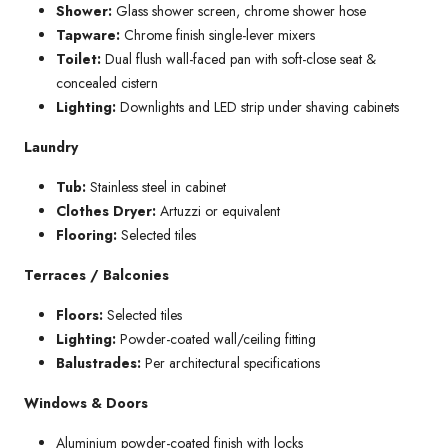
Shower:
Glass shower screen, chrome shower hose
Tapware:
Chrome finish single-lever mixers
Toilet:
Dual flush wall-faced pan with soft-close seat &
concealed cistern
Lighting:
Downlights and LED strip under shaving cabinets
Laundry
Tub:
Stainless steel in cabinet
Clothes Dryer:
Artuzzi or equivalent
Flooring:
Selected tiles
Terraces / Balconies
Floors:
Selected tiles
Lighting:
Powder-coated wall/ceiling fitting
Balustrades:
Per architectural specifications
Windows & Doors
Aluminium powder-coated finish with locks