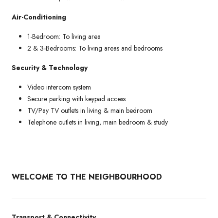
Air-Conditioning
1-Bedroom: To living area
2 & 3-Bedrooms: To living areas and bedrooms
Security & Technology
Video intercom system
Secure parking with keypad access
TV/Pay TV outlets in living & main bedroom
Telephone outlets in living, main bedroom & study
WELCOME TO THE NEIGHBOURHOOD
Transport & Connectivity