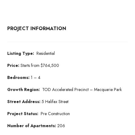
PROJECT INFORMATION
Listing Type:
Residential
Price:
Starts from $764,500
Bedrooms:
1 – 4
Growth Region:
TOD Accelerated Precinct – Macquarie Park
Street Address:
5 Halifax Street
Project Status:
Pre Construction
Number of Apartments:
206