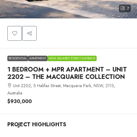
7
RESIDENTIAL
APARTMENT
NEW SQUARES $1000 CASHBACK
1 BEDROOM + MPR APARTMENT – UNIT
2202 – THE MACQUARIE COLLECTION
Unit 2202, 5 Halifax Street, Macquarie Park, NSW, 2113,
Australia
$930,000
PROJECT HIGHLIGHTS