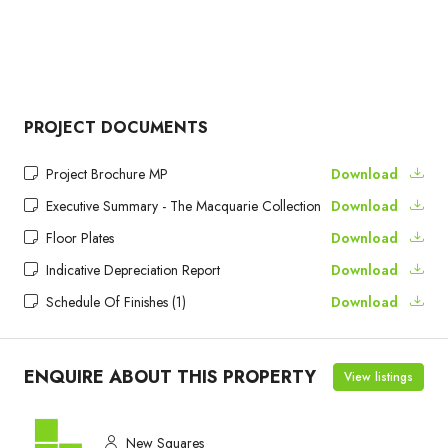
PROJECT DOCUMENTS
Project Brochure MP
Download
Executive Summary - The Macquarie Collection
Download
Floor Plates
Download
Indicative Depreciation Report
Download
Schedule Of Finishes (1)
Download
ENQUIRE ABOUT THIS PROPERTY
View listings
New Squares