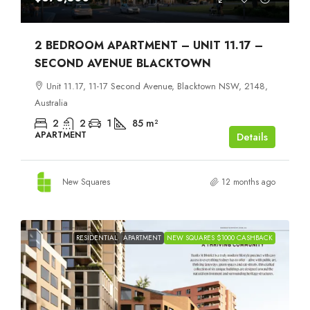
2 BEDROOM APARTMENT – UNIT 11.17 –
SECOND AVENUE BLACKTOWN
Unit 11.17, 11-17 Second Avenue, Blacktown NSW, 2148,
Australia
2
2
1
85
m²
APARTMENT
Details
New Squares
12 months ago
RESIDENTIAL
APARTMENT
NEW SQUARES $1000 CASHBACK