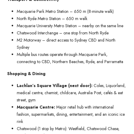
Macquarie Park Metro Station – 650 m (8-minute walk)
North Ryde Metro Station – 650 m walk
Macquarie University Metro Station – nearby on the same line
Chatswood Interchange – one stop from North Ryde
M2 Motorway – direct access to Sydney CBD and North
Sydney
Multiple bus routes operate through Macquarie Park,
connecting to CBD, Northern Beaches, Ryde, and Parramatta
Shopping & Dining
Lachlan’s Square Village (next door):
Coles, Liquorland,
medical centre, chemist, childcare, Australia Post, cafés & eat
street, gym
Macquarie Centre:
Major retail hub with international
fashion, supermarkets, dining, entertainment, and an iconic ice
rink
Chatswood (1 stop by Metro): Westfield, Chatswood Chase,