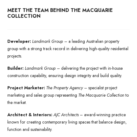
MEET THE TEAM BEHIND THE MACQUARIE
COLLECTION
Developer:
Landmark Group
– a leading Australian property
group with a strong track record in delivering high-quality residential
projects.
Builder:
Landmark Group
– delivering the project with in-house
construction capability, ensuring design integrity and build quality.
Project Marketer:
The Property Agency
– specialist project
marketing and sales group representing
The Macquarie Collection
to
the market.
Architect & Interiors:
AJC Architects
– award-winning practice
known for creating contemporary living spaces that balance design,
function and sustainability.