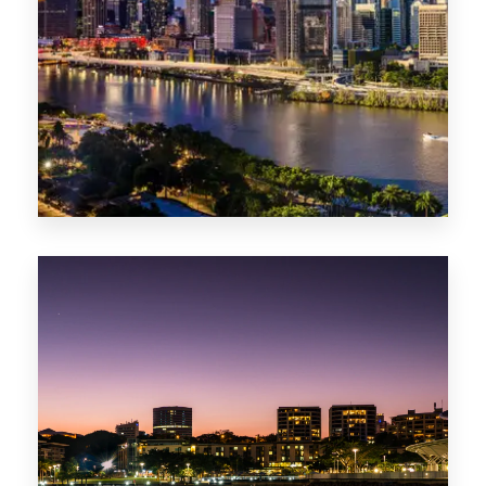
0 Property
NT