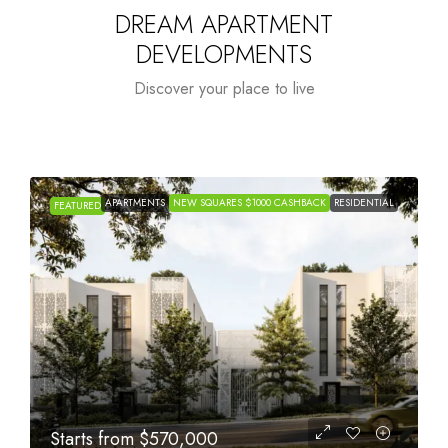
DREAM APARTMENT
DEVELOPMENTS
Discover your place to live
APARTMENTS
NEW SQUARES $1000 CASHBACK
RESIDENTIAL
FEATURED
Starts from
$1,005,000