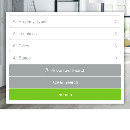
All Property Types
All Locations
All Cities
All States
Advanced Search
Clear Search
Search