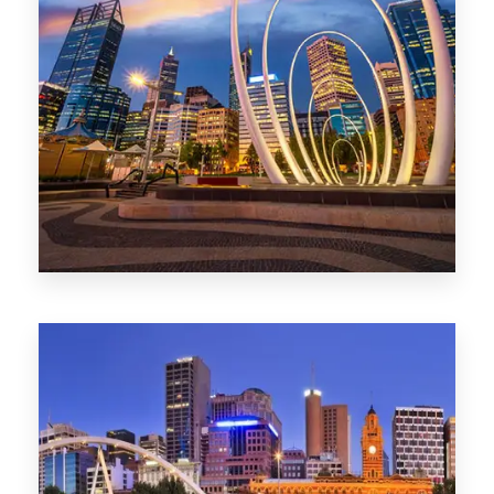
0 Property
Perth
1368 Properties