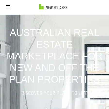
AUSTRALIAN REAL
ESTATE
MARKETPLACE FOR
NEW AND OFF THE
PLAN PROPERTIES
DISCOVER YOUR PLACE TO LIVE