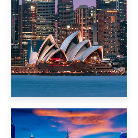
488 Properties
NSW