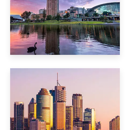
44 Properties
Brisbane