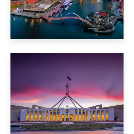
0 Property
Canberra