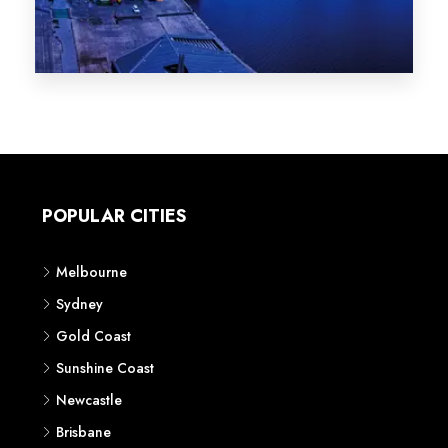
Melbourne
Sydney
Gold Coast
Sunshine Coast
Newcastle
Brisbane
STATES
VIC
NSW
QLD
LIFESTYLE