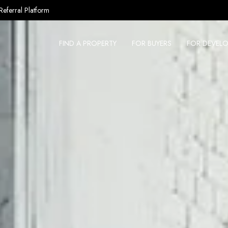
Referral Platform
FIND A PROPERTY
FOR BUYERS
FOR DEVELO