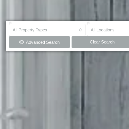
All Property Types
All Locations
Clear Search
Advanced Search