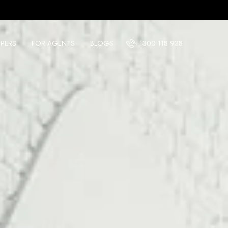
PERS
FOR AGENTS
BLOGS
1300 118 938