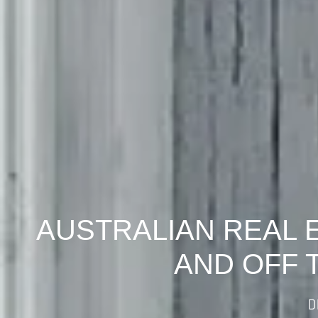
AUSTRALIAN REAL 
AND OFF 
D