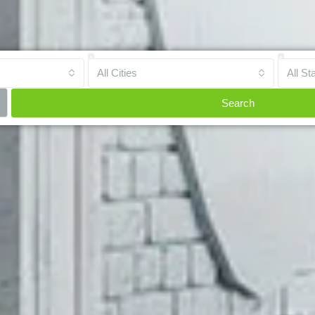
All Cities
All St
Search