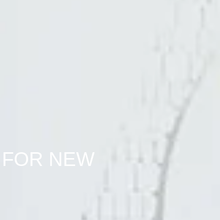
 FOR NEW