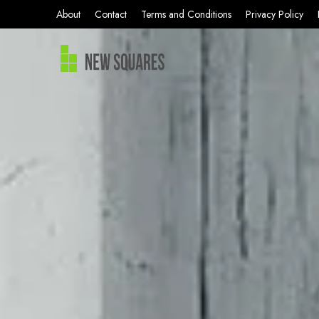
About
Contact
Terms and Conditions
Privacy Policy