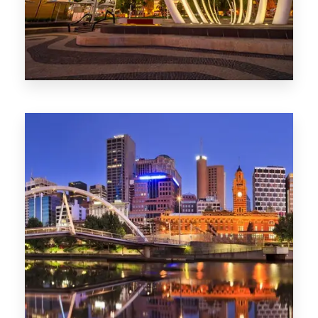
0 Property
Perth