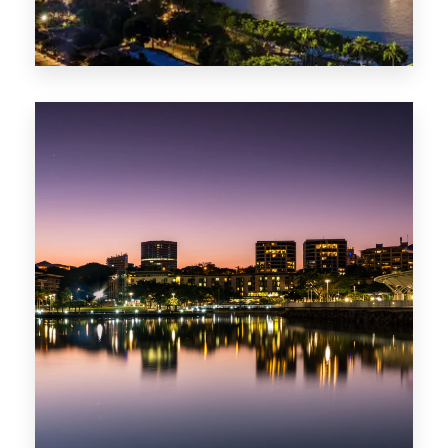
422 Properties
QLD