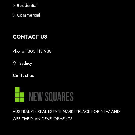
Commercial
CONTACT US
Phone: 1300 118 938
Sydney
Contact us
AUSTRALIAN REAL ESTATE MARKETPLACE FOR NEW AND
OFF THE PLAN DEVELOPMENTS