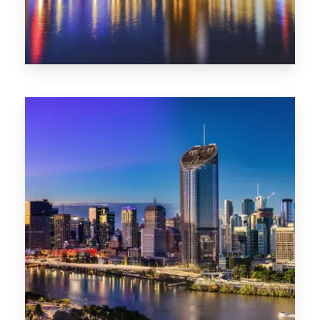
0 Property
SA