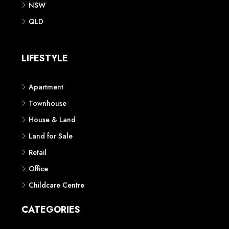
QLD
LIFESTYLE
Apartment
Townhouse
House & Land
Land for Sale
Retail
Office
Childcare Centre
CATEGORIES
Residential