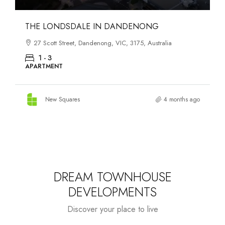
THE LONDSDALE IN DANDENONG
27 Scott Street, Dandenong, VIC, 3175, Australia
1 - 3
APARTMENT
New Squares
4 months ago
DREAM TOWNHOUSE
DEVELOPMENTS
Discover your place to live