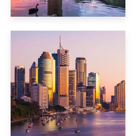
0 Property
Adelaide