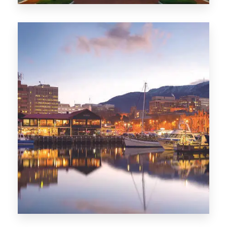
0 Property
ACT
0 Property
TAS