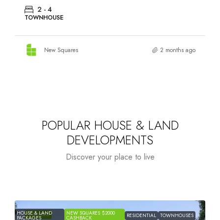
HOUSE & LAND, TOWNHOUSE
New Squares
2 months ago
POPULAR HOUSE & LAND
DEVELOPMENTS
Discover your place to live
HOUSE & LAND
NEW SQUARES $2000
H
FEATURED
RESIDENTIAL
TOWNHOUSES
PACKAGES
CASHBACK