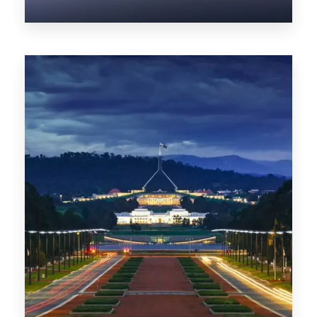
0 Property
NT