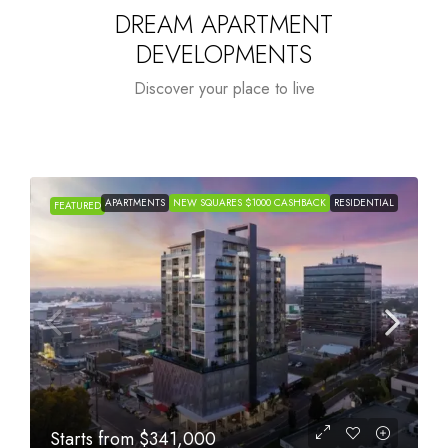
DREAM APARTMENT
DEVELOPMENTS
Discover your place to live
APARTMENTS
NEW SQUARES $1000 CASHBACK
RESIDENTIAL
FEATURED
Starts from
$341,000