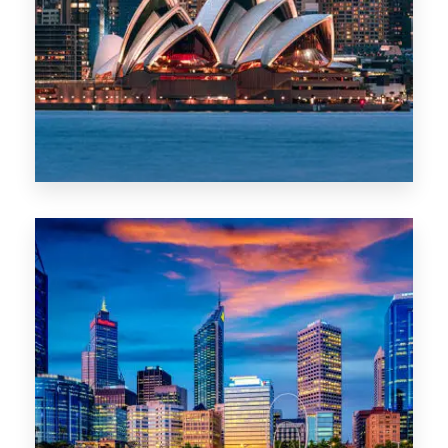
488 Properties
NSW