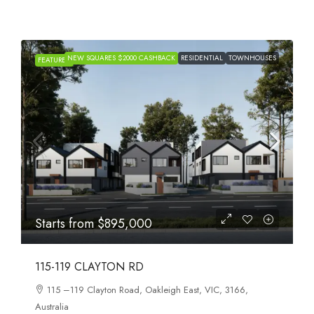
HOUSE & LAND
NEW SQUARES $2000
FEATURED
RESIDENTIAL
TOWNHOUSES
PACKAGES
CASHBACK
Starts from
$659,999
AURORA WOLLERT
Craigieburn Road East, Wollert, VIC, 3750, Australia
4