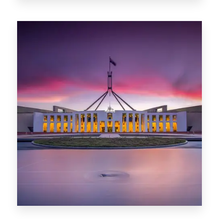
Darwin
0 Property
Canberra