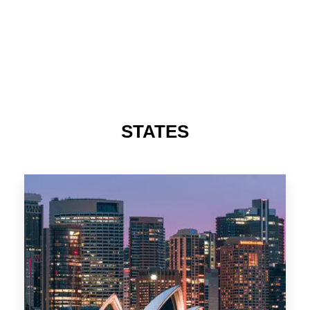
STATES