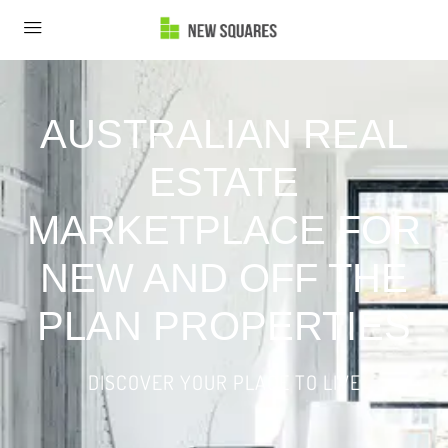
AUSTRALIAN REAL
ESTATE
MARKETPLACE FOR
NEW AND OFF THE
PLAN PROPERTIES
DISCOVER YOUR PLACE TO LIVE