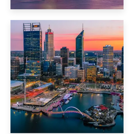
44 Properties
Brisbane
0 Property