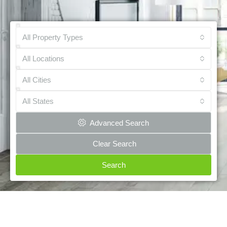
All Property Types
All Locations
All Cities
All States
Advanced Search
Clear Search
Search