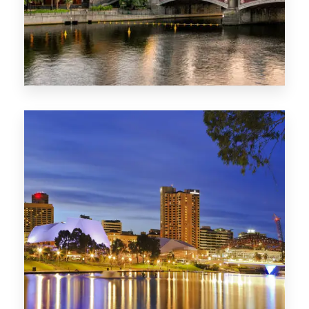
1368 Properties
VIC