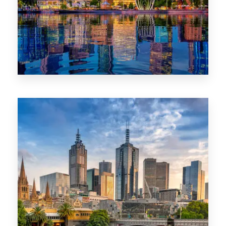
0 Property
WA