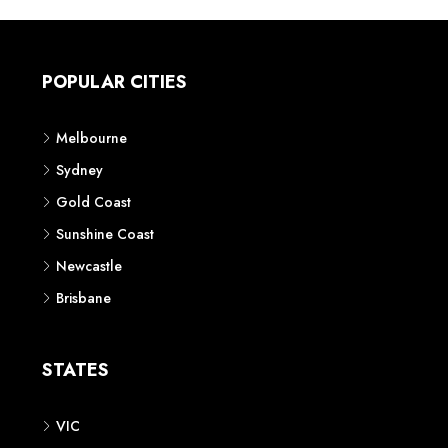
POPULAR CITIES
Melbourne
Sydney
Gold Coast
Sunshine Coast
Newcastle
Brisbane
STATES
VIC
NSW