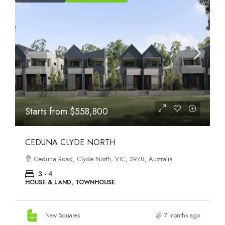
Starts from
$564,950
SMITHS LANE CLYDE NORTH
110 Smiths Lane, Clyde North, VIC, 3978, Australia
4
HOUSE & LAND, TOWNHOUSE
New Squares
7 months ago