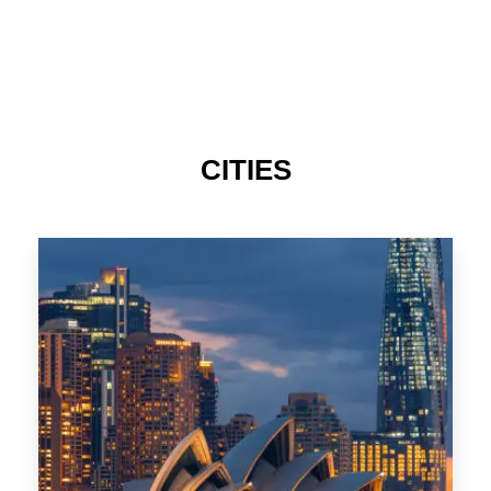
CITIES