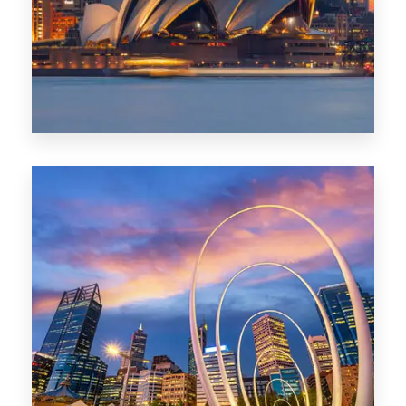
424 Properties
Sydney