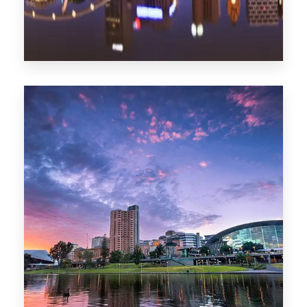
1368 Properties
Melbourne