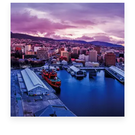
0 Property
Hobart