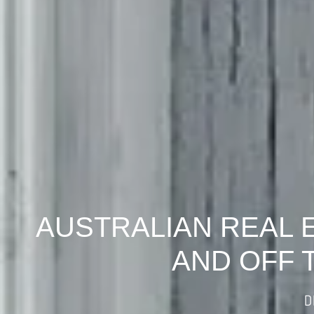
AUSTRALIAN REAL 
AND OFF 
D