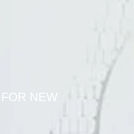
 FOR NEW