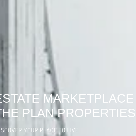
ESTATE MARKETPLACE
THE PLAN PROPERTIES
ISCOVER YOUR PLACE TO LIVE