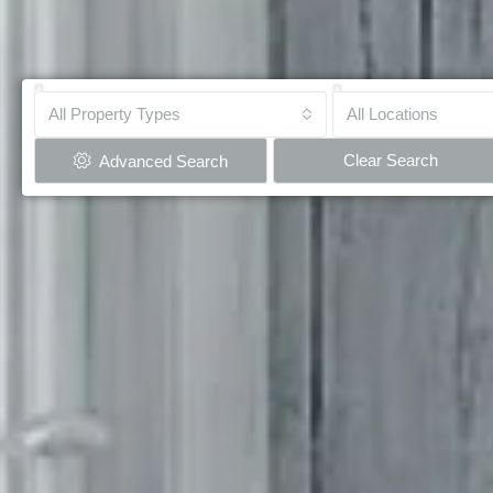
All Property Types
All Locations
Clear Search
Advanced Search