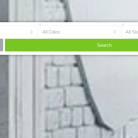
All Cities
All St
Search