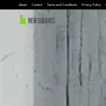
About
Contact
Terms and Conditions
Privacy Policy