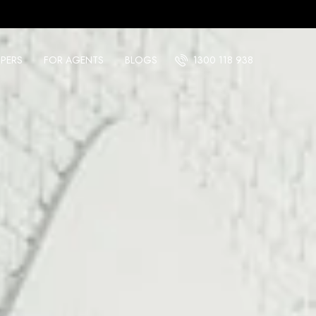
PERS
FOR AGENTS
BLOGS
1300 118 938