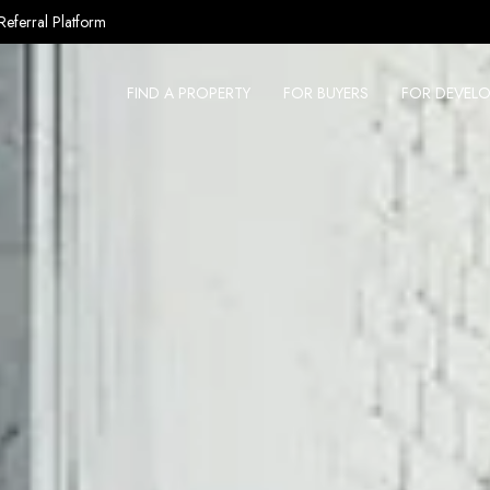
Referral Platform
FIND A PROPERTY
FOR BUYERS
FOR DEVELO