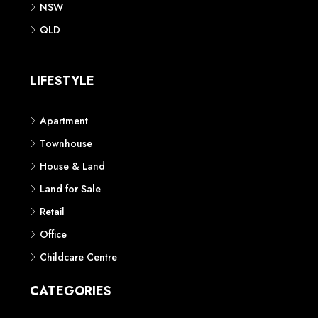
NSW
QLD
LIFESTYLE
Apartment
Townhouse
House & Land
Land for Sale
Retail
Office
Childcare Centre
CATEGORIES