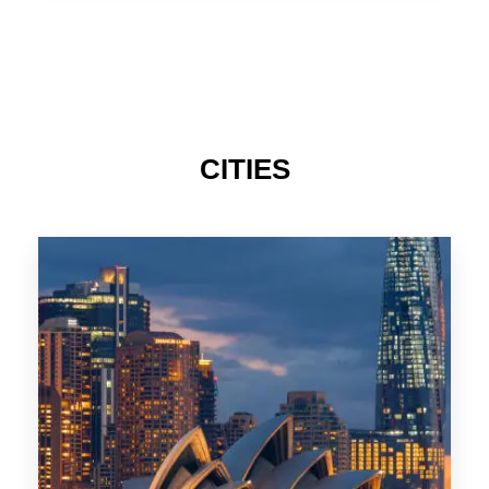
TAS
CITIES