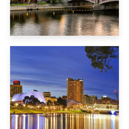
1368 Properties
VIC