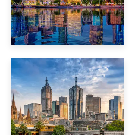
0 Property
WA