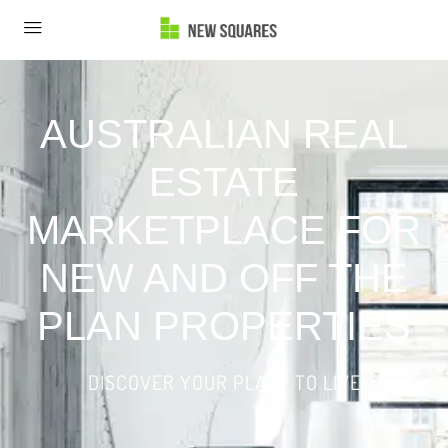
AUSTRALIAN REAL
ESTATE
MARKETPLACE FOR
NEW AND OFF THE
PLAN PROPERTIES
DISCOVER YOUR PLACE TO LIVE