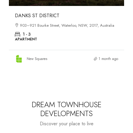
OASIS SOUTH MELBOURNE
1-13 Cobden Street, South Melbourne, VIC, 3205, Australia
1 - 4
APARTMENT
New Squares
2 months ago
DREAM TOWNHOUSE
DEVELOPMENTS
Discover your place to live