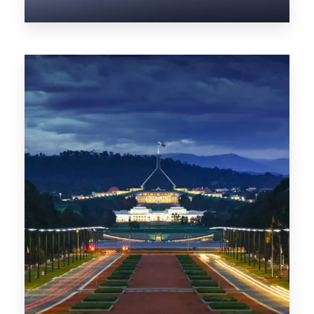
0 Property
NT