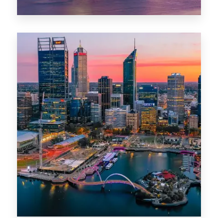
44 Properties
Brisbane