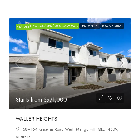
NEW SQUARES $2000 CASHBACK
RESIDENTIAL
TOWNHOUSES
FEATURED
Starts from
$971,000
WALLER HEIGHTS
158–164 Kinsellas Road West, Mango Hill, QLD, 4509,
Australia