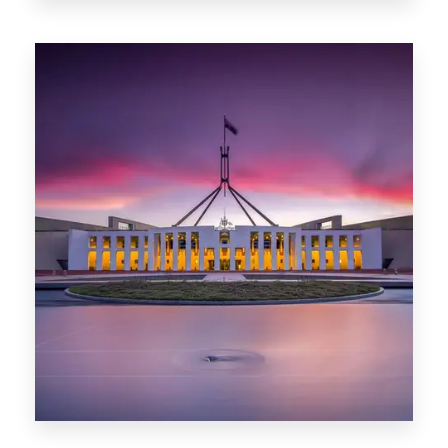
0 Property
Darwin
0 Property