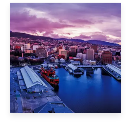
Canberra
0 Property
Hobart