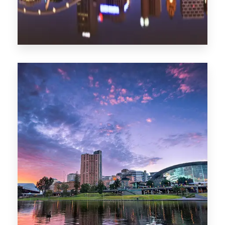
1368 Properties
Melbourne