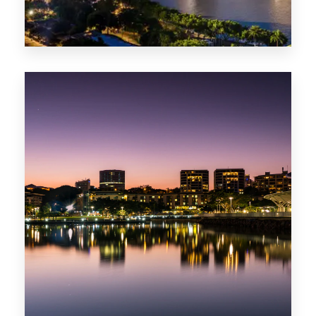
422 Properties
QLD