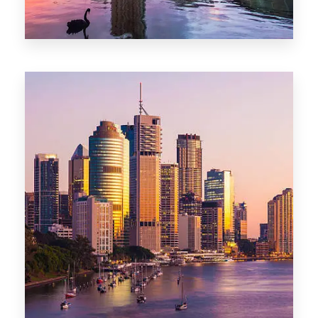
0 Property
Adelaide