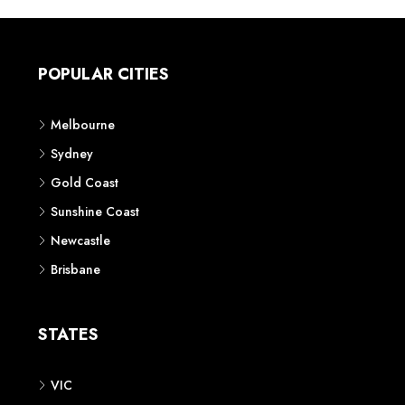
POPULAR CITIES
Melbourne
Sydney
Gold Coast
Sunshine Coast
Newcastle
Brisbane
STATES
VIC