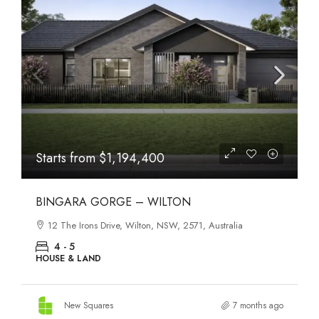
Starts from
$1,194,400
BINGARA GORGE – WILTON
12 The Irons Drive, Wilton, NSW, 2571, Australia
4 - 5
HOUSE & LAND
New Squares
7 months ago