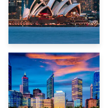
488 Properties
NSW