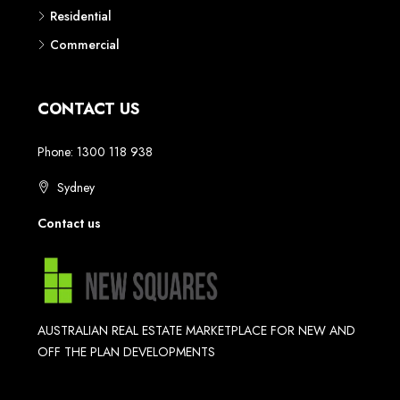
Residential
Commercial
CONTACT US
Phone: 1300 118 938
Sydney
Contact us
AUSTRALIAN REAL ESTATE MARKETPLACE FOR NEW AND
OFF THE PLAN DEVELOPMENTS