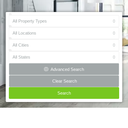
All Property Types
All Locations
All Cities
All States
Advanced Search
Clear Search
Search