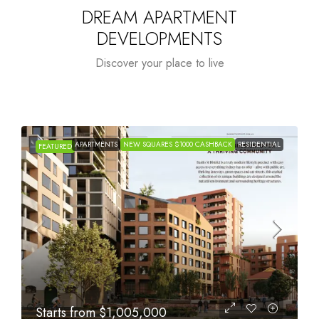
DREAM APARTMENT
DEVELOPMENTS
Discover your place to live
APARTMENTS
NEW SQUARES $1000 CASHBACK
RESIDENTIAL
FEATURED
Starts from
$615,000