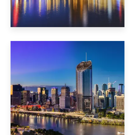
0 Property
SA