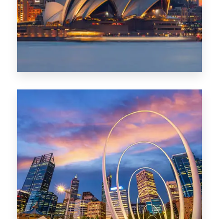
424 Properties
Sydney