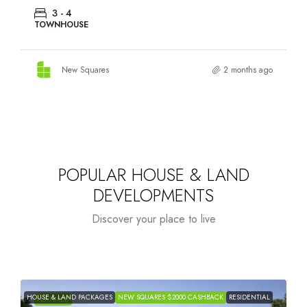
3 - 4
TOWNHOUSE
New Squares
2 months ago
POPULAR HOUSE & LAND
DEVELOPMENTS
Discover your place to live
HOUSE & LAND PACKAGES
NEW SQUARES $2000 CASHBACK
RESIDENTIAL
H
FEATURED