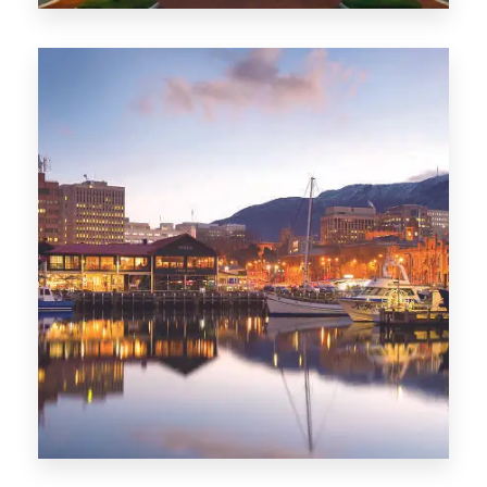
0 Property
ACT
0 Property