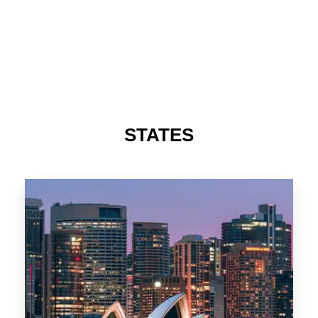
STATES