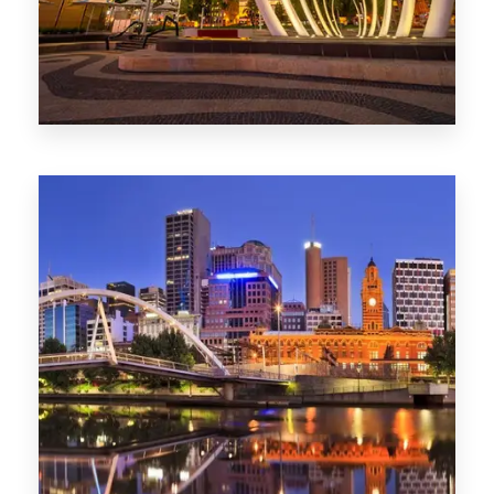
0 Property
Perth