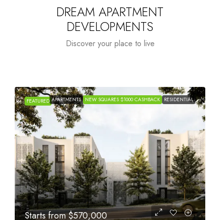
DREAM APARTMENT
DEVELOPMENTS
Discover your place to live
APARTMENTS
NEW SQUARES $1000 CASHBACK
RESIDENTIAL
FEATURED
Starts from
$1,005,000