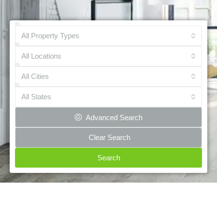
All Property Types
All Locations
All Cities
All States
Advanced Search
Clear Search
Search