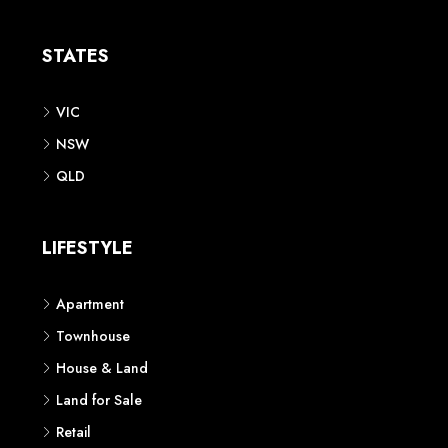
Apartment
Townhouse
House & Land
Land for Sale
Retail
Office
Childcare Centre
CATEGORIES
Residential
Commercial
CONTACT US