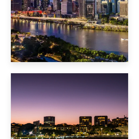
0 Property
NT