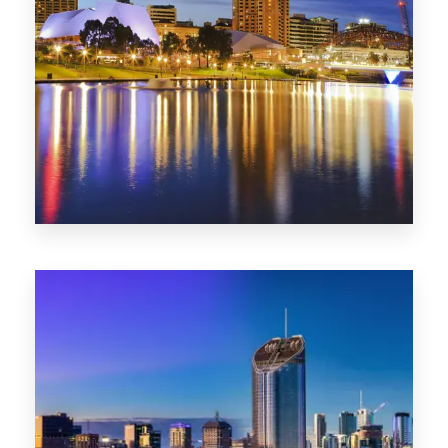
SA
422 Properties
QLD