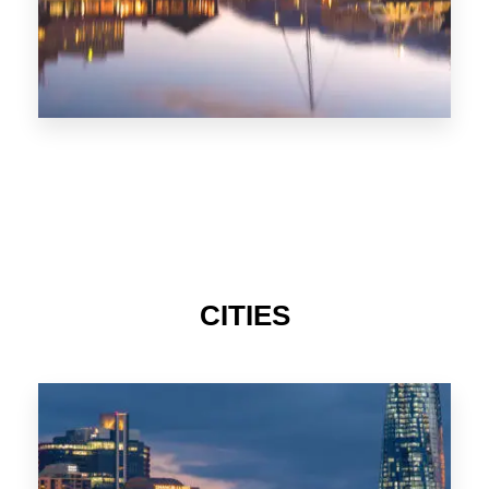
CITIES