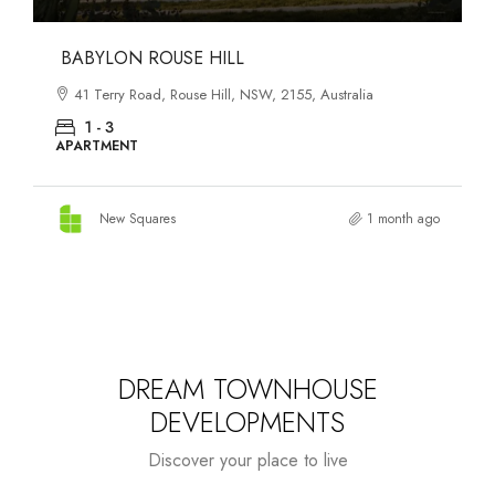
DANKS ST DISTRICT
903–921 Bourke Street, Waterloo, NSW, 2017, Australia
1 - 3
APARTMENT
New Squares
1 month ago
DREAM TOWNHOUSE
DEVELOPMENTS
Discover your place to live
Starts