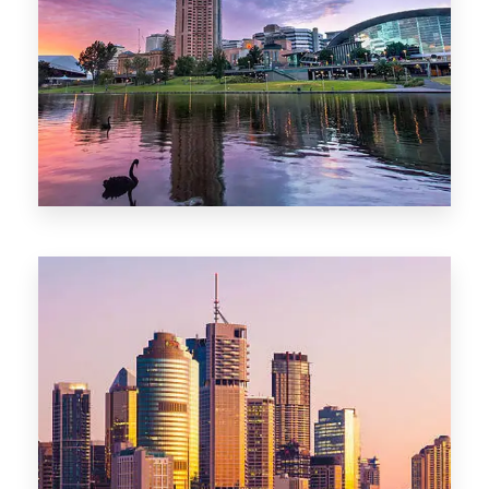
44 Properties
Brisbane