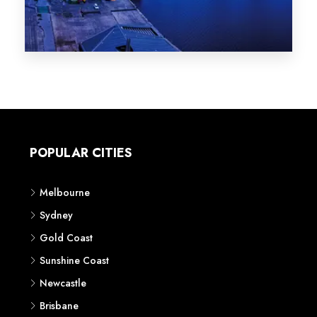
Melbourne
Sydney
Gold Coast
Sunshine Coast
Newcastle
Brisbane
STATES
VIC
NSW
QLD
LIFESTYLE