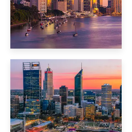
0 Property
Darwin