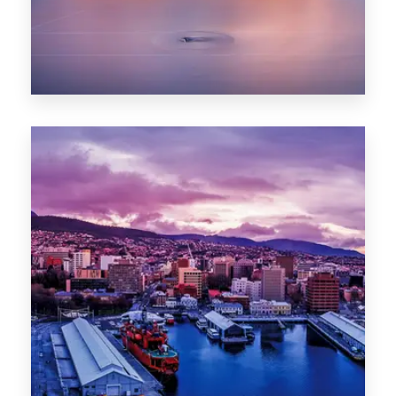
0 Property
Hobart
POPULAR CITIES