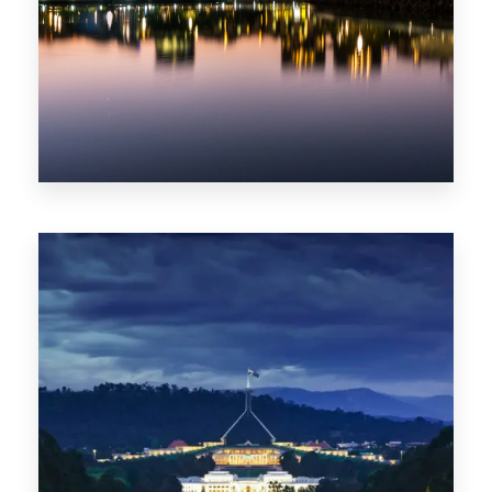
0 Property
ACT