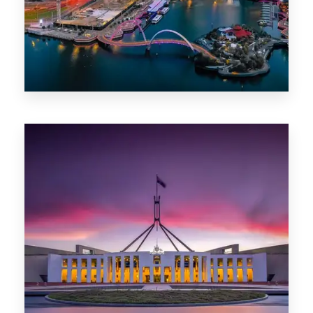
0 Property
Canberra