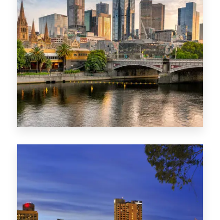
1368 Properties
VIC
0 Property