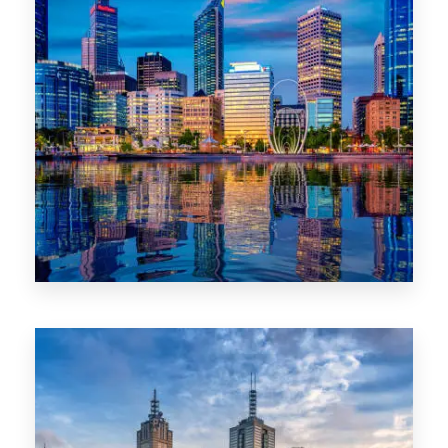
0 Property
WA