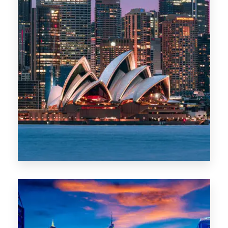
488 Properties
NSW