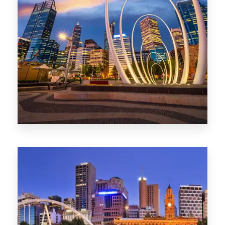
0 Property
Perth
1368 Properties