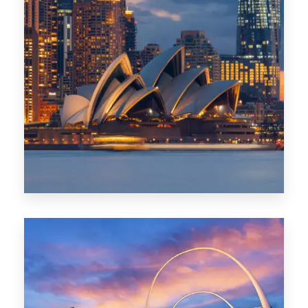
424 Properties
Sydney