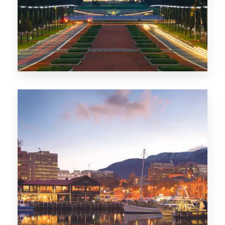
0 Property
TAS