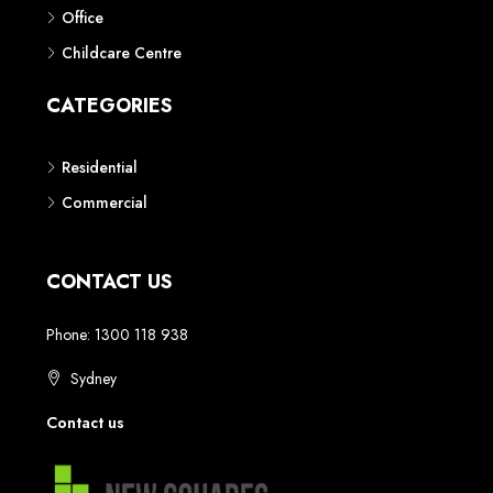
Phone: 1300 118 938
Sydney
Contact us
AUSTRALIAN REAL ESTATE MARKETPLACE FOR NEW AND
OFF THE PLAN DEVELOPMENTS
© New Squares - All rights reserved