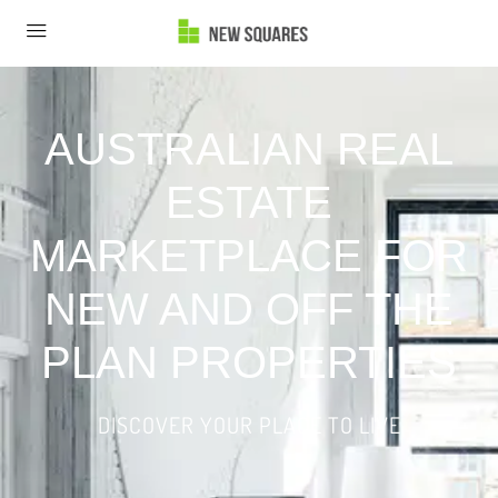
AUSTRALIAN REAL
ESTATE
MARKETPLACE FOR
NEW AND OFF THE
PLAN PROPERTIES
DISCOVER YOUR PLACE TO LIVE