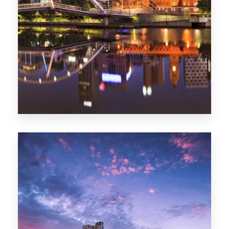
Melbourne
0 Property
Adelaide