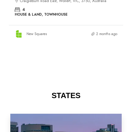
STATES