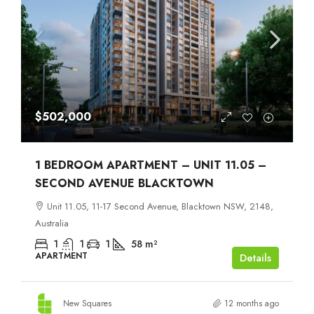
$502,000
1 BEDROOM APARTMENT – UNIT 11.05 –
SECOND AVENUE BLACKTOWN
Unit 11.05, 11-17 Second Avenue, Blacktown NSW, 2148,
Australia
1
1
1
58
m²
APARTMENT
Details
New Squares
12 months ago