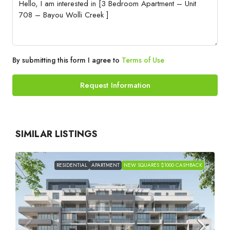
By submitting this form I agree to
Terms of Use
Request Information
SIMILAR LISTINGS
RESIDENTIAL
APARTMENT
NEW SQUARES $1000 CASHBACK