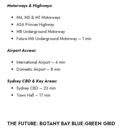
Motorways & Highways:
M4, M5 & M1 Motorways
A36 Princes Highway
M8 Underground Motorway
Future M6 Underground Motorway – 1 min
Airport Access:
International Airport – 4 min
Domestic Airport – 8 min
Sydney CBD & Key Areas:
Sydney CBD – 23 min
Town Hall – 17 min
THE FUTURE: BOTANY BAY BLUE-GREEN GRID