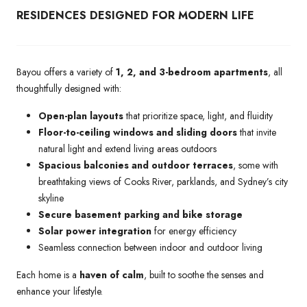
RESIDENCES DESIGNED FOR MODERN LIFE
Bayou offers a variety of
1, 2, and 3-bedroom apartments
, all
thoughtfully designed with:
Open-plan layouts
that prioritize space, light, and fluidity
Floor-to-ceiling windows and sliding doors
that invite
natural light and extend living areas outdoors
Spacious balconies and outdoor terraces
, some with
breathtaking views of Cooks River, parklands, and Sydney’s city
skyline
Secure basement parking and bike storage
Solar power integration
for energy efficiency
Seamless connection between indoor and outdoor living
Each home is a
haven of calm
, built to soothe the senses and
enhance your lifestyle.