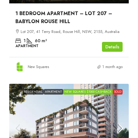
1 BEDROOM APARTMENT – LOT 207 –
BABYLON ROUSE HILL
Lot 207, 41 Terry Road, Rouse Hill, NSW, 2155, Australia
1
60
m²
APARTMENT
Details
New Squares
1 month ago
RESIDENTIAL
APARTMENT
NEW SQUARES $1000 CASHBACK
SOLD