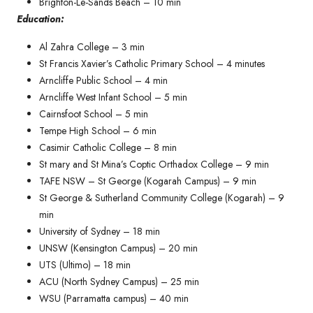
Brighton-Le-Sands Beach – 10 min
Education:
Al Zahra College – 3 min
St Francis Xavier’s Catholic Primary School – 4 minutes​
Arncliffe Public School – 4 min
Arncliffe West Infant School – 5 min
Cairnsfoot School – 5 min
Tempe High School – 6 min
Casimir Catholic College – 8 min
St mary and St Mina’s Coptic Orthadox College – 9 min
TAFE NSW – St George (Kogarah Campus) – 9 min
St George & Sutherland Community College (Kogarah) – 9
min
University of Sydney – 18 min
UNSW (Kensington Campus) – 20 min
UTS (Ultimo) – 18 min
ACU (North Sydney Campus) – 25 min
WSU (Parramatta campus) – 40 min