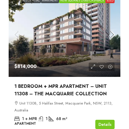
RESIDENTIAL
APARTMENT
NEW SQUARES $1000 CASHBACK
SOLD
$814,000
1 BEDROOM + MPR APARTMENT – UNIT
11308 – THE MACQUARIE COLLECTION
Unit 11308, 5 Halifax Street, Macquarie Park, NSW, 2113,
Australia
1 + MPR
1
68
m²
APARTMENT
Details