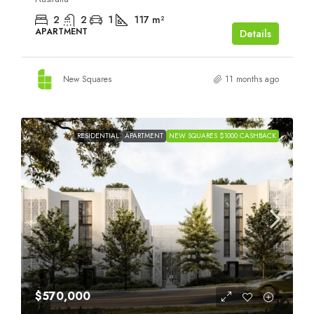
2
2
1
117
m²
APARTMENT
Details
New Squares
11 months ago
RESIDENTIAL
APARTMENT
NEW SQUARES $1000 CASHBACK
$570,000