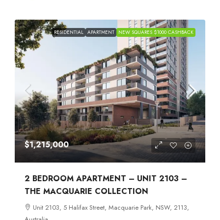
RESIDENTIAL
APARTMENT
NEW SQUARES $1000 CASHBACK
$1,215,000
2 BEDROOM APARTMENT – UNIT 2103 –
THE MACQUARIE COLLECTION
Unit 2103, 5 Halifax Street, Macquarie Park, NSW, 2113,
Australia