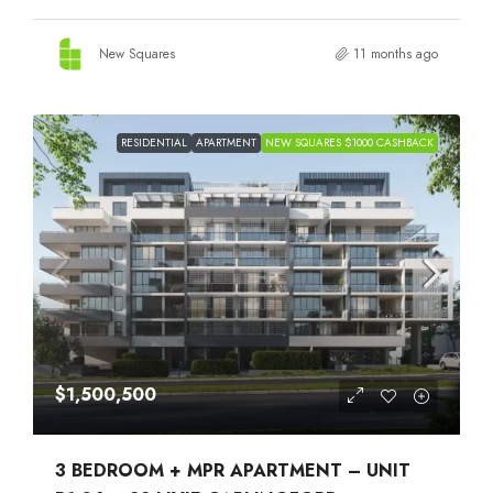
New Squares
11 months ago
RESIDENTIAL
APARTMENT
NEW SQUARES $1000 CASHBACK
$1,500,500
3 BEDROOM + MPR APARTMENT – UNIT