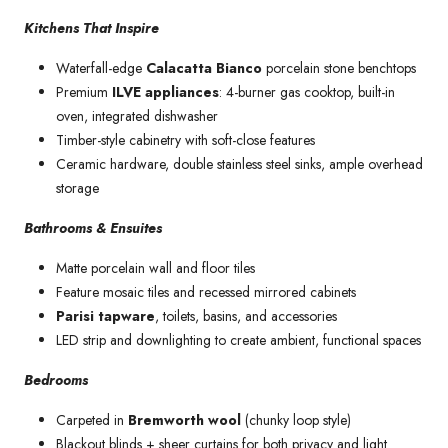
Kitchens That Inspire
Waterfall-edge
Calacatta Bianco
porcelain stone benchtops
Premium
ILVE appliances
: 4-burner gas cooktop, built-in
oven, integrated dishwasher
Timber-style cabinetry with soft-close features
Ceramic hardware, double stainless steel sinks, ample overhead
storage
Bathrooms & Ensuites
Matte porcelain wall and floor tiles
Feature mosaic tiles and recessed mirrored cabinets
Parisi tapware
, toilets, basins, and accessories
LED strip and downlighting to create ambient, functional spaces
Bedrooms
Carpeted in
Bremworth wool
(chunky loop style)
Blackout blinds + sheer curtains for both privacy and light