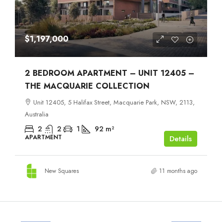
$1,197,000
2 BEDROOM APARTMENT – UNIT 12405 –
THE MACQUARIE COLLECTION
Unit 12405, 5 Halifax Street, Macquarie Park, NSW, 2113,
Australia
2
2
1
92
m²
APARTMENT
Details
New Squares
11 months ago