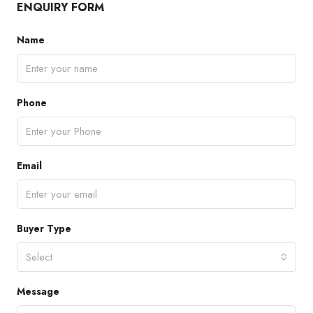
ENQUIRY FORM
Name
Phone
Email
Buyer Type
Select
Message