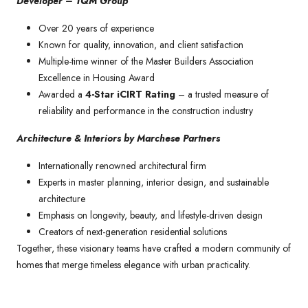
Developer – TQM Group
Over 20 years of experience
Known for quality, innovation, and client satisfaction
Multiple-time winner of the Master Builders Association
Excellence in Housing Award
Awarded a
4-Star iCIRT Rating
– a trusted measure of
reliability and performance in the construction industry
Architecture & Interiors by Marchese Partners
Internationally renowned architectural firm
Experts in master planning, interior design, and sustainable
architecture
Emphasis on longevity, beauty, and lifestyle-driven design
Creators of next-generation residential solutions
Together, these visionary teams have crafted a modern community of
homes that merge timeless elegance with urban practicality.