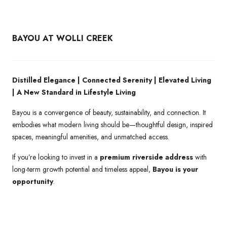
BAYOU AT WOLLI CREEK
Distilled Elegance | Connected Serenity | Elevated Living
| A New Standard in Lifestyle Living
Bayou is a convergence of beauty, sustainability, and connection. It
embodies what modern living should be—thoughtful design, inspired
spaces, meaningful amenities, and unmatched access.
If you’re looking to invest in a
premium riverside address
with
long-term growth potential and timeless appeal,
Bayou is your
opportunity
.