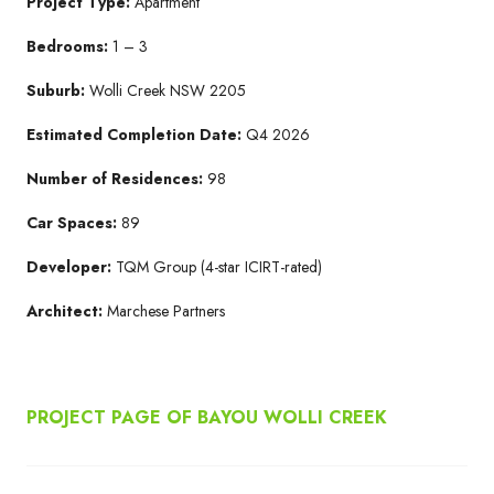
Project Type:
Apartment
Bedrooms:
1 – 3
Suburb:
Wolli Creek NSW 2205​
Estimated Completion Date:
Q4 2026​
Number of Residences:
98
Car Spaces:
89
Developer:
TQM Group​ (4-star ICIRT-rated)
Architect:
Marchese Partners​
PROJECT PAGE OF BAYOU WOLLI CREEK