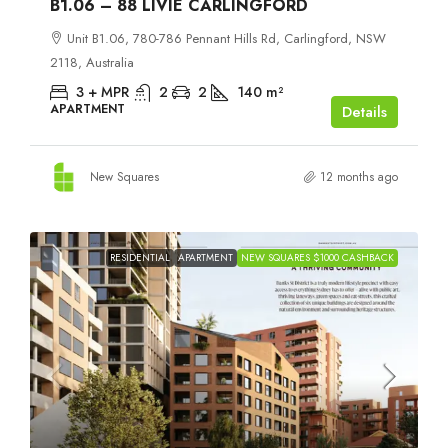
B1.06 – 88 LIVIE CARLINGFORD
Unit B1.06, 780-786 Pennant Hills Rd, Carlingford, NSW
2118, Australia
3 + MPR
2
2
140
m²
APARTMENT
Details
New Squares
12 months ago
RESIDENTIAL
APARTMENT
NEW SQUARES $1000 CASHBACK