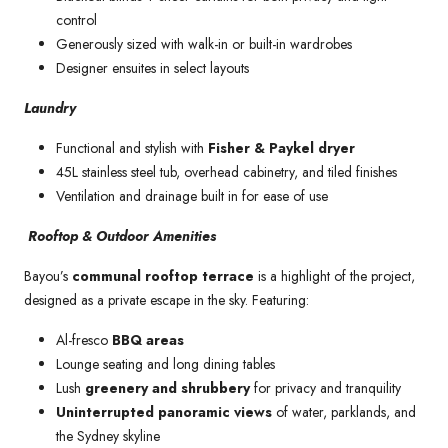
control
Generously sized with walk-in or built-in wardrobes
Designer ensuites in select layouts
Laundry
Functional and stylish with
Fisher & Paykel dryer
45L stainless steel tub, overhead cabinetry, and tiled finishes
Ventilation and drainage built in for ease of use
Rooftop & Outdoor Amenities
Bayou’s
communal rooftop terrace
is a highlight of the project,
designed as a private escape in the sky. Featuring:
Al-fresco
BBQ areas
Lounge seating and long dining tables
Lush
greenery and shrubbery
for privacy and tranquility
Uninterrupted panoramic views
of water, parklands, and
the Sydney skyline