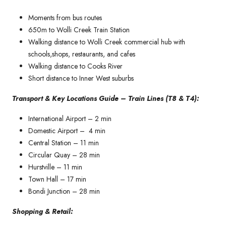
Moments from bus routes
650m to Wolli Creek Train Station
Walking distance to Wolli Creek commercial hub with
schools,shops, restaurants, and cafes
Walking distance to Cooks River
Short distance to Inner West suburbs
Transport & Key Locations Guide – Train Lines (T8 & T4):
International Airport – 2 min
Domestic Airport – 4 min
Central Station – 11 min
Circular Quay – 28 min
Hurstville – 11 min
Town Hall – 17 min
Bondi Junction – 28 min
Shopping & Retail: