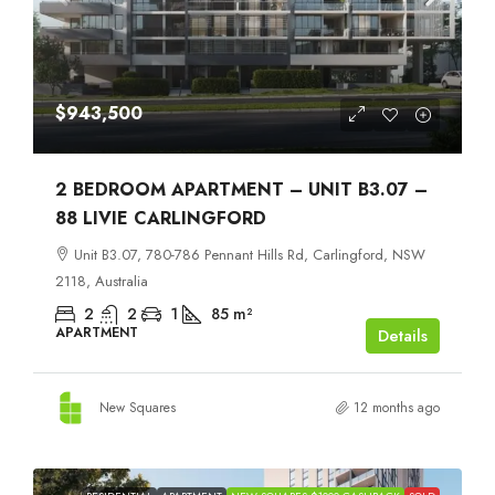
$943,500
2 BEDROOM APARTMENT – UNIT B3.07 –
88 LIVIE CARLINGFORD
Unit B3.07, 780-786 Pennant Hills Rd, Carlingford, NSW
2118, Australia
2
2
1
85
m²
APARTMENT
Details
New Squares
12 months ago