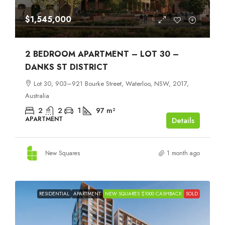
$1,545,000
2 BEDROOM APARTMENT – LOT 30 –
DANKS ST DISTRICT
Lot 30, 903–921 Bourke Street, Waterloo, NSW, 2017,
Australia
2
2
1
97
m²
APARTMENT
Details
New Squares
1 month ago
RESIDENTIAL
APARTMENT
NEW SQUARES $1000 CASHBACK
SOLD