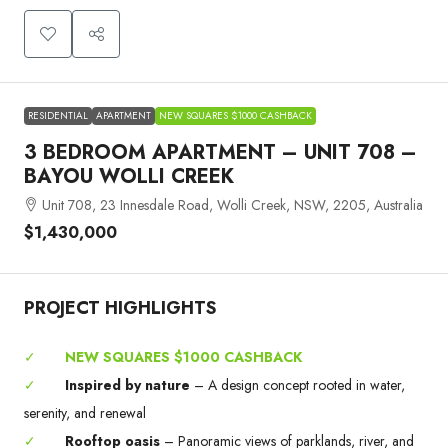
RESIDENTIAL
APARTMENT
NEW SQUARES $1000 CASHBACK
3 BEDROOM APARTMENT – UNIT 708 –
BAYOU WOLLI CREEK
Unit 708, 23 Innesdale Road, Wolli Creek, NSW, 2205, Australia
$1,430,000
PROJECT HIGHLIGHTS
✓
NEW SQUARES $1000 CASHBACK
✓
Inspired by nature
– A design concept rooted in water,
serenity, and renewal
✓
Rooftop oasis
– Panoramic views of parklands, river, and