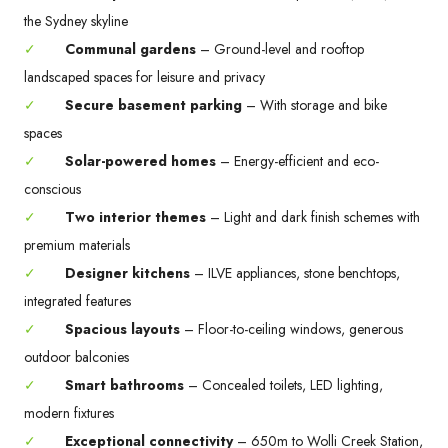
the Sydney skyline
✓
Communal gardens
– Ground-level and rooftop
landscaped spaces for leisure and privacy
✓
Secure basement parking
– With storage and bike
spaces
✓
Solar-powered homes
– Energy-efficient and eco-
conscious
✓
Two interior themes
– Light and dark finish schemes with
premium materials
✓
Designer kitchens
– ILVE appliances, stone benchtops,
integrated features
✓
Spacious layouts
– Floor-to-ceiling windows, generous
outdoor balconies
✓
Smart bathrooms
– Concealed toilets, LED lighting,
modern fixtures
✓
Exceptional connectivity
– 650m to Wolli Creek Station,