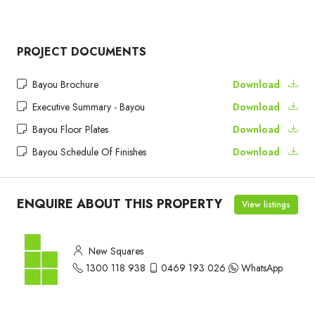
PROJECT DOCUMENTS
Bayou Brochure
Download
Executive Summary - Bayou
Download
Bayou Floor Plates
Download
Bayou Schedule Of Finishes
Download
ENQUIRE ABOUT THIS PROPERTY
View listings
New Squares
1300 118 938
0469 193 026
WhatsApp