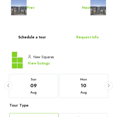
Prev
Next
Schedule a tour
Request Info
New Squares
View listings
Sun
Mon
09
10
Aug
Aug
Tour Type