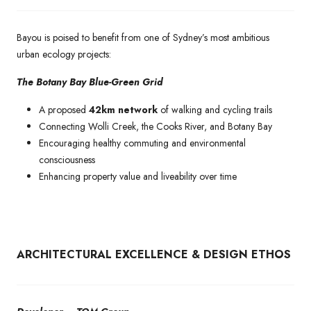
Bayou is poised to benefit from one of Sydney’s most ambitious
urban ecology projects:
The Botany Bay Blue-Green Grid
A proposed
42km network
of walking and cycling trails
Connecting Wolli Creek, the Cooks River, and Botany Bay
Encouraging healthy commuting and environmental
consciousness
Enhancing property value and liveability over time
ARCHITECTURAL EXCELLENCE & DESIGN ETHOS