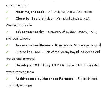
2 min to airport
✓
Near major roads
– M1, M4, M5, M6 & A36 routes
✓
Close to lifestyle hubs
– Marrickville Metro, IKEA,
Westfield Hurstville
✓
Education nearby
– University of Sydney, UNSW, TAFE,
and local schools
✓
Access to healthcare
– 10 minutes to St George Hospital
✓
Future-focused
– Part of the Botany Bay Blue-Green Grid
recreational proposal
✓
Developed & built by TQM Group
– iCIRT 4-star rated,
award-winning team
✓
Architecture by Marchese Partners
– Experts in next-
gen lifestyle design