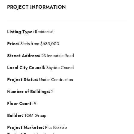
PROJECT INFORMATION
Listing Type:
Residential​
Price:
Starts from $685,000
Street Address:
23 Innesdale Road
Local City Council:
Bayside Council
Project Status:
Under Construction​
Number of Buildings:
2
Floor Count:
9
Builder:
TQM Group​
Project Marketer:
Plus Notable