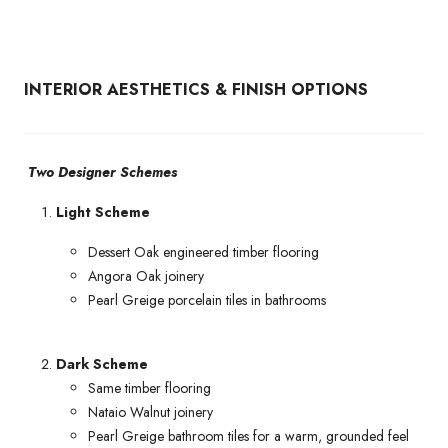
INTERIOR AESTHETICS & FINISH OPTIONS
Two Designer Schemes
Light Scheme
Dessert Oak engineered timber flooring
Angora Oak joinery
Pearl Greige porcelain tiles in bathrooms
Dark Scheme
Same timber flooring
Nataio Walnut joinery
Pearl Greige bathroom tiles for a warm, grounded feel