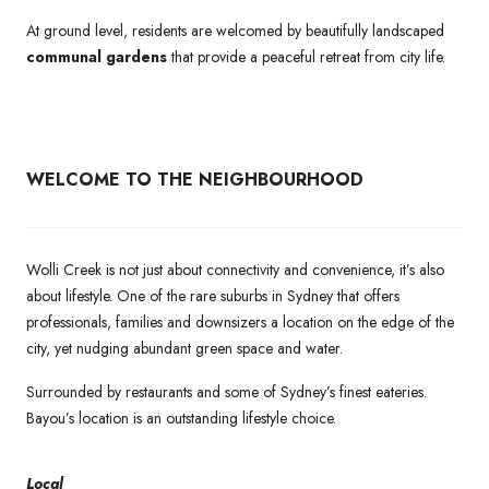
At ground level, residents are welcomed by beautifully landscaped
communal gardens
that provide a peaceful retreat from city life.
WELCOME TO THE NEIGHBOURHOOD
Wolli Creek is not just about connectivity and convenience, it’s also
about lifestyle. One of the rare suburbs in Sydney that offers
professionals, families and downsizers a location on the edge of the
city, yet nudging abundant green space and water.
Surrounded by restaurants and some of Sydney’s finest eateries.
Bayou’s location is an outstanding lifestyle choice.
Local