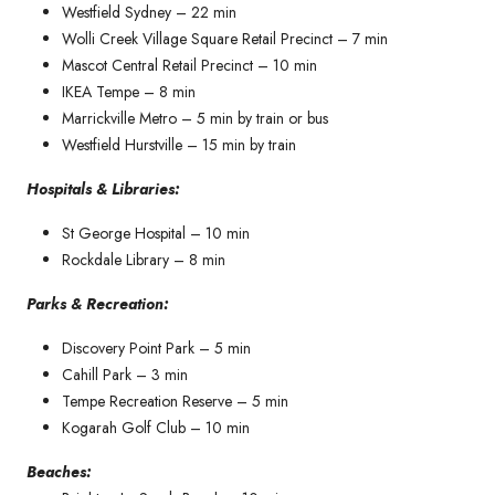
Westfield Sydney – 22 min
Wolli Creek Village Square Retail Precinct – 7 min
Mascot Central Retail Precinct – 10 min
IKEA Tempe – 8 min
Marrickville Metro – 5 min by train or bus
Westfield Hurstville – 15 min by train
Hospitals & Libraries:
St George Hospital – 10 min
Rockdale Library – 8 min
Parks & Recreation:
Discovery Point Park – 5 min
Cahill Park – 3 min
Tempe Recreation Reserve – 5 min
Kogarah Golf Club – 10 min
Beaches: