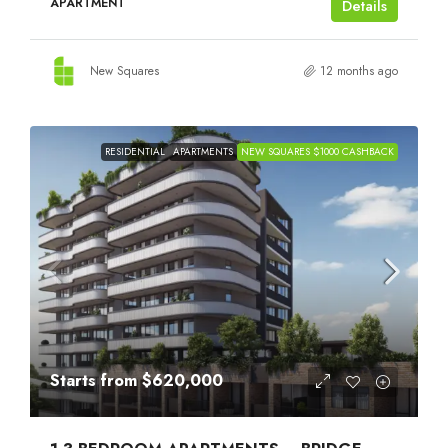
APARTMENT
Details
New Squares
12 months ago
RESIDENTIAL
APARTMENTS
NEW SQUARES $1000 CASHBACK
Starts from
$620,000