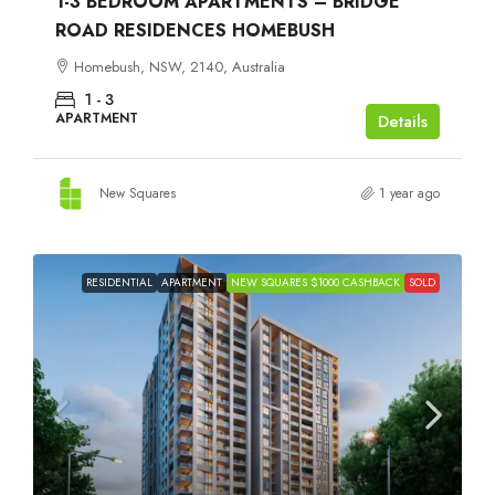
1-3 BEDROOM APARTMENTS – BRIDGE
ROAD RESIDENCES HOMEBUSH
Homebush, NSW, 2140, Australia
1 - 3
APARTMENT
Details
New Squares
1 year ago
RESIDENTIAL
APARTMENT
NEW SQUARES $1000 CASHBACK
SOLD