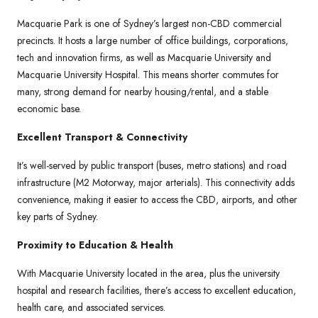
Macquarie Park is one of Sydney’s largest non-CBD commercial
precincts. It hosts a large number of office buildings, corporations,
tech and innovation firms, as well as Macquarie University and
Macquarie University Hospital. This means shorter commutes for
many, strong demand for nearby housing/rental, and a stable
economic base.
Excellent Transport & Connectivity
It’s well-served by public transport (buses, metro stations) and road
infrastructure (M2 Motorway, major arterials). This connectivity adds
convenience, making it easier to access the CBD, airports, and other
key parts of Sydney.
Proximity to Education & Health
With Macquarie University located in the area, plus the university
hospital and research facilities, there’s access to excellent education,
health care, and associated services.