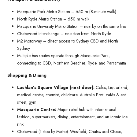
Macquarie Park Metro Station – 650 m (8-minute walk)
North Ryde Metro Station – 650 m walk
Macquarie University Metro Station – nearby on the same line
Chatswood Interchange – one stop from North Ryde
M2 Motorway – direct access to Sydney CBD and North
Sydney
Multiple bus routes operate through Macquarie Park,
connecting to CBD, Northern Beaches, Ryde, and Parramatta
Shopping & Dining
Lachlan’s Square Village (next door):
Coles, Liquorland,
medical centre, chemist, childcare, Australia Post, cafés & eat
street, gym
Macquarie Centre:
Major retail hub with international
fashion, supermarkets, dining, entertainment, and an iconic ice
rink
Chatswood (1 stop by Metro): Westfield, Chatswood Chase,