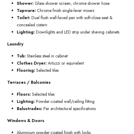
Shower:
Glass shower screen, chrome shower hose
Tapware:
Chrome finish single-lever mixers
Toilet:
Dual flush wall-faced pan with soft-close seat &
concealed cistern
Lighting:
Downlights and LED strip under shaving cabinets
Laundry
Tub:
Stainless steel in cabinet
Clothes Dryer:
Artuzzi or equivalent
Flooring:
Selected tiles
Terraces / Balconies
Floors:
Selected tiles
Lighting:
Powder-coated wall/ceiling fitting
Balustrades:
Per architectural specifications
Windows & Doors
Aluminium powder-coated finish with locks