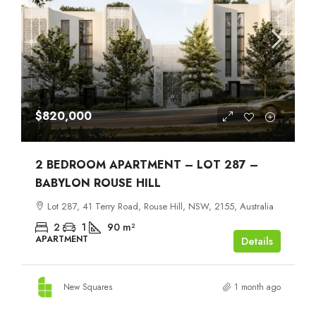
$820,000
2 BEDROOM APARTMENT – LOT 287 –
BABYLON ROUSE HILL
Lot 287, 41 Terry Road, Rouse Hill, NSW, 2155, Australia
2
1
90
m²
APARTMENT
Details
New Squares
1 month ago