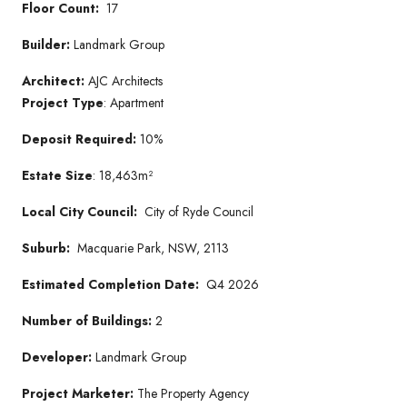
Floor Count:
17
Builder:
Landmark Group
Architect:
AJC Architects
Project Type
: Apartment
Deposit Required:
10%
Estate Size
: 18,463m²
Local City Council:
City of Ryde Council
Suburb:
Macquarie Park, NSW, 2113
Estimated Completion Date:
Q4 2026
Number of Buildings:
2
Developer:
Landmark Group
Project Marketer:
The Property Agency