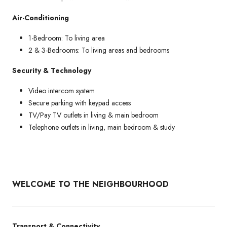
Air-Conditioning
1-Bedroom: To living area
2 & 3-Bedrooms: To living areas and bedrooms
Security & Technology
Video intercom system
Secure parking with keypad access
TV/Pay TV outlets in living & main bedroom
Telephone outlets in living, main bedroom & study
WELCOME TO THE NEIGHBOURHOOD
Transport & Connectivity