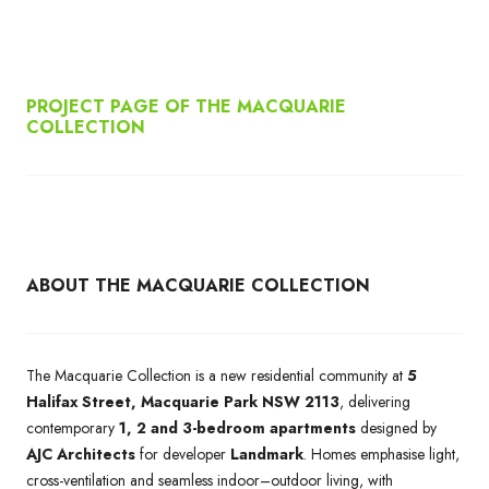
PROJECT PAGE OF THE MACQUARIE
COLLECTION
ABOUT THE MACQUARIE COLLECTION
The Macquarie Collection is a new residential community at
5
Halifax Street, Macquarie Park NSW 2113
, delivering
contemporary
1, 2 and 3-bedroom apartments
designed by
AJC Architects
for developer
Landmark
. Homes emphasise light,
cross-ventilation and seamless indoor–outdoor living, with