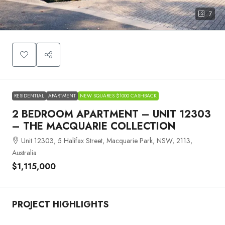
7
RESIDENTIAL
APARTMENT
NEW SQUARES $1000 CASHBACK
2 BEDROOM APARTMENT – UNIT 12303
– THE MACQUARIE COLLECTION
Unit 12303, 5 Halifax Street, Macquarie Park, NSW, 2113,
Australia
$1,115,000
PROJECT HIGHLIGHTS