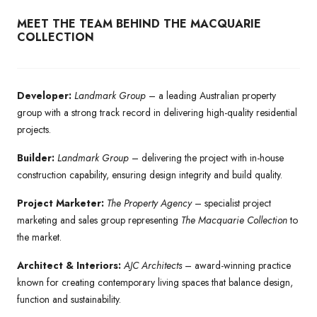
MEET THE TEAM BEHIND THE MACQUARIE
COLLECTION
Developer:
Landmark Group
– a leading Australian property
group with a strong track record in delivering high-quality residential
projects.
Builder:
Landmark Group
– delivering the project with in-house
construction capability, ensuring design integrity and build quality.
Project Marketer:
The Property Agency
– specialist project
marketing and sales group representing
The Macquarie Collection
to
the market.
Architect & Interiors:
AJC Architects
– award-winning practice
known for creating contemporary living spaces that balance design,
function and sustainability.