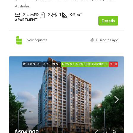
Australia
2 + MPR
2
1
92
m²
APARTMENT
Details
New Squares
11 months ago
RESIDENTIAL
APARTMENT
NEW SQUARES $1000 CASHBACK
SOLD
$504,000