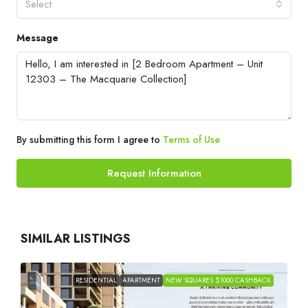
Select
Message
By submitting this form I agree to
Terms of Use
Request Information
SIMILAR LISTINGS
RESIDENTIAL
APARTMENT
NEW SQUARES $1000 CASHBACK