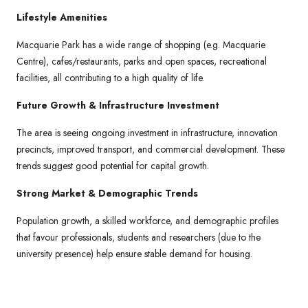
Lifestyle Amenities
Macquarie Park has a wide range of shopping (e.g. Macquarie
Centre), cafes/restaurants, parks and open spaces, recreational
facilities, all contributing to a high quality of life.
Future Growth & Infrastructure Investment
The area is seeing ongoing investment in infrastructure, innovation
precincts, improved transport, and commercial development. These
trends suggest good potential for capital growth.
Strong Market & Demographic Trends
Population growth, a skilled workforce, and demographic profiles
that favour professionals, students and researchers (due to the
university presence) help ensure stable demand for housing.