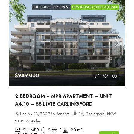
RESIDENTIAL
APARTMENT
NEW SQUARES $1000 CASHBACK
$949,000
2 BEDROOM + MPR APARTMENT – UNIT
A4.10 – 88 LIVIE CARLINGFORD
Unit A4.10, 780-786 Pennant Hills Rd, Carlingford, NSW
2118, Australia
2 + MPR
2
1
90
m²