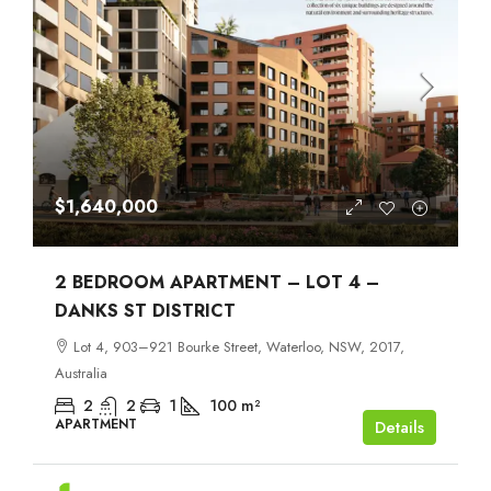
$1,640,000
2 BEDROOM APARTMENT – LOT 4 –
DANKS ST DISTRICT
Lot 4, 903–921 Bourke Street, Waterloo, NSW, 2017,
Australia
2
2
1
100
m²
APARTMENT
Details