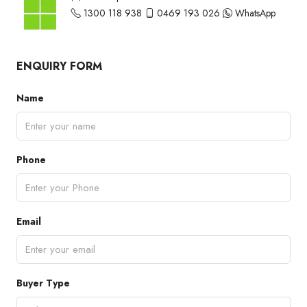
1300 118 938
0469 193 026
WhatsApp
ENQUIRY FORM
Name
Phone
Email
Buyer Type