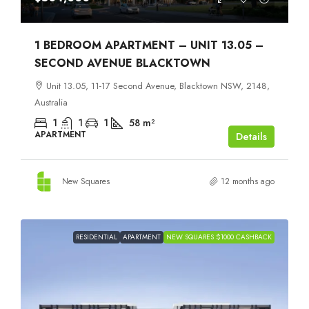
1 BEDROOM APARTMENT – UNIT 13.05 –
SECOND AVENUE BLACKTOWN
Unit 13.05, 11-17 Second Avenue, Blacktown NSW, 2148,
Australia
1
1
1
58
m²
APARTMENT
Details
New Squares
12 months ago
RESIDENTIAL
APARTMENT
NEW SQUARES $1000 CASHBACK