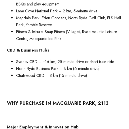
BBQs and play equipment
Lane Cove National Park – 2 km, 5-minute drive
Magdala Park, Eden Gardens, North Ryde Golf Club, ELS Hall
Park, Yamble Reserve
Fitness & leisure: Snap Fitness (Village), Ryde Aquatic Leisure
Centre, Macquarie Ice Rink
CBD & Business Hubs
Sydney CBD – ~16 km, 25-minute drive or short train ride
North Ryde Business Park – 3 km (6-minute drive)
Chatswood CBD – 8 km (15-minute drive)
WHY PURCHASE IN MACQUARIE PARK, 2113
Major Employment & Innovation Hub