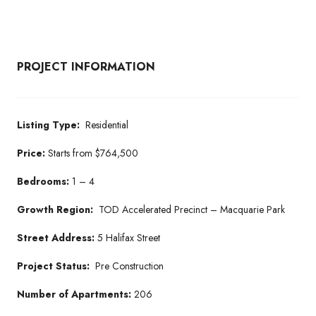
PROJECT INFORMATION
Listing Type:
Residential
Price:
Starts from $764,500
Bedrooms:
1 – 4
Growth Region:
TOD Accelerated Precinct – Macquarie Park
Street Address:
5 Halifax Street
Project Status:
Pre Construction
Number of Apartments:
206