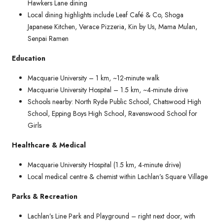
Hawkers Lane dining
Local dining highlights include Leaf Café & Co, Shoga
Japanese Kitchen, Verace Pizzeria, Kin by Us, Mama Mulan,
Senpai Ramen
Education
Macquarie University – 1 km, ~12-minute walk
Macquarie University Hospital – 1.5 km, ~4-minute drive
Schools nearby: North Ryde Public School, Chatswood High
School, Epping Boys High School, Ravenswood School for
Girls
Healthcare & Medical
Macquarie University Hospital (1.5 km, 4-minute drive)
Local medical centre & chemist within Lachlan’s Square Village
Parks & Recreation
Lachlan’s Line Park and Playground – right next door, with