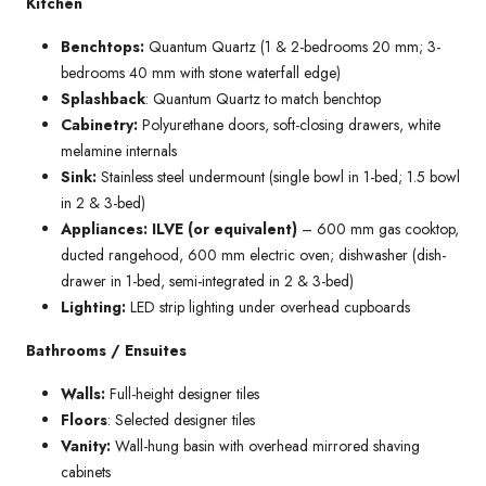
Kitchen
Benchtops:
Quantum Quartz (1 & 2-bedrooms 20 mm; 3-
bedrooms 40 mm with stone waterfall edge)
Splashback
: Quantum Quartz to match benchtop
Cabinetry:
Polyurethane doors, soft-closing drawers, white
melamine internals
Sink:
Stainless steel undermount (single bowl in 1-bed; 1.5 bowl
in 2 & 3-bed)
Appliances: ILVE (or equivalent)
– 600 mm gas cooktop,
ducted rangehood, 600 mm electric oven; dishwasher (dish-
drawer in 1-bed, semi-integrated in 2 & 3-bed)
Lighting:
LED strip lighting under overhead cupboards
Bathrooms / Ensuites
Walls:
Full-height designer tiles
Floors
: Selected designer tiles
Vanity:
Wall-hung basin with overhead mirrored shaving
cabinets