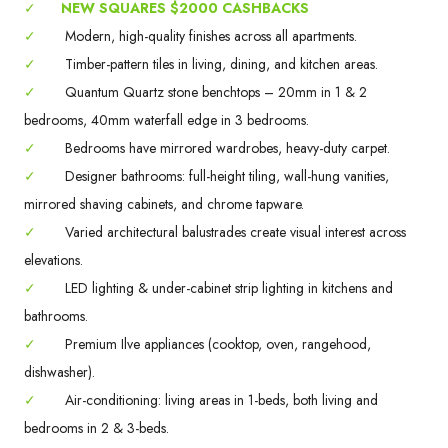
✓
NEW SQUARES $2000 CASHBACKS
✓
Modern, high-quality finishes across all apartments.
✓
Timber-pattern tiles in living, dining, and kitchen areas.
✓
Quantum Quartz stone benchtops – 20mm in 1 & 2
bedrooms, 40mm waterfall edge in 3 bedrooms.
✓
Bedrooms have mirrored wardrobes, heavy-duty carpet.
✓
Designer bathrooms: full-height tiling, wall-hung vanities,
mirrored shaving cabinets, and chrome tapware.
✓
Varied architectural balustrades create visual interest across
elevations.
✓
LED lighting & under-cabinet strip lighting in kitchens and
bathrooms.
✓
Premium Ilve appliances (cooktop, oven, rangehood,
dishwasher).
✓
Air-conditioning: living areas in 1-beds, both living and
bedrooms in 2 & 3-beds.