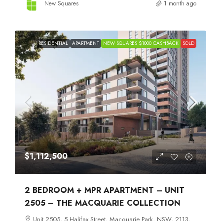
New Squares
1 month ago
RESIDENTIAL
APARTMENT
NEW SQUARES $1000 CASHBACK
SOLD
$1,112,500
2 BEDROOM + MPR APARTMENT – UNIT
2505 – THE MACQUARIE COLLECTION
Unit 2505, 5 Halifax Street, Macquarie Park, NSW, 2113,