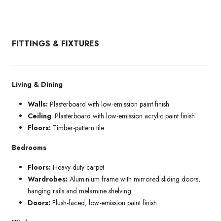
FITTINGS & FIXTURES
Living & Dining
Walls:
Plasterboard with low-emission paint finish
Ceiling
: Plasterboard with low-emission acrylic paint finish
Floors:
Timber-pattern tile
Bedrooms
Floors:
Heavy-duty carpet
Wardrobes:
Aluminium frame with mirrored sliding doors,
hanging rails and melamine shelving
Doors:
Flush-faced, low-emission paint finish