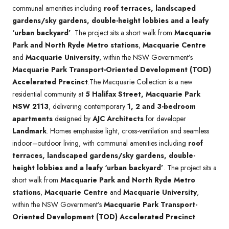
communal amenities including
roof terraces, landscaped
gardens/sky gardens, double-height lobbies and a leafy
‘urban backyard’
. The project sits a short walk from
Macquarie
Park and North Ryde Metro stations
,
Macquarie Centre
and
Macquarie University
, within the NSW Government’s
Macquarie Park Transport-Oriented Development (TOD)
Accelerated Precinct
.The Macquarie Collection is a new
residential community at
5 Halifax Street, Macquarie Park
NSW 2113
, delivering contemporary
1, 2 and 3-bedroom
apartments
designed by
AJC Architects
for developer
Landmark
. Homes emphasise light, cross-ventilation and seamless
indoor–outdoor living, with communal amenities including
roof
terraces, landscaped gardens/sky gardens, double-
height lobbies and a leafy ‘urban backyard’
. The project sits a
short walk from
Macquarie Park and North Ryde Metro
stations
,
Macquarie Centre
and
Macquarie University
,
within the NSW Government’s
Macquarie Park Transport-
Oriented Development (TOD) Accelerated Precinct
.