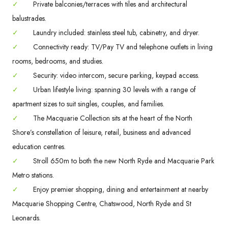
✓
Private balconies/terraces with tiles and architectural
balustrades.
✓
Laundry included: stainless steel tub, cabinetry, and dryer.
✓
Connectivity ready: TV/Pay TV and telephone outlets in living
rooms, bedrooms, and studies.
✓
Security: video intercom, secure parking, keypad access.
✓
Urban lifestyle living: spanning 30 levels with a range of
apartment sizes to suit singles, couples, and families.
✓
The Macquarie Collection sits at the heart of the North
Shore’s constellation of leisure, retail, business and advanced
education centres.
✓
Stroll 650m to both the new North Ryde and Macquarie Park
Metro stations.
✓
Enjoy premier shopping, dining and entertainment at nearby
Macquarie Shopping Centre, Chatswood, North Ryde and St
Leonards.