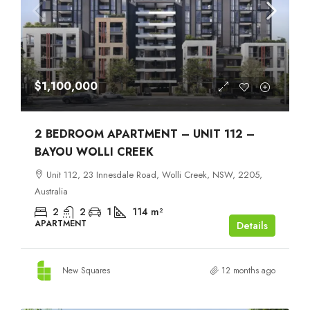
$1,100,000
2 BEDROOM APARTMENT – UNIT 112 –
BAYOU WOLLI CREEK
Unit 112, 23 Innesdale Road, Wolli Creek, NSW, 2205,
Australia
2
2
1
114
m²
APARTMENT
Details
New Squares
12 months ago