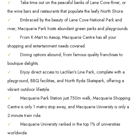
✓
Take time out on the peaceful banks of Lane Cove River, or
the wine bars and restaurants that populate the leafy North Shore.
✓
Embraced by the beauty of Lane Cove National Park and
river, Macquarie Park hosts abundant green parks and playgrounds.
✓
From K-Mart to Aesop, Macquarie Centre has all your
shopping and entertainment needs covered.
✓
Dining options abound, from famous quality franchises to
boutique delights.
✓
Enjoy direct access to Lachlan’s Line Park, complete with a
playground, BBQ facilities, and North Ryde Skatepark, offering a
vibrant outdoor lifestyle.
✓
Macquarie Park Station just 750m walk, Macquarie Shopping
Centre is only 1 metro stop away, and Macquarie University is only a
2-minute train ride.
✓
Macquarie University ranked in the top 1% of universities
worldwide.