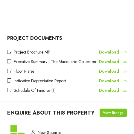
PROJECT DOCUMENTS
Project Brochure MP
Download
Executive Summary - The Macquarie Collection
Download
Floor Plates
Download
Indicative Depreciation Report
Download
Schedule Of Finishes (1)
Download
ENQUIRE ABOUT THIS PROPERTY
View listings
New Squares