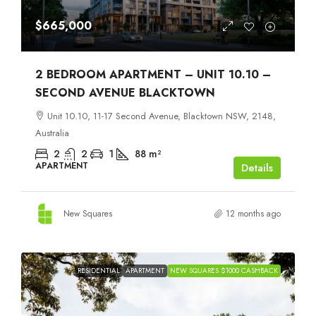
$665,000
2 BEDROOM APARTMENT – UNIT 10.10 –
SECOND AVENUE BLACKTOWN
Unit 10.10, 11-17 Second Avenue, Blacktown NSW, 2148,
Australia
2
2
1
88
m²
APARTMENT
Details
New Squares
12 months ago
RESIDENTIAL
APARTMENT
NEW SQUARES $1000 CASHBACK