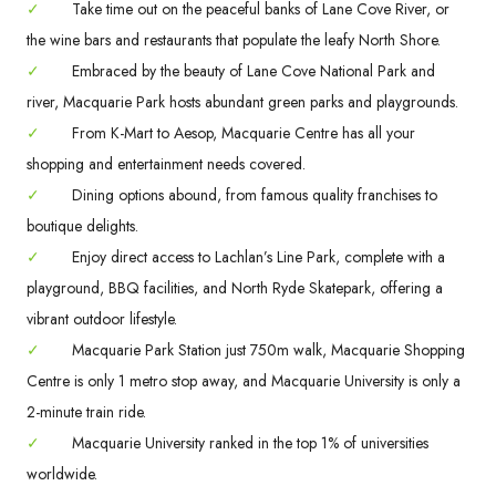
✓
Take time out on the peaceful banks of Lane Cove River, or
the wine bars and restaurants that populate the leafy North Shore.
✓
Embraced by the beauty of Lane Cove National Park and
river, Macquarie Park hosts abundant green parks and playgrounds.
✓
From K-Mart to Aesop, Macquarie Centre has all your
shopping and entertainment needs covered.
✓
Dining options abound, from famous quality franchises to
boutique delights.
✓
Enjoy direct access to Lachlan’s Line Park, complete with a
playground, BBQ facilities, and North Ryde Skatepark, offering a
vibrant outdoor lifestyle.
✓
Macquarie Park Station just 750m walk, Macquarie Shopping
Centre is only 1 metro stop away, and Macquarie University is only a
2-minute train ride.
✓
Macquarie University ranked in the top 1% of universities
worldwide.