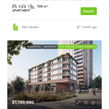
3
1
108
m²
APARTMENT
Details
New Squares
1 month ago
RESIDENTIAL
APARTMENT
NEW SQUARES $1000 CASHBACK
$1,150,000