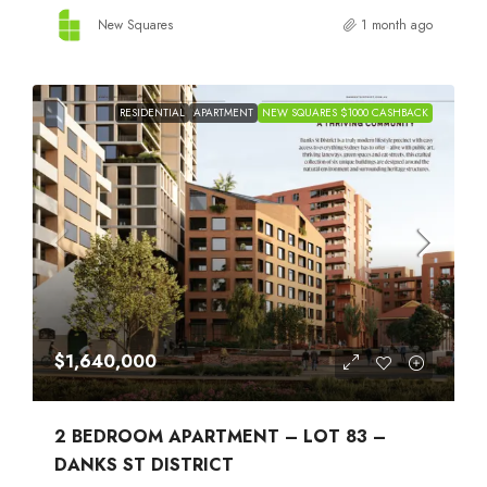
New Squares
1 month ago
RESIDENTIAL
APARTMENT
NEW SQUARES $1000 CASHBACK
$1,640,000
2 BEDROOM APARTMENT – LOT 83 –
DANKS ST DISTRICT