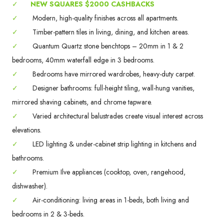
✓
NEW SQUARES $2000 CASHBACKS
✓
Modern, high-quality finishes across all apartments.
✓
Timber-pattern tiles in living, dining, and kitchen areas.
✓
Quantum Quartz stone benchtops – 20mm in 1 & 2
bedrooms, 40mm waterfall edge in 3 bedrooms.
✓
Bedrooms have mirrored wardrobes, heavy-duty carpet.
✓
Designer bathrooms: full-height tiling, wall-hung vanities,
mirrored shaving cabinets, and chrome tapware.
✓
Varied architectural balustrades create visual interest across
elevations.
✓
LED lighting & under-cabinet strip lighting in kitchens and
bathrooms.
✓
Premium Ilve appliances (cooktop, oven, rangehood,
dishwasher).
✓
Air-conditioning: living areas in 1-beds, both living and
bedrooms in 2 & 3-beds.