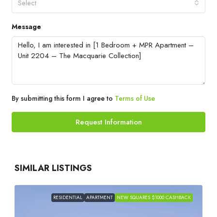
Select
Message
By submitting this form I agree to
Terms of Use
Request Information
SIMILAR LISTINGS
RESIDENTIAL
APARTMENT
NEW SQUARES $1000 CASHBACK