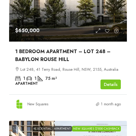
$650,000
1 BEDROOM APARTMENT – LOT 248 –
BABYLON ROUSE HILL
Lot 248, 41 Terry Road, Rouse Hill, NSW, 2155, Australia
1
1
75
m²
APARTMENT
Details
New Squares
1 month ago
RESIDENTIAL
APARTMENT
NEW SQUARES $1000 CASHBACK