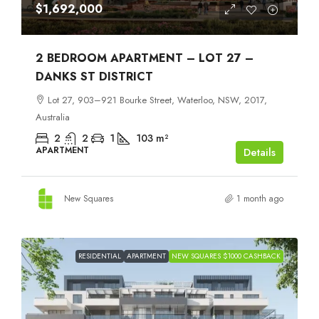
$1,692,000
2 BEDROOM APARTMENT – LOT 27 –
DANKS ST DISTRICT
Lot 27, 903–921 Bourke Street, Waterloo, NSW, 2017,
Australia
2
2
1
103
m²
APARTMENT
Details
New Squares
1 month ago
RESIDENTIAL
APARTMENT
NEW SQUARES $1000 CASHBACK