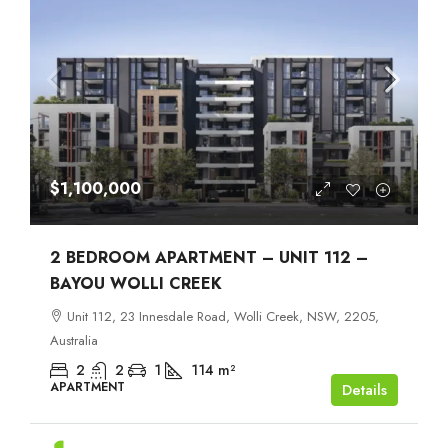
$1,100,000
2 BEDROOM APARTMENT – UNIT 112 –
BAYOU WOLLI CREEK
Unit 112, 23 Innesdale Road, Wolli Creek, NSW, 2205,
Australia
2
2
1
114
m²
APARTMENT
Details