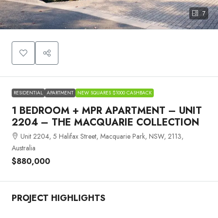
7
RESIDENTIAL
APARTMENT
NEW SQUARES $1000 CASHBACK
1 BEDROOM + MPR APARTMENT – UNIT
2204 – THE MACQUARIE COLLECTION
Unit 2204, 5 Halifax Street, Macquarie Park, NSW, 2113,
Australia
$880,000
PROJECT HIGHLIGHTS