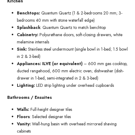
Kitchen
Benchtops:
Quantum Quartz (1 & 2-bedrooms 20 mm; 3-
bedrooms 40 mm with stone waterfall edge)
Splashback
: Quantum Quartz to match benchtop
Cabinetry:
Polyurethane doors, soft-closing drawers, white
melamine internals
Sink:
Stainless steel undermount (single bowl in 1-bed; 1.5 bowl
in 2 & 3-bed)
Appliances: ILVE (or equivalent)
– 600 mm gas cooktop,
ducted rangehood, 600 mm electric oven; dishwasher (dish-
drawer in 1-bed, semi-integrated in 2 & 3-bed)
Lighting:
LED strip lighting under overhead cupboards
Bathrooms / Ensuites
Walls:
Full-height designer tiles
Floors
: Selected designer tiles
Vanity:
Wall-hung basin with overhead mirrored shaving
cabinets