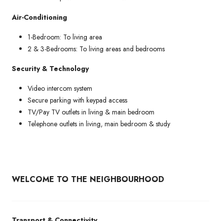
Air-Conditioning
1-Bedroom: To living area
2 & 3-Bedrooms: To living areas and bedrooms
Security & Technology
Video intercom system
Secure parking with keypad access
TV/Pay TV outlets in living & main bedroom
Telephone outlets in living, main bedroom & study
WELCOME TO THE NEIGHBOURHOOD
Transport & Connectivity