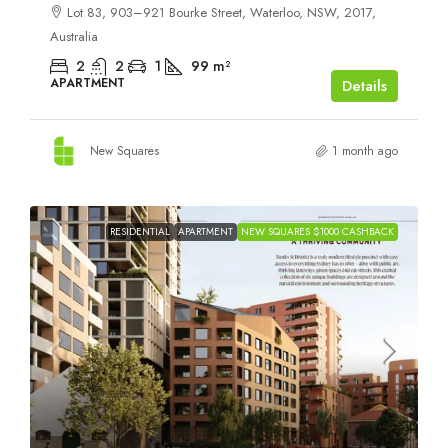
Lot 83, 903–921 Bourke Street, Waterloo, NSW, 2017,
Australia
2
2
1
99
m²
APARTMENT
Details
New Squares
1 month ago
RESIDENTIAL
APARTMENT
NEW SQUARES $1000 CASHBACK