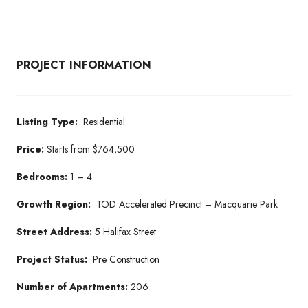
PROJECT INFORMATION
Listing Type:
Residential
Price:
Starts from $764,500
Bedrooms:
1 – 4
Growth Region:
TOD Accelerated Precinct – Macquarie Park
Street Address:
5 Halifax Street
Project Status:
Pre Construction
Number of Apartments:
206