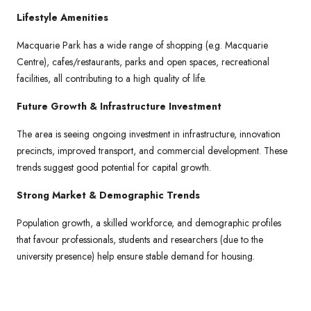
Lifestyle Amenities
Macquarie Park has a wide range of shopping (e.g. Macquarie
Centre), cafes/restaurants, parks and open spaces, recreational
facilities, all contributing to a high quality of life.
Future Growth & Infrastructure Investment
The area is seeing ongoing investment in infrastructure, innovation
precincts, improved transport, and commercial development. These
trends suggest good potential for capital growth.
Strong Market & Demographic Trends
Population growth, a skilled workforce, and demographic profiles
that favour professionals, students and researchers (due to the
university presence) help ensure stable demand for housing.