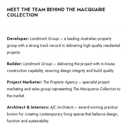
MEET THE TEAM BEHIND THE MACQUARIE
COLLECTION
Developer:
Landmark Group
– a leading Australian property
group with a strong track record in delivering high-quality residential
projects.
Builder:
Landmark Group
– delivering the project with in-house
construction capability, ensuring design integrity and build quality.
Project Marketer:
The Property Agency
– specialist project
marketing and sales group representing
The Macquarie Collection
to
the market.
Architect & Interiors:
AJC Architects
– award-winning practice
known for creating contemporary living spaces that balance design,
function and sustainability.