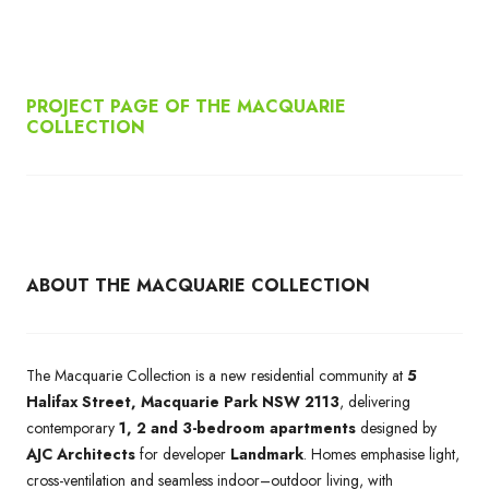
PROJECT PAGE OF THE MACQUARIE
COLLECTION
ABOUT THE MACQUARIE COLLECTION
The Macquarie Collection is a new residential community at
5
Halifax Street, Macquarie Park NSW 2113
, delivering
contemporary
1, 2 and 3-bedroom apartments
designed by
AJC Architects
for developer
Landmark
. Homes emphasise light,
cross-ventilation and seamless indoor–outdoor living, with