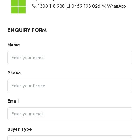
1300 118 938
0469 193 026
WhatsApp
ENQUIRY FORM
Name
Phone
Email
Buyer Type