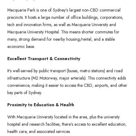
Macquarie Park is one of Sydney’s largest non-CBD commercial
precincts. It hosts a large number of office buildings, corporations,
tech and innovation firms, as well as Macquarie University and
Macquarie University Hospital. This means shorter commutes for
many, strong demand for nearby housing/rental, and a stable
economic base.
Excellent Transport & Connectivity
It’s well-served by public transport (buses, metro stations) and road
infrastructure (M2 Motorway, major arterials). This connectivity adds
convenience, making it easier to access the CBD, airports, and other
key parts of Sydney.
Proximity to Education & Health
With Macquarie University located in the area, plus the university
hospital and research facilities, there’s access to excellent education,
health care, and associated services.