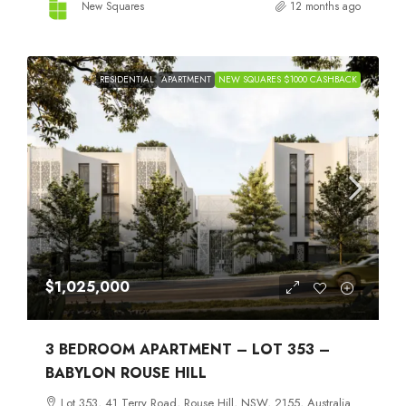
New Squares
12 months ago
RESIDENTIAL
APARTMENT
NEW SQUARES $1000 CASHBACK
$1,025,000
3 BEDROOM APARTMENT – LOT 353 –
BABYLON ROUSE HILL
Lot 353, 41 Terry Road, Rouse Hill, NSW, 2155, Australia