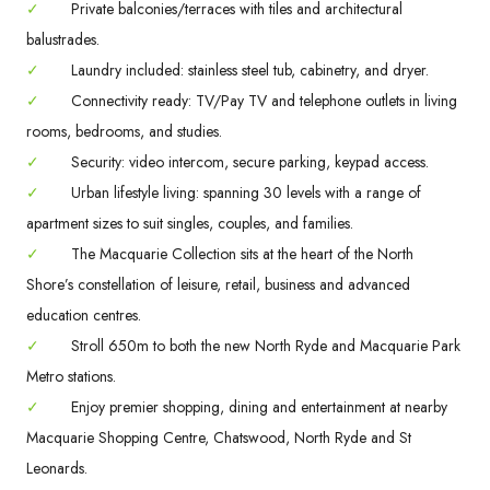
✓
Private balconies/terraces with tiles and architectural
balustrades.
✓
Laundry included: stainless steel tub, cabinetry, and dryer.
✓
Connectivity ready: TV/Pay TV and telephone outlets in living
rooms, bedrooms, and studies.
✓
Security: video intercom, secure parking, keypad access.
✓
Urban lifestyle living: spanning 30 levels with a range of
apartment sizes to suit singles, couples, and families.
✓
The Macquarie Collection sits at the heart of the North
Shore’s constellation of leisure, retail, business and advanced
education centres.
✓
Stroll 650m to both the new North Ryde and Macquarie Park
Metro stations.
✓
Enjoy premier shopping, dining and entertainment at nearby
Macquarie Shopping Centre, Chatswood, North Ryde and St
Leonards.