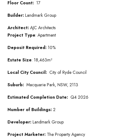
Floor Count:
17
Builder:
Landmark Group
Architect:
AJC Architects
Project Type
: Apartment
Deposit Required:
10%
Estate Size
: 18,463m²
Local City Council:
City of Ryde Council
Suburb:
Macquarie Park, NSW, 2113
Estimated Completion Date:
Q4 2026
Number of Buildings:
2
Developer:
Landmark Group
Project Marketer:
The Property Agency