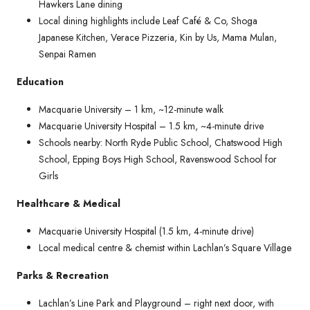
Hawkers Lane dining
Local dining highlights include Leaf Café & Co, Shoga
Japanese Kitchen, Verace Pizzeria, Kin by Us, Mama Mulan,
Senpai Ramen
Education
Macquarie University – 1 km, ~12-minute walk
Macquarie University Hospital – 1.5 km, ~4-minute drive
Schools nearby: North Ryde Public School, Chatswood High
School, Epping Boys High School, Ravenswood School for
Girls
Healthcare & Medical
Macquarie University Hospital (1.5 km, 4-minute drive)
Local medical centre & chemist within Lachlan’s Square Village
Parks & Recreation
Lachlan’s Line Park and Playground – right next door, with