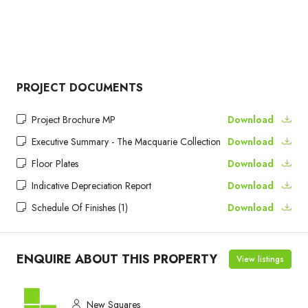
PROJECT DOCUMENTS
Project Brochure MP
Download
Executive Summary - The Macquarie Collection
Download
Floor Plates
Download
Indicative Depreciation Report
Download
Schedule Of Finishes (1)
Download
ENQUIRE ABOUT THIS PROPERTY
View listings
New Squares