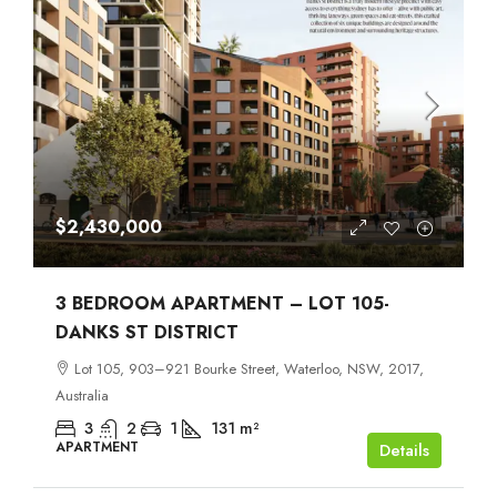
$2,430,000
3 BEDROOM APARTMENT – LOT 105-
DANKS ST DISTRICT
Lot 105, 903–921 Bourke Street, Waterloo, NSW, 2017,
Australia
3
2
1
131
m²
APARTMENT
Details