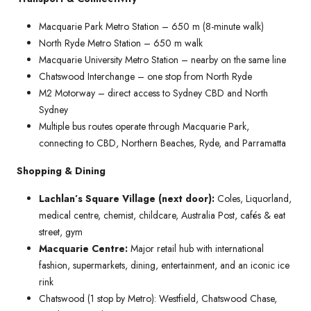
Macquarie Park Metro Station – 650 m (8-minute walk)
North Ryde Metro Station – 650 m walk
Macquarie University Metro Station – nearby on the same line
Chatswood Interchange – one stop from North Ryde
M2 Motorway – direct access to Sydney CBD and North
Sydney
Multiple bus routes operate through Macquarie Park,
connecting to CBD, Northern Beaches, Ryde, and Parramatta
Shopping & Dining
Lachlan’s Square Village (next door):
Coles, Liquorland,
medical centre, chemist, childcare, Australia Post, cafés & eat
street, gym
Macquarie Centre:
Major retail hub with international
fashion, supermarkets, dining, entertainment, and an iconic ice
rink
Chatswood (1 stop by Metro): Westfield, Chatswood Chase,