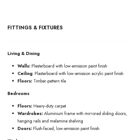
FITTINGS & FIXTURES
Living & Dining
Walls:
Plasterboard with low-emission paint finish
Ceiling
: Plasterboard with low-emission acrylic paint finish
Floors:
Timber-pattern tile
Bedrooms
Floors:
Heavy-duty carpet
Wardrobes:
Aluminium frame with mirrored sliding doors,
hanging rails and melamine shelving
Doors:
Flush-faced, low-emission paint finish