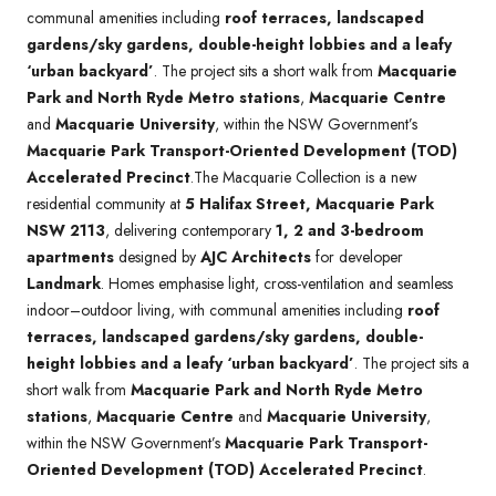
communal amenities including
roof terraces, landscaped
gardens/sky gardens, double-height lobbies and a leafy
‘urban backyard’
. The project sits a short walk from
Macquarie
Park and North Ryde Metro stations
,
Macquarie Centre
and
Macquarie University
, within the NSW Government’s
Macquarie Park Transport-Oriented Development (TOD)
Accelerated Precinct
.The Macquarie Collection is a new
residential community at
5 Halifax Street, Macquarie Park
NSW 2113
, delivering contemporary
1, 2 and 3-bedroom
apartments
designed by
AJC Architects
for developer
Landmark
. Homes emphasise light, cross-ventilation and seamless
indoor–outdoor living, with communal amenities including
roof
terraces, landscaped gardens/sky gardens, double-
height lobbies and a leafy ‘urban backyard’
. The project sits a
short walk from
Macquarie Park and North Ryde Metro
stations
,
Macquarie Centre
and
Macquarie University
,
within the NSW Government’s
Macquarie Park Transport-
Oriented Development (TOD) Accelerated Precinct
.