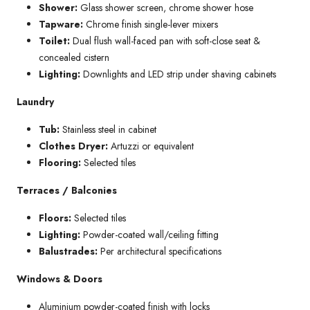
Shower:
Glass shower screen, chrome shower hose
Tapware:
Chrome finish single-lever mixers
Toilet:
Dual flush wall-faced pan with soft-close seat &
concealed cistern
Lighting:
Downlights and LED strip under shaving cabinets
Laundry
Tub:
Stainless steel in cabinet
Clothes Dryer:
Artuzzi or equivalent
Flooring:
Selected tiles
Terraces / Balconies
Floors:
Selected tiles
Lighting:
Powder-coated wall/ceiling fitting
Balustrades:
Per architectural specifications
Windows & Doors
Aluminium powder-coated finish with locks