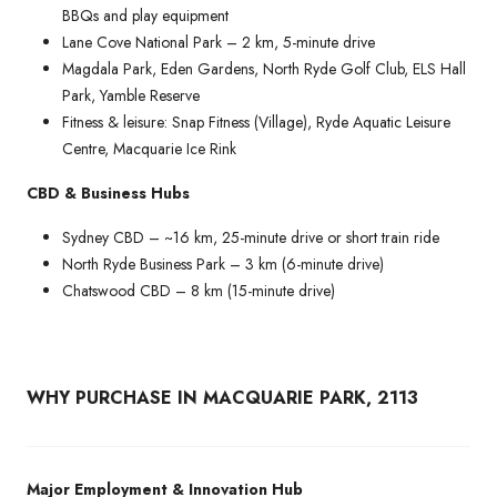
BBQs and play equipment
Lane Cove National Park – 2 km, 5-minute drive
Magdala Park, Eden Gardens, North Ryde Golf Club, ELS Hall
Park, Yamble Reserve
Fitness & leisure: Snap Fitness (Village), Ryde Aquatic Leisure
Centre, Macquarie Ice Rink
CBD & Business Hubs
Sydney CBD – ~16 km, 25-minute drive or short train ride
North Ryde Business Park – 3 km (6-minute drive)
Chatswood CBD – 8 km (15-minute drive)
WHY PURCHASE IN MACQUARIE PARK, 2113
Major Employment & Innovation Hub