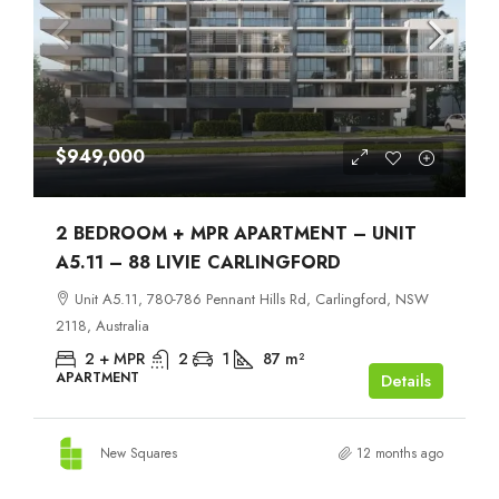
$949,000
2 BEDROOM + MPR APARTMENT – UNIT
A5.11 – 88 LIVIE CARLINGFORD
Unit A5.11, 780-786 Pennant Hills Rd, Carlingford, NSW
2118, Australia
2 + MPR
2
1
87
m²
APARTMENT
Details
New Squares
12 months ago