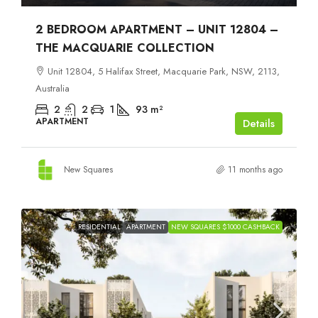
2 BEDROOM APARTMENT – UNIT 12804 –
THE MACQUARIE COLLECTION
Unit 12804, 5 Halifax Street, Macquarie Park, NSW, 2113,
Australia
2
2
1
93
m²
APARTMENT
Details
New Squares
11 months ago
RESIDENTIAL
APARTMENT
NEW SQUARES $1000 CASHBACK