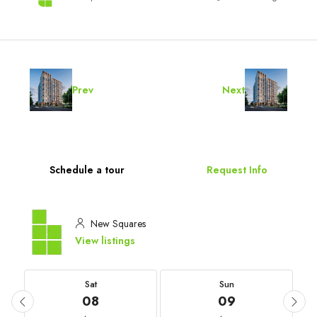
Prev
Next
Schedule a tour
Request Info
New Squares
View listings
Sat
Sun
08
09