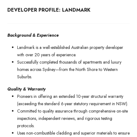
DEVELOPER PROFILE: LANDMARK
Background & Experience
Landmark is a well-established Australian property developer
with over 20 years of experience.
Successfully completed thousands of apartments and luxury
homes across Sydney—from the North Shore to Western
Suburbs.
Quality & Warranty
Pioneers in offering an extended 10-year structural warranty
(exceeding the standard 6-year statutory requirement in NSW).
Committed to quality assurance through comprehensive on-site
inspections, independent reviews, and rigorous testing
protocols.
Uses non-combustible cladding and superior materials to ensure