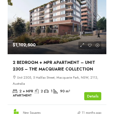
$1,102,500
2 BEDROOM + MPR APARTMENT – UNIT
2305 – THE MACQUARIE COLLECTION
Unit 2305, 5 Halifax Street, Macquarie Park, NSW, 2113,
Australia
2 + MPR
2
1
90
m²
APARTMENT
Details
New Squares
11 months ago