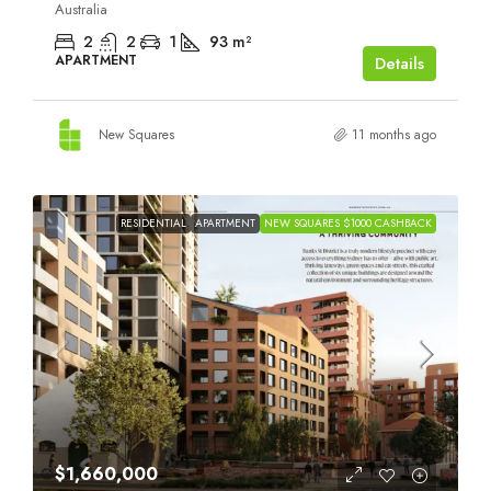
Australia
2
2
1
93
m²
APARTMENT
Details
New Squares
11 months ago
RESIDENTIAL
APARTMENT
NEW SQUARES $1000 CASHBACK
$1,660,000