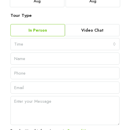
Aug
Aug
Tour Type
In Person
Video Chat
Time