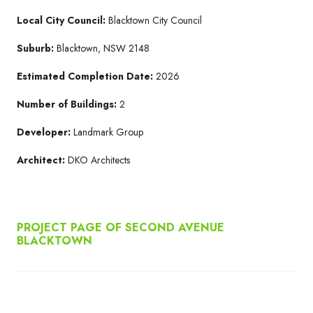
Local City Council:
Blacktown City Council
Suburb:
Blacktown, NSW 2148
Estimated Completion Date:
2026
Number of Buildings:
2
Developer:
Landmark Group
Architect:
DKO Architects
PROJECT PAGE OF SECOND AVENUE
BLACKTOWN