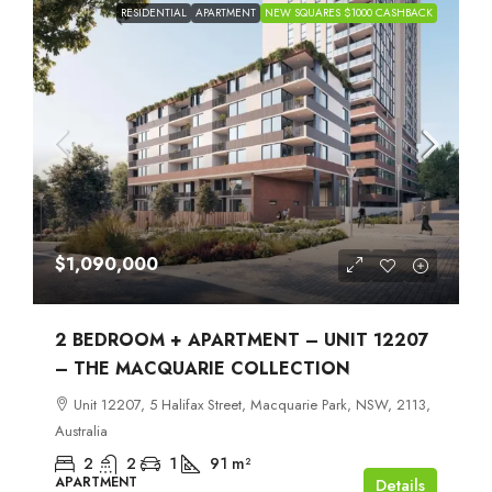
RESIDENTIAL
APARTMENT
NEW SQUARES $1000 CASHBACK
$1,090,000
2 BEDROOM + APARTMENT – UNIT 12207
– THE MACQUARIE COLLECTION
Unit 12207, 5 Halifax Street, Macquarie Park, NSW, 2113,
Australia
2
2
1
91
m²
APARTMENT
Details