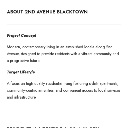
ABOUT 2ND AVENUE BLACKTOWN
Project Concept
Modern, contemporary living in an established locale along 2nd
Avenue, designed to provide residents with a vibrant community and
a progressive future.
Target Lifestyle
A focus on high-quality residential living featuring stylish apartments,
community-centric amenities, and convenient access to local services
and infrastructure.