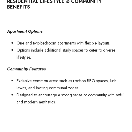
RESIDENTIAL LIFESTYLE & COMMUNITY
BENEFITS
Apartment Options
One and two-bedroom apartments with flexible layouts.
Options include additional study spaces to cater to diverse
lifestyles.
Community Features
Exclusive common areas such as rooftop BBQ spaces, lush
lawns, and inviting communal zones.
Designed to encourage a strong sense of community with artful
and modern aesthetics.