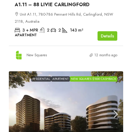
A1.11 – 88 LIVIE CARLINGFORD
Unit A1.11, 780-786 Pennant Hills Rd, Carlingford, NSW
2118, Australia
3 + MPR
2
2
143
m²
APARTMENT
Details
New Squares
12 months ago
RESIDENTIAL
APARTMENT
NEW SQUARES $1000 CASHBACK