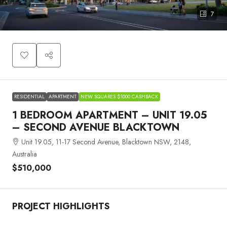
7
RESIDENTIAL
APARTMENT
NEW SQUARES $1000 CASHBACK
1 BEDROOM APARTMENT – UNIT 19.05
– SECOND AVENUE BLACKTOWN
Unit 19.05, 11-17 Second Avenue, Blacktown NSW, 2148,
Australia
$510,000
PROJECT HIGHLIGHTS