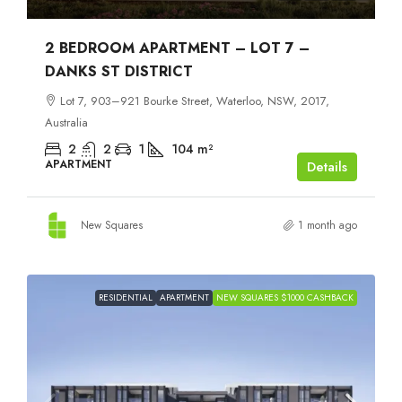
2 BEDROOM APARTMENT – LOT 7 –
DANKS ST DISTRICT
Lot 7, 903–921 Bourke Street, Waterloo, NSW, 2017,
Australia
2
2
1
104
m²
APARTMENT
Details
New Squares
1 month ago
RESIDENTIAL
APARTMENT
NEW SQUARES $1000 CASHBACK