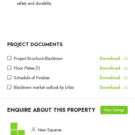
safety and durability.
PROJECT DOCUMENTS
Project Brochure Blacktown
Download
Floor Plates (1)
Download
Schedule of Finishes
Download
Blacktown market outlook by Urbis
Download
ENQUIRE ABOUT THIS PROPERTY
View listings
New Squares