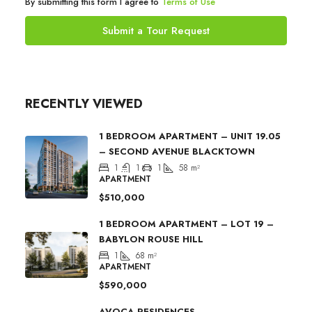
By submitting this form I agree to
Terms of Use
Submit a Tour Request
RECENTLY VIEWED
1 BEDROOM APARTMENT – UNIT 19.05
– SECOND AVENUE BLACKTOWN
1
1
1
58
m²
APARTMENT
$510,000
1 BEDROOM APARTMENT – LOT 19 –
BABYLON ROUSE HILL
1
68
m²
APARTMENT
$590,000
AVOCA RESIDENCES