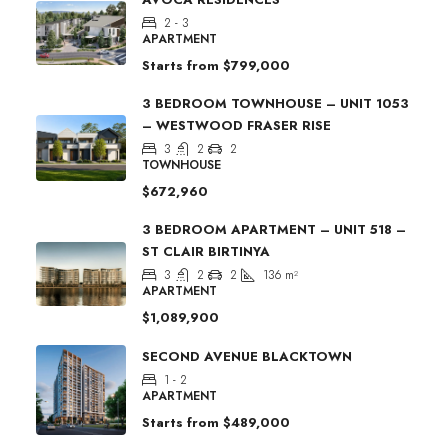
2 - 3
APARTMENT
Starts from
$799,000
3 BEDROOM TOWNHOUSE – UNIT 1053
– WESTWOOD FRASER RISE
3
2
2
TOWNHOUSE
$672,960
3 BEDROOM APARTMENT – UNIT 518 –
ST CLAIR BIRTINYA
3
2
2
136
m²
APARTMENT
$1,089,900
SECOND AVENUE BLACKTOWN
1 - 2
APARTMENT
Starts from
$489,000