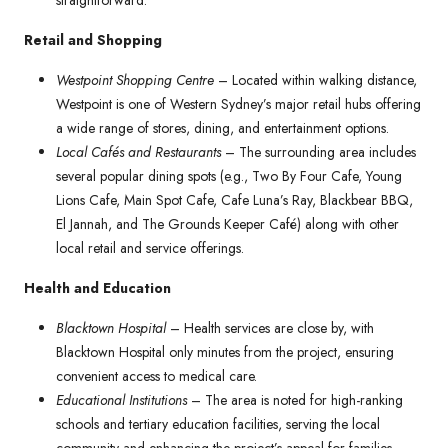
straightforward.
Retail and Shopping
Westpoint Shopping Centre
– Located within walking distance,
Westpoint is one of Western Sydney’s major retail hubs offering
a wide range of stores, dining, and entertainment options.
Local Cafés and Restaurants
– The surrounding area includes
several popular dining spots (e.g., Two By Four Cafe, Young
Lions Cafe, Main Spot Cafe, Cafe Luna’s Ray, Blackbear BBQ,
El Jannah, and The Grounds Keeper Café) along with other
local retail and service offerings.
Health and Education
Blacktown Hospital
– Health services are close by, with
Blacktown Hospital only minutes from the project, ensuring
convenient access to medical care.
Educational Institutions
– The area is noted for high-ranking
schools and tertiary education facilities, serving the local