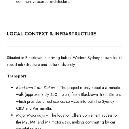
community-focused architecture.
LOCAL CONTEXT & INFRASTRUCTURE
Situated in Blacktown, a thriving hub of Western Sydney known for its
robust infrastructure and cultural diversity.
Transport
Blacktown Train Station
– The project is only about a 5‑minute
walk (approximately 450 meters) from Blacktown Train Station,
which provides direct express services into both the Sydney
CBD and Parramatta.
Major Motorways
– The location offers convenient access to
the M2, M4, and M7 motorways, making commuting by car