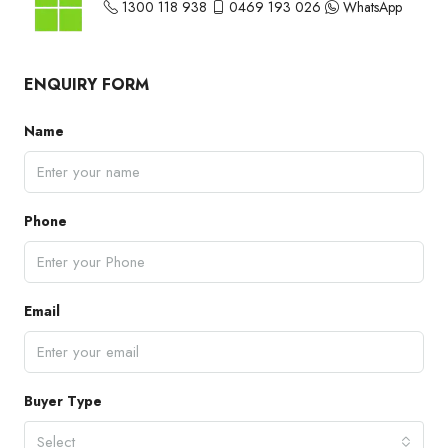
1300 118 938
0469 193 026
WhatsApp
ENQUIRY FORM
Name
Phone
Email
Buyer Type
Select