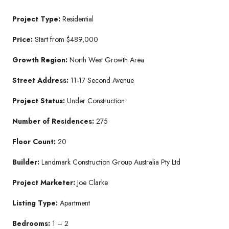
Project Type:
Residential
Price:
Start from $489,000
Growth Region:
North West Growth Area
Street Address:
11-17 Second Avenue
Project Status:
Under Construction
Number of Residences:
275
Floor Count:
20
Builder:
Landmark Construction Group Australia Pty Ltd
Project Marketer:
Joe Clarke
Listing Type:
Apartment
Bedrooms:
1 – 2