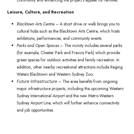
community and enhancing the project’s appeal for families.
Leisure, Culture, and Recreation
Blacktown Arts Centre
– A short drive or walk brings you to
cultural hubs such as the Blacktown Arts Centre, which hosts
exhibitions, performances, and community events.
Parks and Open Spaces
– The vicinity includes several parks
(for example, Chester Park and Francis Park) which provide
green spaces for outdoor activities and family recreation. In
addition, other nearby recreational attractions include Raging
Waters Blacktown and Western Sydney Zoo.
– The area benefits from ongoing
Future Infrastructure
major infrastructure projects, including the upcoming Western
Sydney International Airport and the new Metro-Western
Sydney Airport Line, which will further enhance connectivity
and job opportunities.