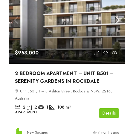
$953,000
2 BEDROOM APARTMENT – UNIT B501 –
SERENITY GARDENS IN ROCKDALE
Unit B501, 1 – 3 Ashton Street, Rockdale, NSW, 2216,
Australia
2
2
1
108
m²
APARTMENT
Details
New Squares
7 months ago