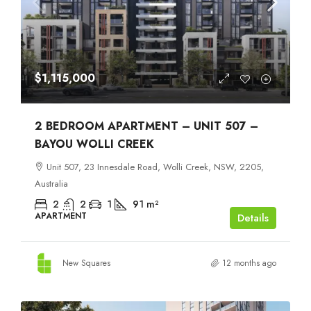
$1,115,000
2 BEDROOM APARTMENT – UNIT 507 –
BAYOU WOLLI CREEK
Unit 507, 23 Innesdale Road, Wolli Creek, NSW, 2205,
Australia
2
2
1
91
m²
APARTMENT
Details
New Squares
12 months ago