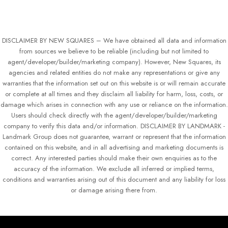
DISCLAIMER BY NEW SQUARES – We have obtained all data and information
from sources we believe to be reliable (including but not limited to
agent/developer/builder/marketing company). However, New Squares, its
agencies and related entities do not make any representations or give any
warranties that the information set out on this website is or will remain accurate
or complete at all times and they disclaim all liability for harm, loss, costs, or
damage which arises in connection with any use or reliance on the information.
Users should check directly with the agent/developer/builder/marketing
company to verify this data and/or information. DISCLAIMER BY LANDMARK -
Landmark Group does not guarantee, warrant or represent that the information
contained on this website, and in all advertising and marketing documents is
correct. Any interested parties should make their own enquiries as to the
accuracy of the information. We exclude all inferred or implied terms,
conditions and warranties arising out of this document and any liability for loss
or damage arising there from.