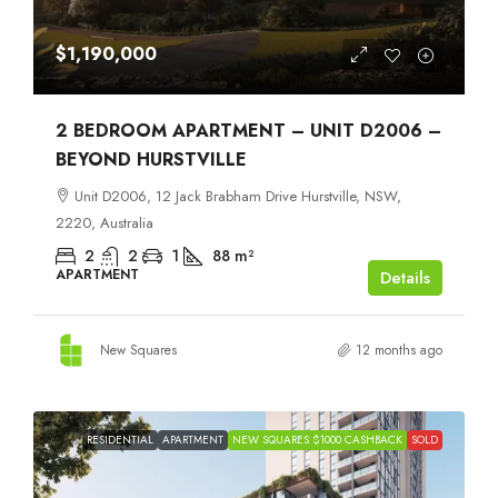
$1,190,000
2 BEDROOM APARTMENT – UNIT D2006 –
BEYOND HURSTVILLE
Unit D2006, 12 Jack Brabham Drive Hurstville, NSW,
2220, Australia
2
2
1
88
m²
APARTMENT
Details
New Squares
12 months ago
RESIDENTIAL
APARTMENT
NEW SQUARES $1000 CASHBACK
SOLD