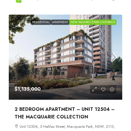
RESIDENTIAL
APARTMENT
NEW SQUARES $1000 CASHBACK
$1,135,000
2 BEDROOM APARTMENT – UNIT 12504 –
THE MACQUARIE COLLECTION
Unit 12504, 5 Halifax Street, Macquarie Park, NSW, 2113,