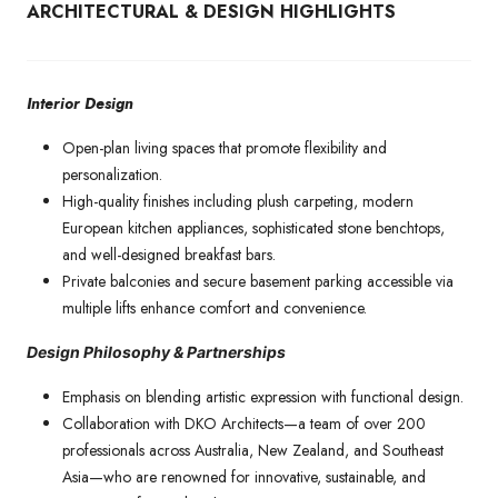
ARCHITECTURAL & DESIGN HIGHLIGHTS
Interior Design
Open-plan living spaces that promote flexibility and
personalization.
High-quality finishes including plush carpeting, modern
European kitchen appliances, sophisticated stone benchtops,
and well-designed breakfast bars.
Private balconies and secure basement parking accessible via
multiple lifts enhance comfort and convenience.
Design Philosophy & Partnerships
Emphasis on blending artistic expression with functional design.
Collaboration with DKO Architects—a team of over 200
professionals across Australia, New Zealand, and Southeast
Asia—who are renowned for innovative, sustainable, and