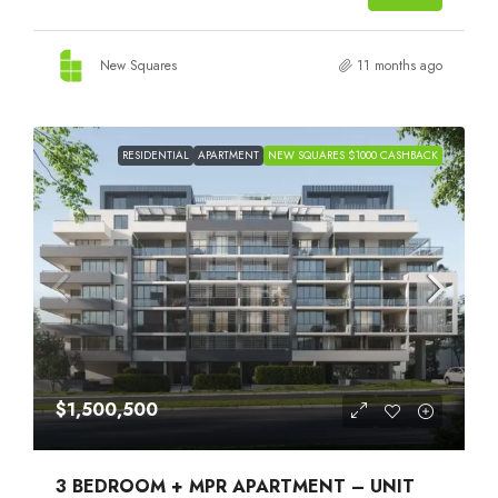
New Squares
11 months ago
RESIDENTIAL
APARTMENT
NEW SQUARES $1000 CASHBACK
$1,500,500
3 BEDROOM + MPR APARTMENT – UNIT