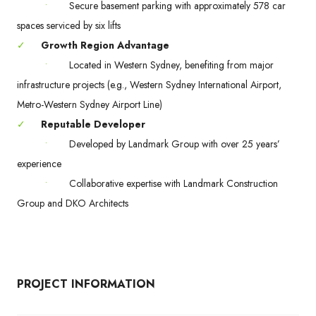
•
Secure basement parking with approximately 578 car
spaces serviced by six lifts
✓
Growth Region Advantage
•
Located in Western Sydney, benefiting from major
infrastructure projects (e.g., Western Sydney International Airport,
Metro-Western Sydney Airport Line)
✓
Reputable Developer
•
Developed by Landmark Group with over 25 years’
experience
•
Collaborative expertise with Landmark Construction
Group and DKO Architects
PROJECT INFORMATION