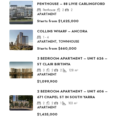
PENTHOUSE – 88 LIVIE CARLINGFORD
Penthouse
2
2
APARTMENT
Starts from
$1,625,000
COLLINS WHARF – ANCORA
1 - 4
APARTMENT, TOWNHOUSE
Starts from
$660,000
3 BEDROOM APARTMENT – UNIT 626 –
ST CLAIR BIRTINYA
3
2
2
128
m²
APARTMENT
$1,099,900
2 BEDROOM APARTMENT – UNIT 406 –
671 CHAPEL ST IN SOUTH YARRA
2
2
1
103
m²
APARTMENT
$1,435,000