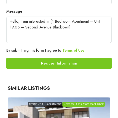
Message
By submitting this form I agree to
Terms of Use
Request Information
SIMILAR LISTINGS
RESIDENTIAL
APARTMENT
NEW SQUARES $1000 CASHBACK