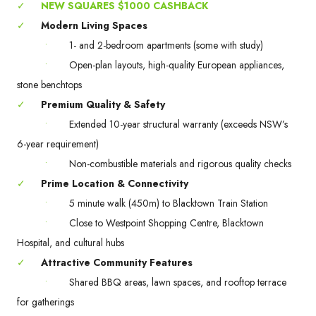
✓
NEW SQUARES $1000 CASHBACK
✓
Modern Living Spaces
•
1- and 2-bedroom apartments (some with study)
•
Open-plan layouts, high-quality European appliances,
stone benchtops
✓
Premium Quality & Safety
•
Extended 10-year structural warranty (exceeds NSW’s
6-year requirement)
•
Non-combustible materials and rigorous quality checks
✓
Prime Location & Connectivity
•
5 minute walk (450m) to Blacktown Train Station
•
Close to Westpoint Shopping Centre, Blacktown
Hospital, and cultural hubs
✓
Attractive Community Features
•
Shared BBQ areas, lawn spaces, and rooftop terrace
for gatherings