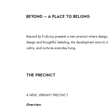
BEYOND – A PLACE TO BELONG
Beyond by Fridcorp presents a new precinct where design, 
design and thoughtful detailing, the development aims to of
calms, and nurtures everyday living.
THE PRECINCT
A NEW, VIBRANT PRECINCT
Overview