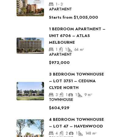
1 - 3
APARTMENT
Starts from
$1,005,000
1 BEDROOM APARTMENT –
UNIT 6706 – ATLAS
MELBOURNE
1
1
64
m²
APARTMENT
$972,000
3 BEDROOM TOWNHOUSE
– LOT 3751 – CEDUNA
CLYDE NORTH
3
1
1
9
m²
TOWNHOUSE
$604,929
4 BEDROOM TOWNHOUSE
– LOT 47 – HAVENWOOD
4
2
1
148
m²