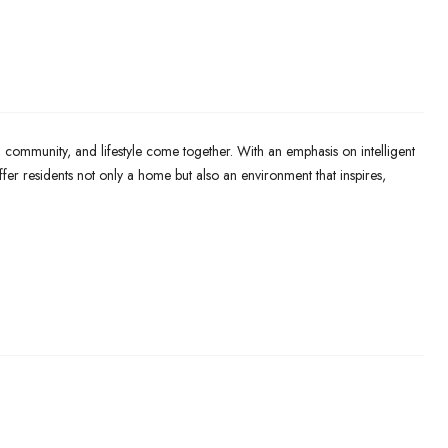
community, and lifestyle come together. With an emphasis on intelligent
fer residents not only a home but also an environment that inspires,