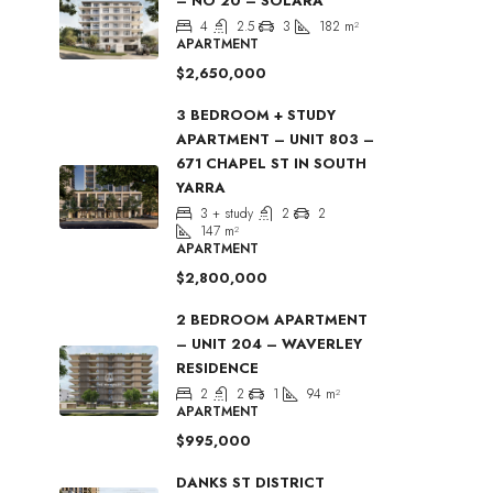
– NO 20 – SOLARA
4
2.5
3
182
m²
APARTMENT
$2,650,000
3 BEDROOM + STUDY
APARTMENT – UNIT 803 –
671 CHAPEL ST IN SOUTH
YARRA
3 + study
2
2
147
m²
APARTMENT
$2,800,000
2 BEDROOM APARTMENT
– UNIT 204 – WAVERLEY
RESIDENCE
2
2
1
94
m²
APARTMENT
$995,000
DANKS ST DISTRICT