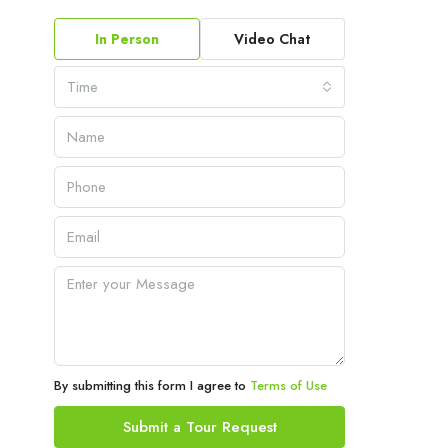
In Person
Video Chat
Time
By submitting this form I agree to
Terms of Use
Submit a Tour Request