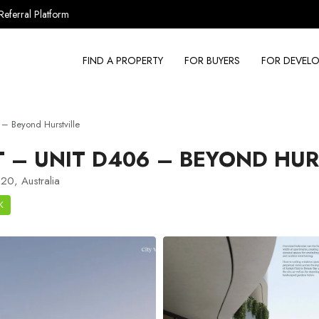
Referral Platform
FIND A PROPERTY
FOR BUYERS
FOR DEVELO
– Beyond Hurstville
– UNIT D406 – BEYOND HUR
20, Australia
K