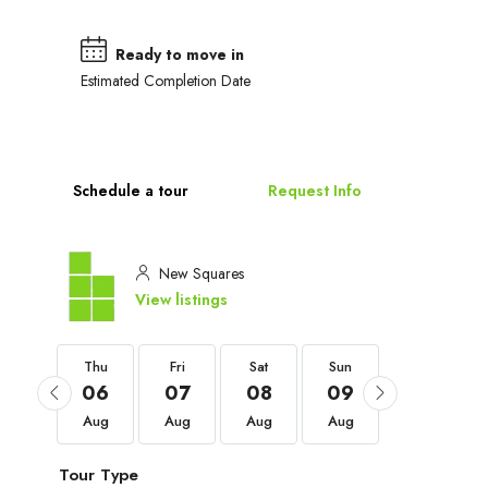
Ready to move in
Estimated Completion Date
Schedule a tour
Request Info
New Squares
View listings
Thu
Thu
Fri
Sat
Sun
Mon
03
06
07
08
09
10
Sep
Aug
Aug
Aug
Aug
Aug
Tour Type