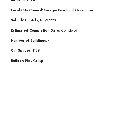
Local City Council:
Georges River Local Government
Suburb:
Hurstville, NSW 2220
Estimated Completion Date:
Completed
Number of Buildings:
4
Car Spaces:
1189
Builder:
Piety Group