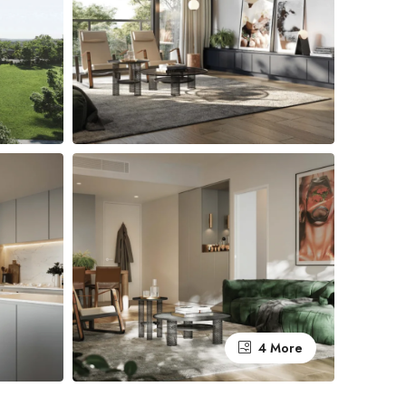
4 More