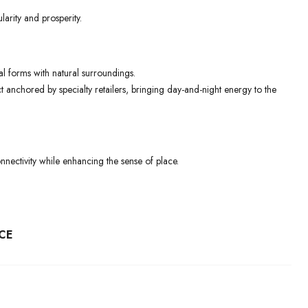
arity and prosperity.
al forms with natural surroundings.
ct anchored by specialty retailers, bringing day-and-night energy to the
nectivity while enhancing the sense of place.
CE