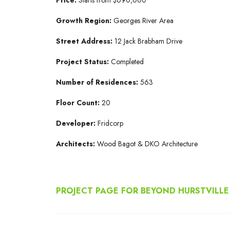
Growth Region:
Georges River Area
Street Address:
12 Jack Brabham Drive
Project Status:
Completed
Number of Residences:
563
Floor Count:
20
Developer:
Fridcorp
Architects:
Wood Bagot & DKO Architecture
PROJECT PAGE FOR BEYOND HURSTVILLE