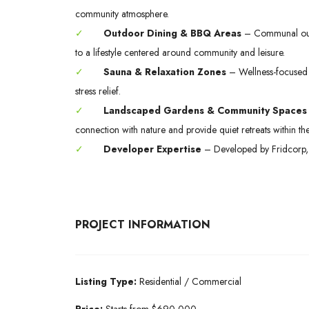
community atmosphere.
✓
Outdoor Dining & BBQ Areas
– Communal outd
to a lifestyle centered around community and leisure.
✓
Sauna & Relaxation Zones
– Wellness-focused a
stress relief.
✓
Landscaped Gardens & Community Spaces
connection with nature and provide quiet retreats within the
✓
Developer Expertise
– Developed by Fridcorp, r
PROJECT INFORMATION
Listing Type:
Residential / Commercial
Price:
Starts from $690,000