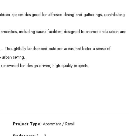
oor spaces designed for alfresco dining and gatherings, contributing
menities, including sauna facilities, designed to promote relaxation and
– Thoughtfully landscaped outdoor areas that foster a sense of
 urban setting.
enowned for design-driven, high-quality projects.
Project Type:
Apartment / Retail
Bedrooms:
1 – 3