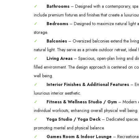
✓
Bathrooms
– Designed with a contemporary, spa in
include premium fixtures and finishes that create a luxurio
✓
Bedrooms
– Designed to maximize natural light a
storage.
✓
Balconies
– Oversized balconies extend the livi
natural light. They serve as a private outdoor retreat, ideal
✓
Living Areas
– Spacious, open‑plan living and dini
filled environment. The design approach is centered on co
well being.
✓
Interior Finishes & Additional Features
– Emp
luxurious interior aesthetic.
✓
Fitness & Wellness Studio / Gym
– Modern exe
individual workouts, enhancing overall physical well being.
✓
Yoga Studio / Yoga Deck
– Dedicated spaces s
promoting mental and physical balance.
✓
Games Room & Indoor Lounge
– Recreational 