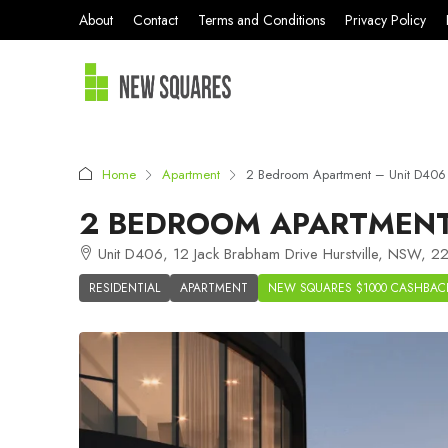
About
Contact
Terms and Conditions
Privacy Policy
Home
Apartment
2 Bedroom Apartment – Unit D406 
2 BEDROOM APARTMENT 
Unit D406, 12 Jack Brabham Drive Hurstville, NSW, 22
RESIDENTIAL
APARTMENT
NEW SQUARES $1000 CASHBAC