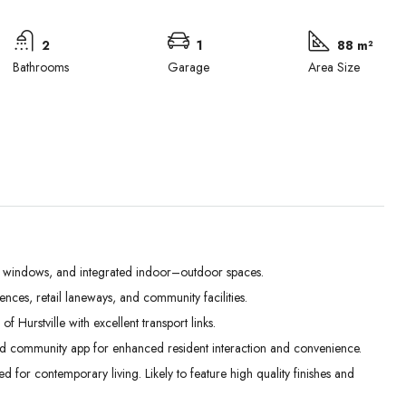
2
1
88 m²
Bathrooms
Garage
Area Size
e windows, and integrated indoor–outdoor spaces.
es, retail laneways, and community facilities.
Mon
Tue
Wed
 Hurstville with excellent transport links.
31
01
02
d community app for enhanced resident interaction and convenience.
Aug
Sep
Sep
for contemporary living. Likely to feature high quality finishes and