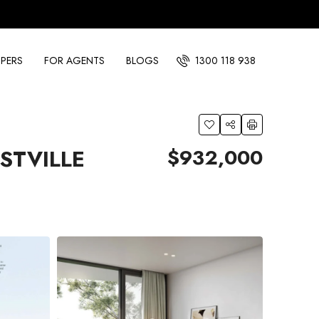
PERS
FOR AGENTS
BLOGS
1300 118 938
$932,000
STVILLE