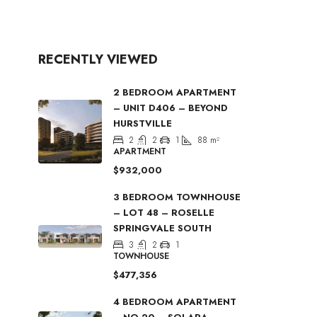
RECENTLY VIEWED
2 BEDROOM APARTMENT
– UNIT D406 – BEYOND
HURSTVILLE
2
2
1
88
m²
APARTMENT
$932,000
3 BEDROOM TOWNHOUSE
– LOT 48 – ROSELLE
SPRINGVALE SOUTH
3
2
1
TOWNHOUSE
$477,356
4 BEDROOM APARTMENT