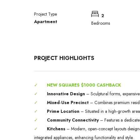
Project Type
2
Apartment
Bedrooms
PROJECT HIGHLIGHTS
✓
NEW SQUARES $1000 CASHBACK
✓
Innovative Design
– Sculptural forms, expansiv
✓
Mixed‑Use Precinct
– Combines premium residenc
✓
Prime Location
– Situated in a high‑growth area of
✓
Community Connectivity
– Features a dedicate
✓
Kitchens
– Modern, open‑concept layouts designed 
integrated appliances, enhancing functionality and style.