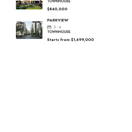
TOWNHOUSE
$840,000
PARKVIEW
3 - 4
TOWNHOUSE
Starts from
$1,699,000