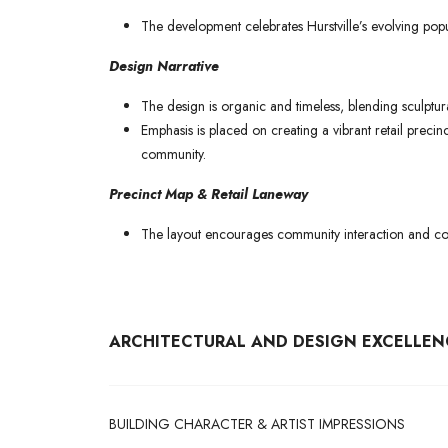
The development celebrates Hurstville’s evolving popul
Design Narrative
The design is organic and timeless, blending sculptur
Emphasis is placed on creating a vibrant retail precin
community.
Precinct Map & Retail Laneway
The layout encourages community interaction and con
ARCHITECTURAL AND DESIGN EXCELLEN
BUILDING CHARACTER & ARTIST IMPRESSIONS