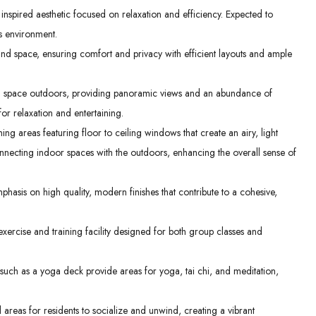
spired aesthetic focused on relaxation and efficiency. Expected to
us environment.
nd space, ensuring comfort and privacy with efficient layouts and ample
ng space outdoors, providing panoramic views and an abundance of
 for relaxation and entertaining.
ng areas featuring floor to ceiling windows that create an airy, light
nnecting indoor spaces with the outdoors, enhancing the overall sense of
hasis on high quality, modern finishes that contribute to a cohesive,
rcise and training facility designed for both group classes and
uch as a yoga deck provide areas for yoga, tai chi, and meditation,
areas for residents to socialize and unwind, creating a vibrant