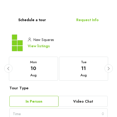
Schedule a tour
Request Info
New Squares
View listings
Mon
Tue
10
11
Aug
Aug
Tour Type
In Person
Video Chat
Time