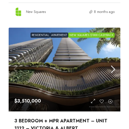
New Squares
8 months ago
RESIDENTIAL
APARTMENT
NEW SQUARES $1000 CASHBACK
$3,510,000
3 BEDROOM + MPR APARTMENT – UNIT
1112 – VICTORIA & ALBERT