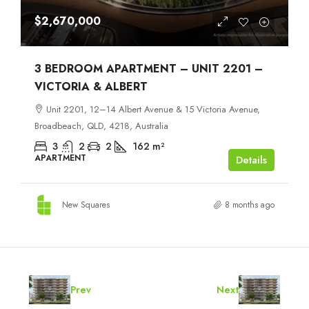
$2,670,000
3 BEDROOM APARTMENT – UNIT 2201 –
VICTORIA & ALBERT
Unit 2201, 12–14 Albert Avenue & 15 Victoria Avenue,
Broadbeach, QLD, 4218, Australia
3
2
2
162
m²
APARTMENT
Details
New Squares
8 months ago
Prev
Next