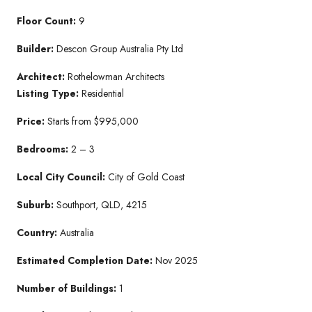
Floor Count:
9
Builder:
Descon Group Australia Pty Ltd
Architect:
Rothelowman Architects
Listing Type:
Residential
Price:
Starts from $995,000
Bedrooms:
2 – 3
Local City Council:
City of Gold Coast
Suburb:
Southport, QLD, 4215
Country:
Australia
Estimated Completion Date:
Nov 2025
Number of Buildings:
1