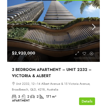
$2,920,000
3 BEDROOM APARTMENT – UNIT 2232 –
VICTORIA & ALBERT
Unit 2232, 12–14 Albert Avenue & 15 Victoria Avenue,
Broadbeach, QLD, 4218, Australia
3
2
2
171
m²
APARTMENT
Details