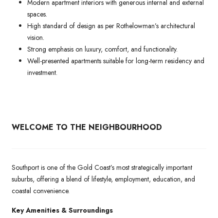
Modern apartment interiors with generous internal and external
spaces.
High standard of design as per Rothelowman’s architectural
vision.
Strong emphasis on luxury, comfort, and functionality.
Well-presented apartments suitable for long-term residency and
investment.
WELCOME TO THE NEIGHBOURHOOD
Southport is one of the Gold Coast’s most strategically important
suburbs, offering a blend of lifestyle, employment, education, and
coastal convenience.
Key Amenities & Surroundings