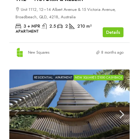
Unit 1112, 12–14 Albert Avenue & 15 Victoria Avenue,
Broadbeach, QLD, 4218, Australia
3 + MPR
2.5
2
210
m²
APARTMENT
Details
New Squares
8 months ago
RESIDENTIAL
APARTMENT
NEW SQUARES $1000 CASHBACK