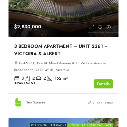
$2,830,000
3 BEDROOM APARTMENT – UNIT 2361 –
VICTORIA & ALBERT
Unit 2361, 12–14 Albert Avenue & 15 Victoria Avenue,
Broadbeach, QLD, 4218, Australia
3
2
2
162
m²
APARTMENT
Details
New Squares
8 months ago
RESIDENTIAL
APARTMENT
NEW SQUARES $1000 CASHBACK