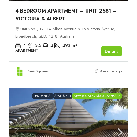
4 BEDROOM APARTMENT – UNIT 2581 –
VICTORIA & ALBERT
Unit 2581, 12–14 Albert Avenue & 15 Victoria Avenue,
Broadbeach, QLD, 4218, Australia
4
3.5
2
293
m²
APARTMENT
Details
New Squares
8 months ago
RESIDENTIAL
APARTMENT
NEW SQUARES $1000 CASHBACK