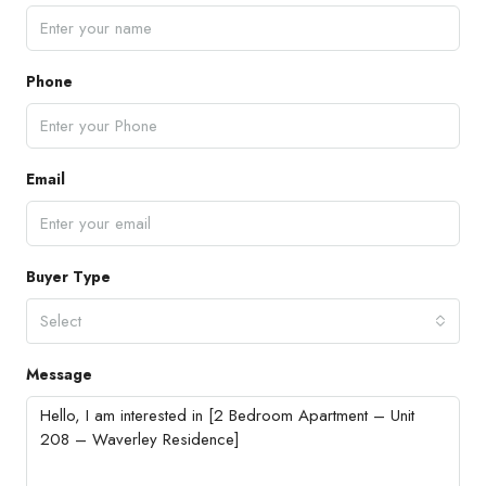
Phone
Email
Buyer Type
Select
Message