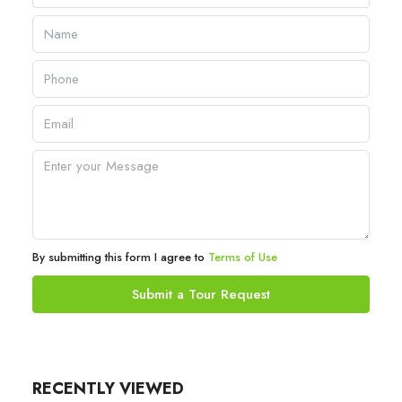
By submitting this form I agree to
Terms of Use
Submit a Tour Request
RECENTLY VIEWED