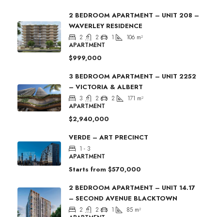
2 BEDROOM APARTMENT – UNIT 208 –
WAVERLEY RESIDENCE
2
2
1
106
m²
APARTMENT
$999,000
3 BEDROOM APARTMENT – UNIT 2252
– VICTORIA & ALBERT
3
2
2
171
m²
APARTMENT
$2,940,000
VERDE – ART PRECINCT
1 - 3
APARTMENT
Starts from
$570,000
2 BEDROOM APARTMENT – UNIT 14.17
– SECOND AVENUE BLACKTOWN
2
2
1
85
m²