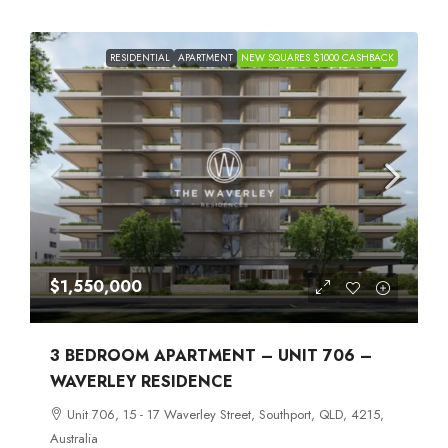
RESIDENTIAL
APARTMENT
NEW SQUARES $1000 CASHBACK
$1,550,000
3 BEDROOM APARTMENT – UNIT 706 –
WAVERLEY RESIDENCE
Unit 706, 15 - 17 Waverley Street, Southport, QLD, 4215,
Australia