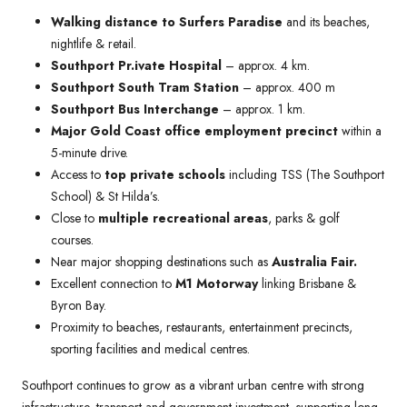
Walking distance to Surfers Paradise
and its beaches,
nightlife & retail.
Southport Pr.ivate Hospital
– approx. 4 km.
Southport South Tram Station
– approx. 400 m
Southport Bus Interchange
– approx. 1 km.
Major Gold Coast office employment precinct
within a
5-minute drive.
Access to
top private schools
including TSS (The Southport
School) & St Hilda’s.
Close to
multiple recreational areas
, parks & golf
courses.
Near major shopping destinations such as
Australia Fair.
Excellent connection to
M1 Motorway
linking Brisbane &
Byron Bay.
Proximity to beaches, restaurants, entertainment precincts,
sporting facilities and medical centres.
Southport continues to grow as a vibrant urban centre with strong
infrastructure, transport and government investment, supporting long-