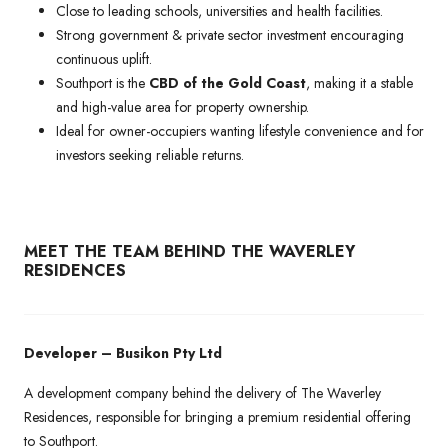
Close to leading schools, universities and health facilities.
Strong government & private sector investment encouraging
continuous uplift.
Southport is the
CBD of the Gold Coast
, making it a stable
and high-value area for property ownership.
Ideal for owner-occupiers wanting lifestyle convenience and for
investors seeking reliable returns.
MEET THE TEAM BEHIND THE WAVERLEY
RESIDENCES
Developer – Busikon Pty Ltd
A development company behind the delivery of The Waverley
Residences, responsible for bringing a premium residential offering
to Southport.