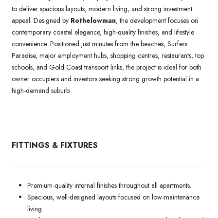
to deliver spacious layouts, modern living, and strong investment
appeal. Designed by
Rothelowman
, the development focuses on
contemporary coastal elegance, high-quality finishes, and lifestyle
convenience. Positioned just minutes from the beaches, Surfers
Paradise, major employment hubs, shopping centres, restaurants, top
schools, and Gold Coast transport links, the project is ideal for both
owner occupiers and investors seeking strong growth potential in a
high-demand suburb.
FITTINGS & FIXTURES
Premium-quality internal finishes throughout all apartments.
Spacious, well-designed layouts focused on low-maintenance
living.