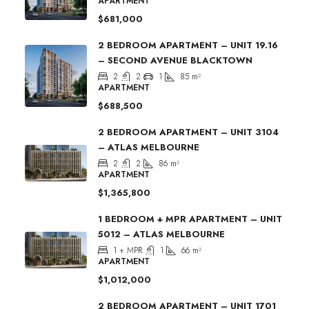
APARTMENT
$681,000
2 BEDROOM APARTMENT – UNIT 19.16
– SECOND AVENUE BLACKTOWN
2
2
1
85
m²
APARTMENT
$688,500
2 BEDROOM APARTMENT – UNIT 3104
– ATLAS MELBOURNE
2
2
86
m²
APARTMENT
$1,365,800
1 BEDROOM + MPR APARTMENT – UNIT
5012 – ATLAS MELBOURNE
1 + MPR
1
66
m²
APARTMENT
$1,012,000
2 BEDROOM APARTMENT – UNIT 1701