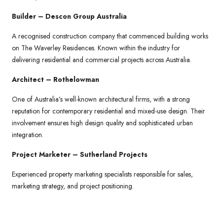
Builder – Descon Group Australia
A recognised construction company that commenced building works
on The Waverley Residences. Known within the industry for
delivering residential and commercial projects across Australia.
Architect – Rothelowman
One of Australia’s well-known architectural firms, with a strong
reputation for contemporary residential and mixed-use design. Their
involvement ensures high design quality and sophisticated urban
integration.
Project Marketer – Sutherland Projects
Experienced property marketing specialists responsible for sales,
marketing strategy, and project positioning.