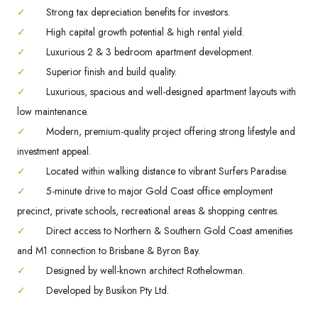
✓
Strong tax depreciation benefits for investors.
✓
High capital growth potential & high rental yield.
✓
Luxurious 2 & 3 bedroom apartment development.
✓
Superior finish and build quality.
✓
Luxurious, spacious and well-designed apartment layouts with
low maintenance.
✓
Modern, premium-quality project offering strong lifestyle and
investment appeal.
✓
Located within walking distance to vibrant Surfers Paradise.
✓
5-minute drive to major Gold Coast office employment
precinct, private schools, recreational areas & shopping centres.
✓
Direct access to Northern & Southern Gold Coast amenities
and M1 connection to Brisbane & Byron Bay.
✓
Designed by well-known architect Rothelowman.
✓
Developed by Busikon Pty Ltd.