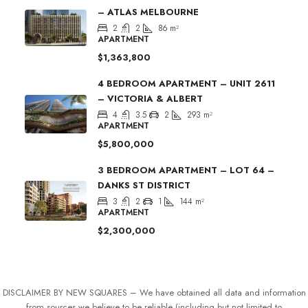
– ATLAS MELBOURNE
2
2
86
m²
APARTMENT
$1,363,800
4 BEDROOM APARTMENT – UNIT 2611
– VICTORIA & ALBERT
4
3.5
2
293
m²
APARTMENT
$5,800,000
3 BEDROOM APARTMENT – LOT 64 –
DANKS ST DISTRICT
3
2
1
144
m²
APARTMENT
$2,300,000
DISCLAIMER BY NEW SQUARES – We have obtained all data and information
from sources we believe to be reliable (including but not limited to