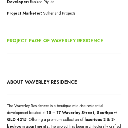
Developer:
Busikon Pty Ltd
Project Marketer:
Sutherland Projects
PROJECT PAGE OF WAVERLEY RESIDENCE
ABOUT WAVERLEY RESIDENCE
The Waverley Residences is a boutique mid-rise residential
development located at
15 – 17 Waverley Street, Southport
QLD 4215
. Offering a premium collection of
luxurious 2 & 3-
bedroom apartments
, the project has been architecturally crafted