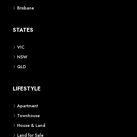
Brisbane
STATES
VIC
NSW
QLD
LIFESTYLE
Apartment
Townhouse
House & Land
Land for Sale