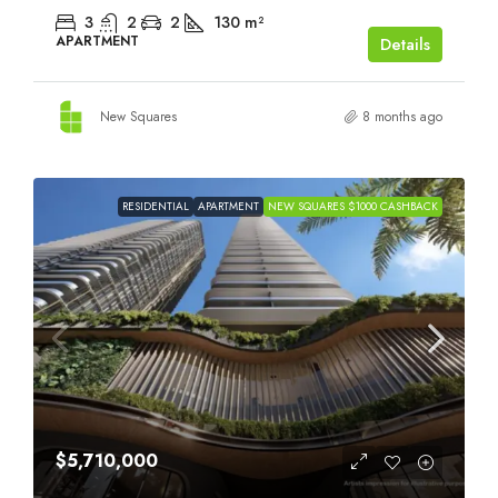
3
2
2
130
m²
APARTMENT
Details
New Squares
8 months ago
RESIDENTIAL
APARTMENT
NEW SQUARES $1000 CASHBACK
$5,710,000