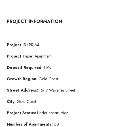
PROJECT INFORMATION
Project ID:
PRJ64
Project Type:
Apartment
Deposit Required:
10%
Growth Region:
Gold Coast
Street Address:
15-17 Waverley Street
City:
Gold Coast
Project Status:
Under construction
Number of Apartments:
60