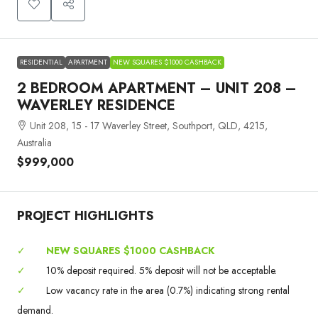
RESIDENTIAL
APARTMENT
NEW SQUARES $1000 CASHBACK
2 BEDROOM APARTMENT – UNIT 208 –
WAVERLEY RESIDENCE
Unit 208, 15 - 17 Waverley Street, Southport, QLD, 4215,
Australia
$999,000
PROJECT HIGHLIGHTS
✓
NEW SQUARES $1000 CASHBACK
✓
10% deposit required. 5% deposit will not be acceptable.
✓
Low vacancy rate in the area (0.7%) indicating strong rental
demand.