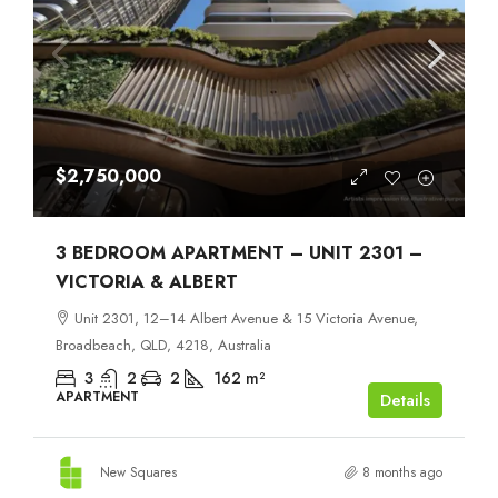
$2,750,000
3 BEDROOM APARTMENT – UNIT 2301 –
VICTORIA & ALBERT
Unit 2301, 12–14 Albert Avenue & 15 Victoria Avenue,
Broadbeach, QLD, 4218, Australia
3
2
2
162
m²
APARTMENT
Details
New Squares
8 months ago