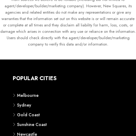
agent/developer/builder/marketing company). However, New Squares, its
agencies and related entities do not make any representations or give any
warranties that the information set out on this website is or will remain accurate
or complete at all times and they disclaim all liability for harm, loss, costs, or
damage which arises in connection with any use or reliance on the information.
Users should check directly with the agent/developer/builder/marketing
company to verify this data and/or information.
POPULAR CITIES
Melbourne
Sydney
Gold Coast
Sunshine Coast
Newcastle