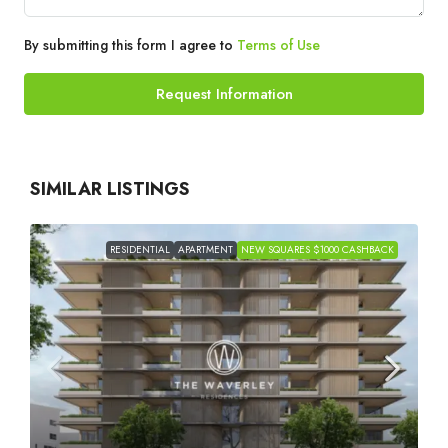
By submitting this form I agree to
Terms of Use
Request Information
SIMILAR LISTINGS
RESIDENTIAL
APARTMENT
NEW SQUARES $1000 CASHBACK