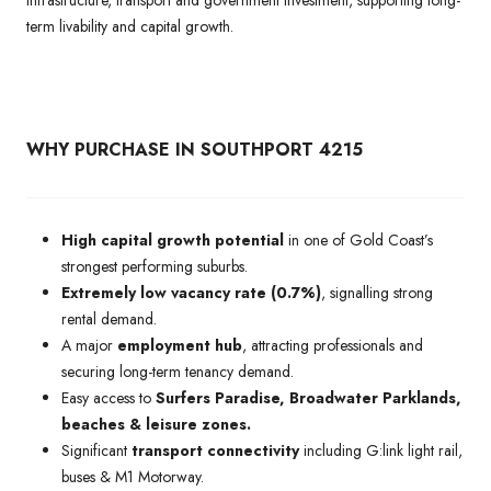
term livability and capital growth.
WHY PURCHASE IN SOUTHPORT 4215
High capital growth potential
in one of Gold Coast’s
strongest performing suburbs.
Extremely low vacancy rate (0.7%)
, signalling strong
rental demand.
A major
employment hub
, attracting professionals and
securing long-term tenancy demand.
Easy access to
Surfers Paradise, Broadwater Parklands,
beaches & leisure zones.
Significant
transport connectivity
including G:link light rail,
buses & M1 Motorway.