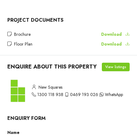
PROJECT DOCUMENTS
Brochure
Download
Floor Plan
Download
ENQUIRE ABOUT THIS PROPERTY
View listings
New Squares
1300 118 938
0469 193 026
WhatsApp
ENQUIRY FORM
Name