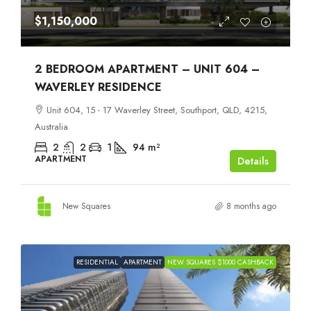
$1,150,000
2 BEDROOM APARTMENT – UNIT 604 –
WAVERLEY RESIDENCE
Unit 604, 15 - 17 Waverley Street, Southport, QLD, 4215,
Australia
2
2
1
94
m²
APARTMENT
Details
New Squares
8 months ago
RESIDENTIAL
APARTMENT
NEW SQUARES $1000 CASHBACK