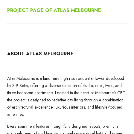
PROJECT PAGE OF ATLAS MELBOURNE
ABOUT ATLAS MELBOURNE
Atlas Melbourne is a landmark high-rise residential tower developed
by S P Setia, offering a diverse selection of studio, one-, two-, and
three-bedroom apartments. Located in the heart of Melbourne’s CBD,
the project is designed to redefine city living through a combination
of architectural excellence, luxurious interiors, and lifestyle-focused
amenities.
Every apartment features thoughtfully designed layouts, premium
materials, and refined finishes that embrace natural light and urban