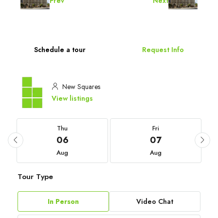
Prev
Next
Schedule a tour
Request Info
New Squares
View listings
Thu
Fri
06
07
Aug
Aug
Tour Type
In Person
Video Chat