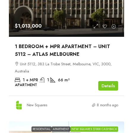
$1,013,000
1 BEDROOM + MPR APARTMENT – UNIT
5112 – ATLAS MELBOURNE
Unit 5112, 383 La Trobe Street, Melbourne, VIC, 3000,
Australia
1 + MPR
1
66
m²
APARTMENT
Details
New Squares
8 months ago
RESIDENTIAL
APARTMENT
NEW SQUARES $1000 CASHBACK