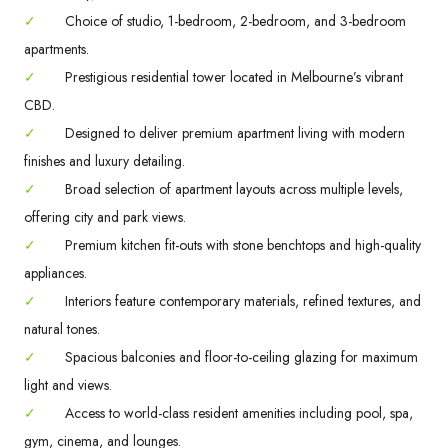
✓
Choice of studio, 1-bedroom, 2-bedroom, and 3-bedroom
apartments.
✓
Prestigious residential tower located in Melbourne’s vibrant
CBD.
✓
Designed to deliver premium apartment living with modern
finishes and luxury detailing.
✓
Broad selection of apartment layouts across multiple levels,
offering city and park views.
✓
Premium kitchen fit-outs with stone benchtops and high-quality
appliances.
✓
Interiors feature contemporary materials, refined textures, and
natural tones.
✓
Spacious balconies and floor-to-ceiling glazing for maximum
light and views.
✓
Access to world-class resident amenities including pool, spa,
gym, cinema, and lounges.