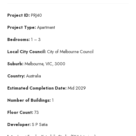
Project ID:
PRJ40
Project Type:
Apartment
Bedrooms:
1 – 3
Local City Council:
City of Melbourne Council
Suburb:
Melbourne, VIC, 3000
Country:
Australia
Estimated Completion Date:
Mid 2029
Number of Buildings:
1
Floor Count:
73
Developer:
S P Setia