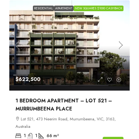
RESIDENTIAL
APARTMENT
NEW SQUARES $1000 CASHBACK
$622,500
1 BEDROOM APARTMENT – LOT 521 –
MURRUMBEENA PLACE
Lot 521, 473 Neerim Road, Murrumbeena, VIC, 3163,
Australia
1
1
66
m²