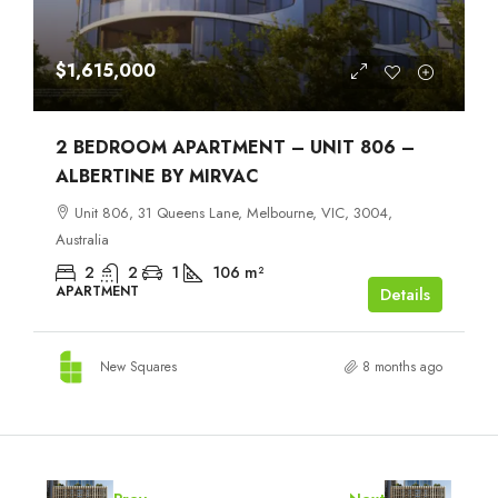
$1,615,000
2 BEDROOM APARTMENT – UNIT 806 –
ALBERTINE BY MIRVAC
Unit 806, 31 Queens Lane, Melbourne, VIC, 3004,
Australia
2
2
1
106
m²
APARTMENT
Details
New Squares
8 months ago