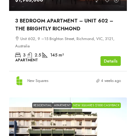
3 BEDROOM APARTMENT – UNIT 602 –
THE BRIGHTLY RICHMOND
Unit 602, 9 –15 Brighton Street, Richmond, VIC, 3121,
Australia
3
2.5
145
m²
APARTMENT
Details
New Squares
4 weeks ago
RESIDENTIAL
APARTMENT
NEW SQUARES $1000 CASHBACK