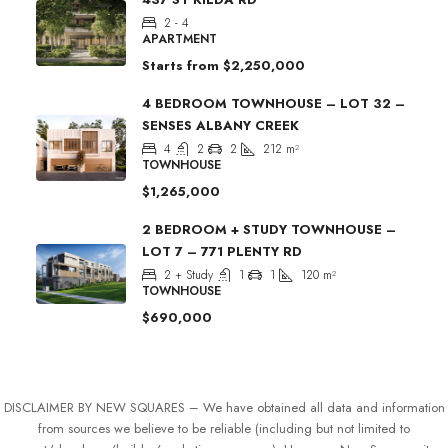
2 - 4
APARTMENT
Starts from
$2,250,000
4 BEDROOM TOWNHOUSE – LOT 32 –
SENSES ALBANY CREEK
4
2
2
212
m²
TOWNHOUSE
$1,265,000
2 BEDROOM + STUDY TOWNHOUSE –
LOT 7 – 771 PLENTY RD
2 + Study
1
1
120
m²
TOWNHOUSE
$690,000
DISCLAIMER BY NEW SQUARES – We have obtained all data and information
from sources we believe to be reliable (including but not limited to