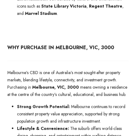
icons such as
State Library Victoria
,
Regent Theatre
,
and
Marvel Stadium
.
WHY PURCHASE IN MELBOURNE, VIC, 3000
Melbourne’s CBD is one of Australia’s most sought-after property
markets, blending lifestyle, connectivity, and investment growth.
Purchasing in
Melbourne, VIC, 3000
means owning a residence
at the centre of the country’s cultural, educational, and business hub.
Strong Growth Potential:
Melbourne continues to record
consistent property value appreciation, supported by strong
population growth and infrastructure investment.
Lifestyle & Convenience:
The suburb offers world-class
dining, shopping, and entertainment within walking distance,