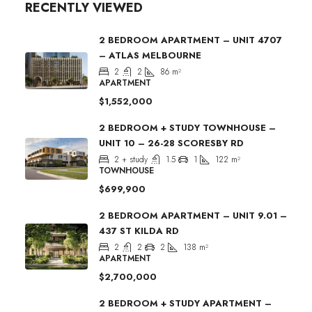
RECENTLY VIEWED
2 BEDROOM APARTMENT – UNIT 4707
– ATLAS MELBOURNE
2
2
86
m²
APARTMENT
$1,552,000
2 BEDROOM + STUDY TOWNHOUSE –
UNIT 10 – 26-28 SCORESBY RD
2 + study
1.5
1
122
m²
TOWNHOUSE
$699,900
2 BEDROOM APARTMENT – UNIT 9.01 –
437 ST KILDA RD
2
2
2
138
m²
APARTMENT
$2,700,000
2 BEDROOM + STUDY APARTMENT –