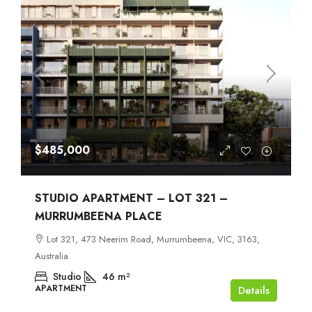
$485,000
STUDIO APARTMENT – LOT 321 –
MURRUMBEENA PLACE
Lot 321, 473 Neerim Road, Murrumbeena, VIC, 3163,
Australia
Studio
46
m²
APARTMENT
Details