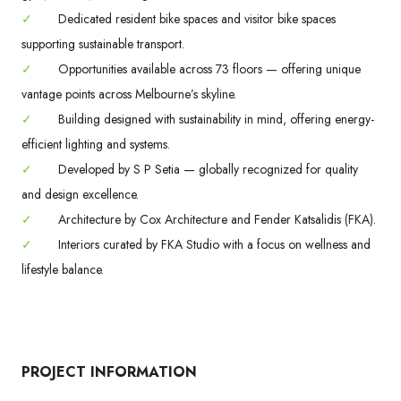
✓
Dedicated resident bike spaces and visitor bike spaces
supporting sustainable transport.
✓
Opportunities available across 73 floors — offering unique
vantage points across Melbourne’s skyline.
✓
Building designed with sustainability in mind, offering energy-
efficient lighting and systems.
✓
Developed by S P Setia — globally recognized for quality
and design excellence.
✓
Architecture by Cox Architecture and Fender Katsalidis (FKA).
✓
Interiors curated by FKA Studio with a focus on wellness and
lifestyle balance.
PROJECT INFORMATION