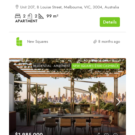
Unit 207, 8 Louise Street, Melbourne, VIC, 3004, Australia
2
2
99
m²
APARTMENT
Details
New Squares
8 months ago
RESIDENTIAL
APARTMENT
NEW SQUARES $1000 CASHBACK
$1,985,000