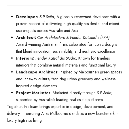
Developer:
S P Setia;
A globally renowned developer with a
proven record of delivering high-quality residential and mixed-
use projects across Australia and Asia.
Architect:
Cox Architecture & Fender Katsalidis (FKA)
;
Award-winning Australian firms celebrated for iconic designs
that blend innovation, sustainability, and aesthetic excellence.
Interiors:
Fender Katsalidis Studio;
Known for timeless
interiors that combine natural materials and functional luxury.
Landscape Architect:
Inspired by Melbourne’s green spaces
and laneway culture, featuring urban greenery and wellness-
inspired design elements.
Project Marketer:
Marketed directly through
S P Setia,
supported by Australia’s leading real estate platforms.
Together, this team brings expertise in design, development, and
delivery — ensuring Atlas Melbourne stands as a new benchmark in
luxury high-rise living.