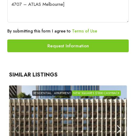
By submitting this form I agree to
Terms of Use
Request Information
SIMILAR LISTINGS
RESIDENTIAL
APARTMENT
NEW SQUARES $1000 CASHBACK