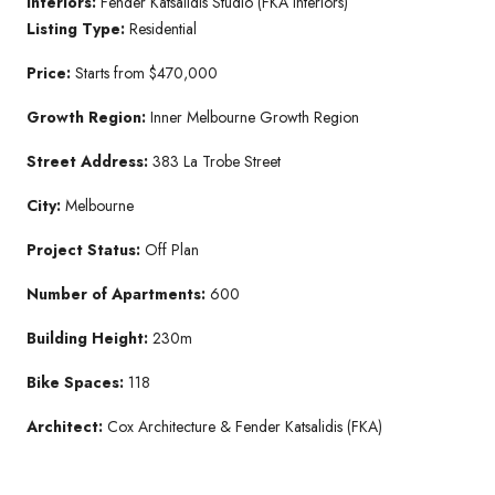
Interiors:
Fender Katsalidis Studio (FKA Interiors)
Listing Type:
Residential
Price:
Starts from $470,000
Growth Region:
Inner Melbourne Growth Region
Street Address:
383 La Trobe Street
City:
Melbourne
Project Status:
Off Plan
Number of Apartments:
600
Building Height:
230m
Bike Spaces:
118
Architect:
Cox Architecture & Fender Katsalidis (FKA)