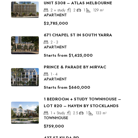
UNIT 5308 – ATLAS MELBOURNE
2 + study
2
1
129
m²
APARTMENT
$2,785,000
671 CHAPEL ST IN SOUTH YARRA
2 - 3
APARTMENT
Starts from
$1,425,000
PRINCE & PARADE BY MIRVAC
1 - 4
APARTMENT
Starts from
$660,000
1 BEDROOM + STUDY TOWNHOUSE –
LOT 820 – HAVEN BY STOCKLANDS
1 + Study
2.5
1
133
m²
TOWNHOUSE
$759,000
437 ST KILDA RD