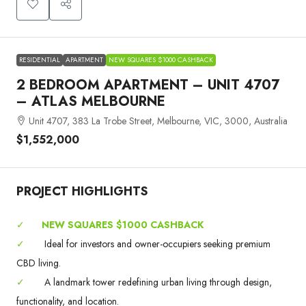
RESIDENTIAL
APARTMENT
NEW SQUARES $1000 CASHBACK
2 BEDROOM APARTMENT – UNIT 4707
– ATLAS MELBOURNE
Unit 4707, 383 La Trobe Street, Melbourne, VIC, 3000, Australia
$1,552,000
PROJECT HIGHLIGHTS
✓
NEW SQUARES $1000 CASHBACK
✓
Ideal for investors and owner-occupiers seeking premium
CBD living.
✓
A landmark tower redefining urban living through design,
functionality, and location.