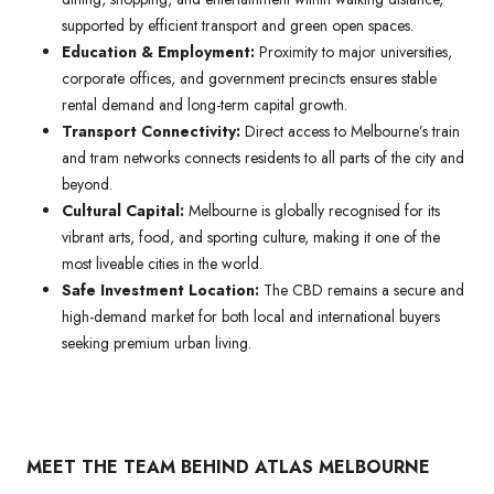
supported by efficient transport and green open spaces.
Education & Employment:
Proximity to major universities,
corporate offices, and government precincts ensures stable
rental demand and long-term capital growth.
Transport Connectivity:
Direct access to Melbourne’s train
and tram networks connects residents to all parts of the city and
beyond.
Cultural Capital:
Melbourne is globally recognised for its
vibrant arts, food, and sporting culture, making it one of the
most liveable cities in the world.
Safe Investment Location:
The CBD remains a secure and
high-demand market for both local and international buyers
seeking premium urban living.
MEET THE TEAM BEHIND ATLAS MELBOURNE