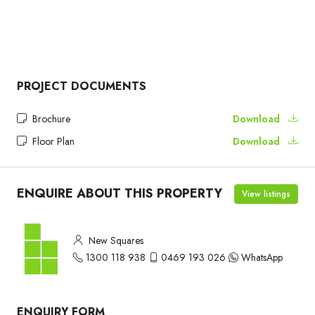
PROJECT DOCUMENTS
Brochure
Download
Floor Plan
Download
ENQUIRE ABOUT THIS PROPERTY
View listings
New Squares
1300 118 938
0469 193 026
WhatsApp
ENQUIRY FORM