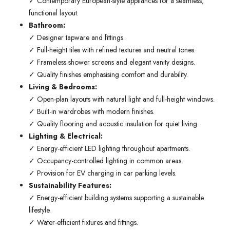
✓ Contemporary European-style appliances for a seamless,
functional layout.
Bathroom:
✓ Designer tapware and fittings.
✓ Full-height tiles with refined textures and neutral tones.
✓ Frameless shower screens and elegant vanity designs.
✓ Quality finishes emphasising comfort and durability.
Living & Bedrooms:
✓ Open-plan layouts with natural light and full-height windows.
✓ Built-in wardrobes with modern finishes.
✓ Quality flooring and acoustic insulation for quiet living.
Lighting & Electrical:
✓ Energy-efficient LED lighting throughout apartments.
✓ Occupancy-controlled lighting in common areas.
✓ Provision for EV charging in car parking levels.
Sustainability Features:
✓ Energy-efficient building systems supporting a sustainable
lifestyle.
✓ Water-efficient fixtures and fittings.