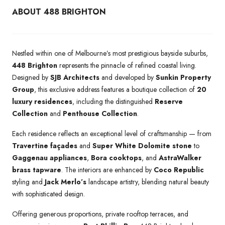
ABOUT 488 BRIGHTON
Nestled within one of Melbourne’s most prestigious bayside suburbs,
448 Brighton
represents the pinnacle of refined coastal living.
Designed by
SJB Architects
and developed by
Sunkin Property
Group
, this exclusive address features a boutique collection of
20
luxury residences
, including the distinguished
Reserve
Collection
and
Penthouse Collection
.
Each residence reflects an exceptional level of craftsmanship — from
Travertine façades
and
Super White Dolomite stone
to
Gaggenau appliances
,
Bora cooktops
, and
AstraWalker
brass tapware
. The interiors are enhanced by
Coco Republic
styling and
Jack Merlo’s
landscape artistry, blending natural beauty
with sophisticated design.
Offering generous proportions, private rooftop terraces, and