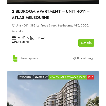
2 BEDROOM APARTMENT – UNIT 4011 –
ATLAS MELBOURNE
Unit 4011, 383 La Trobe Street, Melbourne, VIC, 3000,
Australia
2
2
83
m²
APARTMENT
Details
New Squares
8 months ago
RESIDENTIAL
APARTMENT
NEW SQUARES $1000 CASHBACK
SOLD