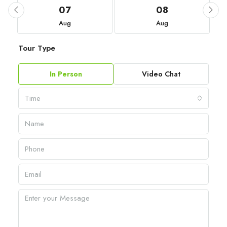
07
08
Aug
Aug
Tour Type
In Person
Video Chat
Time