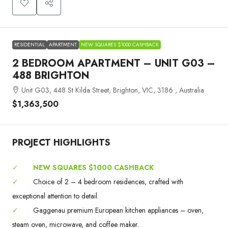
RESIDENTIAL
APARTMENT
NEW SQUARES $1000 CASHBACK
2 BEDROOM APARTMENT – UNIT G03 –
488 BRIGHTON
Unit G03, 448 St Kilda Street, Brighton, VIC, 3186 , Australia
$1,363,500
PROJECT HIGHLIGHTS
✓
NEW SQUARES $1000 CASHBACK
✓
Choice of 2 – 4 bedroom residences, crafted with
exceptional attention to detail.
✓
Gaggenau premium European kitchen appliances – oven,
steam oven, microwave, and coffee maker.