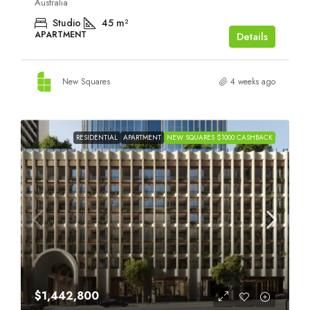
Australia
Studio
45
m²
APARTMENT
Details
New Squares
4 weeks ago
RESIDENTIAL
APARTMENT
NEW SQUARES $1000 CASHBACK
$1,442,800