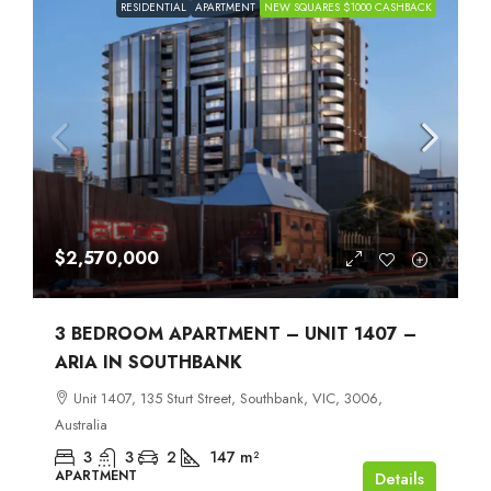
RESIDENTIAL
APARTMENT
NEW SQUARES $1000 CASHBACK
$2,570,000
3 BEDROOM APARTMENT – UNIT 1407 –
ARIA IN SOUTHBANK
Unit 1407, 135 Sturt Street, Southbank, VIC, 3006,
Australia
3
3
2
147
m²
APARTMENT
Details