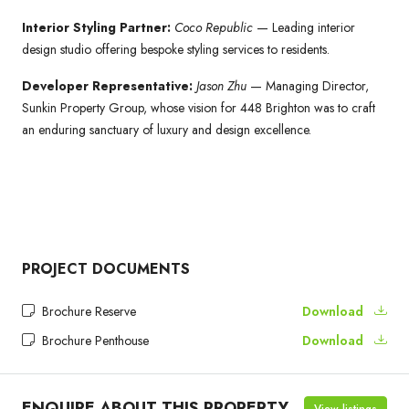
Interior Styling Partner:
Coco Republic
— Leading interior
design studio offering bespoke styling services to residents.
Developer Representative:
Jason Zhu
— Managing Director,
Sunkin Property Group, whose vision for 448 Brighton was to craft
an enduring sanctuary of luxury and design excellence.
PROJECT DOCUMENTS
Brochure Reserve
Download
Brochure Penthouse
Download
ENQUIRE ABOUT THIS PROPERTY
View listings