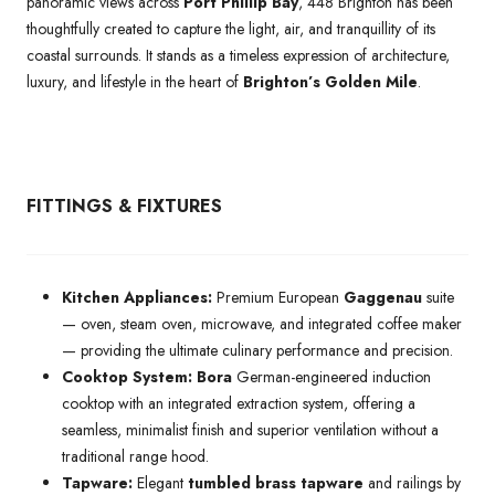
panoramic views across
Port Phillip Bay
, 448 Brighton has been
thoughtfully created to capture the light, air, and tranquillity of its
coastal surrounds. It stands as a timeless expression of architecture,
luxury, and lifestyle in the heart of
Brighton’s Golden Mile
.
FITTINGS & FIXTURES
Kitchen Appliances:
Premium European
Gaggenau
suite
— oven, steam oven, microwave, and integrated coffee maker
— providing the ultimate culinary performance and precision.
Cooktop System:
Bora
German-engineered induction
cooktop with an integrated extraction system, offering a
seamless, minimalist finish and superior ventilation without a
traditional range hood.
Tapware:
Elegant
tumbled brass tapware
and railings by