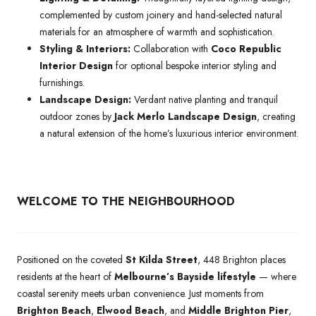
complemented by custom joinery and hand-selected natural
materials for an atmosphere of warmth and sophistication.
Styling & Interiors:
Collaboration with
Coco Republic
Interior Design
for optional bespoke interior styling and
furnishings.
Landscape Design:
Verdant native planting and tranquil
outdoor zones by
Jack Merlo Landscape Design
, creating
a natural extension of the home’s luxurious interior environment.
WELCOME TO THE NEIGHBOURHOOD
Positioned on the coveted
St Kilda Street
, 448 Brighton places
residents at the heart of
Melbourne’s Bayside lifestyle
— where
coastal serenity meets urban convenience. Just moments from
Brighton Beach
,
Elwood Beach
, and
Middle Brighton Pier
,