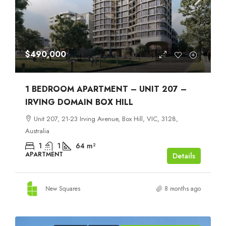
$490,000
1 BEDROOM APARTMENT – UNIT 207 –
IRVING DOMAIN BOX HILL
Unit 207, 21-23 Irving Avenue, Box Hill, VIC, 3128,
Australia
1
1
64
m²
APARTMENT
Details
New Squares
8 months ago