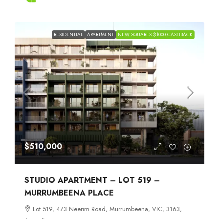
RESIDENTIAL
APARTMENT
NEW SQUARES $1000 CASHBACK
$510,000
STUDIO APARTMENT – LOT 519 –
MURRUMBEENA PLACE
Lot 519, 473 Neerim Road, Murrumbeena, VIC, 3163,