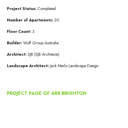
Project Status:
Completed
Number of Apartments:
20
Floor Count:
3
Builder:
Wolf Group Australia
Architect:
SJB (SJB Architects)
Landscape Architect:
Jack Merlo Landscape Design
PROJECT PAGE OF 488 BRIGHTON