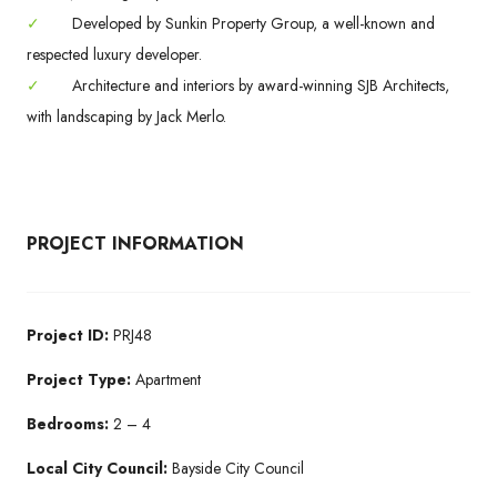
✓
Developed by Sunkin Property Group, a well-known and
respected luxury developer.
✓
Architecture and interiors by award-winning SJB Architects,
with landscaping by Jack Merlo.
PROJECT INFORMATION
Project ID:
PRJ48
Project Type:
Apartment
Bedrooms:
2 – 4
Local City Council:
Bayside City Council