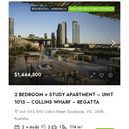
RESIDENTIAL
APARTMENT
NEW SQUARES $1000 CASHBACK
$1,444,500
2 BEDROOM + STUDY APARTMENT – UNIT
1015 – COLLINS WHARF – REGATTA
Unit 1015, 893 Collins Street, Docklands, VIC, 3008,
Australia
2 + study
2
1
114
m²