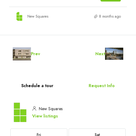
New Squares
8 months ago
Prev
Next
Schedule a tour
Request Info
New Squares
View listings
Fri
Sat