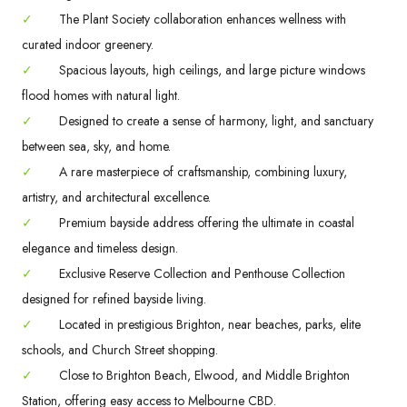
✓
The Plant Society collaboration enhances wellness with
curated indoor greenery.
✓
Spacious layouts, high ceilings, and large picture windows
flood homes with natural light.
✓
Designed to create a sense of harmony, light, and sanctuary
between sea, sky, and home.
✓
A rare masterpiece of craftsmanship, combining luxury,
artistry, and architectural excellence.
✓
Premium bayside address offering the ultimate in coastal
elegance and timeless design.
✓
Exclusive Reserve Collection and Penthouse Collection
designed for refined bayside living.
✓
Located in prestigious Brighton, near beaches, parks, elite
schools, and Church Street shopping.
✓
Close to Brighton Beach, Elwood, and Middle Brighton
Station, offering easy access to Melbourne CBD.