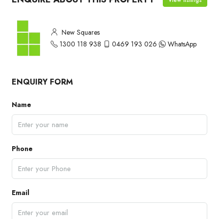
New Squares
1300 118 938
0469 193 026
WhatsApp
ENQUIRY FORM
Name
Phone
Email