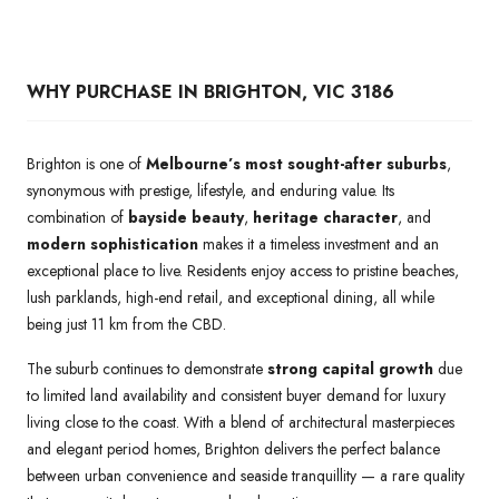
WHY PURCHASE IN BRIGHTON, VIC 3186
Brighton is one of
Melbourne’s most sought-after suburbs
,
synonymous with prestige, lifestyle, and enduring value. Its
combination of
bayside beauty
,
heritage character
, and
modern sophistication
makes it a timeless investment and an
exceptional place to live. Residents enjoy access to pristine beaches,
lush parklands, high-end retail, and exceptional dining, all while
being just 11 km from the CBD.
The suburb continues to demonstrate
strong capital growth
due
to limited land availability and consistent buyer demand for luxury
living close to the coast. With a blend of architectural masterpieces
and elegant period homes, Brighton delivers the perfect balance
between urban convenience and seaside tranquillity — a rare quality