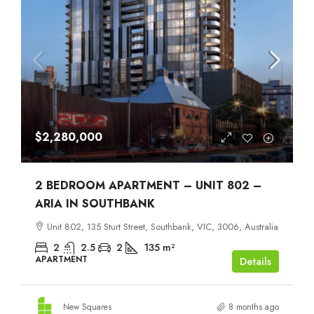
$2,280,000
2 BEDROOM APARTMENT – UNIT 802 –
ARIA IN SOUTHBANK
Unit 802, 135 Sturt Street, Southbank, VIC, 3006, Australia
2
2.5
2
135
m²
APARTMENT
Details
New Squares
8 months ago