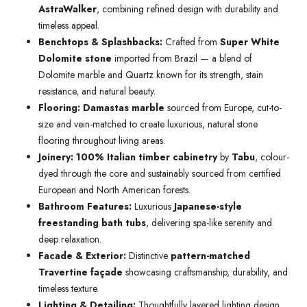
AstraWalker
, combining refined design with durability and
timeless appeal.
Benchtops & Splashbacks:
Crafted from
Super White
Dolomite stone
imported from Brazil — a blend of
Dolomite marble and Quartz known for its strength, stain
resistance, and natural beauty.
Flooring:
Damastas marble
sourced from Europe, cut-to-
size and vein-matched to create luxurious, natural stone
flooring throughout living areas.
Joinery:
100% Italian timber cabinetry
by
Tabu
, colour-
dyed through the core and sustainably sourced from certified
European and North American forests.
Bathroom Features:
Luxurious
Japanese-style
freestanding bath tubs
, delivering spa-like serenity and
deep relaxation.
Facade & Exterior:
Distinctive
pattern-matched
Travertine façade
showcasing craftsmanship, durability, and
timeless texture.
Lighting & Detailing:
Thoughtfully layered lighting design,