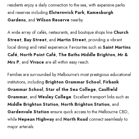
residents enjoy a daily connection to the sea, with expansive parks
and reserves including
Elsternwick Park
,
Kamesburgh
Gardens
, and
Wilson Reserve
nearby.
A wide array of cafés, restaurants, and boutique shops line
Church
Street
,
Bay Street
, and
Martin Street
, providing a vibrant
local dining and retail experience. Favourites such as
Saint Martins
Café
,
North Point Café
,
The Baths Middle Brighton
,
Mr &
Mrs P
, and
Vivace
are all within easy reach.
Families are surrounded by Melbourne’s most prestigious educational
institutions, including
Brighton Grammar School
,
Firbank
Grammar School
,
Star of the Sea College
,
Caulfield
Grammar
, and
Wesley College
. Excellent transport links such as
Middle Brighton Station
,
North Brighton Station
, and
Gardenvale Station
ensure quick access to the Melbourne CBD,
while
Nepean Highway
and
North Road
connect seamlessly to
major arterials.