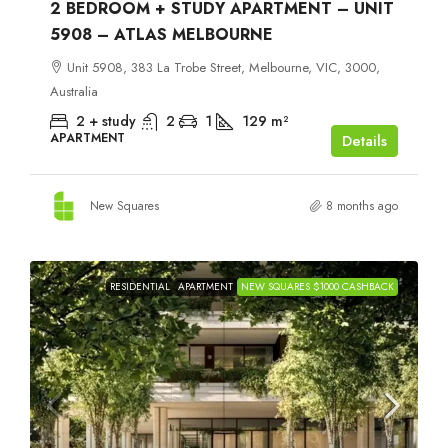
2 BEDROOM + STUDY APARTMENT – UNIT
5908 – ATLAS MELBOURNE
Unit 5908, 383 La Trobe Street, Melbourne, VIC, 3000,
Australia
2 + study
2
1
129
m²
APARTMENT
Details
New Squares
8 months ago
RESIDENTIAL
APARTMENT
NEW SQUARES $1000 CASHBACK