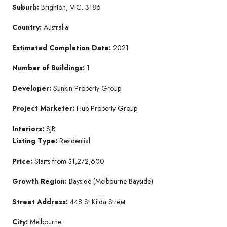
Suburb:
Brighton, VIC, 3186
Country:
Australia
Estimated Completion Date:
2021
Number of Buildings:
1
Developer:
Sunkin Property Group
Project Marketer:
Hub Property Group
Interiors:
SJB
Listing Type:
Residential
Price:
Starts from $1,272,600
Growth Region:
Bayside (Melbourne Bayside)
Street Address:
448 St Kilda Street
City:
Melbourne