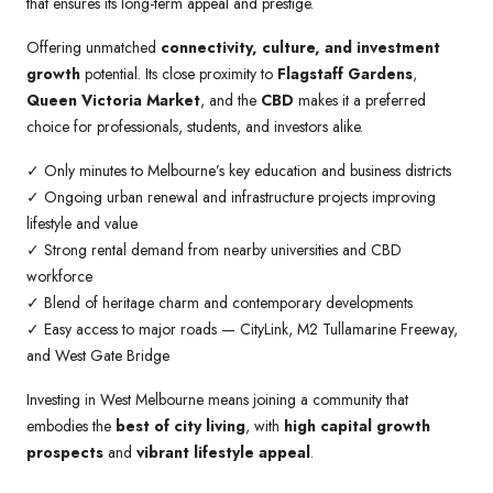
that ensures its long-term appeal and prestige.
Offering unmatched
connectivity, culture, and investment
growth
potential. Its close proximity to
Flagstaff Gardens
,
Queen Victoria Market
, and the
CBD
makes it a preferred
choice for professionals, students, and investors alike.
✓ Only minutes to Melbourne’s key education and business districts
✓ Ongoing urban renewal and infrastructure projects improving
lifestyle and value
✓ Strong rental demand from nearby universities and CBD
workforce
✓ Blend of heritage charm and contemporary developments
✓ Easy access to major roads — CityLink, M2 Tullamarine Freeway,
and West Gate Bridge
Investing in West Melbourne means joining a community that
embodies the
best of city living
, with
high capital growth
prospects
and
vibrant lifestyle appeal
.