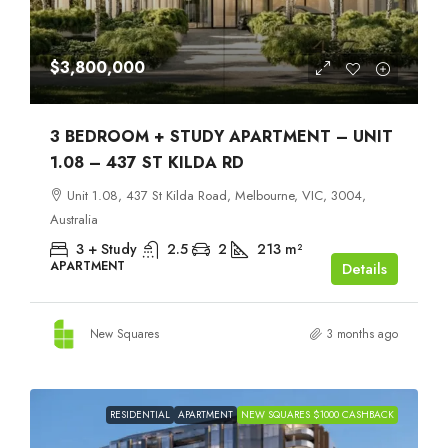
$3,800,000
3 BEDROOM + STUDY APARTMENT – UNIT
1.08 – 437 ST KILDA RD
Unit 1.08, 437 St Kilda Road, Melbourne, VIC, 3004,
Australia
3 + Study
2.5
2
213
m²
APARTMENT
Details
New Squares
3 months ago
RESIDENTIAL
APARTMENT
NEW SQUARES $1000 CASHBACK