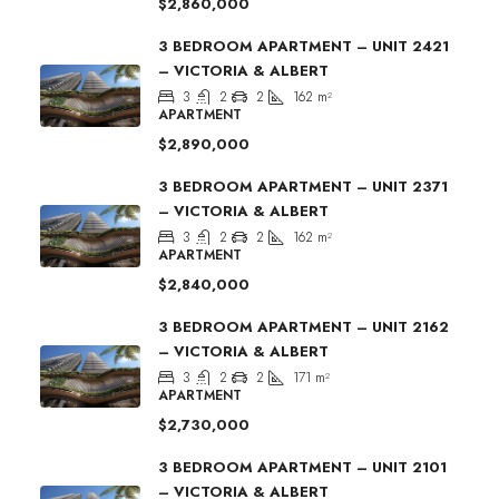
$2,860,000
3 BEDROOM APARTMENT – UNIT 2421
– VICTORIA & ALBERT
3
2
2
162
m²
APARTMENT
$2,890,000
3 BEDROOM APARTMENT – UNIT 2371
– VICTORIA & ALBERT
3
2
2
162
m²
APARTMENT
$2,840,000
3 BEDROOM APARTMENT – UNIT 2162
– VICTORIA & ALBERT
3
2
2
171
m²
APARTMENT
$2,730,000
3 BEDROOM APARTMENT – UNIT 2101
– VICTORIA & ALBERT