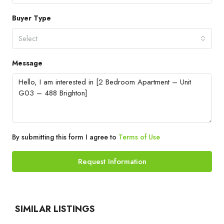
Buyer Type
Select
Message
By submitting this form I agree to
Terms of Use
Request Information
SIMILAR LISTINGS