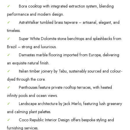
✓
Bora cooktop with integrated extraction system, blending
performance and modern design.
✓
AstraWalker tumbled brass tapware – artisanal, elegant, and
timeless.
✓
Super White Dolomite stone benchtops and splashbacks from
Brazil – strong and luxurious.
✓
Damastas marble flooring imported from Europe, delivering
an exquisite natural finish.
✓
Italian timber joinery by Tabu, sustainably sourced and colour-
dyed through the core.
✓
Penthouses feature private rooftop terraces, with heated
infinity pools and ocean views.
✓
Landscape architecture by Jack Merlo, featuring lush greenery
and calming plant palettes.
✓
Coco Republic Interior Design offers bespoke styling and
furnishing services.