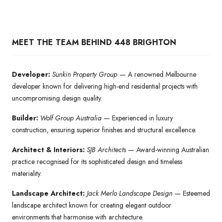
MEET THE TEAM BEHIND 448 BRIGHTON
Developer:
Sunkin Property Group
— A renowned Melbourne
developer known for delivering high-end residential projects with
uncompromising design quality.
Builder:
Wolf Group Australia
— Experienced in luxury
construction, ensuring superior finishes and structural excellence.
Architect & Interiors:
SJB Architects
— Award-winning Australian
practice recognised for its sophisticated design and timeless
materiality.
Landscape Architect:
Jack Merlo Landscape Design
— Esteemed
landscape architect known for creating elegant outdoor
environments that harmonise with architecture.