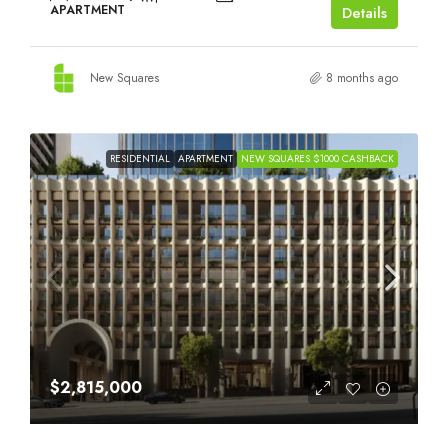
APARTMENT
Details
New Squares
8 months ago
RESIDENTIAL
APARTMENT
NEW SQUARES $1000 CASHBACK
$2,815,000