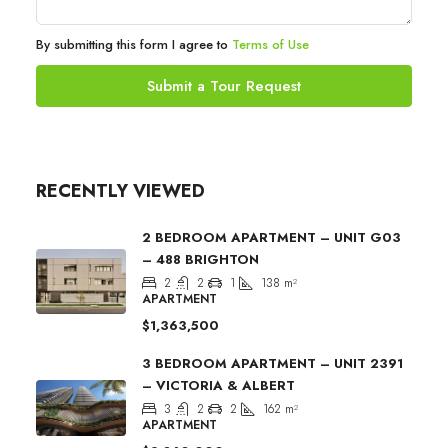
By submitting this form I agree to
Terms of Use
Submit a Tour Request
RECENTLY VIEWED
2 BEDROOM APARTMENT – UNIT G03
– 488 BRIGHTON
2
2
1
138
m²
APARTMENT
$1,363,500
3 BEDROOM APARTMENT – UNIT 2391
– VICTORIA & ALBERT
3
2
2
162
m²
APARTMENT