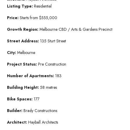
Listing Type:
Residential
Price:
Starts from $555,000
Growth Region:
Melbourne CBD / Arts & Gardens Precinct
Street Address:
135 Sturt Street
City:
Melbourne
Project Status:
Pre Construction
Number of Apartments:
183
Building Height:
58 metres
Bike Spaces:
177
Builder:
Brady Constructions
Architect:
Hayball Architects