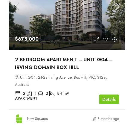
$675,000
2 BEDROOM APARTMENT – UNIT G04 –
IRVING DOMAIN BOX HILL
Unit G04, 21-23 Irving Avenue, Box Hill, VIC, 3128,
Australia
2
1
2
84
m²
APARTMENT
Details
New Squares
8 months ago