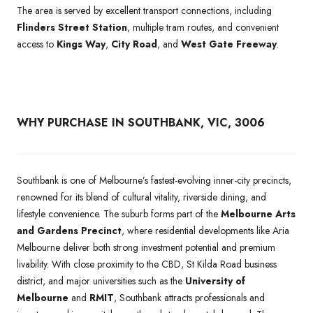
The area is served by excellent transport connections, including
Flinders Street Station
, multiple tram routes, and convenient
access to
Kings Way
,
City Road
, and
West Gate Freeway
.
WHY PURCHASE IN SOUTHBANK, VIC, 3006
Southbank is one of Melbourne’s fastest-evolving inner-city precincts,
renowned for its blend of cultural vitality, riverside dining, and
lifestyle convenience. The suburb forms part of the
Melbourne Arts
and Gardens Precinct
, where residential developments like Aria
Melbourne deliver both strong investment potential and premium
livability. With close proximity to the CBD, St Kilda Road business
district, and major universities such as the
University of
Melbourne
and
RMIT
, Southbank attracts professionals and