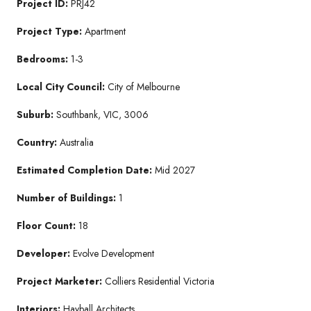
Project ID:
PRJ42
Project Type:
Apartment
Bedrooms:
1-3
Local City Council:
City of Melbourne
Suburb:
Southbank, VIC, 3006
Country:
Australia
Estimated Completion Date:
Mid 2027
Number of Buildings:
1
Floor Count:
18
Developer:
Evolve Development
Project Marketer:
Colliers Residential Victoria
Interiors:
Hayball Architects