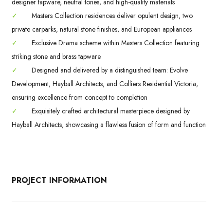
designer tapware, neutral tones, and high-quality materials
✓
Masters Collection residences deliver opulent design, two
private carparks, natural stone finishes, and European appliances
✓
Exclusive Drama scheme within Masters Collection featuring
striking stone and brass tapware
✓
Designed and delivered by a distinguished team: Evolve
Development, Hayball Architects, and Colliers Residential Victoria,
ensuring excellence from concept to completion
✓
Exquisitely crafted architectural masterpiece designed by
Hayball Architects, showcasing a flawless fusion of form and function
PROJECT INFORMATION