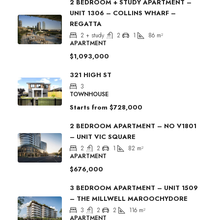
2 BEDROOM + STUDY APARTMENT –
UNIT 1306 – COLLINS WHARF –
REGATTA
2 + study
2
1
86
m²
APARTMENT
$1,093,000
321 HIGH ST
3
TOWNHOUSE
Starts from
$728,000
2 BEDROOM APARTMENT – NO V1801
– UNIT VIC SQUARE
2
2
1
82
m²
APARTMENT
$676,000
3 BEDROOM APARTMENT – UNIT 1509
– THE MILLWELL MAROOCHYDORE
3
2
2
116
m²
APARTMENT