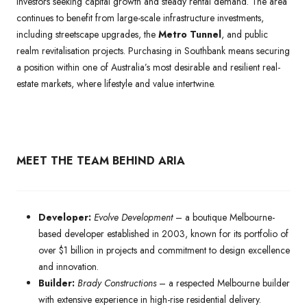
investors seeking capital growth and steady rental demand. The area
continues to benefit from large-scale infrastructure investments,
including streetscape upgrades, the
Metro Tunnel
, and public
realm revitalisation projects. Purchasing in Southbank means securing
a position within one of Australia’s most desirable and resilient real-
estate markets, where lifestyle and value intertwine.
MEET THE TEAM BEHIND ARIA
Developer:
Evolve Development
– a boutique Melbourne-
based developer established in 2003, known for its portfolio of
over $1 billion in projects and commitment to design excellence
and innovation.
Builder:
Brady Constructions
– a respected Melbourne builder
with extensive experience in high-rise residential delivery.