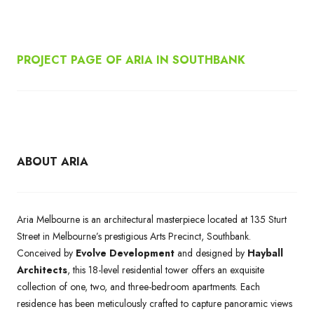
PROJECT PAGE OF ARIA IN SOUTHBANK
ABOUT ARIA
Aria Melbourne is an architectural masterpiece located at 135 Sturt
Street in Melbourne’s prestigious Arts Precinct, Southbank.
Conceived by
Evolve Development
and designed by
Hayball
Architects
, this 18-level residential tower offers an exquisite
collection of one, two, and three-bedroom apartments. Each
residence has been meticulously crafted to capture panoramic views