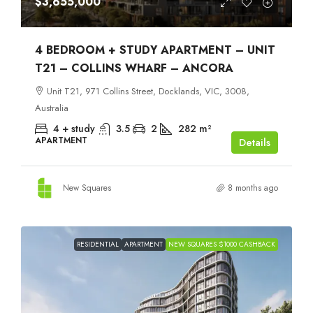
$3,655,000
4 BEDROOM + STUDY APARTMENT – UNIT
T21 – COLLINS WHARF – ANCORA
Unit T21, 971 Collins Street, Docklands, VIC, 3008,
Australia
4 + study
3.5
2
282
m²
APARTMENT
Details
New Squares
8 months ago
RESIDENTIAL
APARTMENT
NEW SQUARES $1000 CASHBACK