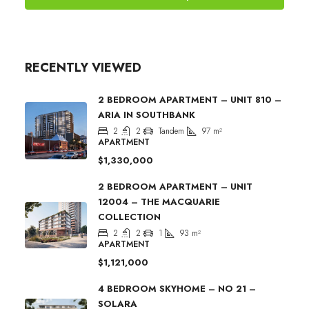
RECENTLY VIEWED
2 BEDROOM APARTMENT – UNIT 810 –
ARIA IN SOUTHBANK
2
2
Tandem
97
m²
APARTMENT
$1,330,000
2 BEDROOM APARTMENT – UNIT
12004 – THE MACQUARIE
COLLECTION
2
2
1
93
m²
APARTMENT
$1,121,000
4 BEDROOM SKYHOME – NO 21 –
SOLARA