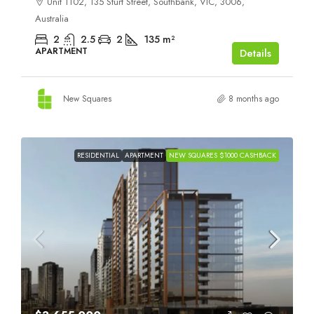
Unit 1102, 135 Sturt Street, Southbank, VIC, 3006,
Australia
2
2.5
2
135
m²
APARTMENT
Details
New Squares
8 months ago
RESIDENTIAL
APARTMENT
NEW SQUARES $1000 CASHBACK