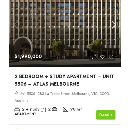
$1,990,000
2 BEDROOM + STUDY APARTMENT – UNIT
5506 – ATLAS MELBOURNE
Unit 5506, 383 La Trobe Street, Melbourne, VIC, 3000,
Australia
2 + study
2
1
90
m²
APARTMENT
Details