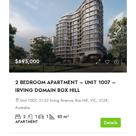
$695,000
2 BEDROOM APARTMENT – UNIT 1007 –
IRVING DOMAIN BOX HILL
Unit 1007, 21-23 Irving Avenue, Box Hill, VIC, 3128,
Australia
2
1
1
85
m²
APARTMENT
Details