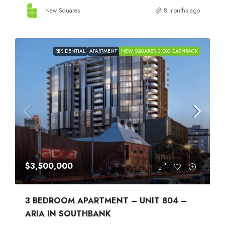
New Squares
8 months ago
RESIDENTIAL
APARTMENT
NEW SQUARES $1000 CASHBACK
$3,500,000
3 BEDROOM APARTMENT – UNIT 804 –
ARIA IN SOUTHBANK