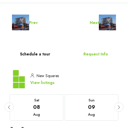
Prev
Next
Schedule a tour
Request Info
New Squares
View listings
Sat
Sun
08
09
Aug
Aug