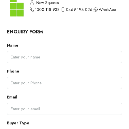
New Squares
1300 118 938
0469 193 026
WhatsApp
ENQUIRY FORM
Name
Phone
Email
Buyer Type