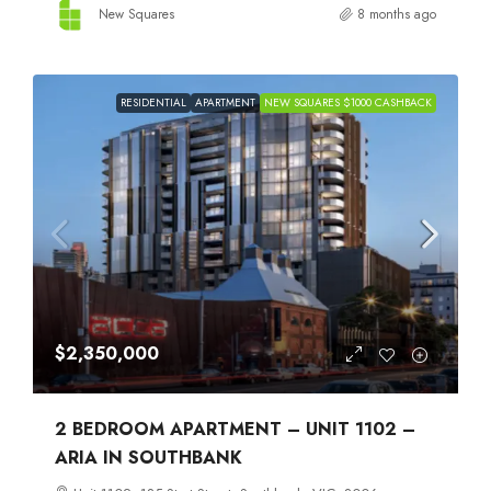
New Squares
8 months ago
RESIDENTIAL
APARTMENT
NEW SQUARES $1000 CASHBACK
$2,350,000
2 BEDROOM APARTMENT – UNIT 1102 –
ARIA IN SOUTHBANK