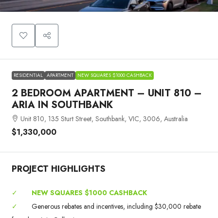
RESIDENTIAL
APARTMENT
NEW SQUARES $1000 CASHBACK
2 BEDROOM APARTMENT – UNIT 810 –
ARIA IN SOUTHBANK
Unit 810, 135 Sturt Street, Southbank, VIC, 3006, Australia
$1,330,000
PROJECT HIGHLIGHTS
✓
NEW SQUARES $1000 CASHBACK
✓
Generous rebates and incentives, including $30,000 rebate