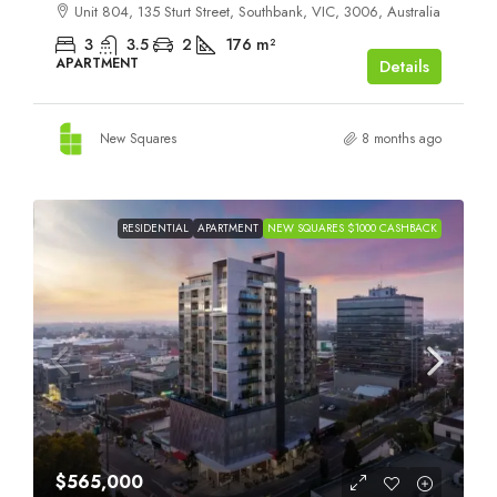
Unit 804, 135 Sturt Street, Southbank, VIC, 3006, Australia
3
3.5
2
176
m²
APARTMENT
Details
New Squares
8 months ago
RESIDENTIAL
APARTMENT
NEW SQUARES $1000 CASHBACK
$565,000