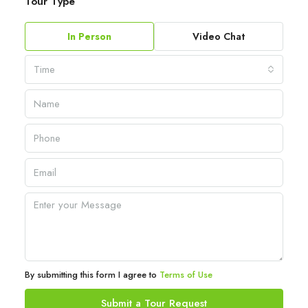
Tour Type
In Person
Video Chat
Time
By submitting this form I agree to
Terms of Use
Submit a Tour Request