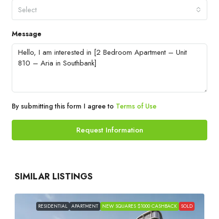
Select
Message
By submitting this form I agree to
Terms of Use
Request Information
SIMILAR LISTINGS
RESIDENTIAL
APARTMENT
NEW SQUARES $1000 CASHBACK
SOLD