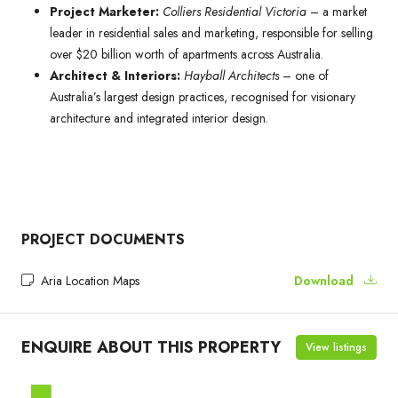
Project Marketer:
Colliers Residential Victoria
– a market
leader in residential sales and marketing, responsible for selling
over $20 billion worth of apartments across Australia.
Architect & Interiors:
Hayball Architects
– one of
Australia’s largest design practices, recognised for visionary
architecture and integrated interior design.
PROJECT DOCUMENTS
Aria Location Maps
Download
ENQUIRE ABOUT THIS PROPERTY
View listings