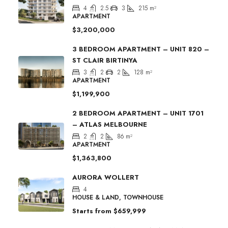
4
2.5
3
215
m²
APARTMENT
$3,200,000
3 BEDROOM APARTMENT – UNIT 820 –
ST CLAIR BIRTINYA
3
2
2
128
m²
APARTMENT
$1,199,900
2 BEDROOM APARTMENT – UNIT 1701
– ATLAS MELBOURNE
2
2
86
m²
APARTMENT
$1,363,800
AURORA WOLLERT
4
HOUSE & LAND, TOWNHOUSE
Starts from
$659,999