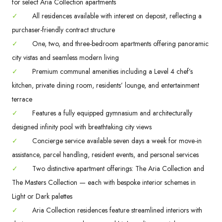
for select Aria Collection apartments
✓
All residences available with interest on deposit, reflecting a
purchaser-friendly contract structure
✓
One, two, and three-bedroom apartments offering panoramic
city vistas and seamless modern living
✓
Premium communal amenities including a Level 4 chef’s
kitchen, private dining room, residents’ lounge, and entertainment
terrace
✓
Features a fully equipped gymnasium and architecturally
designed infinity pool with breathtaking city views
✓
Concierge service available seven days a week for move-in
assistance, parcel handling, resident events, and personal services
✓
Two distinctive apartment offerings: The Aria Collection and
The Masters Collection — each with bespoke interior schemes in
Light or Dark palettes
✓
Aria Collection residences feature streamlined interiors with