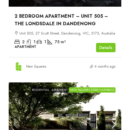
2 BEDROOM APARTMENT – UNIT 505 –
THE LONDSDALE IN DANDENONG
Unit 505, 27 Scott Street, Dandenong, VIC, 3175, Australia
2
1
1
75
m²
APARTMENT
Details
New Squares
4 months ago
RESIDENTIAL
APARTMENT
NEW SQUARES $1000 CASHBACK