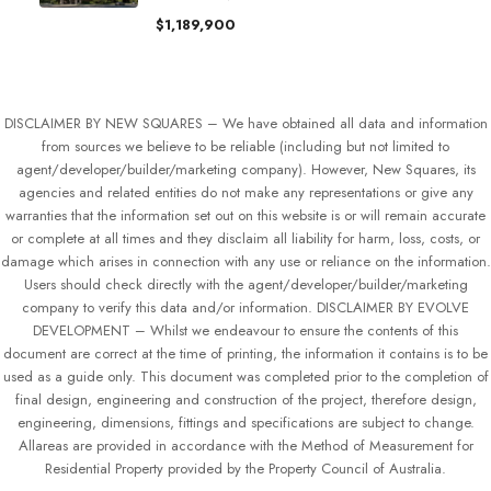
$1,189,900
DISCLAIMER BY NEW SQUARES – We have obtained all data and information
from sources we believe to be reliable (including but not limited to
agent/developer/builder/marketing company). However, New Squares, its
agencies and related entities do not make any representations or give any
warranties that the information set out on this website is or will remain accurate
or complete at all times and they disclaim all liability for harm, loss, costs, or
damage which arises in connection with any use or reliance on the information.
Users should check directly with the agent/developer/builder/marketing
company to verify this data and/or information. DISCLAIMER BY EVOLVE
DEVELOPMENT – Whilst we endeavour to ensure the contents of this
document are correct at the time of printing, the information it contains is to be
used as a guide only. This document was completed prior to the completion of
final design, engineering and construction of the project, therefore design,
engineering, dimensions, fittings and specifications are subject to change.
Allareas are provided in accordance with the Method of Measurement for
Residential Property provided by the Property Council of Australia.