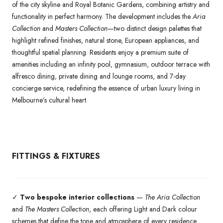
of the city skyline and Royal Botanic Gardens, combining artistry and
functionality in perfect harmony. The development includes the
Aria
Collection
and
Masters Collection
—two distinct design palettes that
highlight refined finishes, natural stone, European appliances, and
thoughtful spatial planning. Residents enjoy a premium suite of
amenities including an infinity pool, gymnasium, outdoor terrace with
alfresco dining, private dining and lounge rooms, and 7-day
concierge service, redefining the essence of urban luxury living in
Melbourne’s cultural heart.
FITTINGS & FIXTURES
✓
Two bespoke interior collections
—
The Aria Collection
and
The Masters Collection
, each offering Light and Dark colour
schemes that define the tone and atmosphere of every residence