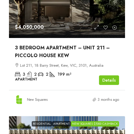
$4,050,000
3 BEDROOM APARTMENT – UNIT 211 –
PICCOLO HOUSE KEW
Lot 211, 18 Barry Street, Kew, VIC, 3101, Australia
3
2
2
199
m²
APARTMENT
Details
New Squares
3 months ago
RESIDENTIAL
APARTMENT
NEW SQUARES $1000 CASHBACK