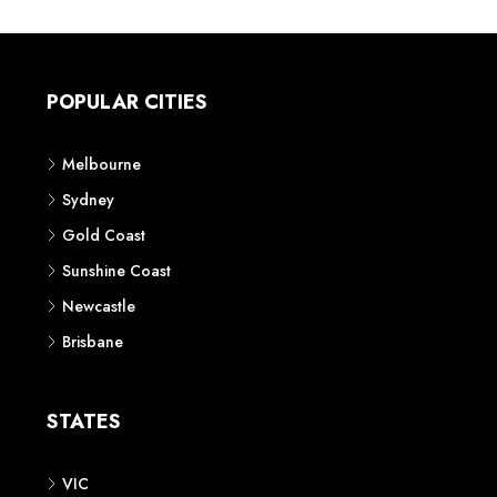
POPULAR CITIES
Melbourne
Sydney
Gold Coast
Sunshine Coast
Newcastle
Brisbane
STATES
VIC