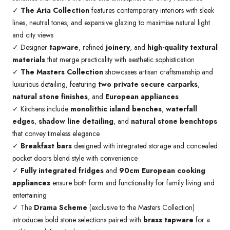
✓
The Aria Collection
features contemporary interiors with sleek
lines, neutral tones, and expansive glazing to maximise natural light
and city views
✓ Designer
tapware
, refined
joinery
, and
high-quality textural
materials
that merge practicality with aesthetic sophistication
✓
The Masters Collection
showcases artisan craftsmanship and
luxurious detailing, featuring
two private secure carparks
,
natural stone finishes
, and
European appliances
✓ Kitchens include
monolithic island benches
,
waterfall
edges
,
shadow line detailing
, and
natural stone benchtops
that convey timeless elegance
✓
Breakfast bars
designed with integrated storage and concealed
pocket doors blend style with convenience
✓
Fully integrated fridges
and
90cm European cooking
appliances
ensure both form and functionality for family living and
entertaining
✓ The
Drama Scheme
(exclusive to the Masters Collection)
introduces bold stone selections paired with
brass tapware
for a