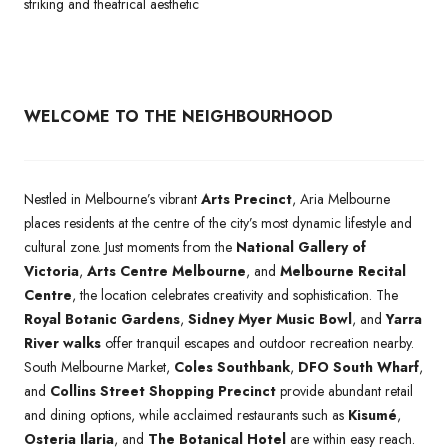
striking and theatrical aesthetic
WELCOME TO THE NEIGHBOURHOOD
Nestled in Melbourne’s vibrant
Arts Precinct
, Aria Melbourne
places residents at the centre of the city’s most dynamic lifestyle and
cultural zone. Just moments from the
National Gallery of
Victoria
,
Arts Centre Melbourne
, and
Melbourne Recital
Centre
, the location celebrates creativity and sophistication. The
Royal Botanic Gardens
,
Sidney Myer Music Bowl
, and
Yarra
River walks
offer tranquil escapes and outdoor recreation nearby.
South Melbourne Market,
Coles Southbank
,
DFO South Wharf
,
and
Collins Street Shopping Precinct
provide abundant retail
and dining options, while acclaimed restaurants such as
Kisumé
,
Osteria Ilaria
, and
The Botanical Hotel
are within easy reach.