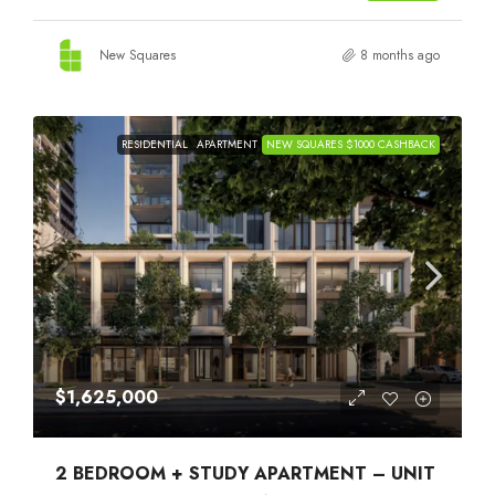
New Squares
8 months ago
RESIDENTIAL
APARTMENT
NEW SQUARES $1000 CASHBACK
$1,625,000
2 BEDROOM + STUDY APARTMENT – UNIT