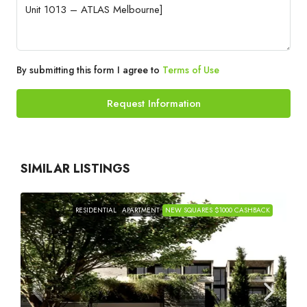
By submitting this form I agree to
Terms of Use
Request Information
SIMILAR LISTINGS
RESIDENTIAL
APARTMENT
NEW SQUARES $1000 CASHBACK