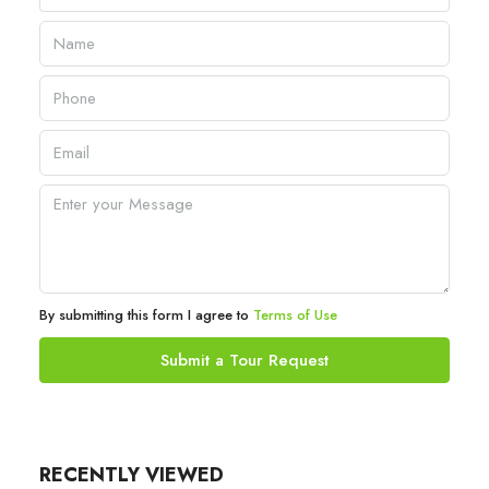
By submitting this form I agree to
Terms of Use
Submit a Tour Request
RECENTLY VIEWED