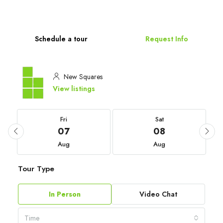
Schedule a tour
Request Info
New Squares
View listings
Fri
Sat
07
08
Aug
Aug
Tour Type
In Person
Video Chat
Time