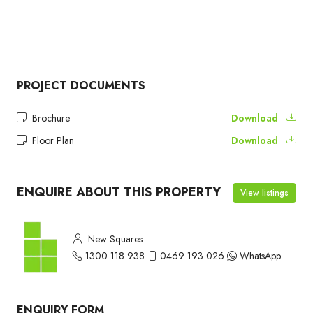
PROJECT DOCUMENTS
Brochure
Download
Floor Plan
Download
ENQUIRE ABOUT THIS PROPERTY
View listings
New Squares
1300 118 938
0469 193 026
WhatsApp
ENQUIRY FORM