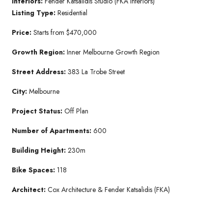
Interiors:
Fender Katsalidis Studio (FKA Interiors)
Listing Type:
Residential
Price:
Starts from $470,000
Growth Region:
Inner Melbourne Growth Region
Street Address:
383 La Trobe Street
City:
Melbourne
Project Status:
Off Plan
Number of Apartments:
600
Building Height:
230m
Bike Spaces:
118
Architect:
Cox Architecture & Fender Katsalidis (FKA)