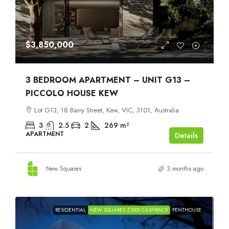
$3,850,000
3 BEDROOM APARTMENT – UNIT G13 –
PICCOLO HOUSE KEW
Lot G13, 18 Barry Street, Kew, VIC, 3101, Australia
3
2.5
2
269
m²
APARTMENT
Details
New Squares
3 months ago
RESIDENTIAL
NEW SQUARES $1000 CASHBACK
PENTHOUSE