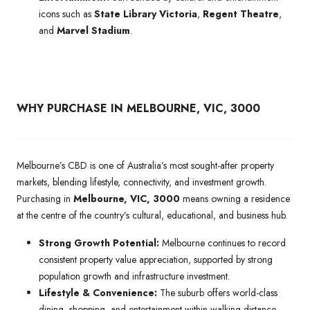
icons such as
State Library Victoria
,
Regent Theatre
,
and
Marvel Stadium
.
WHY PURCHASE IN MELBOURNE, VIC, 3000
Melbourne’s CBD is one of Australia’s most sought-after property
markets, blending lifestyle, connectivity, and investment growth.
Purchasing in
Melbourne, VIC, 3000
means owning a residence
at the centre of the country’s cultural, educational, and business hub.
Strong Growth Potential:
Melbourne continues to record
consistent property value appreciation, supported by strong
population growth and infrastructure investment.
Lifestyle & Convenience:
The suburb offers world-class
dining, shopping, and entertainment within walking distance,