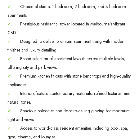
✓
Choice of studio, 1-bedroom, 2-bedroom, and 3-bedroom
apartments.
✓
Prestigious residential tower located in Melbourne’s vibrant
CBD.
✓
Designed to deliver premium apartment living with modern
finishes and luxury detailing.
✓
Broad selection of apartment layouts across multiple levels,
offering city and park views.
✓
Premium kitchen fit-outs with stone benchtops and high-quality
appliances.
✓
Interiors feature contemporary materials, refined textures, and
natural tones.
✓
Spacious balconies and floor-to-ceiling glazing for maximum
light and views.
✓
Access to world-class resident amenities including pool, spa,
gym, cinema, and lounges.