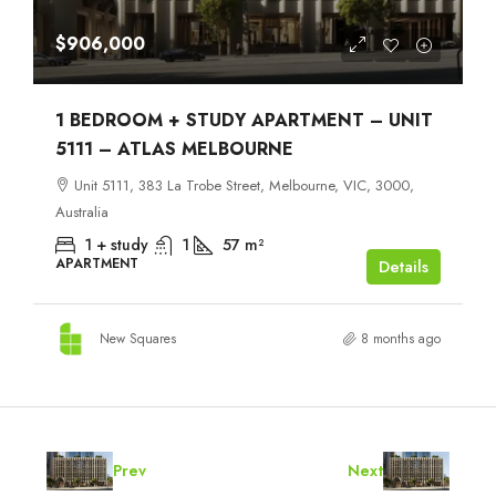
$906,000
1 BEDROOM + STUDY APARTMENT – UNIT
5111 – ATLAS MELBOURNE
Unit 5111, 383 La Trobe Street, Melbourne, VIC, 3000,
Australia
1 + study
1
57
m²
APARTMENT
Details
New Squares
8 months ago
Prev
Next