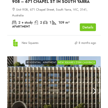
908 – 671 CHAPEL ST IN SOUTH YARRA
Unit 908, 671 Chapel Street, South Yarra, VIC, 3141,
Australia
2 + study
2
1
109
m²
APARTMENT
Details
New Squares
8 months ago
RESIDENTIAL
APARTMENT
NEW SQUARES $1000 CASHBACK