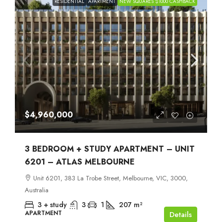
RESIDENTIAL
APARTMENT
NEW SQUARES $1000 CASHBACK
$4,960,000
3 BEDROOM + STUDY APARTMENT – UNIT
6201 – ATLAS MELBOURNE
Unit 6201, 383 La Trobe Street, Melbourne, VIC, 3000,
Australia
3 + study
3
1
207
m²
APARTMENT
Details