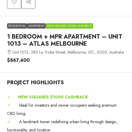
RESIDENTIAL
APARTMENT
NEW SQUARES $1000 CASHBACK
1 BEDROOM + MPR APARTMENT – UNIT
1013 – ATLAS MELBOURNE
Unit 1013, 383 La Trobe Street, Melbourne, VIC, 3000, Australia
$867,400
PROJECT HIGHLIGHTS
✓
NEW SQUARES $1000 CASHBACK
✓
Ideal for investors and owner-occupiers seeking premium
CBD living.
✓
A landmark tower redefining urban living through design,
functionality, and location.