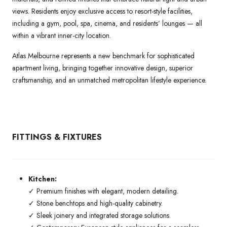
views. Residents enjoy exclusive access to resort-style facilities,
including a gym, pool, spa, cinema, and residents’ lounges — all
within a vibrant inner-city location.
Atlas Melbourne represents a new benchmark for sophisticated
apartment living, bringing together innovative design, superior
craftsmanship, and an unmatched metropolitan lifestyle experience.
FITTINGS & FIXTURES
Kitchen:
✓ Premium finishes with elegant, modern detailing.
✓ Stone benchtops and high-quality cabinetry.
✓ Sleek joinery and integrated storage solutions.