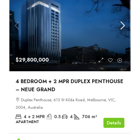
$29,800,000
4 BEDROOM + 2 MPR DUPLEX PENTHOUSE
– NEUE GRAND
Duplex Penthouse, 613 St Kilda Road, Melbourne, VIC,
3004, Australia
4 + 2 MPR
0.5
4
706
m²
APARTMENT
Details