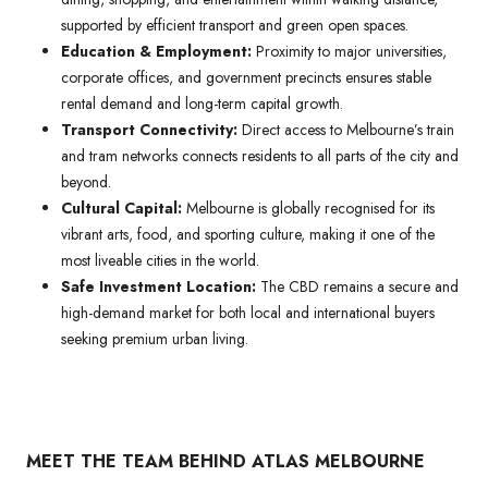
supported by efficient transport and green open spaces.
Education & Employment:
Proximity to major universities,
corporate offices, and government precincts ensures stable
rental demand and long-term capital growth.
Transport Connectivity:
Direct access to Melbourne’s train
and tram networks connects residents to all parts of the city and
beyond.
Cultural Capital:
Melbourne is globally recognised for its
vibrant arts, food, and sporting culture, making it one of the
most liveable cities in the world.
Safe Investment Location:
The CBD remains a secure and
high-demand market for both local and international buyers
seeking premium urban living.
MEET THE TEAM BEHIND ATLAS MELBOURNE