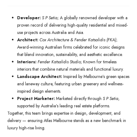
Developer:
S P Setia;
A globally renowned developer with a
proven record of delivering high-quality residential and mixed-
use projects across Australia and Asia.
Architect:
Cox Architecture & Fender Katsalidis (FKA)
;
Award-winning Australian firms celebrated for iconic designs
that blend innovation, sustainability, and aesthetic excellence.
Interiors:
Fender Katsalidis Studio;
Known for timeless
interiors that combine natural materials and functional luxury.
Landscape Architect:
Inspired by Melbourne’s green spaces
and laneway culture, featuring urban greenery and wellness-
inspired design elements.
Project Marketer:
Marketed directly through
S P Setia,
supported by Australia’s leading real estate platforms.
Together, this team brings expertise in design, development, and
delivery — ensuring Atlas Melbourne stands as a new benchmark in
luxury high-rise living.