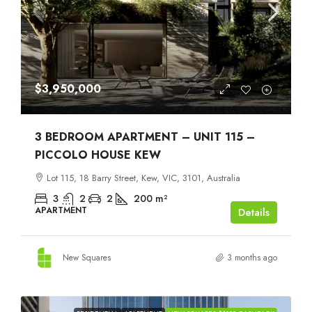
$3,950,000
3 BEDROOM APARTMENT – UNIT 115 –
PICCOLO HOUSE KEW
Lot 115, 18 Barry Street, Kew, VIC, 3101, Australia
3
2
2
200
m²
APARTMENT
Details
New Squares
3 months ago