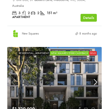
Australia
3
2
2
151
m²
APARTMENT
Details
New Squares
8 months ago
RESIDENTIAL
APARTMENT
NEW SQUARES $1000 CASHBACK
SOLD
$1,320,000