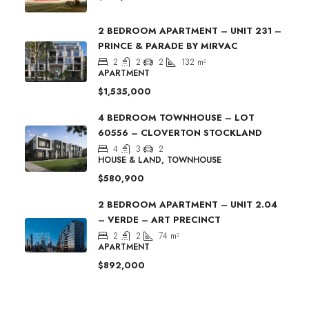
2 BEDROOM APARTMENT – UNIT 231 –
PRINCE & PARADE BY MIRVAC
2
2
2
132
m²
APARTMENT
$1,535,000
4 BEDROOM TOWNHOUSE – LOT
60556 – CLOVERTON STOCKLAND
4
3
2
HOUSE & LAND, TOWNHOUSE
$580,900
2 BEDROOM APARTMENT – UNIT 2.04
– VERDE – ART PRECINCT
2
2
74
m²
APARTMENT
$892,000