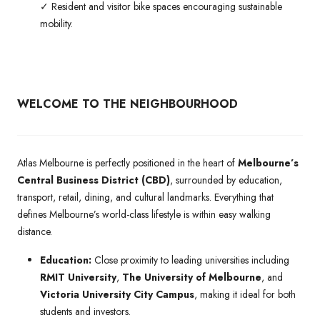
✓ Resident and visitor bike spaces encouraging sustainable
mobility.
WELCOME TO THE NEIGHBOURHOOD
Atlas Melbourne is perfectly positioned in the heart of
Melbourne’s
Central Business District (CBD)
, surrounded by education,
transport, retail, dining, and cultural landmarks. Everything that
defines Melbourne’s world-class lifestyle is within easy walking
distance.
Education:
Close proximity to leading universities including
RMIT University
,
The University of Melbourne
, and
Victoria University City Campus
, making it ideal for both
students and investors.