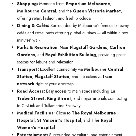
Shopping:
Moments from
Emporium Melbourne
,
Melbourne Central
, and the
Queen Victoria Market
,
offering retail, fashion, and fresh produce.
Dining & Cafés:
Surrounded by Melbourne’s famous laneway
cafés and restaurants offering global cuisines — all within a few
minutes’ walk.
Parks & Recreation:
Near
Flagstaff Gardens
,
Carlton
Gardens
, and
Royal Exhibition Building
, providing green
spaces for leisure and relaxation.
Transport:
Excellent connectivity via
Melbourne Central
Station
,
Flagstaff Station
, and the extensive
tram
network
right at your doorstep.
Road Access:
Easy access to main roads including
La
Trobe Street
,
King Street
, and major arterials connecting
to CityLink and Tullamarine Freeway.
Medical Facilities:
Close to
The Royal Melbourne
Hospital
,
St Vincent’s Hospital
, and
The Royal
Women’s Hospital
.
Entertainment:
Surrounded by cultural and entertainment