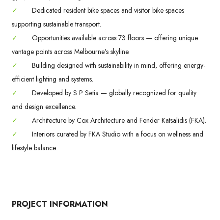
✓
Dedicated resident bike spaces and visitor bike spaces
supporting sustainable transport.
✓
Opportunities available across 73 floors — offering unique
vantage points across Melbourne’s skyline.
✓
Building designed with sustainability in mind, offering energy-
efficient lighting and systems.
✓
Developed by S P Setia — globally recognized for quality
and design excellence.
✓
Architecture by Cox Architecture and Fender Katsalidis (FKA).
✓
Interiors curated by FKA Studio with a focus on wellness and
lifestyle balance.
PROJECT INFORMATION