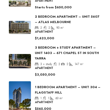
APARTMENT
Starts from
$650,000
2 BEDROOM APARTMENT – UNIT 5607
– ATLAS MELBOURNE
2
2
90
m²
APARTMENT
$1,623,000
3 BEDROOM + STUDY APARTMENT –
UNIT 1403 – 671 CHAPEL ST IN SOUTH
YARRA
3 + study
2
2
147
m²
APARTMENT
$3,050,000
1 BEDROOM APARTMENT – UNIT 304 –
FLAGSTAFF HILL
1
1
60
m²
APARTMENT
$565,000