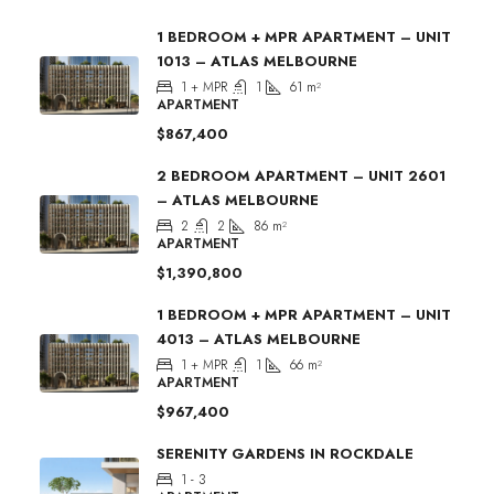
1 BEDROOM + MPR APARTMENT – UNIT
1013 – ATLAS MELBOURNE
1 + MPR
1
61
m²
APARTMENT
$867,400
2 BEDROOM APARTMENT – UNIT 2601
– ATLAS MELBOURNE
2
2
86
m²
APARTMENT
$1,390,800
1 BEDROOM + MPR APARTMENT – UNIT
4013 – ATLAS MELBOURNE
1 + MPR
1
66
m²
APARTMENT
$967,400
SERENITY GARDENS IN ROCKDALE
1 - 3