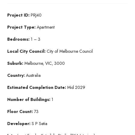
Project ID:
PRJ40
Project Type:
Apartment
Bedrooms:
1 – 3
Local City Council:
City of Melbourne Council
Suburb:
Melbourne, VIC, 3000
Country:
Australia
Estimated Completion Date:
Mid 2029
Number of Buildings:
1
Floor Count:
73
Developer:
S P Setia