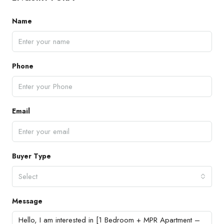
Name
Phone
Email
Buyer Type
Select
Message