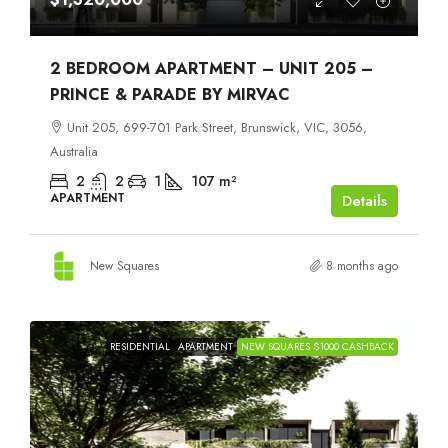
2 BEDROOM APARTMENT – UNIT 205 –
PRINCE & PARADE BY MIRVAC
Unit 205, 699-701 Park Street, Brunswick, VIC, 3056,
Australia
2
2
1
107
m²
APARTMENT
Details
New Squares
8 months ago
RESIDENTIAL
APARTMENT
NEW SQUARES $1000 CASHBACK