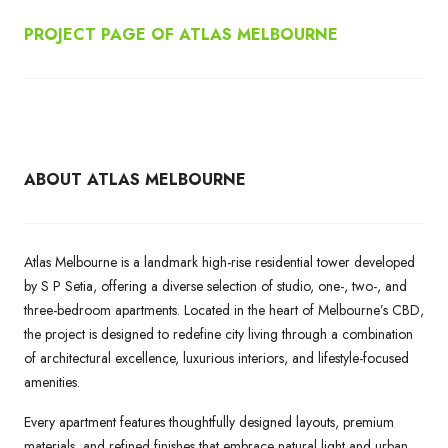
PROJECT PAGE OF ATLAS MELBOURNE
ABOUT ATLAS MELBOURNE
Atlas Melbourne is a landmark high-rise residential tower developed
by S P Setia, offering a diverse selection of studio, one-, two-, and
three-bedroom apartments. Located in the heart of Melbourne’s CBD,
the project is designed to redefine city living through a combination
of architectural excellence, luxurious interiors, and lifestyle-focused
amenities.
Every apartment features thoughtfully designed layouts, premium
materials, and refined finishes that embrace natural light and urban