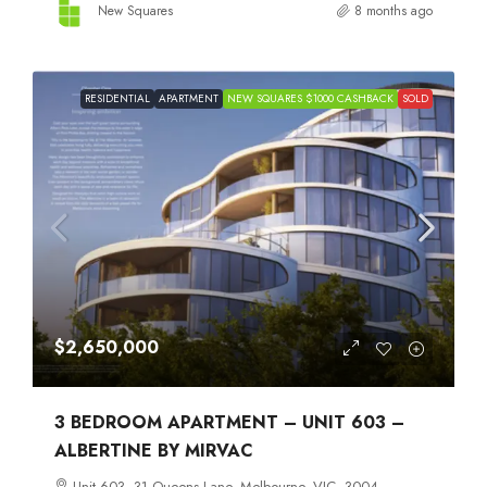
New Squares
8 months ago
RESIDENTIAL
APARTMENT
NEW SQUARES $1000 CASHBACK
SOLD
$2,650,000
3 BEDROOM APARTMENT – UNIT 603 –
ALBERTINE BY MIRVAC
Unit 603, 31 Queens Lane, Melbourne, VIC, 3004,