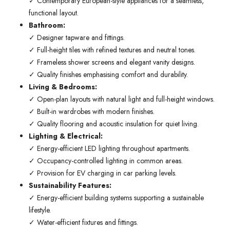
✓ Contemporary European-style appliances for a seamless,
functional layout.
Bathroom:
✓ Designer tapware and fittings.
✓ Full-height tiles with refined textures and neutral tones.
✓ Frameless shower screens and elegant vanity designs.
✓ Quality finishes emphasising comfort and durability.
Living & Bedrooms:
✓ Open-plan layouts with natural light and full-height windows.
✓ Built-in wardrobes with modern finishes.
✓ Quality flooring and acoustic insulation for quiet living.
Lighting & Electrical:
✓ Energy-efficient LED lighting throughout apartments.
✓ Occupancy-controlled lighting in common areas.
✓ Provision for EV charging in car parking levels.
Sustainability Features:
✓ Energy-efficient building systems supporting a sustainable
lifestyle.
✓ Water-efficient fixtures and fittings.