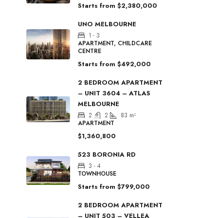
Starts from
$2,380,000
UNO MELBOURNE
1 - 3
APARTMENT, CHILDCARE
CENTRE
Starts from
$492,000
2 BEDROOM APARTMENT
– UNIT 3604 – ATLAS
MELBOURNE
2
2
83
m²
APARTMENT
$1,360,800
523 BORONIA RD
3 - 4
TOWNHOUSE
Starts from
$799,000
2 BEDROOM APARTMENT
– UNIT 503 – VELLEA