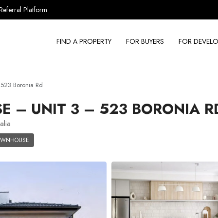
Referral Platform
FIND A PROPERTY
FOR BUYERS
FOR DEVELO
523 Boronia Rd
– UNIT 3 – 523 BORONIA R
alia
OWNHOUSE