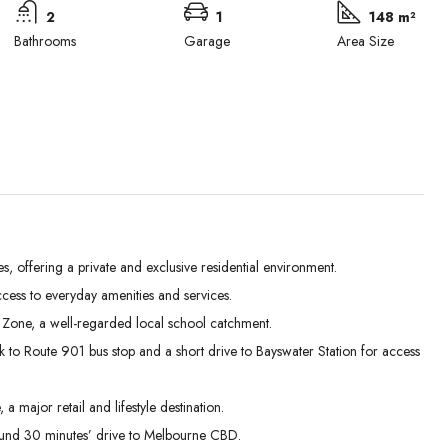
2
1
148 m²
Bathrooms
Garage
Area Size
offering a private and exclusive residential environment.
cess to everyday amenities and services.
Mon
Tue
Wed
 Zone, a well-regarded local school catchment.
31
01
02
 to Route 901 bus stop and a short drive to Bayswater Station for access
Aug
Sep
Sep
major retail and lifestyle destination.
ound 30 minutes’ drive to Melbourne CBD.