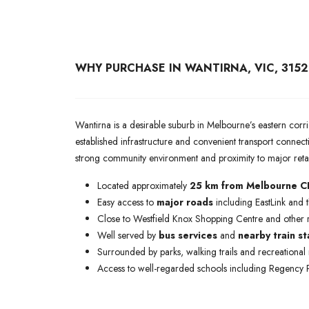
WHY PURCHASE IN WANTIRNA, VIC, 3152
Wantirna is a desirable suburb in Melbourne’s eastern corrid
established infrastructure and convenient transport connecti
strong community environment and proximity to major reta
Located approximately
25 km from Melbourne 
Easy access to
major roads
including EastLink and
Close to Westfield Knox Shopping Centre and other re
Well served by
bus services
and
nearby train st
Surrounded by parks, walking trails and recreational 
Access to well-regarded schools including Regency