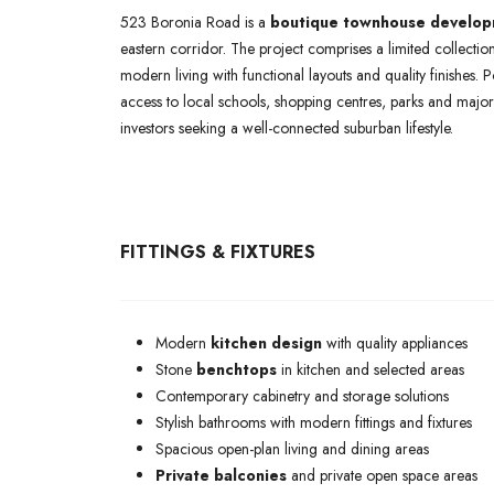
523 Boronia Road is a
boutique townhouse develo
eastern corridor. The project comprises a limited collectio
modern living with functional layouts and quality finishes. 
access to local schools, shopping centres, parks and major 
investors seeking a well-connected suburban lifestyle.
FITTINGS & FIXTURES
Modern
kitchen design
with quality appliances
Stone
benchtops
in kitchen and selected areas
Contemporary cabinetry and storage solutions
Stylish bathrooms with modern fittings and fixtures
Spacious open-plan living and dining areas
Private balconies
and private open space areas