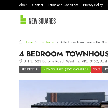
About
Contact
Terms and Conditions
Privacy Policy
Home
Townhouse
4 Bedroom Townhouse – Unit 3 – 
4 BEDROOM TOWNHOUSE 
Unit 3, 523 Boronia Road, Wantirna, VIC, 3152, Austr
RESIDENTIAL
NEW SQUARES $2000 CASHBACK
SOLD
T