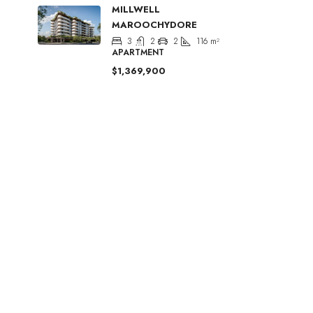
MILLWELL
MAROOCHYDORE
3
2
2
116
m²
APARTMENT
$1,369,900