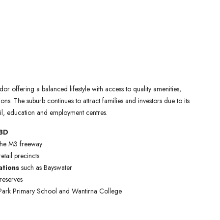
or offering a balanced lifestyle with access to quality amenities,
ons. The suburb continues to attract families and investors due to its
il, education and employment centres.
CBD
 the M3 freeway
tail precincts
ations
such as Bayswater
reserves
 Park Primary School and Wantirna College