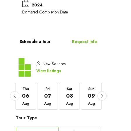
2024
Estimated Completion Date
Schedule a tour
Request Info
New Squares
View listings
Thu
Thu
Fri
Sat
Sun
Mon
03
06
07
08
09
10
Sep
Aug
Aug
Aug
Aug
Aug
Tour Type