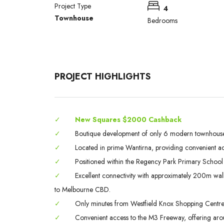
Project Type
4
Townhouse
Bedrooms
PROJECT HIGHLIGHTS
✓
New Squares $2000 Cashback
✓
Boutique development of only 6 modern townhouses, 
✓
Located in prime Wantirna, providing convenient ac
✓
Positioned within the Regency Park Primary School
✓
Excellent connectivity with approximately 200m walk
to Melbourne CBD.
✓
Only minutes from Westfield Knox Shopping Centre, a 
✓
Convenient access to the M3 Freeway, offering ar