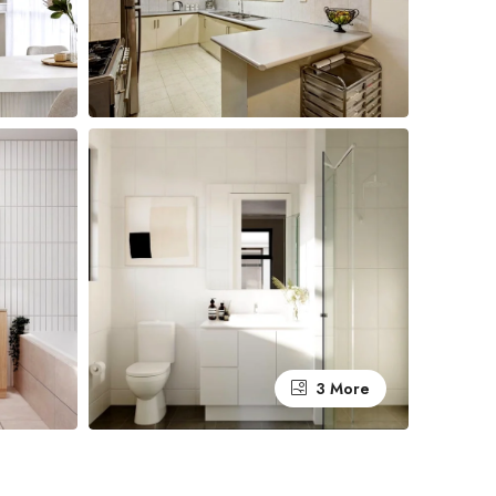
3 More