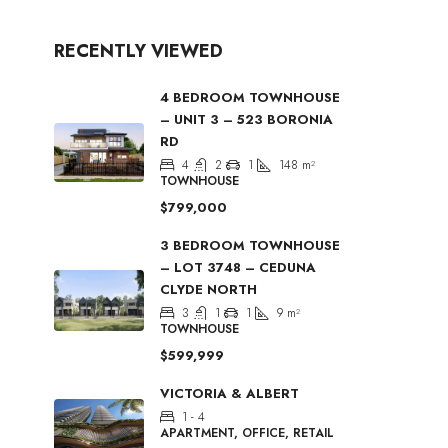
RECENTLY VIEWED
4 BEDROOM TOWNHOUSE
– UNIT 3 – 523 BORONIA
RD
4
2
1
148
m²
TOWNHOUSE
$799,000
3 BEDROOM TOWNHOUSE
– LOT 3748 – CEDUNA
CLYDE NORTH
3
1
1
9
m²
TOWNHOUSE
$599,999
VICTORIA & ALBERT
1 - 4
APARTMENT, OFFICE, RETAIL