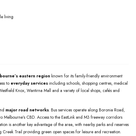
e living
bourne’s eastern region
known for its family-friendly environment
ess to
everyday services
including schools, shopping centres, medical
o Westfield Knox, Wantirna Mall and a variety of local shops, cafés and
nd
major road networks
. Bus services operate along Boronia Road,
 to Melbourne’s CBD. Access to the EastLink and M3 freeway corridors
tion is another key advantage of the area, with nearby parks and reserves
reek Trail providing green open spaces for leisure and recreation.