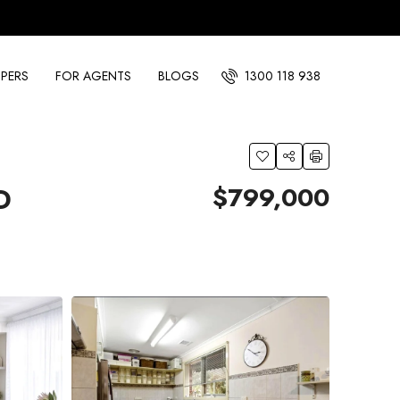
PERS
FOR AGENTS
BLOGS
1300 118 938
$799,000
D