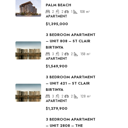
PALM BEACH
2
2
1
108
m²
APARTMENT
$1,395,000
3 BEDROOM APARTMENT
– UNIT 808 – ST CLAIR
BIRTINYA
3
2
2
158
m²
APARTMENT
$1,549,900
3 BEDROOM APARTMENT
– UNIT 421 – ST CLAIR
BIRTINYA
3
2
2
128
m²
APARTMENT
$1,279,900
3 BEDROOM APARTMENT
– UNIT 2808 – THE