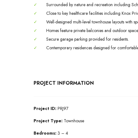
✓
Surrounded by nature and recreation including Sc
✓
Close to key healthcare facilities including Knox Priv
✓
Well-designed multi-level townhouse layouts with spac
✓
Homes feature private balconies and outdoor spaces
✓
Secure garage parking provided for residents.
✓
Contemporary residences designed for comfortable fa
PROJECT INFORMATION
Project ID:
PRJ97
Project Type:
Townhouse
Bedrooms:
3 – 4