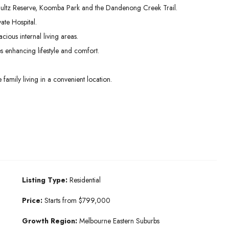
hultz Reserve, Koomba Park and the Dandenong Creek Trail.
ate Hospital.
ious internal living areas.
 enhancing lifestyle and comfort.
mily living in a convenient location.
Listing Type:
Residential
Price:
Starts from $799,000
Growth Region:
Melbourne Eastern Suburbs