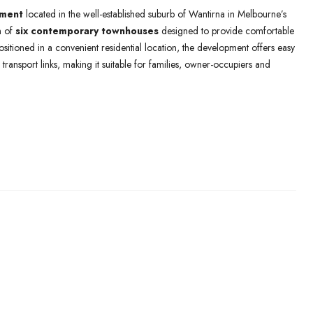
pment
located in the well-established suburb of Wantirna in Melbourne’s
n of
six contemporary townhouses
designed to provide comfortable
Positioned in a convenient residential location, the development offers easy
transport links, making it suitable for families, owner-occupiers and