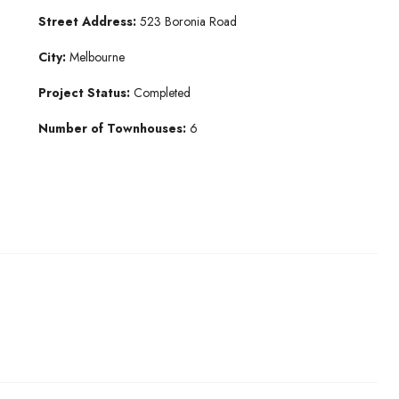
Street Address:
523 Boronia Road
City:
Melbourne
Project Status:
Completed
Number of Townhouses:
6