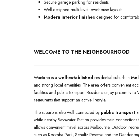
Secure garage parking for residents
Well-designed multi-level townhouse layouts
Modern interior finishes
designed for comfortabl
WELCOME TO THE NEIGHBOURHOOD
Wantirna is a
well-established
residential suburb in
Mel
and strong local amenities. The area offers convenient acc
facilities and public transport. Residents enjoy proximity t
restaurants that support an active lifestyle.
The suburb is also well connected by
public transport
a
while nearby Bayswater Station provides train connections
allows convenient travel across Melbourne. Outdoor recrea
such as Koomba Park, Schultz Reserve and the Dandenong C