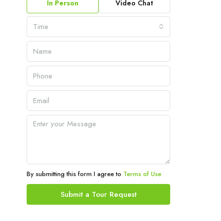
In Person
Video Chat
Time
By submitting this form I agree to
Terms of Use
Submit a Tour Request