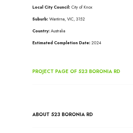
Local City Council:
City of Knox
Suburb:
Wantirna, VIC, 3152
Country:
Australia
Estimated Completion Date:
2024
PROJECT PAGE OF 523 BORONIA RD
ABOUT 523 BORONIA RD