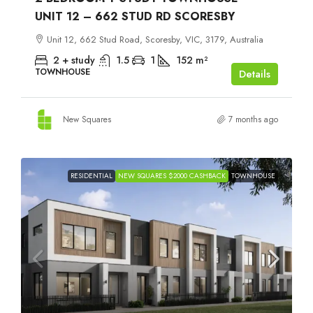
UNIT 12 – 662 STUD RD SCORESBY
Unit 12, 662 Stud Road, Scoresby, VIC, 3179, Australia
2 + study
1.5
1
152
m²
TOWNHOUSE
Details
New Squares
7 months ago
RESIDENTIAL
NEW SQUARES $2000 CASHBACK
TOWNHOUSE