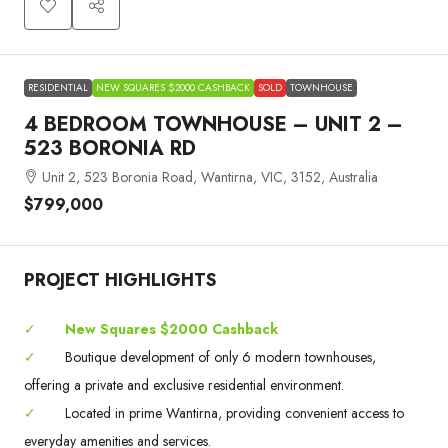
RESIDENTIAL
NEW SQUARES $2000 CASHBACK
SOLD
TOWNHOUSE
4 BEDROOM TOWNHOUSE – UNIT 2 –
523 BORONIA RD
Unit 2, 523 Boronia Road, Wantirna, VIC, 3152, Australia
$799,000
PROJECT HIGHLIGHTS
✓
New Squares $2000 Cashback
✓
Boutique development of only 6 modern townhouses,
offering a private and exclusive residential environment.
✓
Located in prime Wantirna, providing convenient access to
everyday amenities and services.