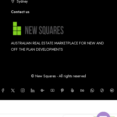
Sydney
Contact us
AUSTRALIAN REAL ESTATE MARKETPLACE FOR NEW AND
OFF THE PLAN DEVELOPMENTS
© New Squares - All rights reserved