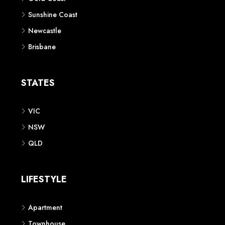
Sunshine Coast
Newcastle
Brisbane
STATES
VIC
NSW
QLD
LIFESTYLE
Apartment
Townhouse