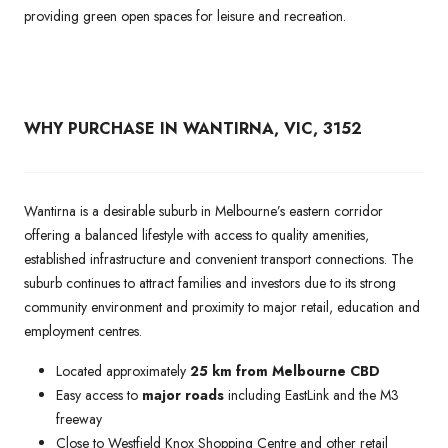
providing green open spaces for leisure and recreation.
WHY PURCHASE IN WANTIRNA, VIC, 3152
Wantirna is a desirable suburb in Melbourne’s eastern corridor
offering a balanced lifestyle with access to quality amenities,
established infrastructure and convenient transport connections. The
suburb continues to attract families and investors due to its strong
community environment and proximity to major retail, education and
employment centres.
Located approximately
25 km from Melbourne CBD
Easy access to
major roads
including EastLink and the M3
freeway
Close to Westfield Knox Shopping Centre and other retail