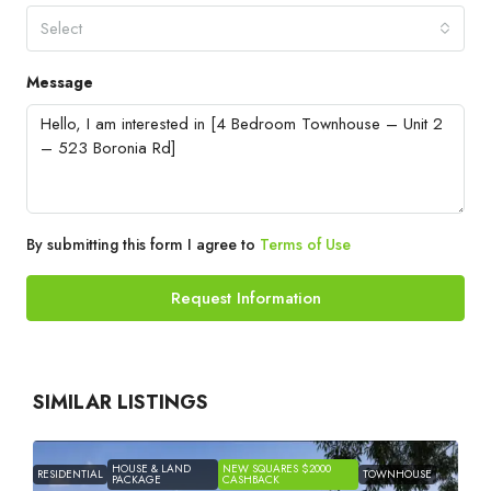
Select
Message
By submitting this form I agree to
Terms of Use
Request Information
SIMILAR LISTINGS
HOUSE & LAND
NEW SQUARES $2000
RESIDENTIAL
TOWNHOUSE
PACKAGE
CASHBACK