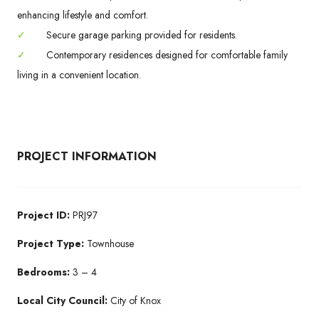
enhancing lifestyle and comfort.
✓
Secure garage parking provided for residents.
✓
Contemporary residences designed for comfortable family
living in a convenient location.
PROJECT INFORMATION
Project ID:
PRJ97
Project Type:
Townhouse
Bedrooms:
3 – 4
Local City Council:
City of Knox