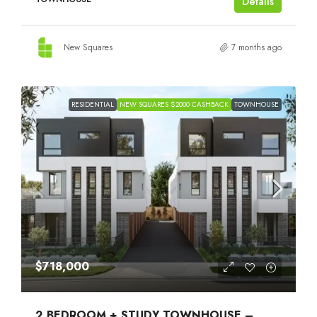
Details
New Squares
7 months ago
RESIDENTIAL
NEW SQUARES $2000 CASHBACK
TOWNHOUSE
$718,000
2 BEDROOM + STUDY TOWNHOUSE –