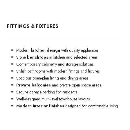
FITTINGS & FIXTURES
Modern
kitchen design
with quality appliances
Stone
benchtops
in kitchen and selected areas
Contemporary cabinetry and storage solutions
Stylish bathrooms with modern fittings and fixtures
Spacious open-plan living and dining areas
Private balconies
and private open space areas
Secure garage parking for residents
Well-designed multi-level townhouse layouts
Modern interior finishes
designed for comfortable living