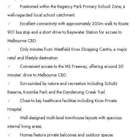
✓
Positioned within the Regency Park Primary School Zone, a
well-regarded local school catchment.
✓
Excellent connectivity with approximately 200m walk to Route
901 bus stop and a short drive to Bayswater Station for access to
Melbourne CBD.
✓
Only minutes from Westfield Knox Shopping Centre, a major
retail and lifestyle destination.
✓
Convenient access to the M3 Freeway, offering around 30
minutes’ drive to Melbourne CBD.
✓
Surrounded by nature and recreation including Schultz
Reserve, Koomba Park and the Dandenong Creek Trail.
✓
Close to key healthcare facilities including Knox Private
Hospital.
✓
Well-designed multi-level townhouse layouts with spacious
internal living areas.
✓
Homes feature private balconies and outdoor spaces