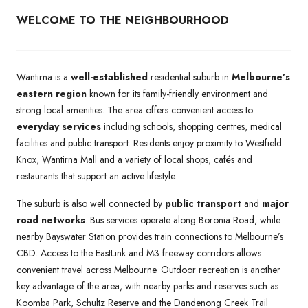
WELCOME TO THE NEIGHBOURHOOD
Wantirna is a
well-established
residential suburb in
Melbourne’s
eastern region
known for its family-friendly environment and
strong local amenities. The area offers convenient access to
everyday services
including schools, shopping centres, medical
facilities and public transport. Residents enjoy proximity to Westfield
Knox, Wantirna Mall and a variety of local shops, cafés and
restaurants that support an active lifestyle.
The suburb is also well connected by
public transport
and
major
road networks
. Bus services operate along Boronia Road, while
nearby Bayswater Station provides train connections to Melbourne’s
CBD. Access to the EastLink and M3 freeway corridors allows
convenient travel across Melbourne. Outdoor recreation is another
key advantage of the area, with nearby parks and reserves such as
Koomba Park, Schultz Reserve and the Dandenong Creek Trail