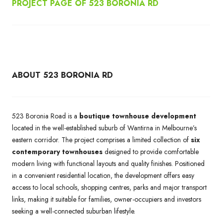
PROJECT PAGE OF 523 BORONIA RD
ABOUT 523 BORONIA RD
523 Boronia Road is a
boutique townhouse development
located in the well-established suburb of Wantirna in Melbourne’s
eastern corridor. The project comprises a limited collection of
six
contemporary townhouses
designed to provide comfortable
modern living with functional layouts and quality finishes. Positioned
in a convenient residential location, the development offers easy
access to local schools, shopping centres, parks and major transport
links, making it suitable for families, owner-occupiers and investors
seeking a well-connected suburban lifestyle.