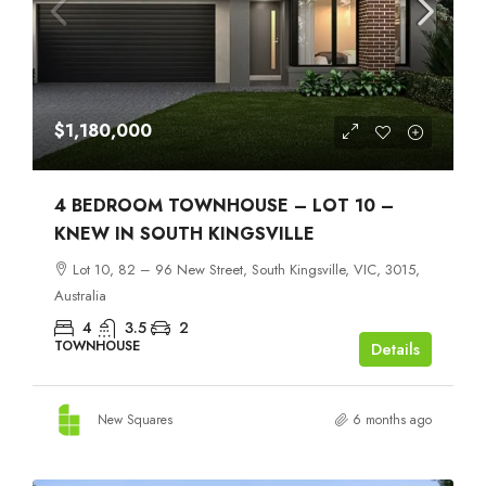
$1,180,000
4 BEDROOM TOWNHOUSE – LOT 10 –
KNEW IN SOUTH KINGSVILLE
Lot 10, 82 – 96 New Street, South Kingsville, VIC, 3015,
Australia
4
3.5
2
TOWNHOUSE
Details
New Squares
6 months ago