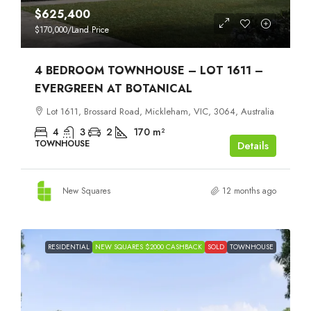
$625,400
$170,000
/Land Price
4 BEDROOM TOWNHOUSE – LOT 1611 –
EVERGREEN AT BOTANICAL
Lot 1611, Brossard Road, Mickleham, VIC, 3064, Australia
4
3
2
170
m²
TOWNHOUSE
Details
New Squares
12 months ago
RESIDENTIAL
NEW SQUARES $2000 CASHBACK
SOLD
TOWNHOUSE