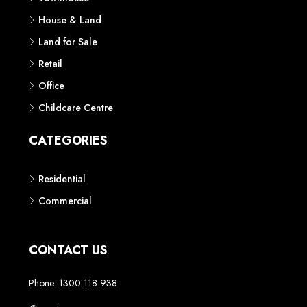
House & Land
Land for Sale
Retail
Office
Childcare Centre
CATEGORIES
Residential
Commercial
CONTACT US
Phone: 1300 118 938