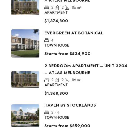
– ATLAS MELBOURNE
2
2
86
m²
APARTMENT
$1,374,800
EVERGREEN AT BOTANICAL
4
TOWNHOUSE
Starts from
$534,900
2 BEDROOM APARTMENT – UNIT 3204
– ATLAS MELBOURNE
2
2
86
m²
APARTMENT
$1,368,800
HAVEN BY STOCKLANDS
2 - 4
TOWNHOUSE
Starts from
$859,000