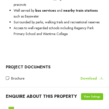
precincts
Well served by
bus services
and
nearby train stations
such as Bayswater
Surrounded by parks, walking trails and recreational reserves
Access to well-regarded schools including Regency Park
Primary School and Wantirna College
PROJECT DOCUMENTS
Brochure
Download
ENQUIRE ABOUT THIS PROPERTY
View listings