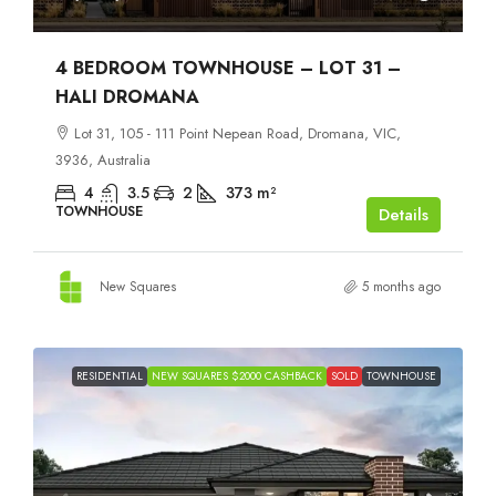
4 BEDROOM TOWNHOUSE – LOT 31 –
HALI DROMANA
Lot 31, 105 - 111 Point Nepean Road, Dromana, VIC,
3936, Australia
4
3.5
2
373
m²
TOWNHOUSE
Details
New Squares
5 months ago
RESIDENTIAL
NEW SQUARES $2000 CASHBACK
SOLD
TOWNHOUSE