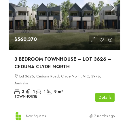
$560,370
3 BEDROOM TOWNHOUSE – LOT 3626 –
CEDUNA CLYDE NORTH
Lot 3626, Ceduna Road, Clyde North, VIC, 3978,
Australia
3
1
1
9
m²
TOWNHOUSE
Details
New Squares
7 months ago