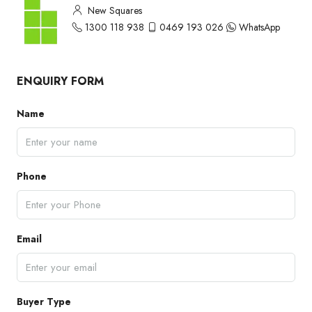
New Squares
1300 118 938
0469 193 026
WhatsApp
ENQUIRY FORM
Name
Phone
Email
Buyer Type