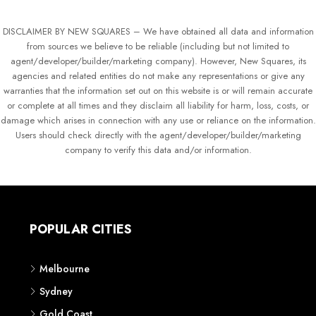
DISCLAIMER BY NEW SQUARES – We have obtained all data and information
from sources we believe to be reliable (including but not limited to
agent/developer/builder/marketing company). However, New Squares, its
agencies and related entities do not make any representations or give any
warranties that the information set out on this website is or will remain accurate
or complete at all times and they disclaim all liability for harm, loss, costs, or
damage which arises in connection with any use or reliance on the information.
Users should check directly with the agent/developer/builder/marketing
company to verify this data and/or information.
POPULAR CITIES
Melbourne
Sydney
Gold Coast