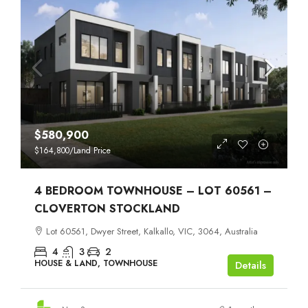
$580,900
$164,800
/Land Price
4 BEDROOM TOWNHOUSE – LOT 60561 –
CLOVERTON STOCKLAND
Lot 60561, Dwyer Street, Kalkallo, VIC, 3064, Australia
4
3
2
HOUSE & LAND, TOWNHOUSE
Details