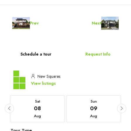
Prev
Next
Schedule a tour
Request Info
New Squares
View listings
Sat
Sun
08
09
Aug
Aug
Tour Type