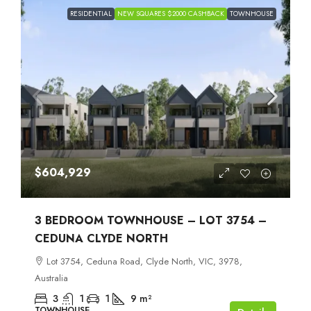
RESIDENTIAL
NEW SQUARES $2000 CASHBACK
TOWNHOUSE
$604,929
3 BEDROOM TOWNHOUSE – LOT 3754 –
CEDUNA CLYDE NORTH
Lot 3754, Ceduna Road, Clyde North, VIC, 3978,
Australia
3
1
1
9
m²
TOWNHOUSE