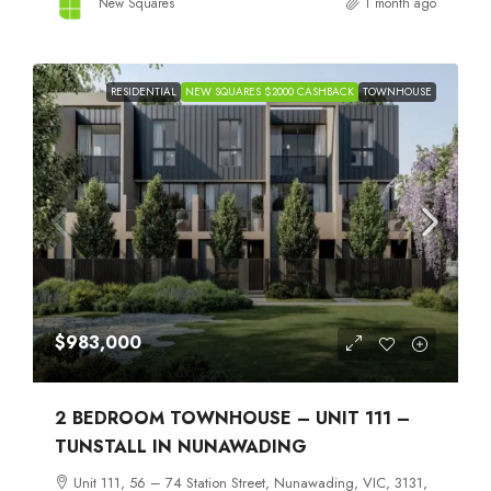
New Squares
1 month ago
RESIDENTIAL
NEW SQUARES $2000 CASHBACK
TOWNHOUSE
$983,000
2 BEDROOM TOWNHOUSE – UNIT 111 –
TUNSTALL IN NUNAWADING
Unit 111, 56 – 74 Station Street, Nunawading, VIC, 3131,