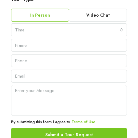
In Person
Video Chat
Time
By submitting this form I agree to
Terms of Use
Submit a Tour Request