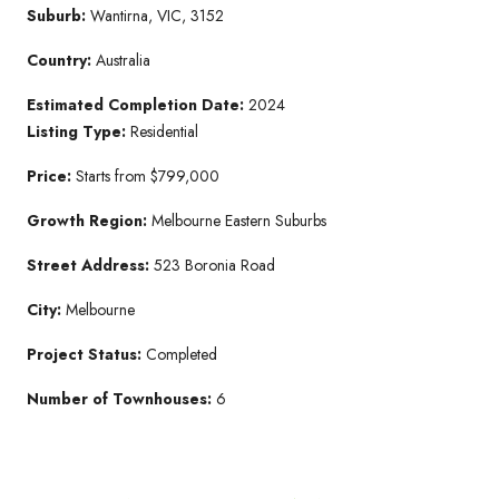
Suburb:
Wantirna, VIC, 3152
Country:
Australia
Estimated Completion Date:
2024
Listing Type:
Residential
Price:
Starts from $799,000
Growth Region:
Melbourne Eastern Suburbs
Street Address:
523 Boronia Road
City:
Melbourne
Project Status:
Completed
Number of Townhouses:
6