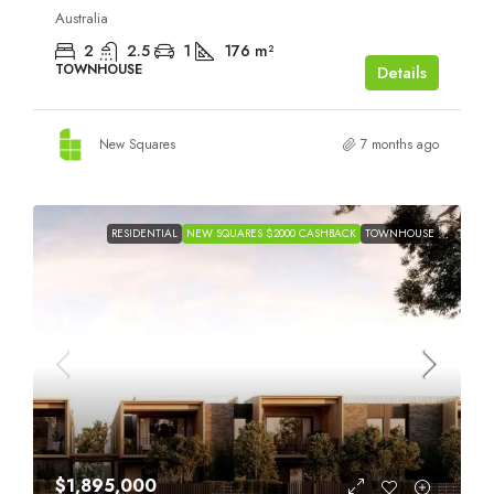
Australia
2
2.5
1
176
m²
TOWNHOUSE
Details
New Squares
7 months ago
RESIDENTIAL
NEW SQUARES $2000 CASHBACK
TOWNHOUSE
$1,895,000