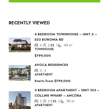
RECENTLY VIEWED
4 BEDROOM TOWNHOUSE – UNIT 2 –
523 BORONIA RD
4
2
1
148
m²
TOWNHOUSE
$799,000
AVOCA RESIDENCES
2 - 3
APARTMENT
Starts from
$799,000
3 BEDROOM APARTMENT – UNIT 103 –
COLLINS WHARF – ANCORA
3
2.5
2
192
m²
APARTMENT