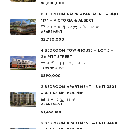
$3,380,000
3 BEDROOM + MPR APARTMENT – UNIT
1171 – VICTORIA & ALBERT
3 + MPR
2.5
2
173
m²
APARTMENT
$2,780,000
4 BEDROOM TOWNHOUSE – LOT 5 –
26 PITT STREET
4
3
1
154
m²
TOWNHOUSE
$890,000
2 BEDROOM APARTMENT – UNIT 3801
– ATLAS MELBOURNE
2
2
83
m²
APARTMENT
$1,456,800
2 BEDROOM APARTMENT – UNIT 3404