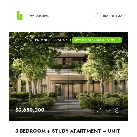
New Squares
4 months ago
RESIDENTIAL
APARTMENT
NEW SQUARES $1000 CASHBACK
$3,650,000
3 BEDROOM + STUDY APARTMENT – UNIT