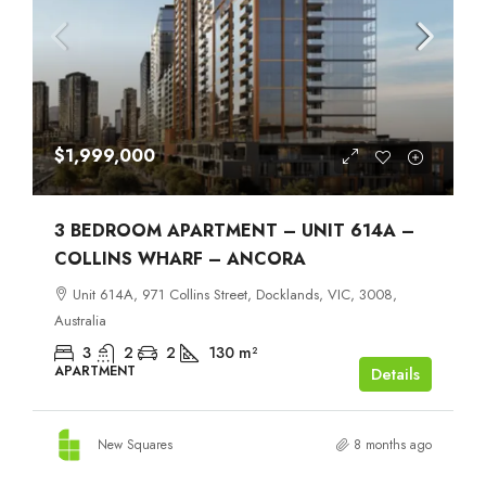
$1,999,000
3 BEDROOM APARTMENT – UNIT 614A –
COLLINS WHARF – ANCORA
Unit 614A, 971 Collins Street, Docklands, VIC, 3008,
Australia
3
2
2
130
m²
APARTMENT
Details
New Squares
8 months ago