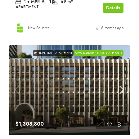
1 + MPR
1
69
m²
APARTMENT
Details
New Squares
8 months ago
RESIDENTIAL
APARTMENT
NEW SQUARES $1000 CASHBACK
$1,308,800