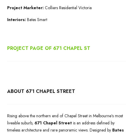
Project Marketer:
Colliers Residential Victoria
Interiors:
Bates Smart
PROJECT PAGE OF 671
CHAPEL ST
ABOUT 671 CHAPEL STREET
Rising above the northern end of Chapel Street in Melbourne’s most
liveable suburb,
671 Chapel Street
is an address defined by
timeless architecture and rare panoramic views. Designed by
Bates