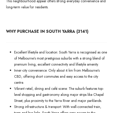
This neighbourhood appeal offers strong everyday convenience and
long-term value for residents.
WHY PURCHASE IN SOUTH YARRA (3141)
Excellent lifestyle and location: South Yarra is recognised as one
of Melbourne’s most prestigious suburbs with a strong blend of
premium living, excellent connectivity and lifestyle amenity.
Inner-city convenience: Only about 4 km from Melbourne’s
CBD, offering short commutes and easy access to the city
centre.
Vibrant retail, dining and café scene: The suburb features top-
level shopping and gastronomy along major strips like Chapel
Street, plus proximity to the Yarra River and major parklands.
Strong infrastructure & transport: With well-connected train,
tram and bus links, South Yarra offers easy access to the