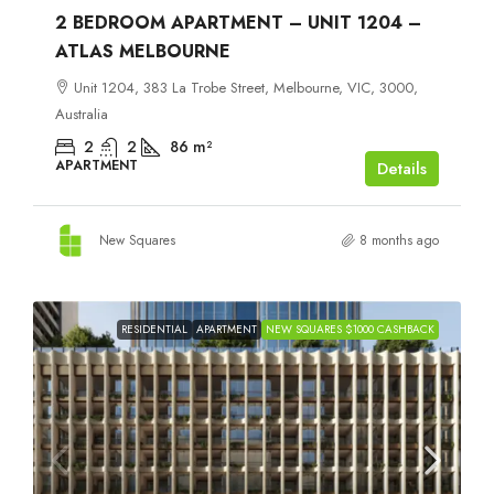
2 BEDROOM APARTMENT – UNIT 1204 –
ATLAS MELBOURNE
Unit 1204, 383 La Trobe Street, Melbourne, VIC, 3000,
Australia
2
2
86
m²
APARTMENT
Details
New Squares
8 months ago
RESIDENTIAL
APARTMENT
NEW SQUARES $1000 CASHBACK