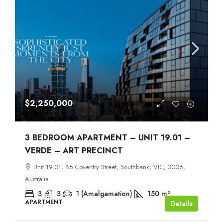
$2,250,000
3 BEDROOM APARTMENT – UNIT 19.01 –
VERDE – ART PRECINCT
Unit 19.01, 85 Coventry Street, Southbank, VIC, 3006,
Australia
3
3
1 (Amalgamation)
150
m²
APARTMENT
Details