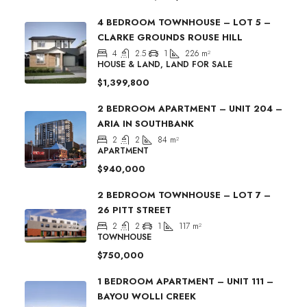
4 BEDROOM TOWNHOUSE – LOT 5 –
CLARKE GROUNDS ROUSE HILL
4
2.5
1
226
m²
HOUSE & LAND, LAND FOR SALE
$1,399,800
2 BEDROOM APARTMENT – UNIT 204 –
ARIA IN SOUTHBANK
2
2
84
m²
APARTMENT
$940,000
2 BEDROOM TOWNHOUSE – LOT 7 –
26 PITT STREET
2
2
1
117
m²
TOWNHOUSE
$750,000
1 BEDROOM APARTMENT – UNIT 111 –
BAYOU WOLLI CREEK