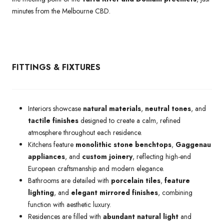
minutes from the Melbourne CBD.
FITTINGS & FIXTURES
Interiors showcase
natural materials
,
neutral tones
, and
tactile finishes
designed to create a calm, refined
atmosphere throughout each residence.
Kitchens feature
monolithic stone benchtops
,
Gaggenau
appliances
, and
custom joinery
, reflecting high-end
European craftsmanship and modern elegance.
Bathrooms are detailed with
porcelain tiles
,
feature
lighting
, and
elegant mirrored finishes
, combining
function with aesthetic luxury.
Residences are filled with
abundant natural light
and