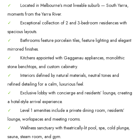
✓
Located in Melbourne’s most liveable suburb — South Yarra,
moments from the Yarra River.
✓
Exceptional collection of 2 and 3-bedroom residences with
spacious layouts.
✓
Bathrooms feature porcelain tiles, feature lighting and elegant
mirrored finishes.
✓
Kitchens appointed with Gaggenau appliances, monolithic
stone benchtops, and custom cabinetry.
✓
Interiors defined by natural materials, neutral tones and
refined detailing for a calm, luxurious feel.
✓
Exclusive lobby with concierge and residents’ lounge, creating
a hotel-style arrival experience.
✓
Level 1 amenities include a private dining room, residents’
lounge, workspaces and meeting rooms.
✓
Wellness sanctuary with theatrically-lit pool, spa, cold plunge,
sauna, steam room, and gym.