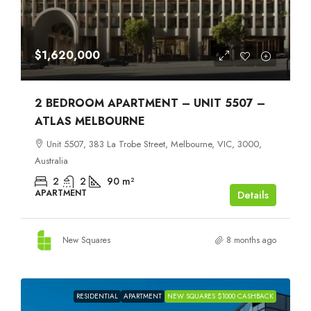
$1,620,000
2 BEDROOM APARTMENT – UNIT 5507 –
ATLAS MELBOURNE
Unit 5507, 383 La Trobe Street, Melbourne, VIC, 3000,
Australia
2
2
90
m²
APARTMENT
Details
New Squares
8 months ago
RESIDENTIAL
APARTMENT
NEW SQUARES $1000 CASHBACK