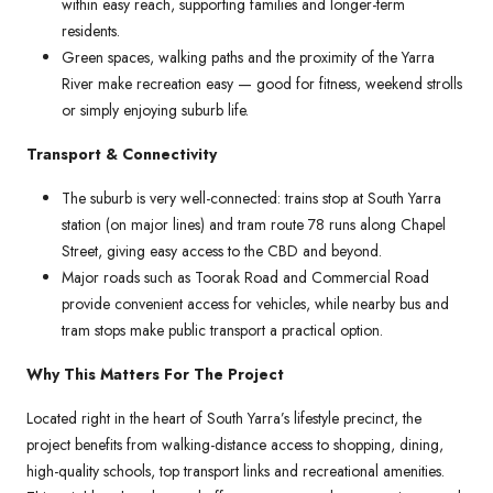
within easy reach, supporting families and longer-term
residents.
Green spaces, walking paths and the proximity of the Yarra
River make recreation easy — good for fitness, weekend strolls
or simply enjoying suburb life.
Transport & Connectivity
The suburb is very well-connected: trains stop at South Yarra
station (on major lines) and tram route 78 runs along Chapel
Street, giving easy access to the CBD and beyond.
Major roads such as Toorak Road and Commercial Road
provide convenient access for vehicles, while nearby bus and
tram stops make public transport a practical option.
Why This Matters For The Project
Located right in the heart of South Yarra’s lifestyle precinct, the
project benefits from walking-distance access to shopping, dining,
high-quality schools, top transport links and recreational amenities.