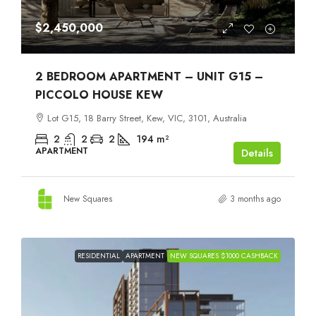
$2,450,000
2 BEDROOM APARTMENT – UNIT G15 –
PICCOLO HOUSE KEW
Lot G15, 18 Barry Street, Kew, VIC, 3101, Australia
2
2
2
194
m²
APARTMENT
Details
New Squares
3 months ago
RESIDENTIAL
APARTMENT
NEW SQUARES $1000 CASHBACK