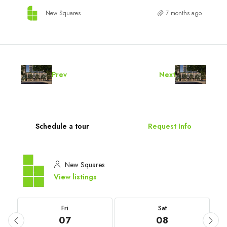
New Squares
7 months ago
Prev
Next
Schedule a tour
Request Info
New Squares
View listings
Fri
Sat
07
08