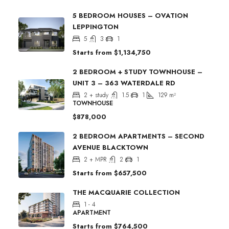
5 BEDROOM HOUSES – OVATION
LEPPINGTON
5
3
1
Starts from
$1,134,750
2 BEDROOM + STUDY TOWNHOUSE –
UNIT 3 – 363 WATERDALE RD
2 + study
1.5
1
129
m²
TOWNHOUSE
$878,000
2 BEDROOM APARTMENTS – SECOND
AVENUE BLACKTOWN
2 + MPR
2
1
Starts from
$657,500
THE MACQUARIE COLLECTION
1 - 4
APARTMENT
Starts from
$764,500