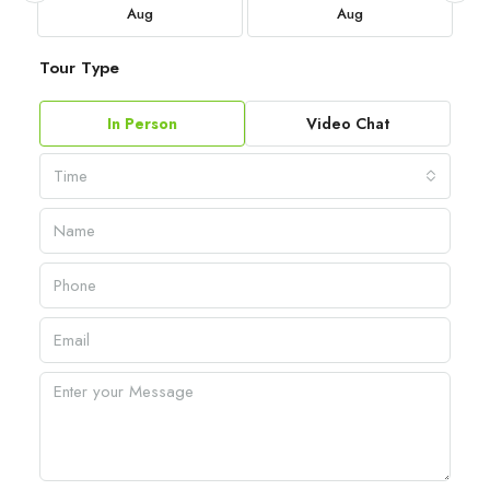
Aug
Aug
Tour Type
In Person
Video Chat
Time