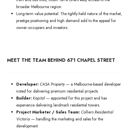
broader Melbourne region.
Long-term value potential: The tightly-held nature of the market,
prestige positioning and high demand add to the appeal for
owner-occupiers and investors.
MEET THE TEAM BEHIND 671 CHAPEL STREET
Developer:
CASA Property
— a Melbourne-based developer
noted for delivering premium residential projects.
Builder:
Kapitol
— appointed for this project and has
experience delivering landmark residential towers.
Project Marketer / Sales Team:
Colliers Residential
Victoria
— handling the marketing and sales for the
development.