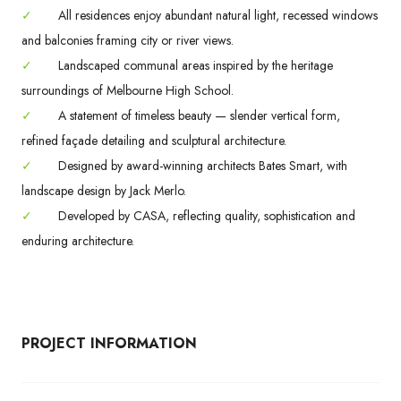
✓
All residences enjoy abundant natural light, recessed windows
and balconies framing city or river views.
✓
Landscaped communal areas inspired by the heritage
surroundings of Melbourne High School.
✓
A statement of timeless beauty — slender vertical form,
refined façade detailing and sculptural architecture.
✓
Designed by award-winning architects Bates Smart, with
landscape design by Jack Merlo.
✓
Developed by CASA, reflecting quality, sophistication and
enduring architecture.
PROJECT INFORMATION