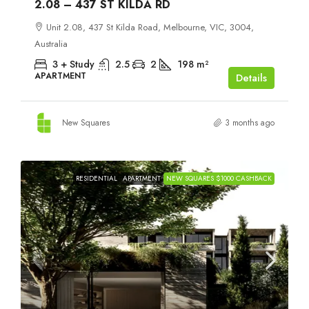
2.08 – 437 ST KILDA RD
Unit 2.08, 437 St Kilda Road, Melbourne, VIC, 3004,
Australia
3 + Study
2.5
2
198
m²
APARTMENT
Details
New Squares
3 months ago
RESIDENTIAL
APARTMENT
NEW SQUARES $1000 CASHBACK