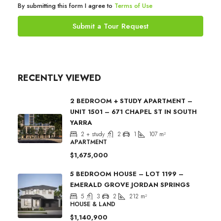
By submitting this form I agree to
Terms of Use
Submit a Tour Request
RECENTLY VIEWED
2 BEDROOM + STUDY APARTMENT –
UNIT 1501 – 671 CHAPEL ST IN SOUTH
YARRA
2 + study
2
1
107
m²
APARTMENT
$1,675,000
5 BEDROOM HOUSE – LOT 1199 –
EMERALD GROVE JORDAN SPRINGS
5
3
2
212
m²
HOUSE & LAND
$1,140,900