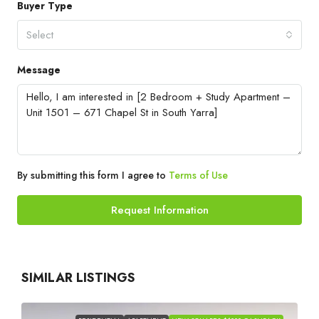
Buyer Type
Select
Message
By submitting this form I agree to
Terms of Use
Request Information
SIMILAR LISTINGS