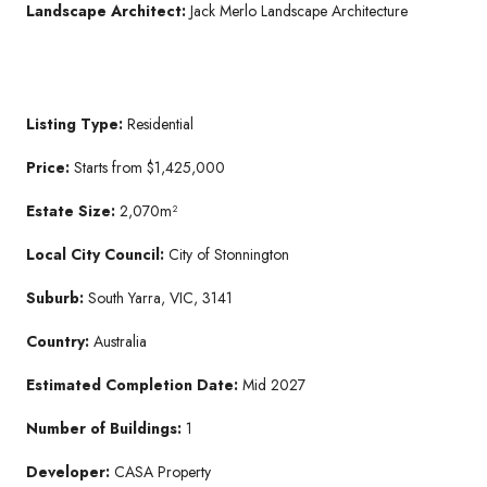
Landscape Architect:
Jack Merlo Landscape Architecture
Listing Type:
Residential
Price:
Starts from $1,425,000
Estate Size:
2,070m²
Local City Council:
City of Stonnington
Suburb:
South Yarra, VIC, 3141
Country:
Australia
Estimated Completion Date:
Mid 2027
Number of Buildings:
1
Developer:
CASA Property