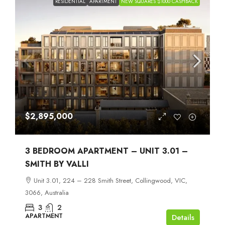
RESIDENTIAL
APARTMENT
NEW SQUARES $1000 CASHBACK
$2,895,000
3 BEDROOM APARTMENT – UNIT 3.01 –
SMITH BY VALLI
Unit 3.01, 224 – 228 Smith Street, Collingwood, VIC,
3066, Australia
3
2
APARTMENT
Details