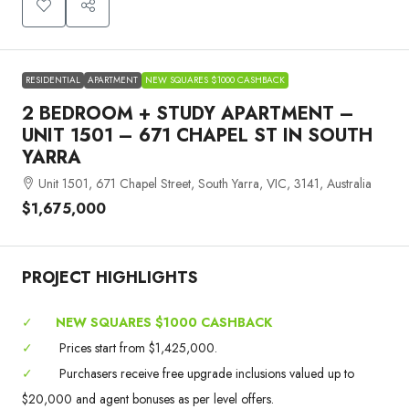
RESIDENTIAL
APARTMENT
NEW SQUARES $1000 CASHBACK
2 BEDROOM + STUDY APARTMENT –
UNIT 1501 – 671 CHAPEL ST IN SOUTH
YARRA
Unit 1501, 671 Chapel Street, South Yarra, VIC, 3141, Australia
$1,675,000
PROJECT HIGHLIGHTS
✓
NEW SQUARES $1000 CASHBACK
✓
Prices start from $1,425,000.
✓
Purchasers receive free upgrade inclusions valued up to
$20,000 and agent bonuses as per level offers.