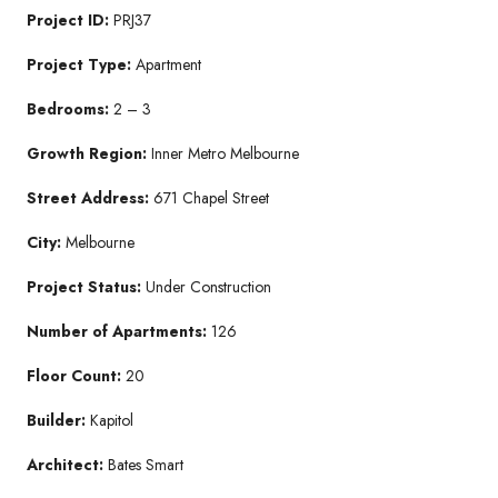
Project ID:
PRJ37
Project Type:
Apartment
Bedrooms:
2 – 3
Growth Region:
Inner Metro Melbourne
Street Address:
671 Chapel Street
City:
Melbourne
Project Status:
Under Construction
Number of Apartments:
126
Floor Count:
20
Builder:
Kapitol
Architect:
Bates Smart