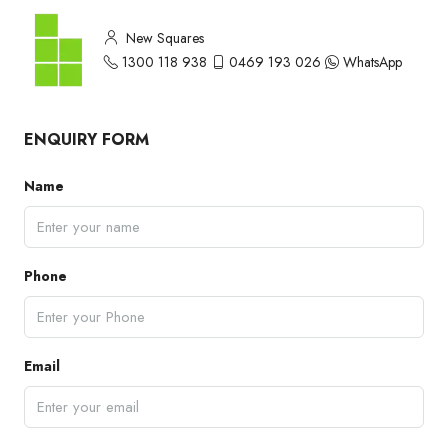
New Squares
1300 118 938
0469 193 026
WhatsApp
ENQUIRY FORM
Name
Phone
Email