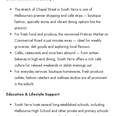
The stretch of Chapel Street in South Yarra is one of
Melbourne’s premier shopping and café strips — boutique
fashion, specialty stores and vibrant dining options line the
precinct.
For fresh food and produce, the renowned Prahran Market on
Commercial Road is just minutes away — ideal for weekly
groceries, deli goods and exploring local flavours.
Cafés, restaurants and wine bars abound — from artisan
bakeries to high-end dining, South Yarra offers a rich café
culture for relaxed weekends or stylish evenings out.
For everyday services: boutique homewares, fresh produce
outlets, fashion retailers and wellness studios are all prominent
in the suburb.
Education & Lifestyle Support
South Yarra hosts several long-established schools, including
Melbourne High School and other private and primary schools