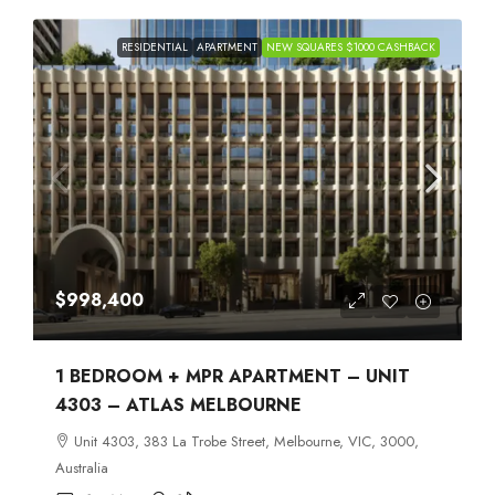
RESIDENTIAL
APARTMENT
NEW SQUARES $1000 CASHBACK
$998,400
1 BEDROOM + MPR APARTMENT – UNIT
4303 – ATLAS MELBOURNE
Unit 4303, 383 La Trobe Street, Melbourne, VIC, 3000,
Australia