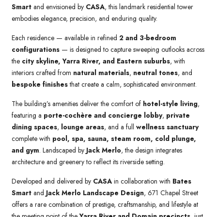
Smart
and envisioned by
CASA
, this landmark residential tower
embodies elegance, precision, and enduring quality.
Each residence — available in refined
2 and 3-bedroom
configurations
— is designed to capture sweeping outlooks across
the
city skyline, Yarra River, and Eastern suburbs
, with
interiors crafted from
natural materials
,
neutral tones
, and
bespoke finishes
that create a calm, sophisticated environment.
The building’s amenities deliver the comfort of
hotel-style living
,
featuring a
porte-cochère and concierge lobby
,
private
dining spaces
,
lounge areas
, and a full
wellness sanctuary
complete with
pool, spa, sauna, steam room, cold plunge,
and gym
. Landscaped by
Jack Merlo
, the design integrates
architecture and greenery to reflect its riverside setting.
Developed and delivered by
CASA
in collaboration with
Bates
Smart
and
Jack Merlo Landscape Design
, 671 Chapel Street
offers a rare combination of prestige, craftsmanship, and lifestyle at
the meeting point of the
Yarra River and Domain precincts
, just