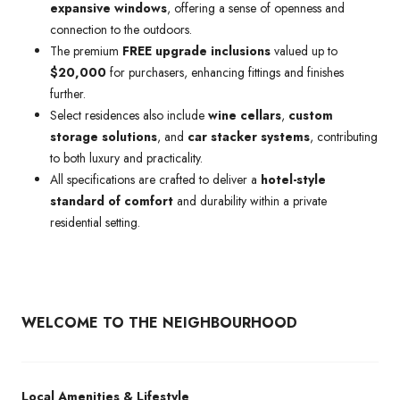
expansive windows
, offering a sense of openness and
connection to the outdoors.
The premium
FREE upgrade inclusions
valued up to
$20,000
for purchasers, enhancing fittings and finishes
further.
Select residences also include
wine cellars
,
custom
storage solutions
, and
car stacker systems
, contributing
to both luxury and practicality.
All specifications are crafted to deliver a
hotel-style
standard of comfort
and durability within a private
residential setting.
WELCOME TO THE NEIGHBOURHOOD
Local Amenities & Lifestyle