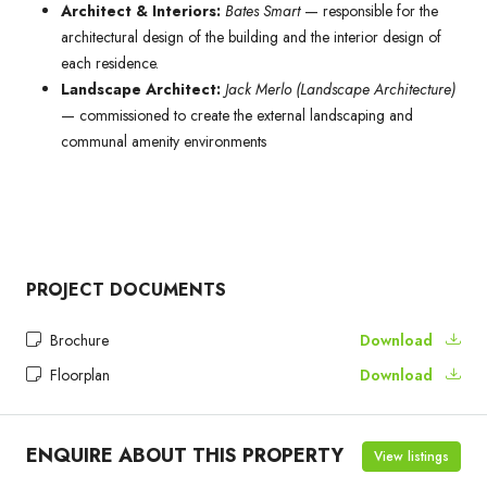
Architect & Interiors:
Bates Smart
— responsible for the
architectural design of the building and the interior design of
each residence.
Landscape Architect:
Jack Merlo (Landscape Architecture)
— commissioned to create the external landscaping and
communal amenity environments
PROJECT DOCUMENTS
Brochure
Download
Floorplan
Download
ENQUIRE ABOUT THIS PROPERTY
View listings