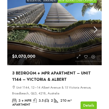
RESIDENTIAL
APARTMENT
NEW SQUARES $1000 CASHBACK
$3,070,000
3 BEDROOM + MPR APARTMENT – UNIT
1144 – VICTORIA & ALBERT
Unit 1144, 12–14 Albert Avenue & 15 Victoria Avenue,
Broadbeach, QLD, 4218, Australia
3 + MPR
3.5
2
210
m²
APARTMENT
Details