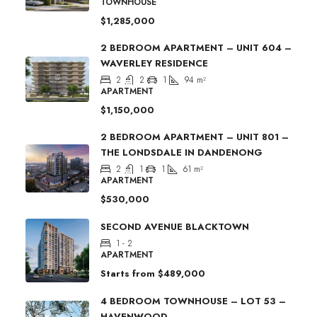
TOWNHOUSE
$1,285,000
2 BEDROOM APARTMENT – UNIT 604 –
WAVERLEY RESIDENCE
2
2
1
94
m²
APARTMENT
$1,150,000
2 BEDROOM APARTMENT – UNIT 801 –
THE LONDSDALE IN DANDENONG
2
1
1
61
m²
APARTMENT
$530,000
SECOND AVENUE BLACKTOWN
1 - 2
APARTMENT
Starts from
$489,000
4 BEDROOM TOWNHOUSE – LOT 53 –
HAVENWOOD