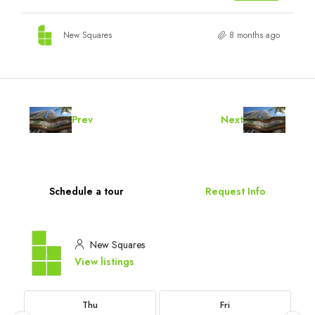
New Squares
8 months ago
Prev
Next
Schedule a tour
Request Info
New Squares
View listings
Thu
Fri