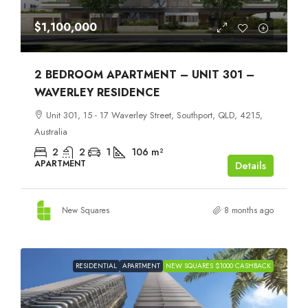
$1,100,000
2 BEDROOM APARTMENT – UNIT 301 –
WAVERLEY RESIDENCE
Unit 301, 15 - 17 Waverley Street, Southport, QLD, 4215,
Australia
2
2
1
106
m²
APARTMENT
Details
New Squares
8 months ago
RESIDENTIAL
APARTMENT
NEW SQUARES $1000 CASHBACK