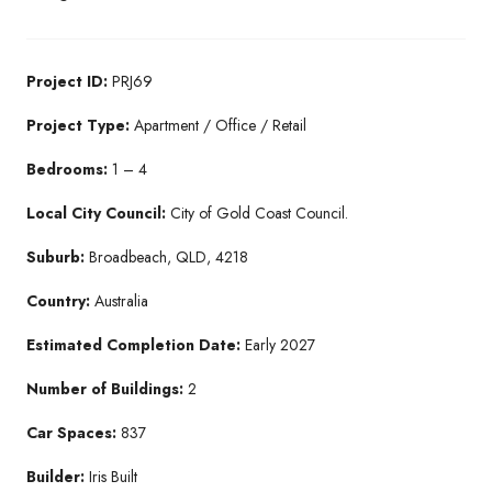
Project ID:
PRJ69
Project Type:
Apartment / Office / Retail
Bedrooms:
1 – 4
Local City Council:
City of Gold Coast Council.
Suburb:
Broadbeach, QLD, 4218
Country:
Australia
Estimated Completion Date:
Early 2027
Number of Buildings:
2
Car Spaces:
837
Builder:
Iris Built