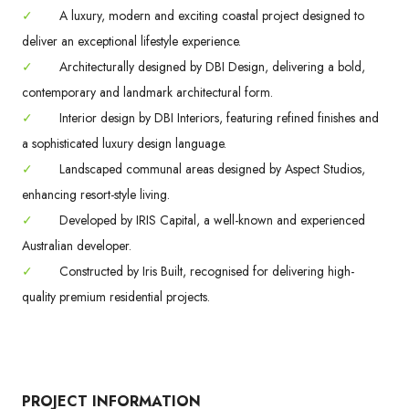
✓
A luxury, modern and exciting coastal project designed to
deliver an exceptional lifestyle experience.
✓
Architecturally designed by DBI Design, delivering a bold,
contemporary and landmark architectural form.
✓
Interior design by DBI Interiors, featuring refined finishes and
a sophisticated luxury design language.
✓
Landscaped communal areas designed by Aspect Studios,
enhancing resort-style living.
✓
Developed by IRIS Capital, a well-known and experienced
Australian developer.
✓
Constructed by Iris Built, recognised for delivering high-
quality premium residential projects.
PROJECT INFORMATION