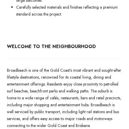
large balconies.
Carefully selected materials and finishes reflecting a premium
standard across the project.
WELCOME TO THE NEIGHBOURHOOD
Broadbeach is one of the Gold Coast’s most vibrant and sought-after
lifestyle destinations, renowned for its coastal living, dining and
entertainment offerings. Residents enjoy close proximity to patrolled
surf beaches, beachfront parks and walking paths. The suburb is
home to a wide range of cafés, restaurants, bars and retail precincts,
including major shopping and entertainment hubs. Broadbeach is
well serviced by public transport, including light rail stations and bus
services, and offers easy access to major roads and motorways
connecting to the wider Gold Coast and Brisbane.