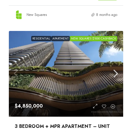
New Squares
8 months ago
RESIDENTIAL
APARTMENT
NEW SQUARES $1000 CASHBACK
$4,850,000
3 BEDROOM + MPR APARTMENT – UNIT