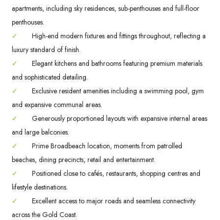
apartments, including sky residences, sub-penthouses and full-floor
penthouses.
✓
High-end modern fixtures and fittings throughout, reflecting a
luxury standard of finish.
✓
Elegant kitchens and bathrooms featuring premium materials
and sophisticated detailing.
✓
Exclusive resident amenities including a swimming pool, gym
and expansive communal areas.
✓
Generously proportioned layouts with expansive internal areas
and large balconies.
✓
Prime Broadbeach location, moments from patrolled
beaches, dining precincts, retail and entertainment.
✓
Positioned close to cafés, restaurants, shopping centres and
lifestyle destinations.
✓
Excellent access to major roads and seamless connectivity
across the Gold Coast.