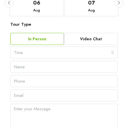
06
07
Aug
Aug
Tour Type
In Person
Video Chat
Time