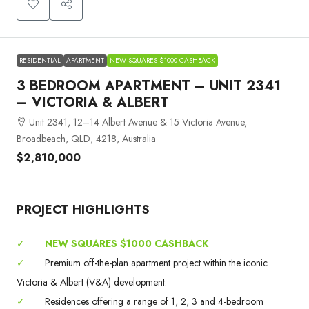
RESIDENTIAL
APARTMENT
NEW SQUARES $1000 CASHBACK
3 BEDROOM APARTMENT – UNIT 2341
– VICTORIA & ALBERT
Unit 2341, 12–14 Albert Avenue & 15 Victoria Avenue,
Broadbeach, QLD, 4218, Australia
$2,810,000
PROJECT HIGHLIGHTS
✓
NEW SQUARES $1000 CASHBACK
✓
Premium off-the-plan apartment project within the iconic
Victoria & Albert (V&A) development.
✓
Residences offering a range of 1, 2, 3 and 4-bedroom