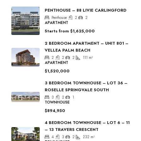
PENTHOUSE – 88 LIVIE CARLINGFORD
Penthouse
2
2
APARTMENT
Starts from
$1,625,000
2 BEDROOM APARTMENT – UNIT 801 –
VELLEA PALM BEACH
2
2
2
111
m²
APARTMENT
$1,520,000
3 BEDROOM TOWNHOUSE – LOT 36 –
ROSELLE SPRINGVALE SOUTH
3
2
1
TOWNHOUSE
$894,950
4 BEDROOM TOWNHOUSE – LOT 6 – 11
– 13 TRAVERS CRESCENT
4
3
2
232
m²