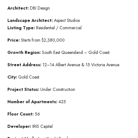
Architect:
DBI Design
Landscape Architect:
Aspect Studios
Listing Type:
Residential / Commercial
Price:
Starts from $2,380,000
Growth Region:
South East Queensland – Gold Coast.
Street Address:
12–14 Albert Avenue & 15 Victoria Avenue.
City:
Gold Coast.
Project Status:
Under Construction
Number of Apartments:
425
Floor Count:
56
Developer:
IRIS Capital