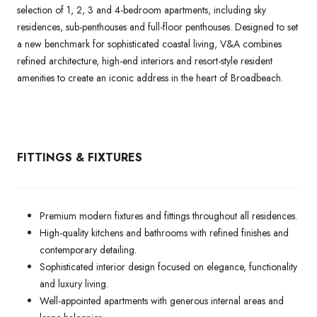
selection of 1, 2, 3 and 4-bedroom apartments, including sky
residences, sub-penthouses and full-floor penthouses. Designed to set
a new benchmark for sophisticated coastal living, V&A combines
refined architecture, high-end interiors and resort-style resident
amenities to create an iconic address in the heart of Broadbeach.
FITTINGS & FIXTURES
Premium modern fixtures and fittings throughout all residences.
High-quality kitchens and bathrooms with refined finishes and
contemporary detailing.
Sophisticated interior design focused on elegance, functionality
and luxury living.
Well-appointed apartments with generous internal areas and