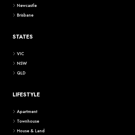
Newcastle
Brisbane
STATES
VIC
NSW
QLD
LIFESTYLE
Apartment
Townhouse
House & Land