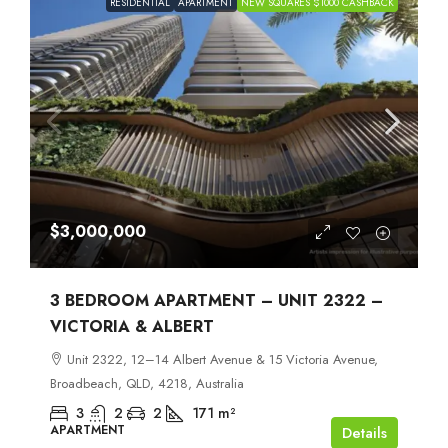
RESIDENTIAL
APARTMENT
NEW SQUARES $1000 CASHBACK
$3,000,000
3 BEDROOM APARTMENT – UNIT 2322 –
VICTORIA & ALBERT
Unit 2322, 12–14 Albert Avenue & 15 Victoria Avenue,
Broadbeach, QLD, 4218, Australia
3
2
2
171
m²
APARTMENT
Details