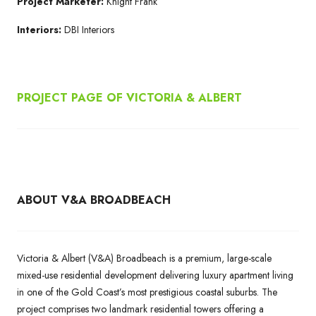
Project Marketer:
Knight Frank
Interiors:
DBI Interiors
PROJECT PAGE OF
VICTORIA & ALBERT
ABOUT V&A BROADBEACH
Victoria & Albert (V&A) Broadbeach is a premium, large-scale
mixed-use residential development delivering luxury apartment living
in one of the Gold Coast’s most prestigious coastal suburbs. The
project comprises two landmark residential towers offering a