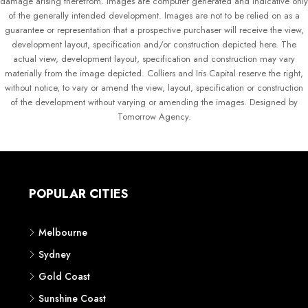
damage arising therefrom. Images are computer generated and indicative only
of the generally intended development. Images are not to be relied on as a
guarantee or representation that a prospective purchaser will receive the view,
development layout, specification and/or construction depicted here. The
actual view, development layout, specification and construction may vary
materially from the image depicted. Colliers and Iris Capital reserve the right,
without notice, to vary or amend the view, layout, specification or construction
of the development without varying or amending the images. Designed by
Tomorrow Agency.
POPULAR CITIES
Melbourne
Sydney
Gold Coast
Sunshine Coast