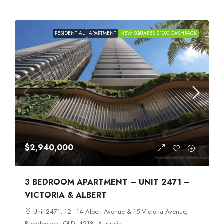
RESIDENTIAL
APARTMENT
NEW SQUARES $1000 CASHBACK
$2,940,000
3 BEDROOM APARTMENT – UNIT 2471 –
VICTORIA & ALBERT
Unit 2471, 12–14 Albert Avenue & 15 Victoria Avenue,
Broadbeach, QLD, 4218, Australia