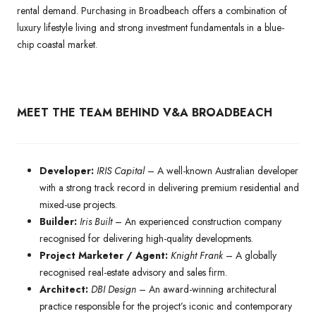
rental demand. Purchasing in Broadbeach offers a combination of
luxury lifestyle living and strong investment fundamentals in a blue-
chip coastal market.
MEET THE TEAM BEHIND V&A BROADBEACH
Developer:
IRIS Capital
– A well-known Australian developer
with a strong track record in delivering premium residential and
mixed-use projects.
Builder:
Iris Built
– An experienced construction company
recognised for delivering high-quality developments.
Project Marketer / Agent:
Knight Frank
– A globally
recognised real-estate advisory and sales firm.
Architect:
DBI Design
– An award-winning architectural
practice responsible for the project’s iconic and contemporary