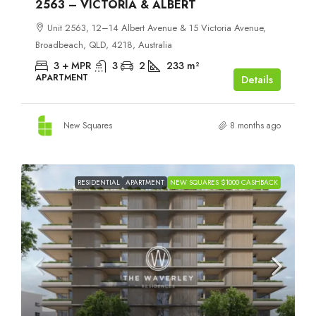
2563 – VICTORIA & ALBERT
Unit 2563, 12–14 Albert Avenue & 15 Victoria Avenue,
Broadbeach, QLD, 4218, Australia
3 + MPR
3
2
233
m²
APARTMENT
Details
New Squares
8 months ago
RESIDENTIAL
APARTMENT
NEW SQUARES $1000 CASHBACK