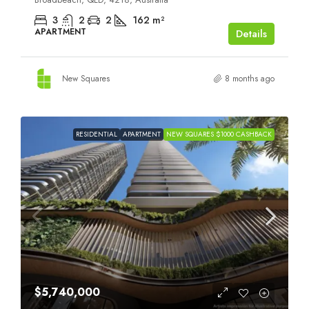
3
2
2
162
m²
APARTMENT
Details
New Squares
8 months ago
RESIDENTIAL
APARTMENT
NEW SQUARES $1000 CASHBACK
$5,740,000