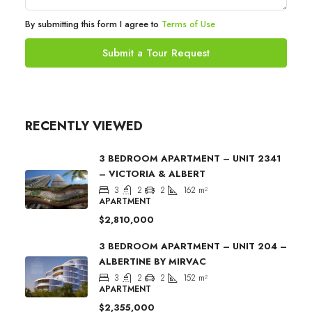
By submitting this form I agree to
Terms of Use
Submit a Tour Request
RECENTLY VIEWED
3 BEDROOM APARTMENT – UNIT 2341
– VICTORIA & ALBERT
3
2
2
162
m²
APARTMENT
$2,810,000
3 BEDROOM APARTMENT – UNIT 204 –
ALBERTINE BY MIRVAC
3
2
2
152
m²
APARTMENT
$2,355,000