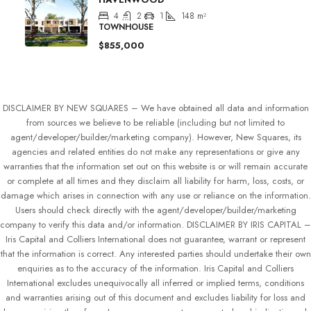
4
2
1
148
m²
TOWNHOUSE
$855,000
DISCLAIMER BY NEW SQUARES – We have obtained all data and information
from sources we believe to be reliable (including but not limited to
agent/developer/builder/marketing company). However, New Squares, its
agencies and related entities do not make any representations or give any
warranties that the information set out on this website is or will remain accurate
or complete at all times and they disclaim all liability for harm, loss, costs, or
damage which arises in connection with any use or reliance on the information.
Users should check directly with the agent/developer/builder/marketing
company to verify this data and/or information. DISCLAIMER BY IRIS CAPITAL –
Iris Capital and Colliers International does not guarantee, warrant or represent
that the information is correct. Any interested parties should undertake their own
enquiries as to the accuracy of the information. Iris Capital and Colliers
International excludes unequivocally all inferred or implied terms, conditions
and warranties arising out of this document and excludes liability for loss and