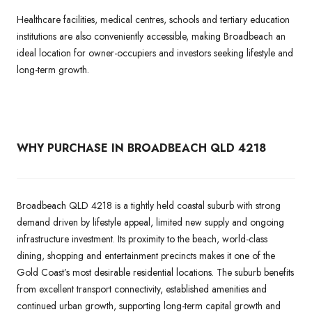
Healthcare facilities, medical centres, schools and tertiary education
institutions are also conveniently accessible, making Broadbeach an
ideal location for owner-occupiers and investors seeking lifestyle and
long-term growth.
WHY PURCHASE IN BROADBEACH QLD 4218
Broadbeach QLD 4218 is a tightly held coastal suburb with strong
demand driven by lifestyle appeal, limited new supply and ongoing
infrastructure investment. Its proximity to the beach, world-class
dining, shopping and entertainment precincts makes it one of the
Gold Coast’s most desirable residential locations. The suburb benefits
from excellent transport connectivity, established amenities and
continued urban growth, supporting long-term capital growth and