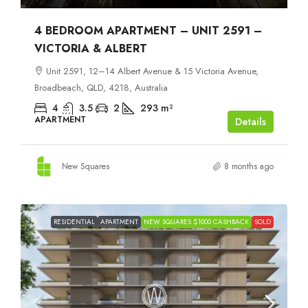
4 BEDROOM APARTMENT – UNIT 2591 –
VICTORIA & ALBERT
Unit 2591, 12–14 Albert Avenue & 15 Victoria Avenue,
Broadbeach, QLD, 4218, Australia
4
3.5
2
293
m²
APARTMENT
Details
New Squares
8 months ago
RESIDENTIAL
APARTMENT
NEW SQUARES $1000 CASHBACK
SOLD