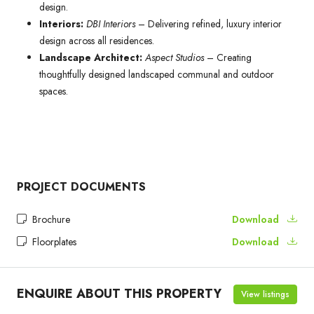
design.
Interiors:
DBI Interiors
– Delivering refined, luxury interior
design across all residences.
Landscape Architect:
Aspect Studios
– Creating
thoughtfully designed landscaped communal and outdoor
spaces.
PROJECT DOCUMENTS
Brochure
Download
Floorplates
Download
ENQUIRE ABOUT THIS PROPERTY
View listings