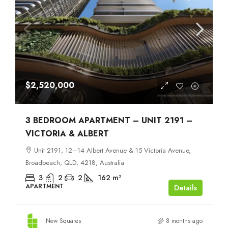
$2,520,000
3 BEDROOM APARTMENT – UNIT 2191 –
VICTORIA & ALBERT
Unit 2191, 12–14 Albert Avenue & 15 Victoria Avenue,
Broadbeach, QLD, 4218, Australia
3
2
2
162
m²
APARTMENT
Details
New Squares
8 months ago