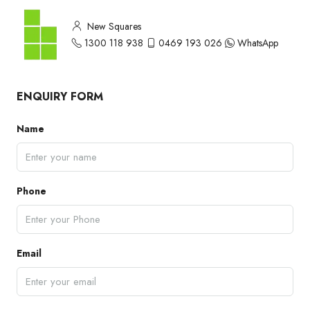
New Squares
1300 118 938
0469 193 026
WhatsApp
ENQUIRY FORM
Name
Phone
Email