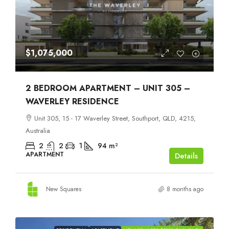
$1,075,000
2 BEDROOM APARTMENT – UNIT 305 –
WAVERLEY RESIDENCE
Unit 305, 15 - 17 Waverley Street, Southport, QLD, 4215,
Australia
2
2
1
94
m²
APARTMENT
Details
New Squares
8 months ago