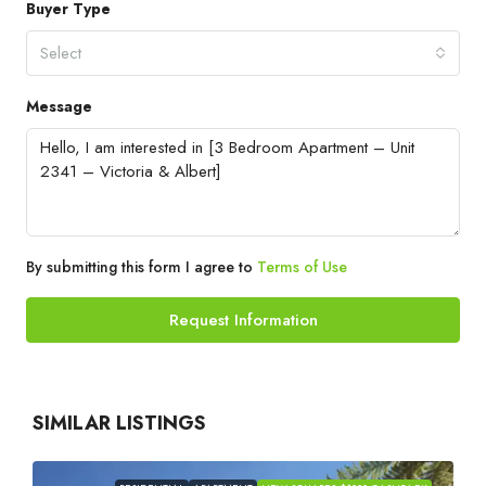
Buyer Type
Select
Message
By submitting this form I agree to
Terms of Use
Request Information
SIMILAR LISTINGS