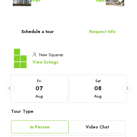
Prev
Next
Schedule a tour
Request Info
New Squares
View listings
Fri
Sat
07
08
Aug
Aug
Tour Type
In Person
Video Chat