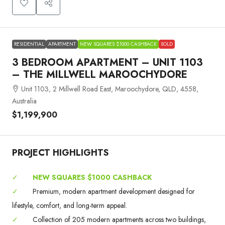
RESIDENTIAL
APARTMENT
NEW SQUARES $1000 CASHBACK
SOLD
3 BEDROOM APARTMENT – UNIT 1103
– THE MILLWELL MAROOCHYDORE
Unit 1103, 2 Millwell Road East, Maroochydore, QLD, 4558,
Australia
$1,199,900
PROJECT HIGHLIGHTS
✓
NEW SQUARES $1000 CASHBACK
✓
Premium, modern apartment development designed for
lifestyle, comfort, and long-term appeal.
✓
Collection of 205 modern apartments across two buildings,