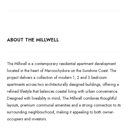
ABOUT THE MILLWELL
The Millwell is a contemporary residential apartment development
located in the heart of Maroochydore on the Sunshine Coast. The
project delivers a collection of modern 1, 2 and 3 bedroom
apartments across two architecturally designed buildings, offering a
refined lifestyle that balances coastal living with urban convenience.
Designed with liveability in mind, The Millwell combines thoughtful
layouts, premium communal amenities and a strong connection to its
surrounding neighbourhood, making it appealing to both owner-
occupiers and investors.