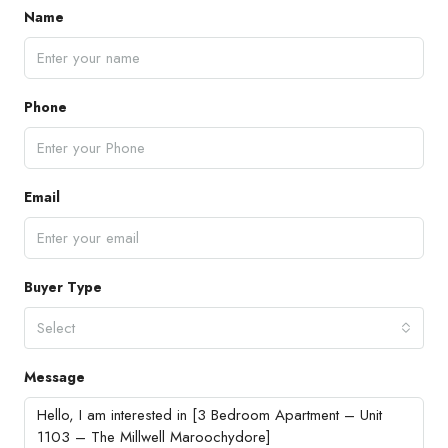
Name
Phone
Email
Buyer Type
Select
Message