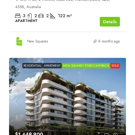
4558, Australia
3
2
2
122
m²
APARTMENT
Details
New Squares
8 months ago
RESIDENTIAL
APARTMENT
NEW SQUARES $1000 CASHBACK
SOLD
$1,449,900