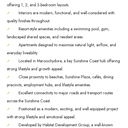
offering 1, 2, and 3-bedroom layouts.
✓
Interiors are modern, functional, and well-considered with
quality finishes throughout.
✓
Resort-style amenities including a swimming pool, gym,
landscaped shared spaces, and resident areas.
✓
Apartments designed to maximise natural light, airflow, and
everyday liveability.
✓
Located in Maroochydore, a key Sunshine Coast hub offering
strong lifestyle and growth appeal.
✓
Close proximity to beaches, Sunshine Plaza, cafés, dining
precincts, employment hubs, and lifestyle amenities.
✓
Excellent connectivity to major roads and transport routes
across the Sunshine Coast.
✓
Positioned as a modern, exciting, and well-equipped project
with strong lifestyle and emotional appeal.
✓
Developed by Habitat Development Group, a well-known