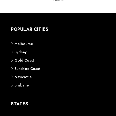
contents.
POPULAR CITIES
Melbourne
Sydney
Gold Coast
Sunshine Coast
Newcastle
Brisbane
STATES