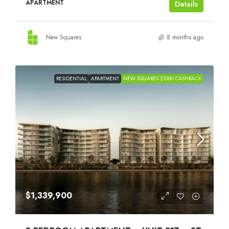
APARTMENT
Details
New Squares
8 months ago
RESIDENTIAL
APARTMENT
NEW SQUARES $1000 CASHBACK
$1,339,900