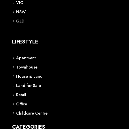
VIC
NSW
QLD
LIFESTYLE
Apartment
Townhouse
House & Land
Land for Sale
Retail
Office
Childcare Centre
CATEGORIES