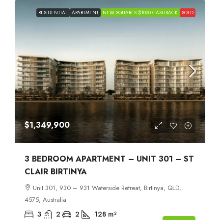
RESIDENTIAL
APARTMENT
NEW SQUARES $1000 CASHBACK
SOLD
$1,349,900
3 BEDROOM APARTMENT – UNIT 301 – ST
CLAIR BIRTINYA
Unit 301, 930 – 931 Waterside Retreat, Birtinya, QLD,
4575, Australia
3
2
2
128
m²