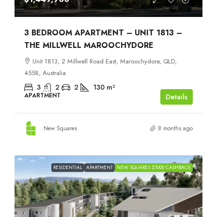
3 BEDROOM APARTMENT – UNIT 1813 –
THE MILLWELL MAROOCHYDORE
Unit 1813, 2 Millwell Road East, Maroochydore, QLD,
4558, Australia
3
2
2
130
m²
APARTMENT
Details
New Squares
8 months ago
RESIDENTIAL
APARTMENT
NEW SQUARES $1000 CASHBACK