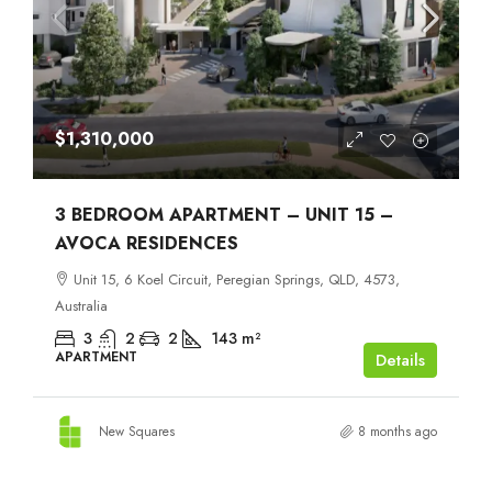
$1,310,000
3 BEDROOM APARTMENT – UNIT 15 –
AVOCA RESIDENCES
Unit 15, 6 Koel Circuit, Peregian Springs, QLD, 4573,
Australia
3
2
2
143
m²
APARTMENT
Details
New Squares
8 months ago