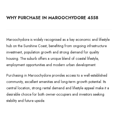
WHY PURCHASE IN MAROOCHYDORE 4558
Maroochydore is widely recognised as a key economic and lifestyle
hub on the Sunshine Coast, benefiting from ongoing infrastructure
investment, population growth and strong demand for quality
housing. The suburb offers a unique blend of coastal lifestyle,
employment opportunities and modern urban development.
Purchasing in Maroochydore provides access to a well-established
community, excellent amenities and long-term growth potential. Its
central location, strong rental demand and lifestyle appeal make it a
desirable choice for both owner-occupiers and investors seeking
stability and future upside.