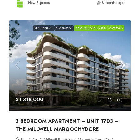
New Squares
8 months ago
RESIDENTIAL
APARTMENT
NEW SQUARES $1000 CASHBACK
$1,318,000
3 BEDROOM APARTMENT – UNIT 1703 –
THE MILLWELL MAROOCHYDORE
Unit 1703, 2 Millwell Road East, Maroochydore, QLD,