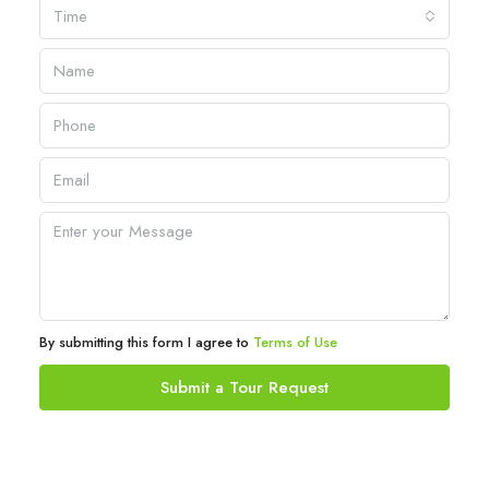
Time
By submitting this form I agree to
Terms of Use
Submit a Tour Request