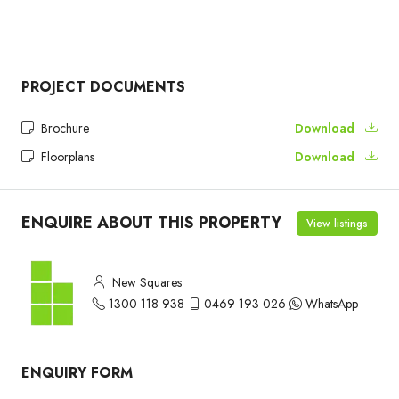
PROJECT DOCUMENTS
Brochure
Download
Floorplans
Download
ENQUIRE ABOUT THIS PROPERTY
View listings
New Squares
1300 118 938
0469 193 026
WhatsApp
ENQUIRY FORM