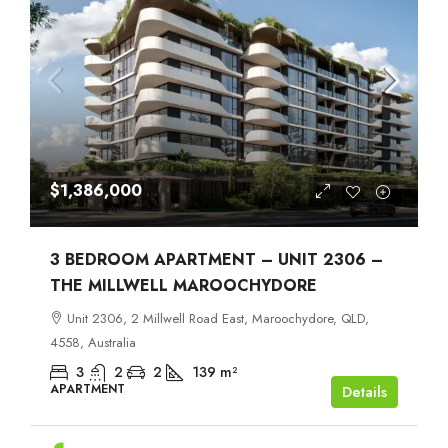
$1,386,000
3 BEDROOM APARTMENT – UNIT 2306 –
THE MILLWELL MAROOCHYDORE
Unit 2306, 2 Millwell Road East, Maroochydore, QLD,
4558, Australia
3
2
2
139
m²
APARTMENT
Details