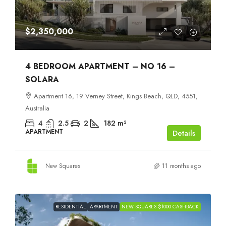
$2,350,000
4 BEDROOM APARTMENT – NO 16 –
SOLARA
Apartment 16, 19 Verney Street, Kings Beach, QLD, 4551,
Australia
4
2.5
2
182
m²
APARTMENT
Details
New Squares
11 months ago
RESIDENTIAL
APARTMENT
NEW SQUARES $1000 CASHBACK