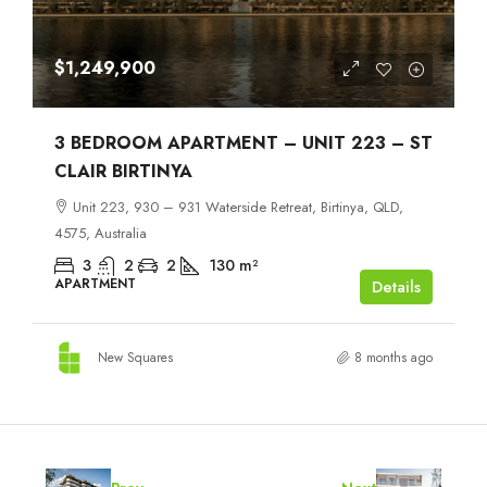
$1,249,900
3 BEDROOM APARTMENT – UNIT 223 – ST
CLAIR BIRTINYA
Unit 223, 930 – 931 Waterside Retreat, Birtinya, QLD,
4575, Australia
3
2
2
130
m²
APARTMENT
Details
New Squares
8 months ago