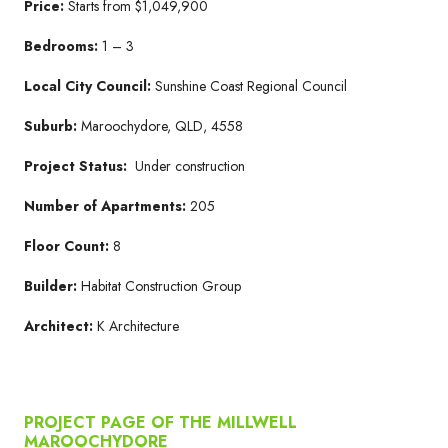
Price:
Starts from $1,049,900
Bedrooms:
1 – 3
Local City Council:
Sunshine Coast Regional Council
Suburb:
Maroochydore, QLD, 4558
Project Status:
Under construction
Number of Apartments:
205
Floor Count:
8
Builder:
Habitat Construction Group
Architect:
K Architecture
PROJECT PAGE OF THE MILLWELL
MAROOCHYDORE