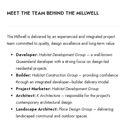
MEET THE TEAM BEHIND THE MILLWELL
The Millwell is delivered by an experienced and integrated project
team committed to quality, design excellence and long-term value.
Developer:
Habitat Development Group
– a well-known
Queensland developer with a strong focus on design-led
residential projects.
Builder:
Habitat Construction Group
– providing confidence
through an integrated developer–builder delivery model.
Project Marketer:
Habitat Development Group.
Architect:
K Architecture
– responsible for the project’s
contemporary architectural design.
Landscape Architect:
Place Design Group
– delivering
landscaped communal and outdoor spaces.