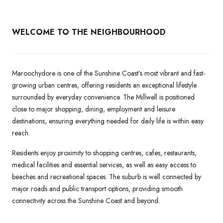
WELCOME TO THE NEIGHBOURHOOD
Maroochydore is one of the Sunshine Coast’s most vibrant and fast-
growing urban centres, offering residents an exceptional lifestyle
surrounded by everyday convenience. The Millwell is positioned
close to major shopping, dining, employment and leisure
destinations, ensuring everything needed for daily life is within easy
reach.
Residents enjoy proximity to shopping centres, cafes, restaurants,
medical facilities and essential services, as well as easy access to
beaches and recreational spaces. The suburb is well connected by
major roads and public transport options, providing smooth
connectivity across the Sunshine Coast and beyond.