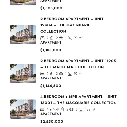
APARTMENT
$1,505,000
2 BEDROOM APARTMENT – UNIT
12404 – THE MACQUARIE
COLLECTION
2
2
1
93
m²
APARTMENT
$1,185,000
2 BEDROOM APARTMENT – UNIT 11905
– THE MACQUARIE COLLECTION
2
2
1
92
m²
APARTMENT
$1,146,500
4 BEDROOM + MPR APARTMENT – UNIT
13001 – THE MACQUARIE COLLECTION
4 + MPR
2
2
182
m²
APARTMENT
$2,550,000