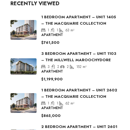
RECENTLY VIEWED
1 BEDROOM APARTMENT – UNIT 1405
– THE MACQUARIE COLLECTION
1
1
63
m²
APARTMENT
$761,500
3 BEDROOM APARTMENT – UNIT 1103
– THE MILLWELL MAROOCHYDORE
3
2
2
152
m²
APARTMENT
$1,199,900
1 BEDROOM APARTMENT – UNIT 2602
– THE MACQUARIE COLLECTION
1
1
62
m²
APARTMENT
$865,000
2 BEDROOM APARTMENT – UNIT 2601