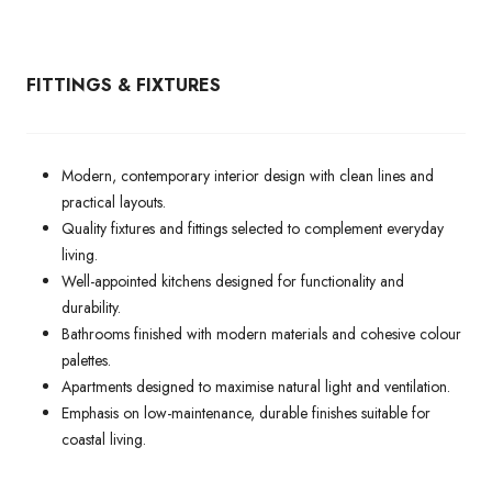
FITTINGS & FIXTURES
Modern, contemporary interior design with clean lines and
practical layouts.
Quality fixtures and fittings selected to complement everyday
living.
Well-appointed kitchens designed for functionality and
durability.
Bathrooms finished with modern materials and cohesive colour
palettes.
Apartments designed to maximise natural light and ventilation.
Emphasis on low-maintenance, durable finishes suitable for
coastal living.