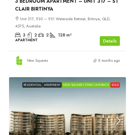
3 BEDROOM APARTMENT – UNIT 317 – ST
CLAIR BIRTINYA
Unit 317, 930 – 931 Waterside Retreat, Birtinya, QLD,
4575, Australia
3
2
2
128
m²
APARTMENT
Details
New Squares
8 months ago
RESIDENTIAL
APARTMENT
NEW SQUARES $1000 CASHBACK
SOLD