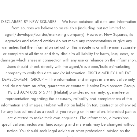
DISCLAIMER BY NEW SQUARES – We have obtained all data and information
from sources we believe to be reliable (including but not limited to
agent/developer/builder/marketing company). However, New Squares, its
agencies and related entities do not make any representations or give any
warranties that the information set out on this website is or will remain accurate
or complete at all times and they disclaim all liability for harm, loss, costs, or
damage which arises in connection with any use or reliance on the information.
Users should check directly with the agent/developer/builder/marketing
company to verify this data and/or information. DISCLAIMER BY HABITAT
DEVELOPMENT GROUP – The information and images in are indicative only
and do not form an offer, guarantee or contract. Habitat Development Group
Pty Ltd ACN 002 615 741 (Habitat) provides no warranty, guarantee or
representation regarding the accuracy, reliability and completeness of the
information and images. Habitat will not be liable (in tort, contract or otherwise)
for any loss suffered as a result of you relying on information. Interested parties
are directed to make their own enquiries. The information, dimensions,
specifications, inclusions, landscaping and materials may be changed without
notice. You should seek legal advice or other professional advice on the