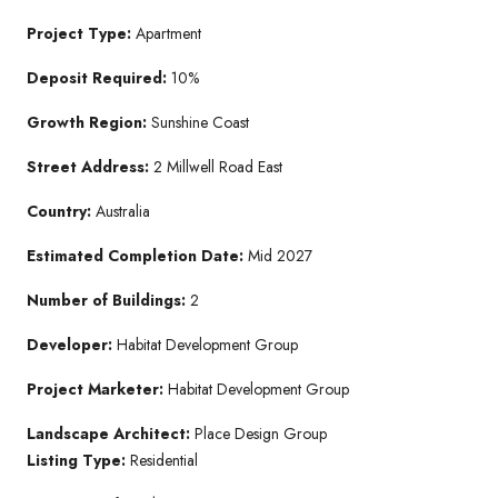
Project Type:
Apartment
Deposit Required:
10%
Growth Region:
Sunshine Coast
Street Address:
2 Millwell Road East
Country:
Australia
Estimated Completion Date:
Mid 2027
Number of Buildings:
2
Developer:
Habitat Development Group
Project Marketer:
Habitat Development Group
Landscape Architect:
Place Design Group
Listing Type:
Residential