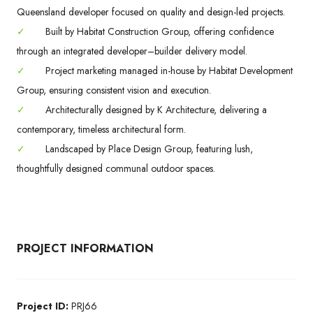
Queensland developer focused on quality and design-led projects.
✓
Built by Habitat Construction Group, offering confidence
through an integrated developer–builder delivery model.
✓
Project marketing managed in-house by Habitat Development
Group, ensuring consistent vision and execution.
✓
Architecturally designed by K Architecture, delivering a
contemporary, timeless architectural form.
✓
Landscaped by Place Design Group, featuring lush,
thoughtfully designed communal outdoor spaces.
PROJECT INFORMATION
Project ID:
PRJ66