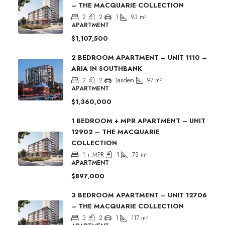
– THE MACQUARIE COLLECTION
2
2
1
93
m²
APARTMENT
$1,107,500
2 BEDROOM APARTMENT – UNIT 1110 –
ARIA IN SOUTHBANK
2
2
Tandem
97
m²
APARTMENT
$1,360,000
1 BEDROOM + MPR APARTMENT – UNIT
12902 – THE MACQUARIE
COLLECTION
1 + MPR
1
73
m²
APARTMENT
$897,000
3 BEDROOM APARTMENT – UNIT 12706
– THE MACQUARIE COLLECTION
3
2
1
117
m²