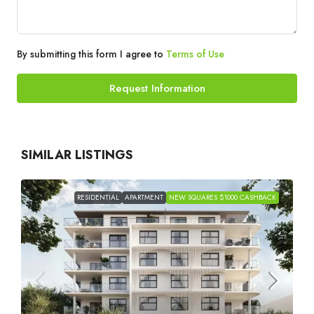
By submitting this form I agree to
Terms of Use
Request Information
SIMILAR LISTINGS
RESIDENTIAL
APARTMENT
NEW SQUARES $1000 CASHBACK