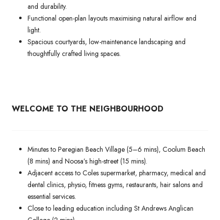
and durability.
Functional open-plan layouts maximising natural airflow and
light.
Spacious courtyards, low-maintenance landscaping and
thoughtfully crafted living spaces.
WELCOME TO THE NEIGHBOURHOOD
Minutes to Peregian Beach Village (5–6 mins), Coolum Beach
(8 mins) and Noosa’s high-street (15 mins).
Adjacent access to Coles supermarket, pharmacy, medical and
dental clinics, physio, fitness gyms, restaurants, hair salons and
essential services.
Close to leading education including St Andrews Anglican
College (2 mins).