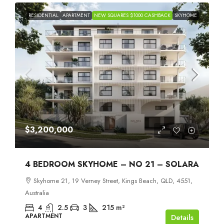
RESIDENTIAL
APARTMENT
NEW SQUARES $1000 CASHBACK
SKYHOME
$3,200,000
4 BEDROOM SKYHOME – NO 21 – SOLARA
Skyhome 21, 19 Verney Street, Kings Beach, QLD, 4551,
Australia
4
2.5
3
215
m²
APARTMENT
Details