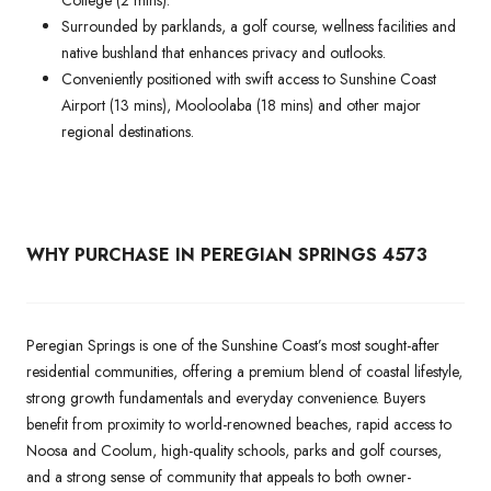
Surrounded by parklands, a golf course, wellness facilities and
native bushland that enhances privacy and outlooks.
Conveniently positioned with swift access to Sunshine Coast
Airport (13 mins), Mooloolaba (18 mins) and other major
regional destinations.
WHY PURCHASE IN PEREGIAN SPRINGS 4573
Peregian Springs is one of the Sunshine Coast’s most sought-after
residential communities, offering a premium blend of coastal lifestyle,
strong growth fundamentals and everyday convenience. Buyers
benefit from proximity to world-renowned beaches, rapid access to
Noosa and Coolum, high-quality schools, parks and golf courses,
and a strong sense of community that appeals to both owner-