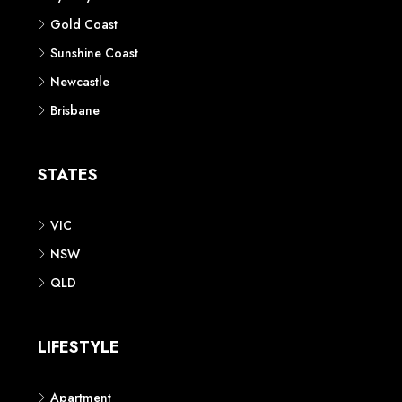
Gold Coast
Sunshine Coast
Newcastle
Brisbane
STATES
VIC
NSW
QLD
LIFESTYLE
Apartment