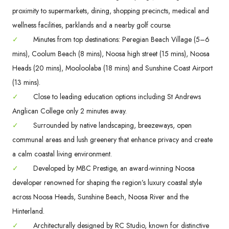
proximity to supermarkets, dining, shopping precincts, medical and
wellness facilities, parklands and a nearby golf course.
✓
Minutes from top destinations: Peregian Beach Village (5–6
mins), Coolum Beach (8 mins), Noosa high street (15 mins), Noosa
Heads (20 mins), Mooloolaba (18 mins) and Sunshine Coast Airport
(13 mins).
✓
Close to leading education options including St Andrews
Anglican College only 2 minutes away.
✓
Surrounded by native landscaping, breezeways, open
communal areas and lush greenery that enhance privacy and create
a calm coastal living environment.
✓
Developed by MBC Prestige, an award-winning Noosa
developer renowned for shaping the region’s luxury coastal style
across Noosa Heads, Sunshine Beach, Noosa River and the
Hinterland.
✓
Architecturally designed by RC Studio, known for distinctive