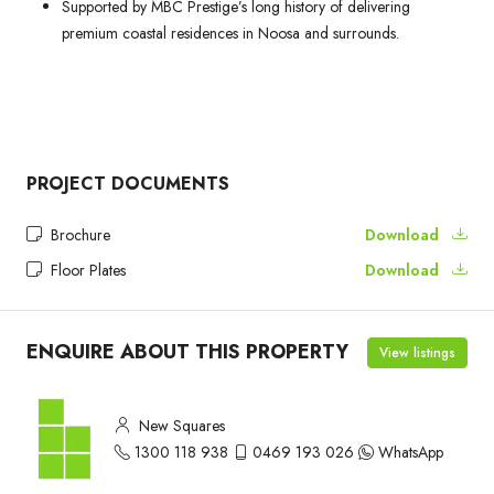
Supported by MBC Prestige’s long history of delivering
premium coastal residences in Noosa and surrounds.
PROJECT DOCUMENTS
Brochure
Download
Floor Plates
Download
ENQUIRE ABOUT THIS PROPERTY
View listings
New Squares
1300 118 938
0469 193 026
WhatsApp