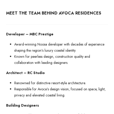
MEET THE TEAM BEHIND AVOCA RESIDENCES
Developer – MBC Prestige
Award-winning Noosa developer with decades of experience
shaping the region’s luxury coastal identity.
Known for peerless design, construction quality and
collaboration with leading designers.
Architect – RC Studio
Renowned for distinctive resort-style architecture.
Responsible for Avoca’s design vision, focused on space, light,
privacy and elevated coastal living.
Building Designers