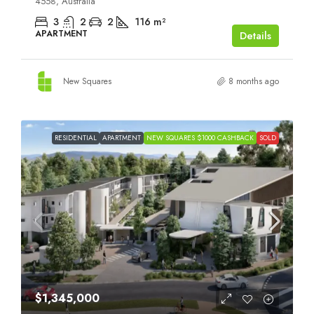
4558, Australia
3
2
2
116
m²
APARTMENT
Details
New Squares
8 months ago
RESIDENTIAL
APARTMENT
NEW SQUARES $1000 CASHBACK
SOLD
$1,345,000