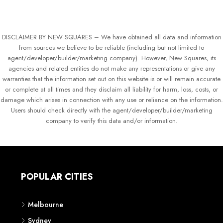
DISCLAIMER BY NEW SQUARES – We have obtained all data and information
from sources we believe to be reliable (including but not limited to
agent/developer/builder/marketing company). However, New Squares, its
agencies and related entities do not make any representations or give any
warranties that the information set out on this website is or will remain accurate
or complete at all times and they disclaim all liability for harm, loss, costs, or
damage which arises in connection with any use or reliance on the information.
Users should check directly with the agent/developer/builder/marketing
company to verify this data and/or information.
POPULAR CITIES
Melbourne
Sydney