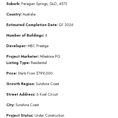
Suburb:
Peregian Springs, QLD, 4573
Country:
Australia
Estimated Completion Date:
Q1 2026
Number of Buildings:
4
Developer:
MBC Prestige
Project Marketer:
Milestone PG
Listing Type:
Residential
Price:
Starts From $799,000
Growth Region:
Sunshine Coast
Street Address:
6 Koel Circuit
City:
Sunshine Coast
Project Status:
Under Construction