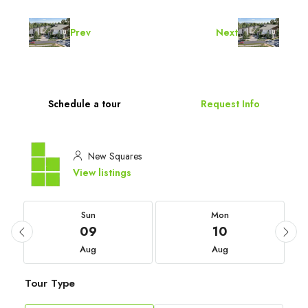
Prev
Next
Schedule a tour
Request Info
New Squares
View listings
Sun
Mon
09
10
Aug
Aug
Tour Type