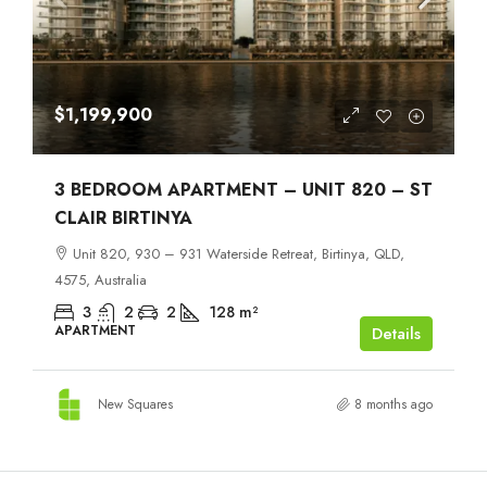
$1,199,900
3 BEDROOM APARTMENT – UNIT 820 – ST
CLAIR BIRTINYA
Unit 820, 930 – 931 Waterside Retreat, Birtinya, QLD,
4575, Australia
3
2
2
128
m²
APARTMENT
Details
New Squares
8 months ago