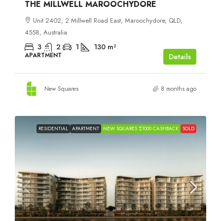
THE MILLWELL MAROOCHYDORE
Unit 2402, 2 Millwell Road East, Maroochydore, QLD,
4558, Australia
3
2
1
130
m²
APARTMENT
Details
New Squares
8 months ago
RESIDENTIAL
APARTMENT
NEW SQUARES $1000 CASHBACK
SOLD