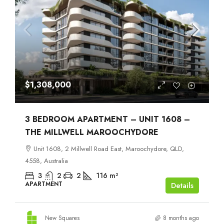
$1,308,000
3 BEDROOM APARTMENT – UNIT 1608 –
THE MILLWELL MAROOCHYDORE
Unit 1608, 2 Millwell Road East, Maroochydore, QLD,
4558, Australia
3
2
2
116
m²
APARTMENT
Details
New Squares
8 months ago