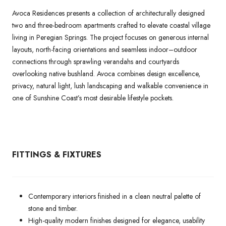
Avoca Residences presents a collection of architecturally designed
two and three-bedroom apartments crafted to elevate coastal village
living in Peregian Springs. The project focuses on generous internal
layouts, north-facing orientations and seamless indoor–outdoor
connections through sprawling verandahs and courtyards
overlooking native bushland. Avoca combines design excellence,
privacy, natural light, lush landscaping and walkable convenience in
one of Sunshine Coast’s most desirable lifestyle pockets.
FITTINGS & FIXTURES
Contemporary interiors finished in a clean neutral palette of
stone and timber.
High-quality modern finishes designed for elegance, usability