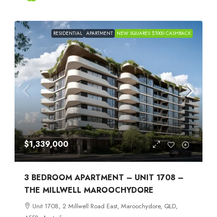
RESIDENTIAL
APARTMENT
NEW SQUARES $1000 CASHBACK
$1,339,000
3 BEDROOM APARTMENT – UNIT 1708 –
THE MILLWELL MAROOCHYDORE
Unit 1708, 2 Millwell Road East, Maroochydore, QLD,