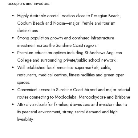
occupiers and investors.
Highly desirable coastal location close to Peregian Beach,
Coolum Beach and Noosa—major lifestyle and tourism
destinations.
Strong population growth and continued infrastructure
investment across the Sunshine Coast region.
Premium education options including St Andrews Anglican
College and surrounding private/public school network.
Well-established local amenities: supermarkets, cafés,
restaurants, medical centres, fitness facilities and green open
spaces.
Convenient access to Sunshine Coast Airport and major arterial
routes connecting to Mooloolaba, Maroochydore and Brisbane.
Attractive suburb for families, downsizers and investors due to
its peaceful environment, strong rental demand and high
liveability.