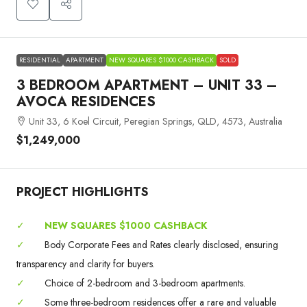
RESIDENTIAL
APARTMENT
NEW SQUARES $1000 CASHBACK
SOLD
3 BEDROOM APARTMENT – UNIT 33 –
AVOCA RESIDENCES
Unit 33, 6 Koel Circuit, Peregian Springs, QLD, 4573, Australia
$1,249,000
PROJECT HIGHLIGHTS
✓
NEW SQUARES $1000 CASHBACK
✓
Body Corporate Fees and Rates clearly disclosed, ensuring
transparency and clarity for buyers.
✓
Choice of 2-bedroom and 3-bedroom apartments.
✓
Some three-bedroom residences offer a rare and valuable