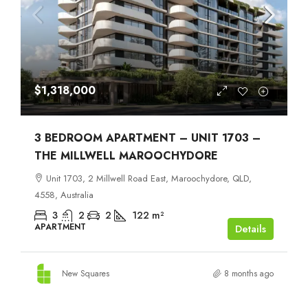
$1,318,000
3 BEDROOM APARTMENT – UNIT 1703 –
THE MILLWELL MAROOCHYDORE
Unit 1703, 2 Millwell Road East, Maroochydore, QLD,
4558, Australia
3
2
2
122
m²
APARTMENT
Details
New Squares
8 months ago