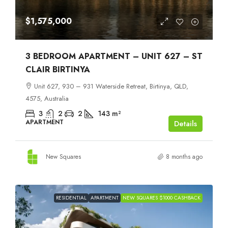
$1,575,000
3 BEDROOM APARTMENT – UNIT 627 – ST
CLAIR BIRTINYA
Unit 627, 930 – 931 Waterside Retreat, Birtinya, QLD,
4575, Australia
3
2
2
143
m²
APARTMENT
Details
New Squares
8 months ago
RESIDENTIAL
APARTMENT
NEW SQUARES $1000 CASHBACK