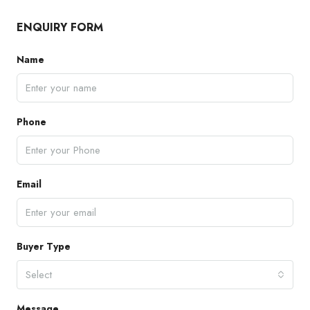
ENQUIRY FORM
Name
Phone
Email
Buyer Type
Select
Message