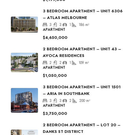
3 BEDROOM APARTMENT – UNIT 6306
– ATLAS MELBOURNE
3
3
1
186
m²
APARTMENT
$4,650,000
2 BEDROOM APARTMENT – UNIT 43 –
AVOCA RESIDENCES
2
2
1
109
m²
APARTMENT
$1,050,000
3 BEDROOM APARTMENT – UNIT 1501
– ARIA IN SOUTHBANK
3
3
2
200
m²
APARTMENT
$3,750,000
2 BEDROOM APARTMENT – LOT 20 –
DANKS ST DISTRICT