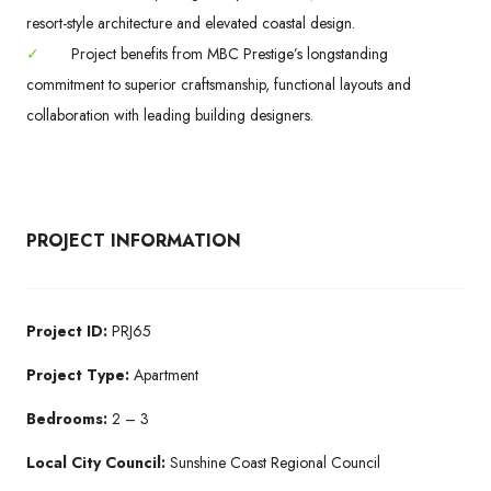
resort-style architecture and elevated coastal design.
✓
Project benefits from MBC Prestige’s longstanding
commitment to superior craftsmanship, functional layouts and
collaboration with leading building designers.
PROJECT INFORMATION
Project ID:
PRJ65
Project Type:
Apartment
Bedrooms:
2 – 3
Local City Council:
Sunshine Coast Regional Council