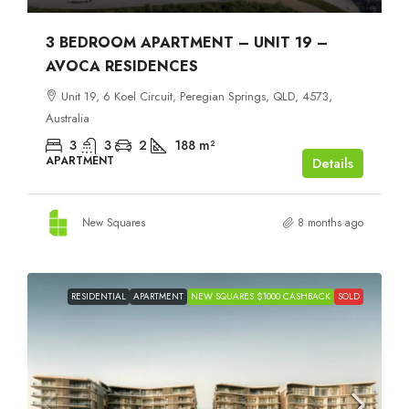
3 BEDROOM APARTMENT – UNIT 19 –
AVOCA RESIDENCES
Unit 19, 6 Koel Circuit, Peregian Springs, QLD, 4573,
Australia
3
3
2
188
m²
APARTMENT
Details
New Squares
8 months ago
RESIDENTIAL
APARTMENT
NEW SQUARES $1000 CASHBACK
SOLD