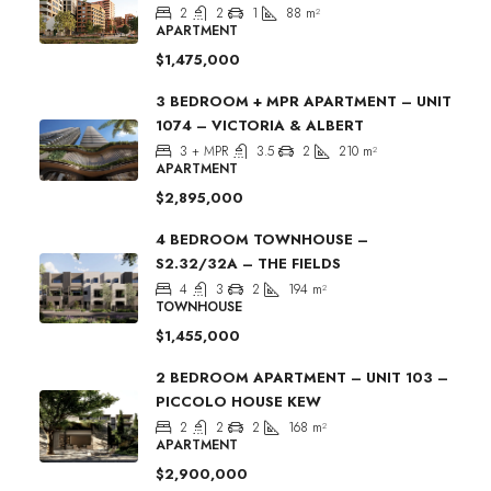
2
2
1
88
m²
APARTMENT
$1,475,000
3 BEDROOM + MPR APARTMENT – UNIT
1074 – VICTORIA & ALBERT
3 + MPR
3.5
2
210
m²
APARTMENT
$2,895,000
4 BEDROOM TOWNHOUSE –
S2.32/32A – THE FIELDS
4
3
2
194
m²
TOWNHOUSE
$1,455,000
2 BEDROOM APARTMENT – UNIT 103 –
PICCOLO HOUSE KEW
2
2
2
168
m²
APARTMENT
$2,900,000