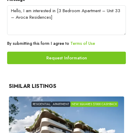
By submitting this form I agree to
Terms of Use
Request Information
SIMILAR LISTINGS
RESIDENTIAL
APARTMENT
NEW SQUARES $1000 CASHBACK