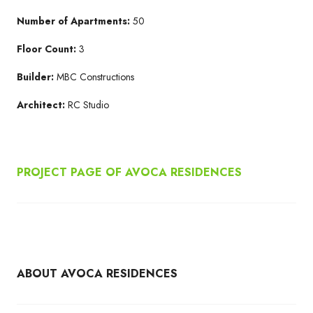
Number of Apartments:
50
Floor Count:
3
Builder:
MBC Constructions
Architect:
RC Studio
PROJECT PAGE OF AVOCA RESIDENCES
ABOUT AVOCA RESIDENCES