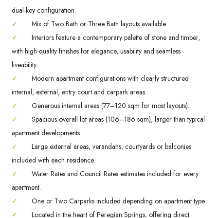
dual-key configuration.
✓
Mix of Two Bath or Three Bath layouts available.
✓
Interiors feature a contemporary palette of stone and timber,
with high-quality finishes for elegance, usability and seamless
liveability.
✓
Modern apartment configurations with clearly structured
internal, external, entry court and carpark areas.
✓
Generous internal areas (77–120 sqm for most layouts).
✓
Spacious overall lot areas (106–186 sqm), larger than typical
apartment developments.
✓
Large external areas, verandahs, courtyards or balconies
included with each residence.
✓
Water Rates and Council Rates estimates included for every
apartment.
✓
One or Two Carparks included depending on apartment type.
✓
Located in the heart of Peregian Springs, offering direct