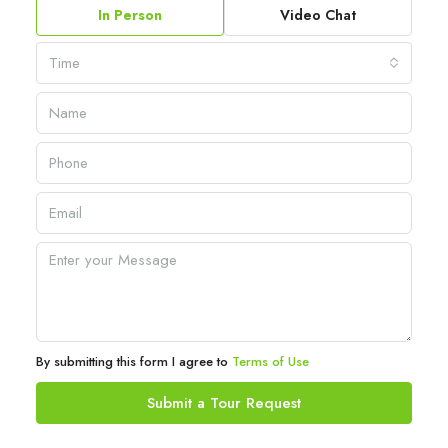
In Person
Video Chat
Time
By submitting this form I agree to
Terms of Use
Submit a Tour Request