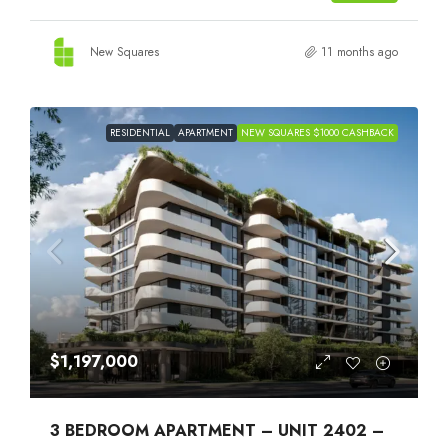
New Squares
11 months ago
RESIDENTIAL
APARTMENT
NEW SQUARES $1000 CASHBACK
$1,197,000
3 BEDROOM APARTMENT – UNIT 2402 –