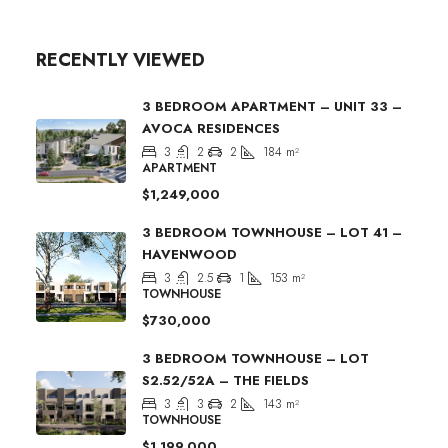
RECENTLY VIEWED
3 BEDROOM APARTMENT – UNIT 33 –
AVOCA RESIDENCES
3
2
2
184
m²
APARTMENT
$1,249,000
3 BEDROOM TOWNHOUSE – LOT 41 –
HAVENWOOD
3
2.5
1
153
m²
TOWNHOUSE
$730,000
3 BEDROOM TOWNHOUSE – LOT
S2.52/52A – THE FIELDS
3
3
2
143
m²
TOWNHOUSE
$1,199,000