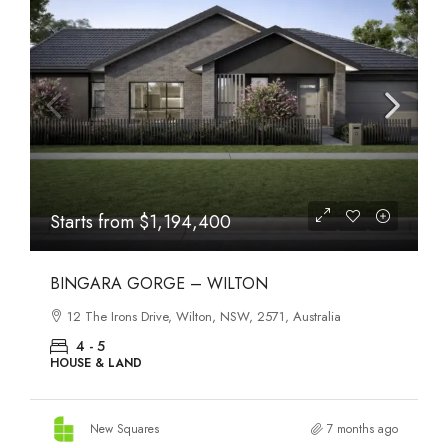
Starts from
$1,194,400
BINGARA GORGE – WILTON
12 The Irons Drive, Wilton, NSW, 2571, Australia
4 - 5
HOUSE & LAND
New Squares
7 months ago