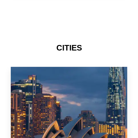
TAS
CITIES