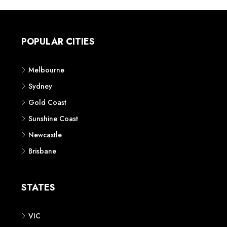
POPULAR CITIES
Melbourne
Sydney
Gold Coast
Sunshine Coast
Newcastle
Brisbane
STATES
VIC