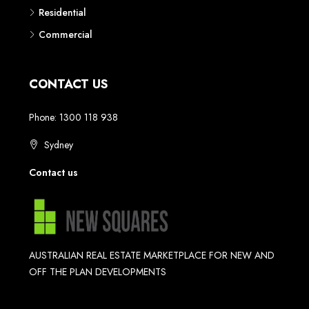
Residential
Commercial
CONTACT US
Phone: 1300 118 938
Sydney
Contact us
AUSTRALIAN REAL ESTATE MARKETPLACE FOR NEW AND
OFF THE PLAN DEVELOPMENTS