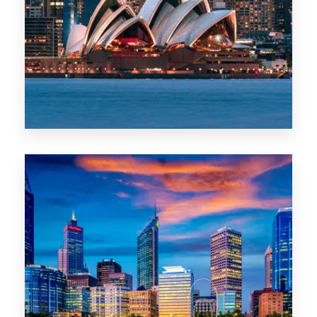
488 Properties
NSW