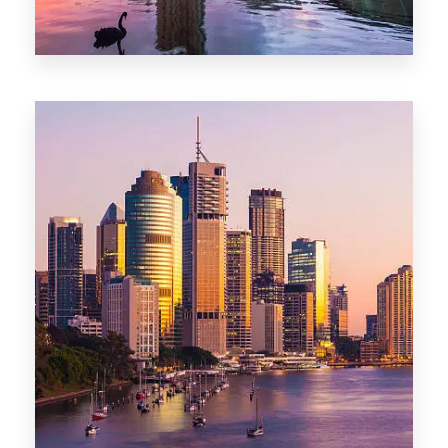
0 Property
Adelaide