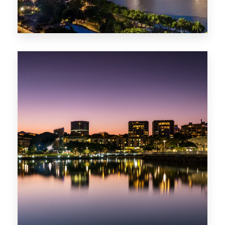
422 Properties
QLD