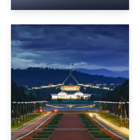
0 Property
NT