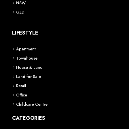
NSW
QLD
LIFESTYLE
Apartment
Townhouse
House & Land
Land for Sale
Retail
Office
Childcare Centre
CATEGORIES