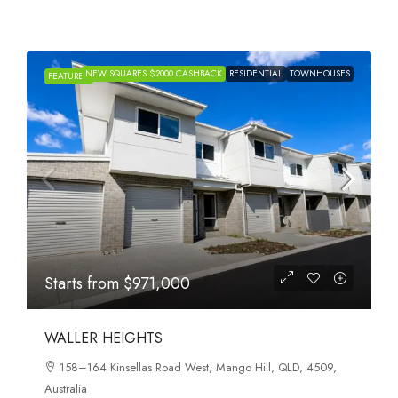
NEW SQUARES $2000 CASHBACK
RESIDENTIAL
TOWNHOUSES
FEATURED
Starts from
$971,000
WALLER HEIGHTS
158–164 Kinsellas Road West, Mango Hill, QLD, 4509,
Australia