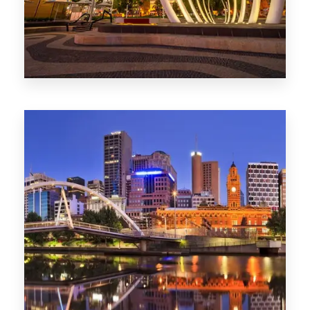
0 Property
Perth