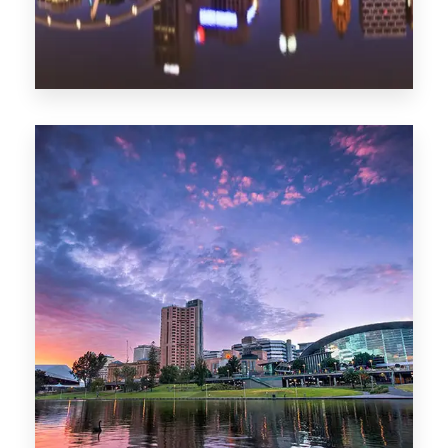
1368 Properties
Melbourne