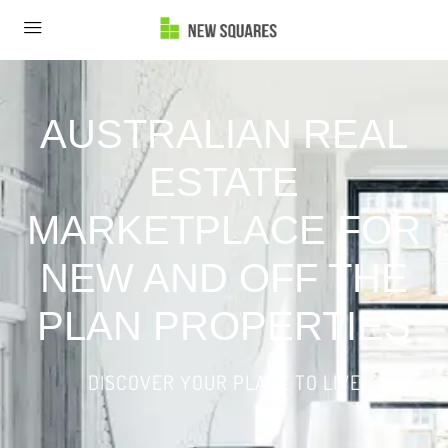
AUSTRALIAN REAL
ESTATE
MARKETPLACE FOR
NEW AND OFF THE
PLAN PROPERTIES
DISCOVER YOUR PLACE TO LIVE