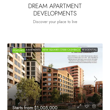
DREAM APARTMENT
DEVELOPMENTS
Discover your place to live
APARTMENTS
NEW SQUARES $1000 CASHBACK
RESIDENTIAL
FEATURED
Starts from
$615,000