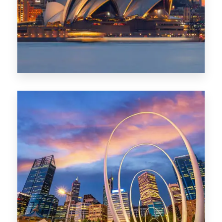
424 Properties
Sydney