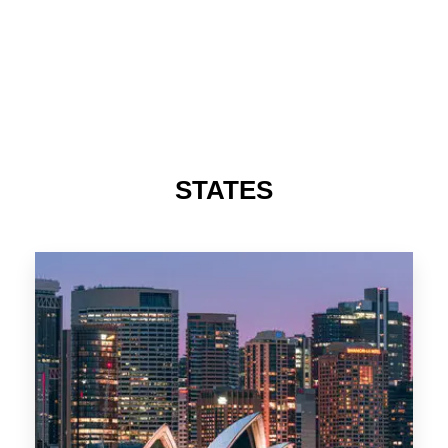
STATES