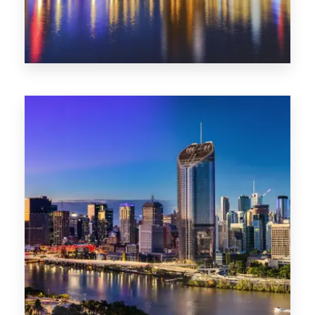
0 Property
SA