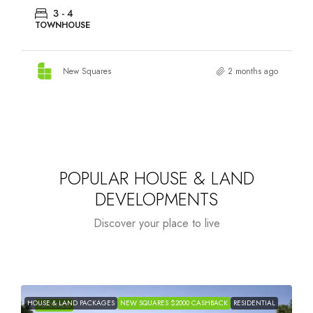
3 - 4
TOWNHOUSE
New Squares
2 months ago
POPULAR HOUSE & LAND
DEVELOPMENTS
Discover your place to live
HOUSE & LAND PACKAGES
NEW SQUARES $2000 CASHBACK
RESIDENTIAL
H
FEATURED