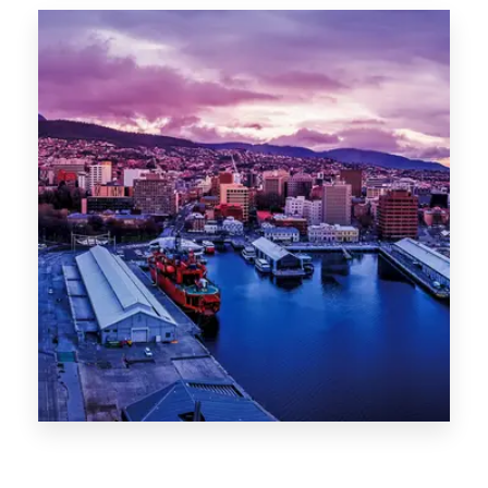
Canberra
0 Property
Hobart