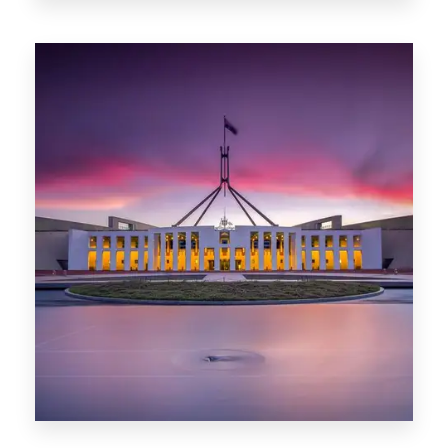
0 Property
Darwin
0 Property