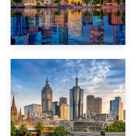
0 Property
WA