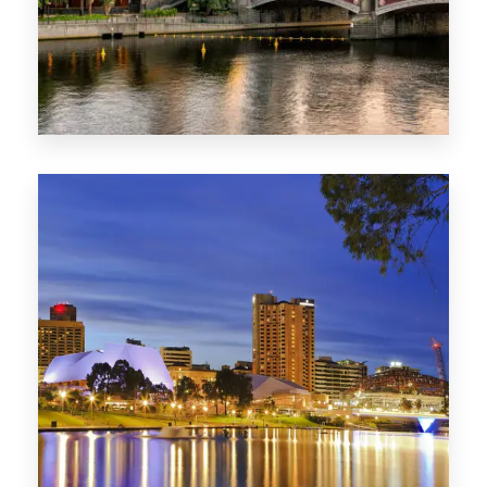
1368 Properties
VIC