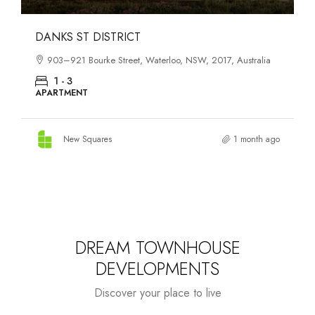
OASIS SOUTH MELBOURNE
1-13 Cobden Street, South Melbourne, VIC, 3205, Australia
1 - 4
APARTMENT
New Squares
2 months ago
DREAM TOWNHOUSE
DEVELOPMENTS
Discover your place to live