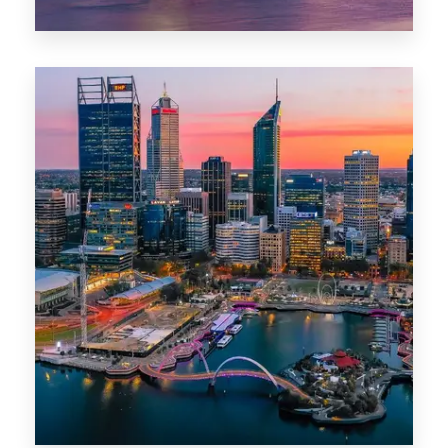
44 Properties
Brisbane