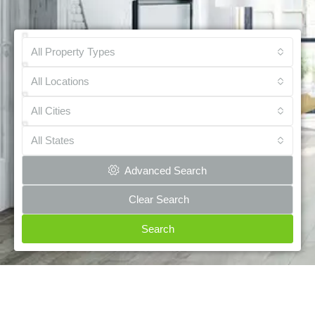
All Property Types
All Locations
All Cities
All States
Advanced Search
Clear Search
Search