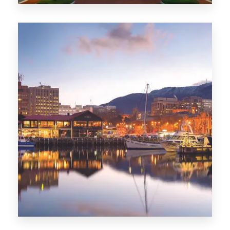
0 Property
ACT
0 Property