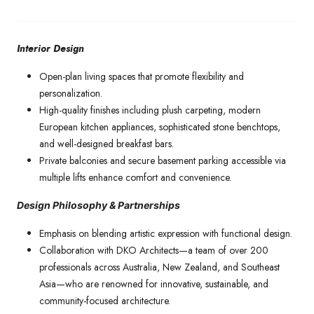
Interior Design
Open-plan living spaces that promote flexibility and
personalization.
High-quality finishes including plush carpeting, modern
European kitchen appliances, sophisticated stone benchtops,
and well-designed breakfast bars.
Private balconies and secure basement parking accessible via
multiple lifts enhance comfort and convenience.
Design Philosophy & Partnerships
Emphasis on blending artistic expression with functional design.
Collaboration with DKO Architects—a team of over 200
professionals across Australia, New Zealand, and Southeast
Asia—who are renowned for innovative, sustainable, and
community-focused architecture.