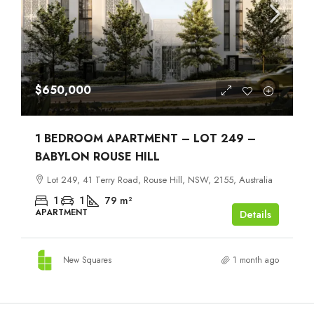
$650,000
1 BEDROOM APARTMENT – LOT 249 –
BABYLON ROUSE HILL
Lot 249, 41 Terry Road, Rouse Hill, NSW, 2155, Australia
1
1
79
m²
APARTMENT
Details
New Squares
1 month ago