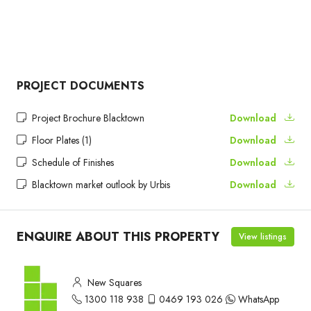
PROJECT DOCUMENTS
Project Brochure Blacktown
Download
Floor Plates (1)
Download
Schedule of Finishes
Download
Blacktown market outlook by Urbis
Download
ENQUIRE ABOUT THIS PROPERTY
View listings
New Squares
1300 118 938
0469 193 026
WhatsApp