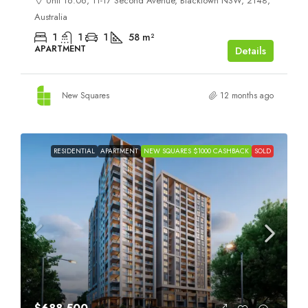
Unit 16.06, 11-17 Second Avenue, Blacktown NSW, 2148,
Australia
1
1
1
58
m²
APARTMENT
Details
New Squares
12 months ago
RESIDENTIAL
APARTMENT
NEW SQUARES $1000 CASHBACK
SOLD