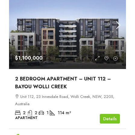
$1,100,000
2 BEDROOM APARTMENT – UNIT 112 –
BAYOU WOLLI CREEK
Unit 112, 23 Innesdale Road, Wolli Creek, NSW, 2205,
Australia
2
2
1
114
m²
APARTMENT
Details