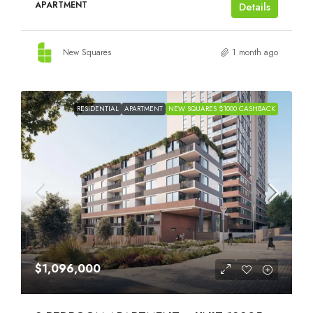
APARTMENT
Details
New Squares
1 month ago
RESIDENTIAL
APARTMENT
NEW SQUARES $1000 CASHBACK
$1,096,000