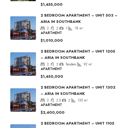
$1,455,000
2 BEDROOM APARTMENT – UNIT 503 –
ARIA IN SOUTHBANK
2
2
1
78
m²
APARTMENT
$1,010,000
2 BEDROOM APARTMENT – UNIT 1205
– ARIA IN SOUTHBANK
2
2
Tandem
92
m²
APARTMENT
$1,450,000
2 BEDROOM APARTMENT – UNIT 1302
– ARIA IN SOUTHBANK
2
2.5
2
135
m²
APARTMENT
$2,400,000
2 BEDROOM APARTMENT – UNIT 1105