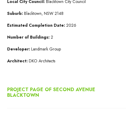
Local City Council:
Blacktown City Council
Suburb:
Blacktown, NSW 2148
Estimated Completion Date:
2026
Number of Buildings:
2
Developer:
Landmark Group
Architect:
DKO Architects
PROJECT PAGE OF SECOND AVENUE
BLACKTOWN