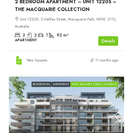
2 BEDROOM APARTMENT – UNIT 12205 –
THE MACQUARIE COLLECTION
Unit 12205, 5 Halifax Street, Macquarie Park, NSW, 2113,
Australia
2
2
1
92
m²
APARTMENT
Details
New Squares
11 months ago
RESIDENTIAL
APARTMENT
NEW SQUARES $1000 CASHBACK