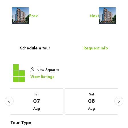
Prev
Next
Schedule a tour
Request Info
New Squares
View listings
Fri
Sat
07
08
Aug
Aug
Tour Type