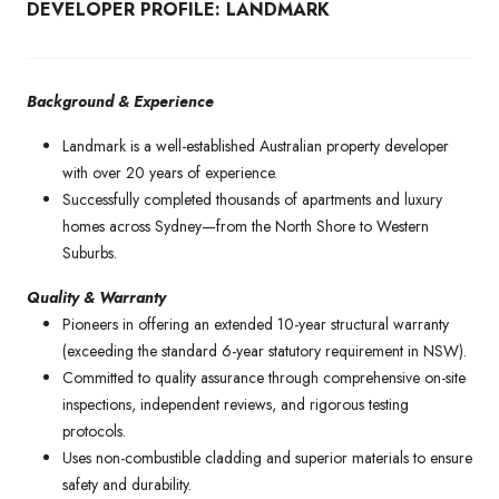
DEVELOPER PROFILE: LANDMARK
Background & Experience
Landmark is a well-established Australian property developer
with over 20 years of experience.
Successfully completed thousands of apartments and luxury
homes across Sydney—from the North Shore to Western
Suburbs.
Quality & Warranty
Pioneers in offering an extended 10-year structural warranty
(exceeding the standard 6-year statutory requirement in NSW).
Committed to quality assurance through comprehensive on-site
inspections, independent reviews, and rigorous testing
protocols.
Uses non-combustible cladding and superior materials to ensure
safety and durability.