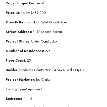
Project Type:
Residential
Price:
Start from $489,000
Growth Region:
North West Growth Area
Street Address:
11-17 Second Avenue
Project Status:
Under Construction
Number of Residences:
275
Floor Count:
20
Builder:
Landmark Construction Group Australia Pty Ltd
Project Marketer:
Joe Clarke
Listing Type:
Apartment
Bedrooms:
1 – 2