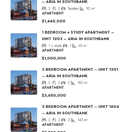
– ARIA IN SOUTHBANK
2
2
Tandem
92
m²
APARTMENT
$1,440,000
1 BEDROOM + STUDY APARTMENT –
UNIT 1203 – ARIA IN SOUTHBANK
1 + study
1
65
m²
APARTMENT
$1,000,000
3 BEDROOM APARTMENT – UNIT 1301
– ARIA IN SOUTHBANK
3
3
2
193
m²
APARTMENT
$3,650,000
3 BEDROOM APARTMENT – UNIT 1604
– ARIA IN SOUTHBANK
3
2
2
145
m²
APARTMENT