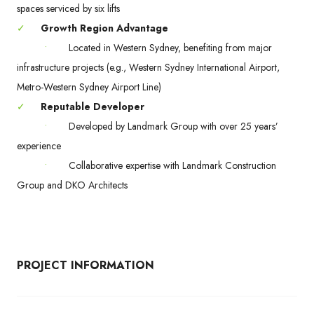
spaces serviced by six lifts
✓
Growth Region Advantage
•
Located in Western Sydney, benefiting from major
infrastructure projects (e.g., Western Sydney International Airport,
Metro-Western Sydney Airport Line)
✓
Reputable Developer
•
Developed by Landmark Group with over 25 years’
experience
•
Collaborative expertise with Landmark Construction
Group and DKO Architects
PROJECT INFORMATION