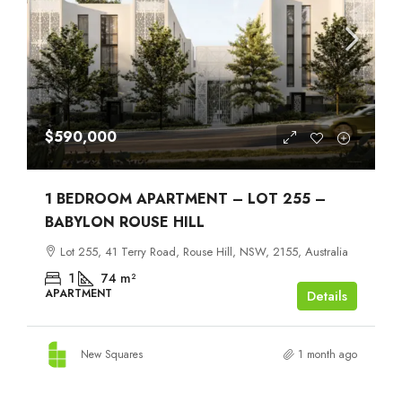
$590,000
1 BEDROOM APARTMENT – LOT 255 –
BABYLON ROUSE HILL
Lot 255, 41 Terry Road, Rouse Hill, NSW, 2155, Australia
1
74
m²
APARTMENT
Details
New Squares
1 month ago