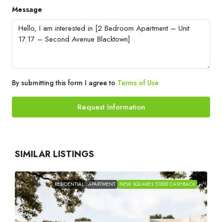
Message
By submitting this form I agree to
Terms of Use
Request Information
SIMILAR LISTINGS
RESIDENTIAL
APARTMENT
NEW SQUARES $1000 CASHBACK