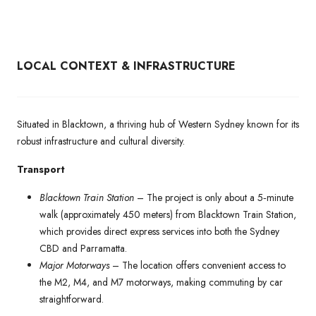
LOCAL CONTEXT & INFRASTRUCTURE
Situated in Blacktown, a thriving hub of Western Sydney known for its
robust infrastructure and cultural diversity.
Transport
Blacktown Train Station
– The project is only about a 5‑minute
walk (approximately 450 meters) from Blacktown Train Station,
which provides direct express services into both the Sydney
CBD and Parramatta.
Major Motorways
– The location offers convenient access to
the M2, M4, and M7 motorways, making commuting by car
straightforward.