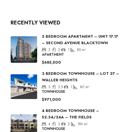
RECENTLY VIEWED
2 BEDROOM APARTMENT – UNIT 17.17
– SECOND AVENUE BLACKTOWN
2
2
1
85
m²
APARTMENT
$685,500
3 BEDROOM TOWNHOUSE – LOT 27 –
WALLER HEIGHTS
3
2.5
1
161
m²
TOWNHOUSE
$971,000
4 BEDROOM TOWNHOUSE –
S2.34/34A – THE FIELDS
4
3
2
194
m²
TOWNHOUSE