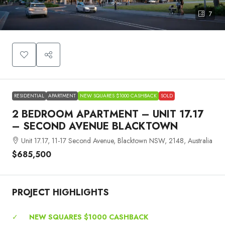
7
RESIDENTIAL
APARTMENT
NEW SQUARES $1000 CASHBACK
SOLD
2 BEDROOM APARTMENT – UNIT 17.17
– SECOND AVENUE BLACKTOWN
Unit 17.17, 11-17 Second Avenue, Blacktown NSW, 2148, Australia
$685,500
PROJECT HIGHLIGHTS
✓
NEW SQUARES $1000 CASHBACK