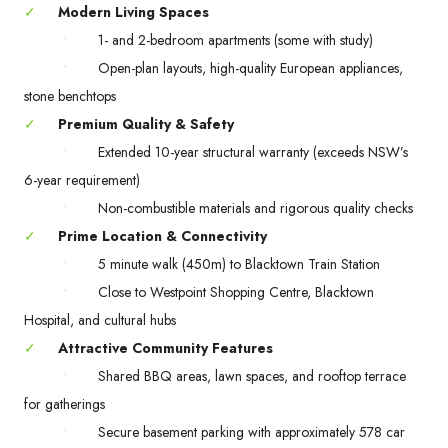
✓
Modern Living Spaces
•
1- and 2-bedroom apartments (some with study)
•
Open-plan layouts, high-quality European appliances,
stone benchtops
✓
Premium Quality & Safety
•
Extended 10-year structural warranty (exceeds NSW’s
6-year requirement)
•
Non-combustible materials and rigorous quality checks
✓
Prime Location & Connectivity
•
5 minute walk (450m) to Blacktown Train Station
•
Close to Westpoint Shopping Centre, Blacktown
Hospital, and cultural hubs
✓
Attractive Community Features
•
Shared BBQ areas, lawn spaces, and rooftop terrace
for gatherings
•
Secure basement parking with approximately 578 car