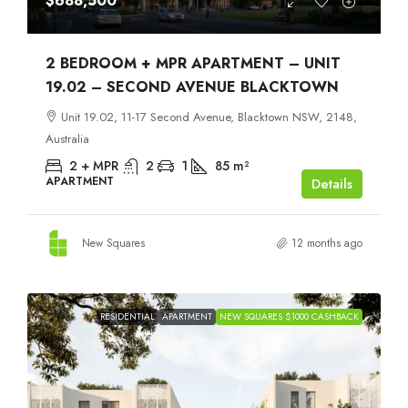
$688,500
2 BEDROOM + MPR APARTMENT – UNIT
19.02 – SECOND AVENUE BLACKTOWN
Unit 19.02, 11-17 Second Avenue, Blacktown NSW, 2148,
Australia
2 + MPR
2
1
85
m²
APARTMENT
Details
New Squares
12 months ago
RESIDENTIAL
APARTMENT
NEW SQUARES $1000 CASHBACK