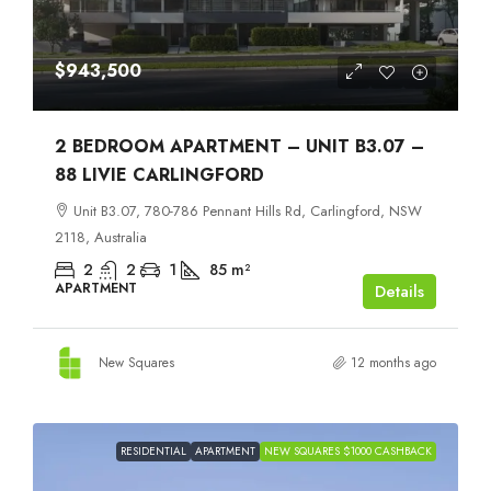
$943,500
2 BEDROOM APARTMENT – UNIT B3.07 –
88 LIVIE CARLINGFORD
Unit B3.07, 780-786 Pennant Hills Rd, Carlingford, NSW
2118, Australia
2
2
1
85
m²
APARTMENT
Details
New Squares
12 months ago
RESIDENTIAL
APARTMENT
NEW SQUARES $1000 CASHBACK