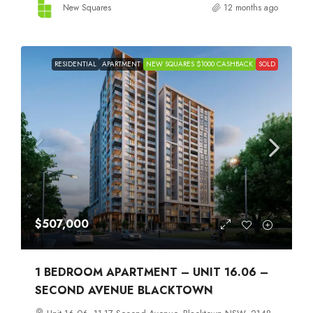
New Squares
12 months ago
RESIDENTIAL
APARTMENT
NEW SQUARES $1000 CASHBACK
SOLD
$507,000
1 BEDROOM APARTMENT – UNIT 16.06 –
SECOND AVENUE BLACKTOWN