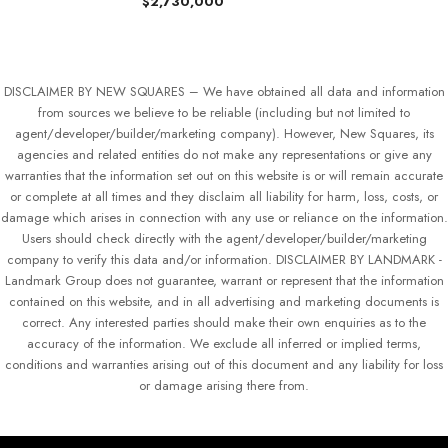
$2,730,000
DISCLAIMER BY NEW SQUARES – We have obtained all data and information
from sources we believe to be reliable (including but not limited to
agent/developer/builder/marketing company). However, New Squares, its
agencies and related entities do not make any representations or give any
warranties that the information set out on this website is or will remain accurate
or complete at all times and they disclaim all liability for harm, loss, costs, or
damage which arises in connection with any use or reliance on the information.
Users should check directly with the agent/developer/builder/marketing
company to verify this data and/or information. DISCLAIMER BY LANDMARK -
Landmark Group does not guarantee, warrant or represent that the information
contained on this website, and in all advertising and marketing documents is
correct. Any interested parties should make their own enquiries as to the
accuracy of the information. We exclude all inferred or implied terms,
conditions and warranties arising out of this document and any liability for loss
or damage arising there from.