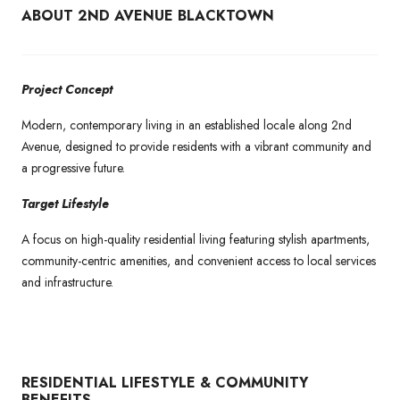
ABOUT 2ND AVENUE BLACKTOWN
Project Concept
Modern, contemporary living in an established locale along 2nd
Avenue, designed to provide residents with a vibrant community and
a progressive future.
Target Lifestyle
A focus on high-quality residential living featuring stylish apartments,
community-centric amenities, and convenient access to local services
and infrastructure.
RESIDENTIAL LIFESTYLE & COMMUNITY
BENEFITS