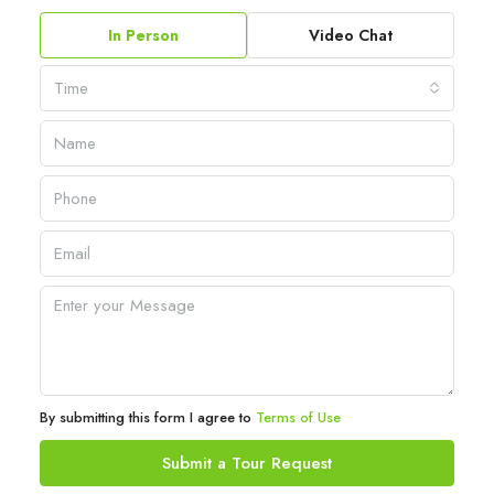
In Person
Video Chat
Time
By submitting this form I agree to
Terms of Use
Submit a Tour Request