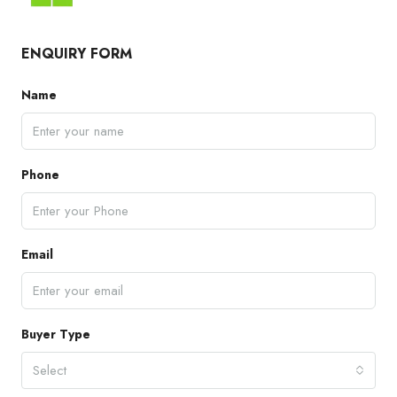
ENQUIRY FORM
Name
Phone
Email
Buyer Type
Select