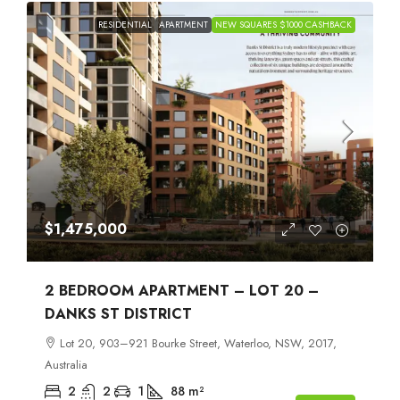
RESIDENTIAL
APARTMENT
NEW SQUARES $1000 CASHBACK
$1,475,000
2 BEDROOM APARTMENT – LOT 20 –
DANKS ST DISTRICT
Lot 20, 903–921 Bourke Street, Waterloo, NSW, 2017,
Australia
2
2
1
88
m²