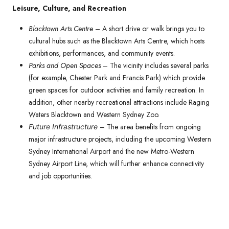
Leisure, Culture, and Recreation
Blacktown Arts Centre
– A short drive or walk brings you to
cultural hubs such as the Blacktown Arts Centre, which hosts
exhibitions, performances, and community events.
Parks and Open Spaces
– The vicinity includes several parks
(for example, Chester Park and Francis Park) which provide
green spaces for outdoor activities and family recreation. In
addition, other nearby recreational attractions include Raging
Waters Blacktown and Western Sydney Zoo.
– The area benefits from ongoing
Future Infrastructure
major infrastructure projects, including the upcoming Western
Sydney International Airport and the new Metro-Western
Sydney Airport Line, which will further enhance connectivity
and job opportunities.