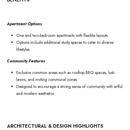
Apartment Options
One and two-bedroom apartments with flexible layouts.
Options include additional study spaces to cater to diverse
lifestyles.
Community Features
Exclusive common areas such as rooftop BBQ spaces, lush
lawns, and inviting communal zones.
Designed to encourage a strong sense of community with artful
and modern aesthetics.
ARCHITECTURAL & DESIGN HIGHLIGHTS