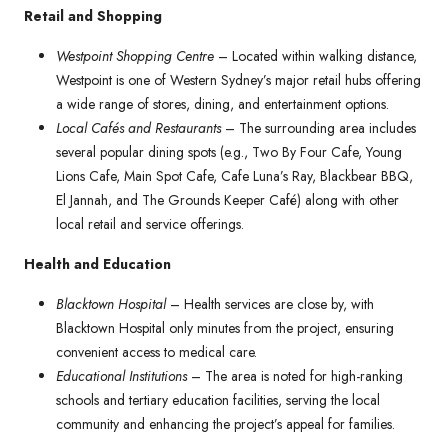
Retail and Shopping
Westpoint Shopping Centre
– Located within walking distance,
Westpoint is one of Western Sydney’s major retail hubs offering
a wide range of stores, dining, and entertainment options.
Local Cafés and Restaurants
– The surrounding area includes
several popular dining spots (e.g., Two By Four Cafe, Young
Lions Cafe, Main Spot Cafe, Cafe Luna’s Ray, Blackbear BBQ,
El Jannah, and The Grounds Keeper Café) along with other
local retail and service offerings.
Health and Education
Blacktown Hospital
– Health services are close by, with
Blacktown Hospital only minutes from the project, ensuring
convenient access to medical care.
Educational Institutions
– The area is noted for high-ranking
schools and tertiary education facilities, serving the local
community and enhancing the project’s appeal for families.