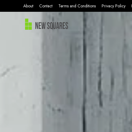
About
Contact
Terms and Conditions
Privacy Policy