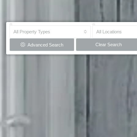
All Property Types
All Locations
Clear Search
Advanced Search