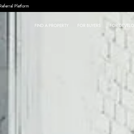
Referral Platform
FIND A PROPERTY
FOR BUYERS
FOR DEVELO