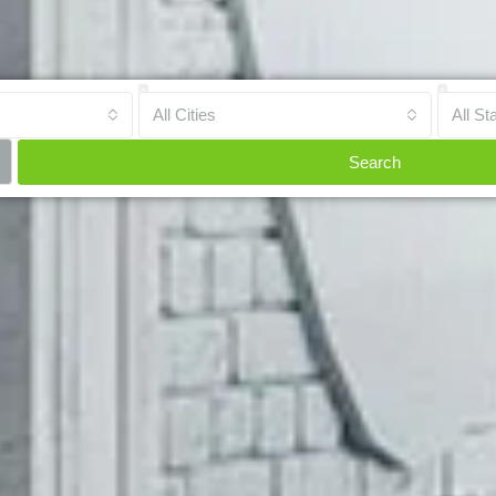
All Cities
All St
Search