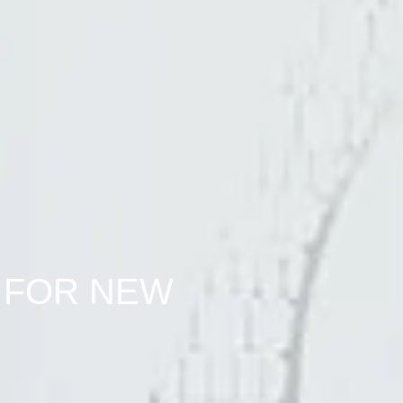
 FOR NEW