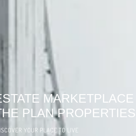
ESTATE MARKETPLACE
THE PLAN PROPERTIES
ISCOVER YOUR PLACE TO LIVE