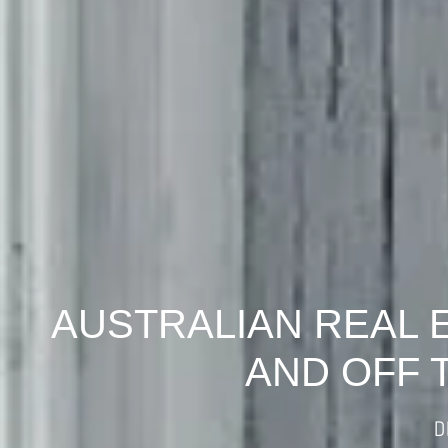
AUSTRALIAN REAL 
AND OFF 
D