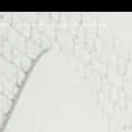
PERS
FOR AGENTS
BLOGS
1300 118 938