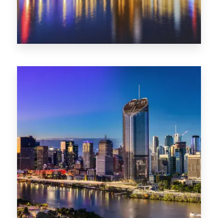
0 Property
SA