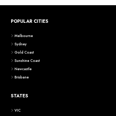
POPULAR CITIES
Melbourne
Sydney
Gold Coast
Sunshine Coast
Newcastle
Brisbane
STATES
VIC