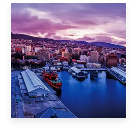
Canberra
0 Property
Hobart