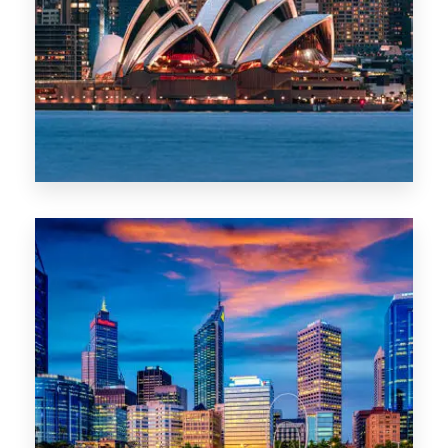
488 Properties
NSW