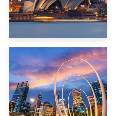
424 Properties
Sydney