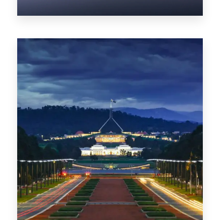
0 Property
NT