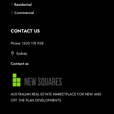
Residential
Commercial
CONTACT US
Phone: 1300 118 938
Sydney
Contact us
AUSTRALIAN REAL ESTATE MARKETPLACE FOR NEW AND
OFF THE PLAN DEVELOPMENTS