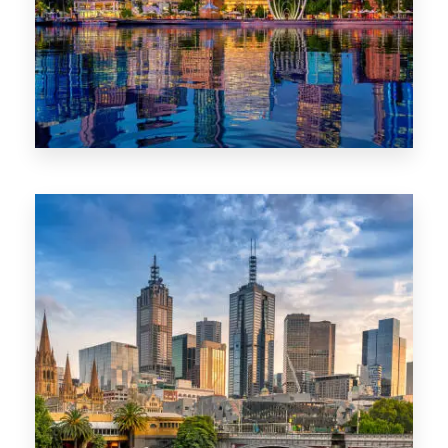
0 Property
WA