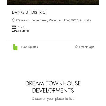
OASIS SOUTH MELBOURNE
1-13 Cobden Street, South Melbourne, VIC, 3205, Australia
1 - 4
APARTMENT
New Squares
2 months ago
DREAM TOWNHOUSE
DEVELOPMENTS
Discover your place to live