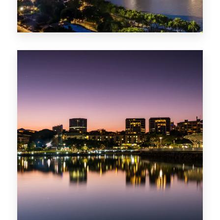
422 Properties
QLD