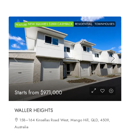
NEW SQUARES $2000 CASHBACK
RESIDENTIAL
TOWNHOUSES
FEATURED
Starts from
$971,000
WALLER HEIGHTS
158–164 Kinsellas Road West, Mango Hill, QLD, 4509,
Australia