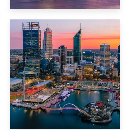
44 Properties
Brisbane