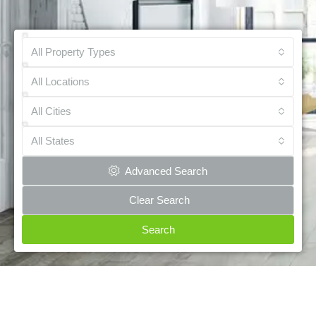
All Property Types
All Locations
All Cities
All States
Advanced Search
Clear Search
Search