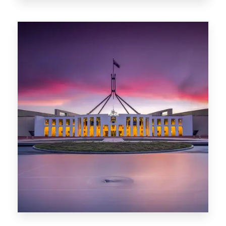
0 Property
Darwin
0 Property