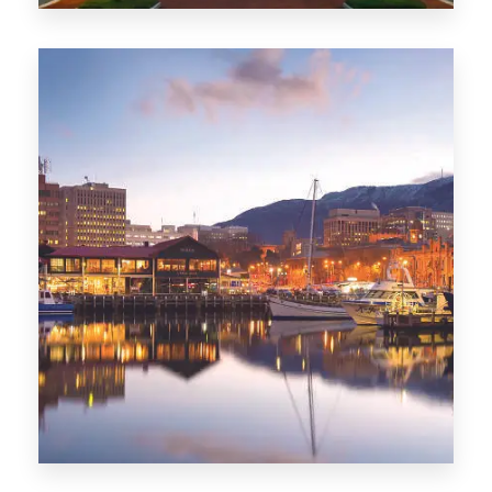
0 Property
ACT
0 Property