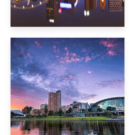
1368 Properties
Melbourne