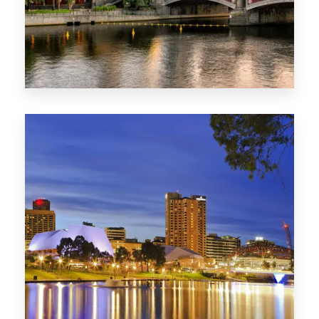
1368 Properties
VIC