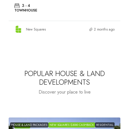
3 - 4
TOWNHOUSE
New Squares
2 months ago
POPULAR HOUSE & LAND
DEVELOPMENTS
Discover your place to live
HOUSE & LAND PACKAGES
NEW SQUARES $2000 CASHBACK
RESIDENTIAL
H
FEATURED