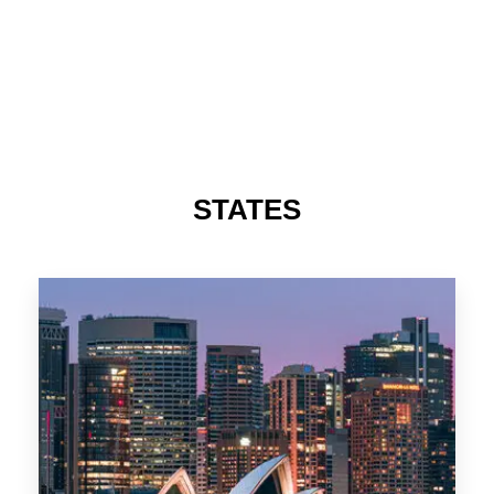
STATES