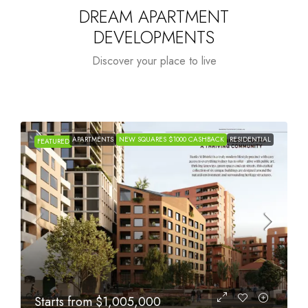
DREAM APARTMENT
DEVELOPMENTS
Discover your place to live
APARTMENTS
NEW SQUARES $1000 CASHBACK
RESIDENTIAL
FEATURED
Starts from
$615,000