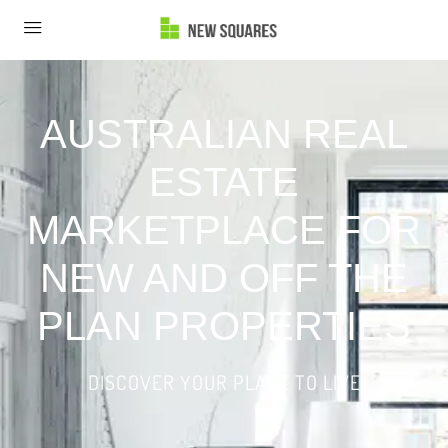
AUSTRALIAN REAL
ESTATE
MARKETPLACE FOR
NEW AND OFF THE
PLAN PROPERTIES
DISCOVER YOUR PLACE TO LIVE