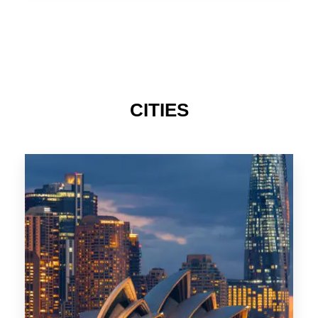
TAS
CITIES