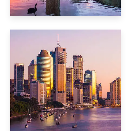
0 Property
Adelaide