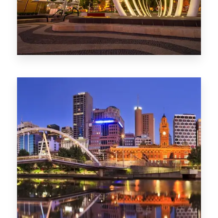
0 Property
Perth