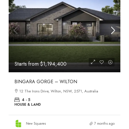
Starts from
$1,194,400
BINGARA GORGE – WILTON
12 The Irons Drive, Wilton, NSW, 2571, Australia
4 - 5
HOUSE & LAND
New Squares
7 months ago