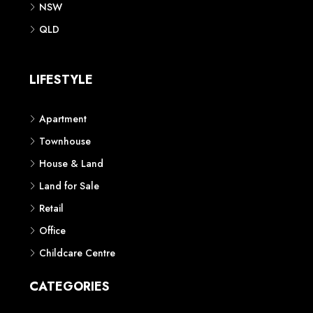
NSW
QLD
LIFESTYLE
Apartment
Townhouse
House & Land
Land for Sale
Retail
Office
Childcare Centre
CATEGORIES