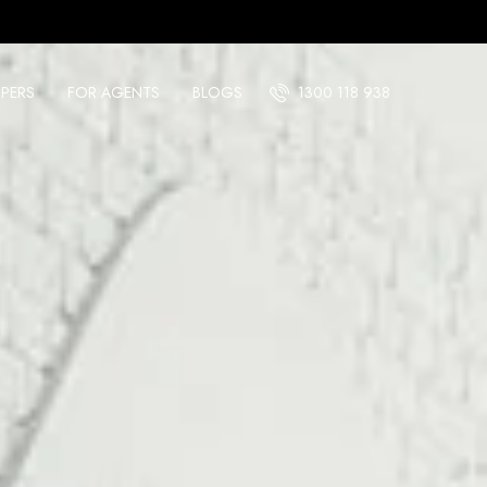
PERS
FOR AGENTS
BLOGS
1300 118 938