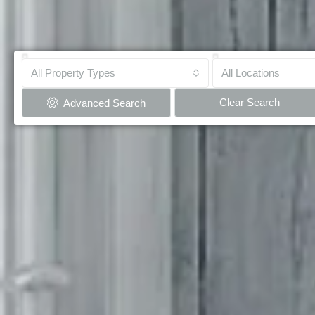
All Property Types
All Locations
Clear Search
Advanced Search