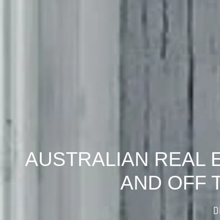
AUSTRALIAN REAL 
AND OFF 
D