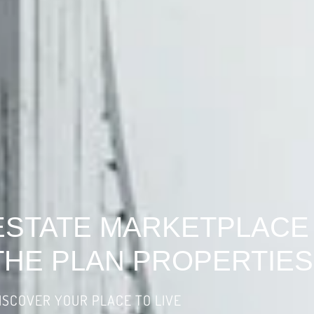
ESTATE MARKETPLACE
THE PLAN PROPERTIES
ISCOVER YOUR PLACE TO LIVE