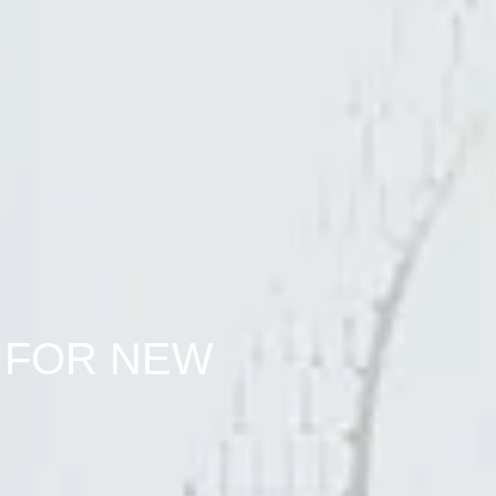
 FOR NEW