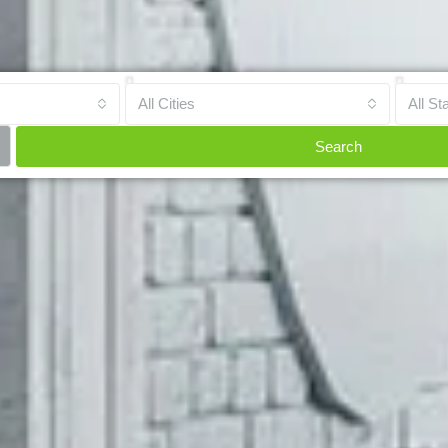
All Cities
All St
Search