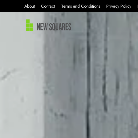
About
Contact
Terms and Conditions
Privacy Policy