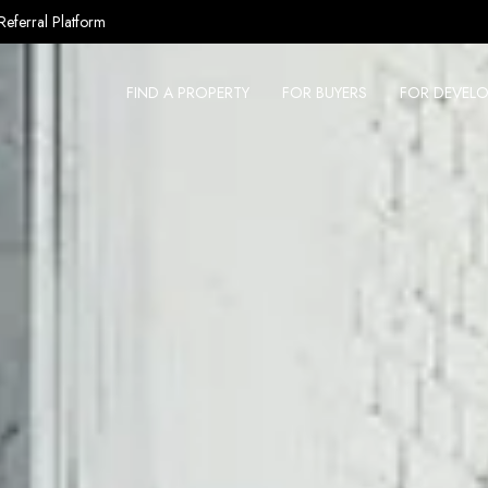
Referral Platform
FIND A PROPERTY
FOR BUYERS
FOR DEVELO