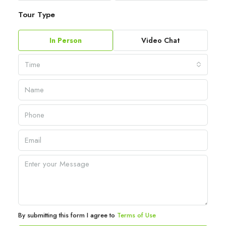
Tour Type
In Person
Video Chat
Time
By submitting this form I agree to
Terms of Use