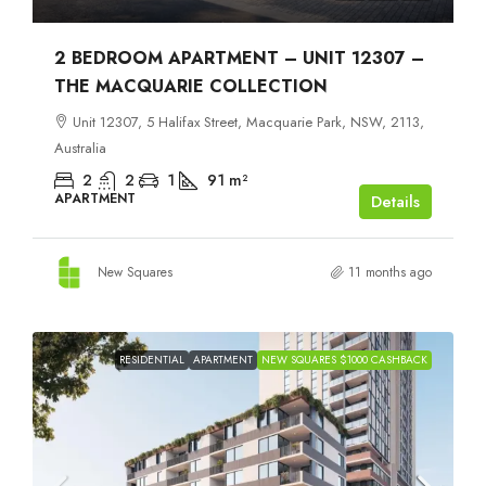
2 BEDROOM APARTMENT – UNIT 12307 –
THE MACQUARIE COLLECTION
Unit 12307, 5 Halifax Street, Macquarie Park, NSW, 2113,
Australia
2
2
1
91
m²
APARTMENT
Details
New Squares
11 months ago
RESIDENTIAL
APARTMENT
NEW SQUARES $1000 CASHBACK