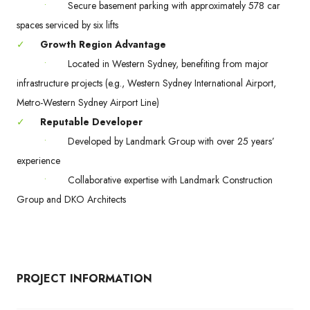
•
Secure basement parking with approximately 578 car
spaces serviced by six lifts
✓
Growth Region Advantage
•
Located in Western Sydney, benefiting from major
infrastructure projects (e.g., Western Sydney International Airport,
Metro-Western Sydney Airport Line)
✓
Reputable Developer
•
Developed by Landmark Group with over 25 years’
experience
•
Collaborative expertise with Landmark Construction
Group and DKO Architects
PROJECT INFORMATION