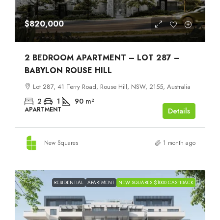
$820,000
2 BEDROOM APARTMENT – LOT 287 –
BABYLON ROUSE HILL
Lot 287, 41 Terry Road, Rouse Hill, NSW, 2155, Australia
2
1
90
m²
APARTMENT
Details
New Squares
1 month ago
RESIDENTIAL
APARTMENT
NEW SQUARES $1000 CASHBACK