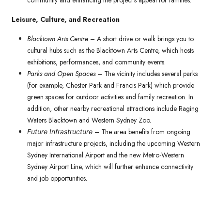
community and enhancing the project’s appeal for families.
Leisure, Culture, and Recreation
Blacktown Arts Centre
– A short drive or walk brings you to
cultural hubs such as the Blacktown Arts Centre, which hosts
exhibitions, performances, and community events.
Parks and Open Spaces
– The vicinity includes several parks
(for example, Chester Park and Francis Park) which provide
green spaces for outdoor activities and family recreation. In
addition, other nearby recreational attractions include Raging
Waters Blacktown and Western Sydney Zoo.
– The area benefits from ongoing
Future Infrastructure
major infrastructure projects, including the upcoming Western
Sydney International Airport and the new Metro-Western
Sydney Airport Line, which will further enhance connectivity
and job opportunities.