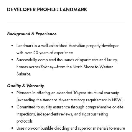
DEVELOPER PROFILE: LANDMARK
Background & Experience
Landmark is a well-established Australian property developer
with over 20 years of experience.
Successfully completed thousands of apartments and luxury
homes across Sydney—from the North Shore to Western
Suburbs.
Quality & Warranty
Pioneers in offering an extended 10-year structural warranty
(exceeding the standard 6-year statutory requirement in NSW).
Committed to quality assurance through comprehensive on-site
inspections, independent reviews, and rigorous testing
protocols.
Uses non-combustible cladding and superior materials to ensure