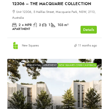
12306 – THE MACQUARIE COLLECTION
Unit 12306, 5 Halifax Street, Macquarie Park, NSW, 2113,
Australia
2 + MPR
2
1
103
m²
APARTMENT
Details
New Squares
11 months ago
RESIDENTIAL
APARTMENT
NEW SQUARES $1000 CASHBACK