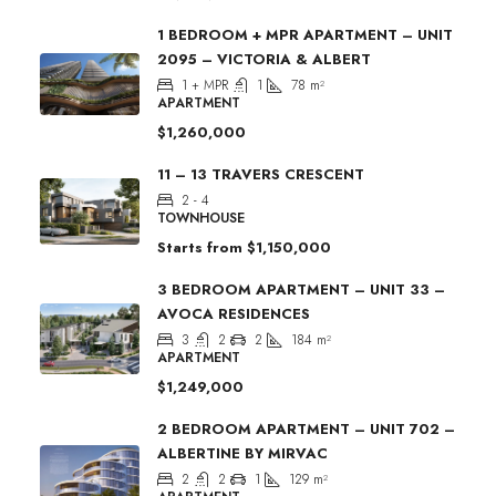
1 BEDROOM + MPR APARTMENT – UNIT
2095 – VICTORIA & ALBERT
1 + MPR
1
78
m²
APARTMENT
$1,260,000
11 – 13 TRAVERS CRESCENT
2 - 4
TOWNHOUSE
Starts from
$1,150,000
3 BEDROOM APARTMENT – UNIT 33 –
AVOCA RESIDENCES
3
2
2
184
m²
APARTMENT
$1,249,000
2 BEDROOM APARTMENT – UNIT 702 –
ALBERTINE BY MIRVAC
2
2
1
129
m²