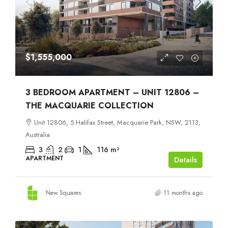
$1,555,000
3 BEDROOM APARTMENT – UNIT 12806 –
THE MACQUARIE COLLECTION
Unit 12806, 5 Halifax Street, Macquarie Park, NSW, 2113,
Australia
3
2
1
116
m²
APARTMENT
Details
New Squares
11 months ago