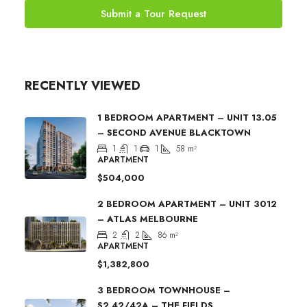
Submit a Tour Request
RECENTLY VIEWED
1 BEDROOM APARTMENT – UNIT 13.05
– SECOND AVENUE BLACKTOWN
1
1
1
58
m²
APARTMENT
$504,000
2 BEDROOM APARTMENT – UNIT 3012
– ATLAS MELBOURNE
2
2
86
m²
APARTMENT
$1,382,800
3 BEDROOM TOWNHOUSE –
S2.42/42A – THE FIELDS