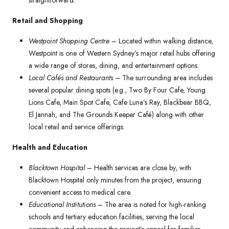
straightforward.
Retail and Shopping
Westpoint Shopping Centre
– Located within walking distance,
Westpoint is one of Western Sydney’s major retail hubs offering
a wide range of stores, dining, and entertainment options.
Local Cafés and Restaurants
– The surrounding area includes
several popular dining spots (e.g., Two By Four Cafe, Young
Lions Cafe, Main Spot Cafe, Cafe Luna’s Ray, Blackbear BBQ,
El Jannah, and The Grounds Keeper Café) along with other
local retail and service offerings.
Health and Education
Blacktown Hospital
– Health services are close by, with
Blacktown Hospital only minutes from the project, ensuring
convenient access to medical care.
Educational Institutions
– The area is noted for high-ranking
schools and tertiary education facilities, serving the local