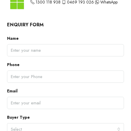
1300 118 938
0469 193 026
WhatsApp
ENQUIRY FORM
Name
Phone
Email
Buyer Type
Select