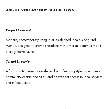
ABOUT 2ND AVENUE BLACKTOWN
Project Concept
Modern, contemporary living in an established locale along 2nd
Avenue, designed to provide residents with a vibrant community and
a progressive future.
Target Lifestyle
A focus on high-quality residential living featuring stylish apartments,
community-centric amenities, and convenient access to local services
and infrastructure.