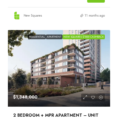
New Squares
11 months ago
RESIDENTIAL
APARTMENT
NEW SQUARES $1000 CASHBACK
$1,348,000
2 BEDROOM + MPR APARTMENT – UNIT