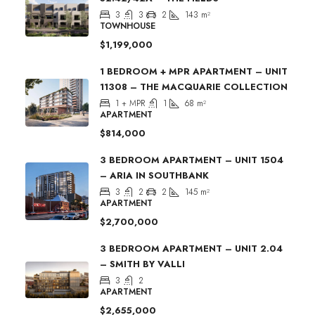
3
3
2
143
m²
TOWNHOUSE
$1,199,000
1 BEDROOM + MPR APARTMENT – UNIT
11308 – THE MACQUARIE COLLECTION
1 + MPR
1
68
m²
APARTMENT
$814,000
3 BEDROOM APARTMENT – UNIT 1504
– ARIA IN SOUTHBANK
3
2
2
145
m²
APARTMENT
$2,700,000
3 BEDROOM APARTMENT – UNIT 2.04
– SMITH BY VALLI
3
2
APARTMENT
$2,655,000