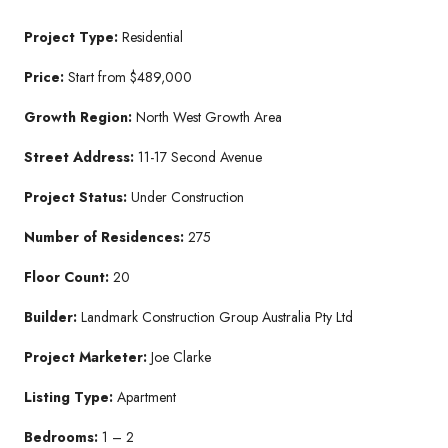
Project Type:
Residential
Price:
Start from $489,000
Growth Region:
North West Growth Area
Street Address:
11-17 Second Avenue
Project Status:
Under Construction
Number of Residences:
275
Floor Count:
20
Builder:
Landmark Construction Group Australia Pty Ltd
Project Marketer:
Joe Clarke
Listing Type:
Apartment
Bedrooms:
1 – 2