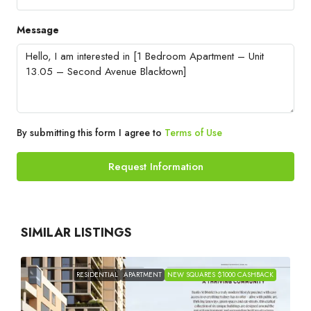
Message
By submitting this form I agree to
Terms of Use
Request Information
SIMILAR LISTINGS
RESIDENTIAL
APARTMENT
NEW SQUARES $1000 CASHBACK