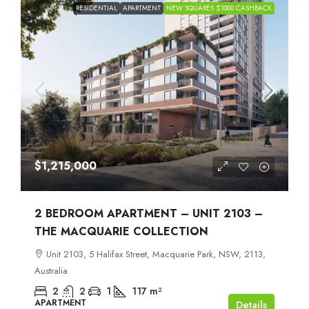
RESIDENTIAL
APARTMENT
NEW SQUARES $1000 CASHBACK
$1,215,000
2 BEDROOM APARTMENT – UNIT 2103 –
THE MACQUARIE COLLECTION
Unit 2103, 5 Halifax Street, Macquarie Park, NSW, 2113,
Australia
2
2
1
117
m²
APARTMENT
Details