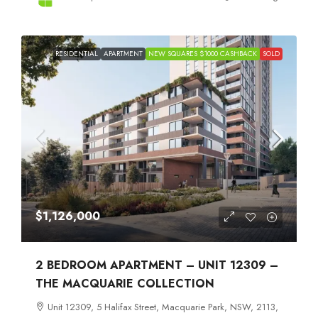
RESIDENTIAL
APARTMENT
NEW SQUARES $1000 CASHBACK
SOLD
$1,126,000
2 BEDROOM APARTMENT – UNIT 12309 –
THE MACQUARIE COLLECTION
Unit 12309, 5 Halifax Street, Macquarie Park, NSW, 2113,