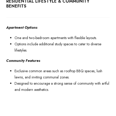
RESIDENTIAL LIFESTYLE & COMMUNITY
BENEFITS
Apartment Options
One and two-bedroom apartments with flexible layouts.
Options include additional study spaces to cater to diverse
lifestyles.
Community Features
Exclusive common areas such as rooftop BBQ spaces, lush
lawns, and inviting communal zones.
Designed to encourage a strong sense of community with artful
and modern aesthetics.