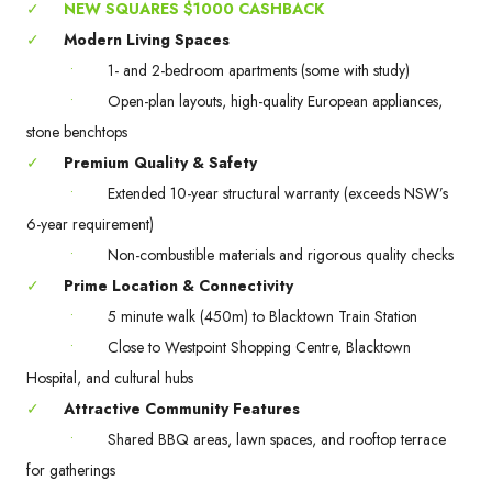
✓
NEW SQUARES $1000 CASHBACK
✓
Modern Living Spaces
•
1- and 2-bedroom apartments (some with study)
•
Open-plan layouts, high-quality European appliances,
stone benchtops
✓
Premium Quality & Safety
•
Extended 10-year structural warranty (exceeds NSW’s
6-year requirement)
•
Non-combustible materials and rigorous quality checks
✓
Prime Location & Connectivity
•
5 minute walk (450m) to Blacktown Train Station
•
Close to Westpoint Shopping Centre, Blacktown
Hospital, and cultural hubs
✓
Attractive Community Features
•
Shared BBQ areas, lawn spaces, and rooftop terrace
for gatherings