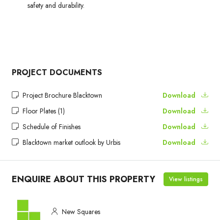
safety and durability.
PROJECT DOCUMENTS
Project Brochure Blacktown
Download
Floor Plates (1)
Download
Schedule of Finishes
Download
Blacktown market outlook by Urbis
Download
ENQUIRE ABOUT THIS PROPERTY
View listings
New Squares