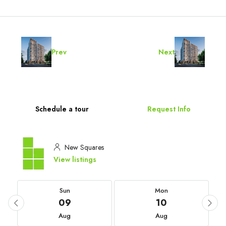
Prev
Next
Schedule a tour
Request Info
New Squares
View listings
Sun
Mon
09
10
Aug
Aug