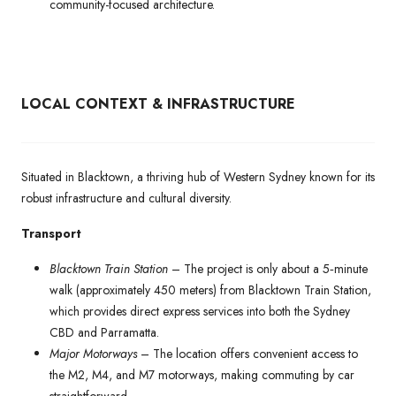
community-focused architecture.
LOCAL CONTEXT & INFRASTRUCTURE
Situated in Blacktown, a thriving hub of Western Sydney known for its
robust infrastructure and cultural diversity.
Transport
Blacktown Train Station
– The project is only about a 5‑minute
walk (approximately 450 meters) from Blacktown Train Station,
which provides direct express services into both the Sydney
CBD and Parramatta.
Major Motorways
– The location offers convenient access to
the M2, M4, and M7 motorways, making commuting by car