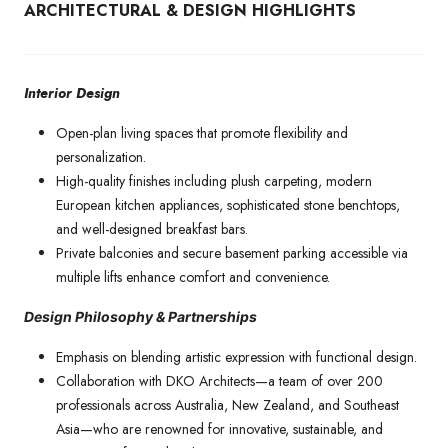
ARCHITECTURAL & DESIGN HIGHLIGHTS
Interior Design
Open-plan living spaces that promote flexibility and
personalization.
High-quality finishes including plush carpeting, modern
European kitchen appliances, sophisticated stone benchtops,
and well-designed breakfast bars.
Private balconies and secure basement parking accessible via
multiple lifts enhance comfort and convenience.
Design Philosophy & Partnerships
Emphasis on blending artistic expression with functional design.
Collaboration with DKO Architects—a team of over 200
professionals across Australia, New Zealand, and Southeast
Asia—who are renowned for innovative, sustainable, and