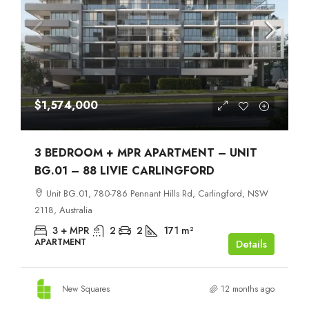
$1,574,000
3 BEDROOM + MPR APARTMENT – UNIT
BG.01 – 88 LIVIE CARLINGFORD
Unit BG.01, 780-786 Pennant Hills Rd, Carlingford, NSW
2118, Australia
3 + MPR
2
2
171
m²
APARTMENT
Details
New Squares
12 months ago