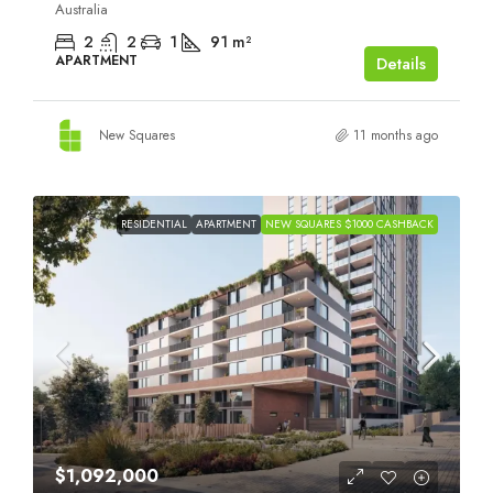
Australia
2
2
1
91
m²
APARTMENT
Details
New Squares
11 months ago
RESIDENTIAL
APARTMENT
NEW SQUARES $1000 CASHBACK
$1,092,000