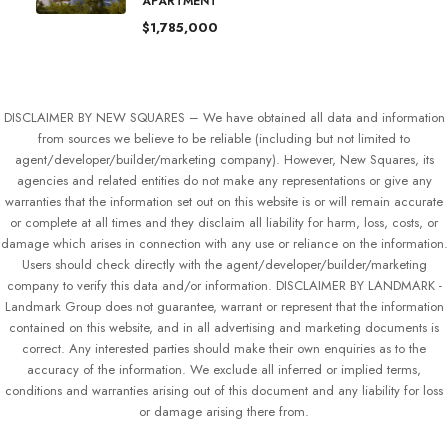
APARTMENT
$1,785,000
DISCLAIMER BY NEW SQUARES – We have obtained all data and information
from sources we believe to be reliable (including but not limited to
agent/developer/builder/marketing company). However, New Squares, its
agencies and related entities do not make any representations or give any
warranties that the information set out on this website is or will remain accurate
or complete at all times and they disclaim all liability for harm, loss, costs, or
damage which arises in connection with any use or reliance on the information.
Users should check directly with the agent/developer/builder/marketing
company to verify this data and/or information. DISCLAIMER BY LANDMARK -
Landmark Group does not guarantee, warrant or represent that the information
contained on this website, and in all advertising and marketing documents is
correct. Any interested parties should make their own enquiries as to the
accuracy of the information. We exclude all inferred or implied terms,
conditions and warranties arising out of this document and any liability for loss
or damage arising there from.