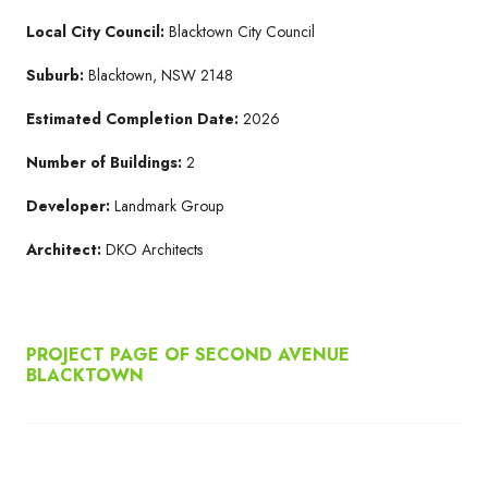
Local City Council:
Blacktown City Council
Suburb:
Blacktown, NSW 2148
Estimated Completion Date:
2026
Number of Buildings:
2
Developer:
Landmark Group
Architect:
DKO Architects
PROJECT PAGE OF SECOND AVENUE
BLACKTOWN