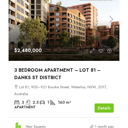
$2,480,000
3 BEDROOM APARTMENT – LOT 81 –
DANKS ST DISTRICT
Lot 81, 903–921 Bourke Street, Waterloo, NSW, 2017,
Australia
3
2.5
1
160
m²
APARTMENT
Details
New Squares
1 month ago