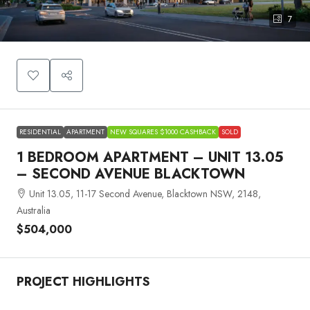
7
RESIDENTIAL
APARTMENT
NEW SQUARES $1000 CASHBACK
SOLD
1 BEDROOM APARTMENT – UNIT 13.05
– SECOND AVENUE BLACKTOWN
Unit 13.05, 11-17 Second Avenue, Blacktown NSW, 2148,
Australia
$504,000
PROJECT HIGHLIGHTS