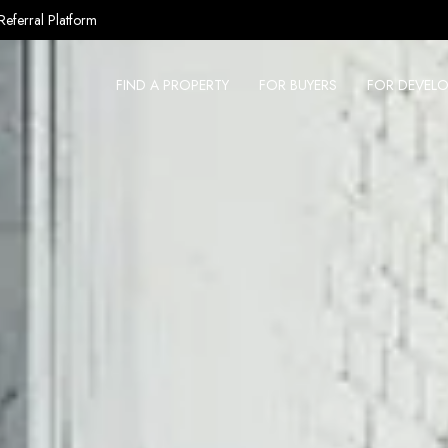
Referral Platform
FIND A PROPERTY
FOR BUYERS
FOR DEVELO