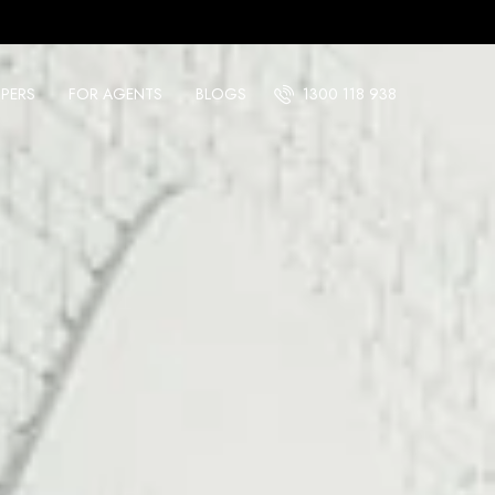
PERS
FOR AGENTS
BLOGS
1300 118 938