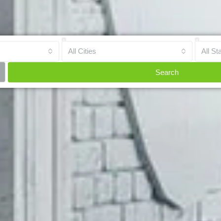
All Cities
All St
Search