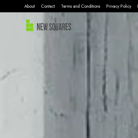
About
Contact
Terms and Conditions
Privacy Policy