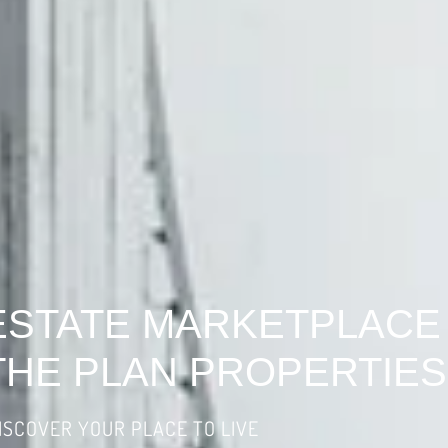
ESTATE MARKETPLACE
THE PLAN PROPERTIES
ISCOVER YOUR PLACE TO LIVE