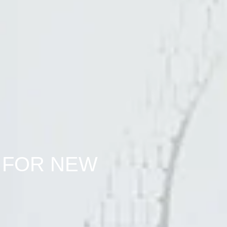
 FOR NEW