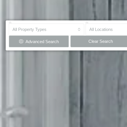
All Property Types
All Locations
Clear Search
Advanced Search