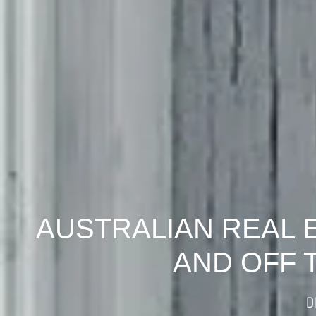
AUSTRALIAN REAL 
AND OFF 
D