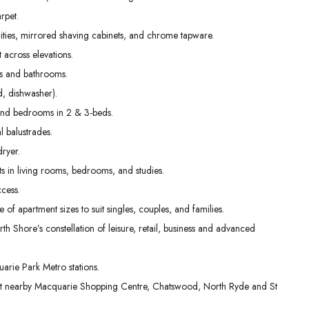
31
01
02
rpet.
Aug
Sep
Sep
nities, mirrored shaving cabinets, and chrome tapware.
t across elevations.
ens and bathrooms.
, dishwasher).
g and bedrooms in 2 & 3-beds.
l balustrades.
dryer.
s in living rooms, bedrooms, and studies.
cess.
e of apartment sizes to suit singles, couples, and families.
th Shore’s constellation of leisure, retail, business and advanced
rie Park Metro stations.
 at nearby Macquarie Shopping Centre, Chatswood, North Ryde and St