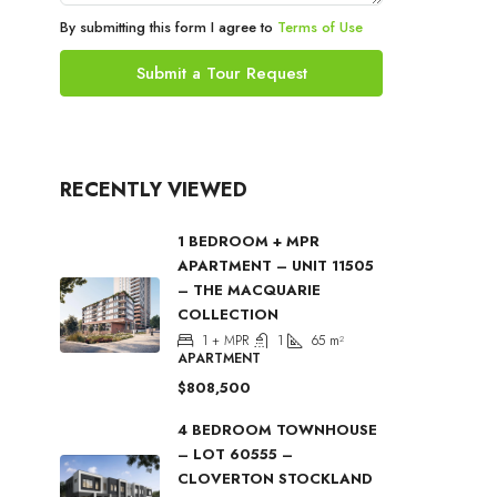
By submitting this form I agree to
Terms of Use
Submit a Tour Request
RECENTLY VIEWED
1 BEDROOM + MPR
APARTMENT – UNIT 11505
– THE MACQUARIE
COLLECTION
1 + MPR
1
65
m²
APARTMENT
$808,500
4 BEDROOM TOWNHOUSE
– LOT 60555 –
CLOVERTON STOCKLAND