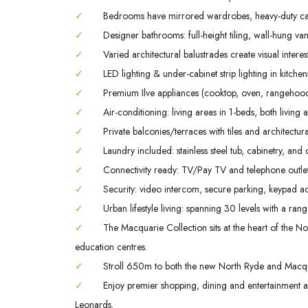
✓
Bedrooms have mirrored wardrobes, heavy-duty ca
✓
Designer bathrooms: full-height tiling, wall-hung va
✓
Varied architectural balustrades create visual interes
✓
LED lighting & under-cabinet strip lighting in kitch
✓
Premium Ilve appliances (cooktop, oven, rangehood
✓
Air-conditioning: living areas in 1-beds, both livin
✓
Private balconies/terraces with tiles and architectura
✓
Laundry included: stainless steel tub, cabinetry, and 
✓
Connectivity ready: TV/Pay TV and telephone outlet
✓
Security: video intercom, secure parking, keypad ac
✓
Urban lifestyle living: spanning 30 levels with a rang
✓
The Macquarie Collection sits at the heart of the Nor
education centres.
✓
Stroll 650m to both the new North Ryde and Macqua
✓
Enjoy premier shopping, dining and entertainment
Leonards.