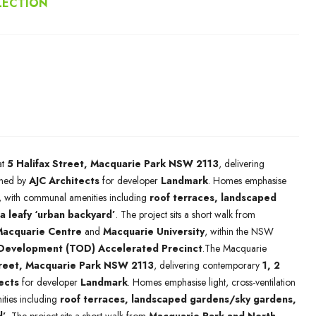
LECTION
at
5 Halifax Street, Macquarie Park NSW 2113
, delivering
ned by
AJC Architects
for developer
Landmark
. Homes emphasise
ng, with communal amenities including
roof terraces, landscaped
a leafy ‘urban backyard’
. The project sits a short walk from
acquarie Centre
and
Macquarie University
, within the NSW
 Development (TOD) Accelerated Precinct
.The Macquarie
treet, Macquarie Park NSW 2113
, delivering contemporary
1, 2
ects
for developer
Landmark
. Homes emphasise light, cross-ventilation
ties including
roof terraces, landscaped gardens/sky gardens,