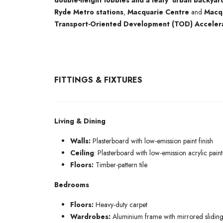
double-height lobbies and a leafy ‘urban backyar
Ryde Metro stations
,
Macquarie Centre
and
Macqu
Transport-Oriented Development (TOD) Acceler
FITTINGS & FIXTURES
Living & Dining
Walls:
Plasterboard with low-emission paint finish
Ceiling
: Plasterboard with low-emission acrylic paint 
Floors:
Timber-pattern tile
Bedrooms
Floors:
Heavy-duty carpet
Wardrobes:
Aluminium frame with mirrored sliding