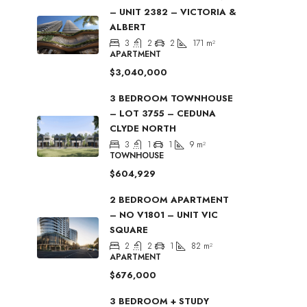
– UNIT 2382 – VICTORIA &
ALBERT
3
2
2
171
m²
APARTMENT
$3,040,000
3 BEDROOM TOWNHOUSE
– LOT 3755 – CEDUNA
CLYDE NORTH
3
1
1
9
m²
TOWNHOUSE
$604,929
2 BEDROOM APARTMENT
– NO V1801 – UNIT VIC
SQUARE
2
2
1
82
m²
APARTMENT
$676,000
3 BEDROOM + STUDY