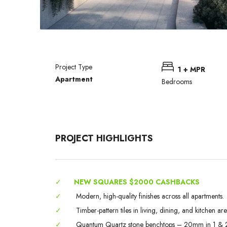
Project Type
1 + MPR
Apartment
Bedrooms
PROJECT HIGHLIGHTS
✓
NEW SQUARES $2000 CASHBACKS
✓
Modern, high-quality finishes across all apartments.
✓
Timber-pattern tiles in living, dining, and kitchen are
✓
Quantum Quartz stone benchtops – 20mm in 1 & 2