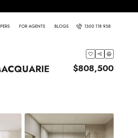
PERS
FOR AGENTS
BLOGS
1300 118 938
$808,500
MACQUARIE