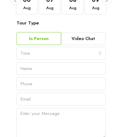
03
06
07
08
09
10
Sep
Aug
Aug
Aug
Aug
Aug
Tour Type
In Person
Video Chat
Time