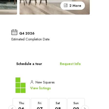
2 More
Q4 2026
Estimated Completion Date
Schedule a tour
Request Info
New Squares
View listings
Thu
Thu
Fri
Sat
Sun
Mon