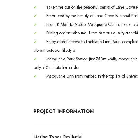
✓
Take time out on the peaceful banks of Lane Cove Riv
✓
Embraced by the beauty of Lane Cove National Park
✓
From K-Mart to Aesop, Macquarie Centre has all yo
✓
Dining options abound, from famous quality franchis
✓
Enjoy direct access to Lachlan’s Line Park, complet
vibrant outdoor lifestyle.
✓
Macquarie Park Station just 750m walk, Macquarie S
only a 2-minute train ride.
✓
Macquarie University ranked in the top 1% of univers
PROJECT INFORMATION
Listing Type:
Residential