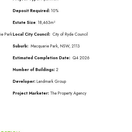
Deposit Required:
10%
Estate Size
: 18,463m²
ie Park
Local City Council:
City of Ryde Council
Suburb:
Macquarie Park, NSW, 2113
Estimated Completion Date:
Q4 2026
Number of Buildings:
2
Developer:
Landmark Group
Project Marketer:
The Property Agency