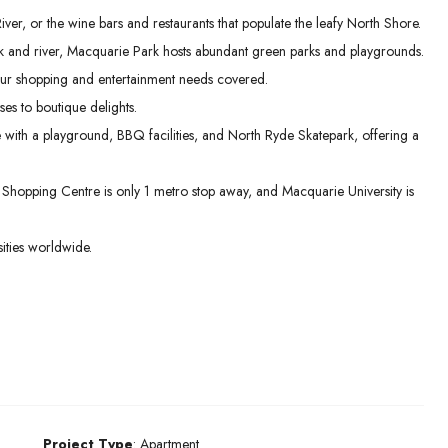
er, or the wine bars and restaurants that populate the leafy North Shore.
 and river, Macquarie Park hosts abundant green parks and playgrounds.
ur shopping and entertainment needs covered.
es to boutique delights.
e with a playground, BBQ facilities, and North Ryde Skatepark, offering a
hopping Centre is only 1 metro stop away, and Macquarie University is
ities worldwide.
Project Type
: Apartment