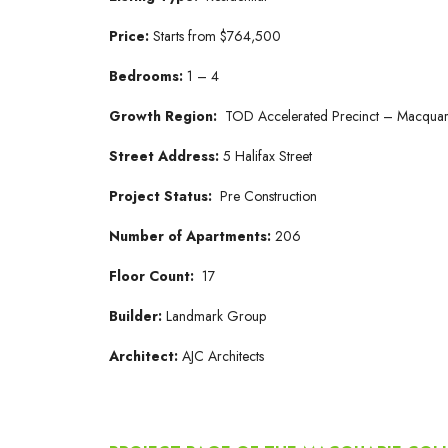
Price:
Starts from $764,500
Bedrooms:
1 – 4
Growth Region:
TOD Accelerated Precinct – Macquar
Street Address:
5 Halifax Street
Project Status:
Pre Construction
Number of Apartments:
206
Floor Count:
17
Builder:
Landmark Group
Architect:
AJC Architects