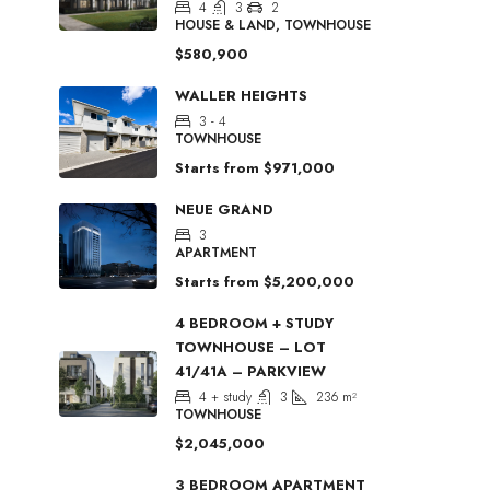
4
3
2
HOUSE & LAND, TOWNHOUSE
$580,900
WALLER HEIGHTS
3 - 4
TOWNHOUSE
Starts from
$971,000
NEUE GRAND
3
APARTMENT
Starts from
$5,200,000
4 BEDROOM + STUDY
TOWNHOUSE – LOT
41/41A – PARKVIEW
4 + study
3
236
m²
TOWNHOUSE
$2,045,000
3 BEDROOM APARTMENT