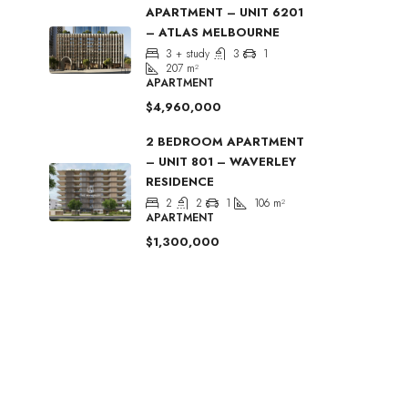
APARTMENT – UNIT 6201
– ATLAS MELBOURNE
3 + study
3
1
207
m²
APARTMENT
$4,960,000
2 BEDROOM APARTMENT
– UNIT 801 – WAVERLEY
RESIDENCE
2
2
1
106
m²
APARTMENT
$1,300,000