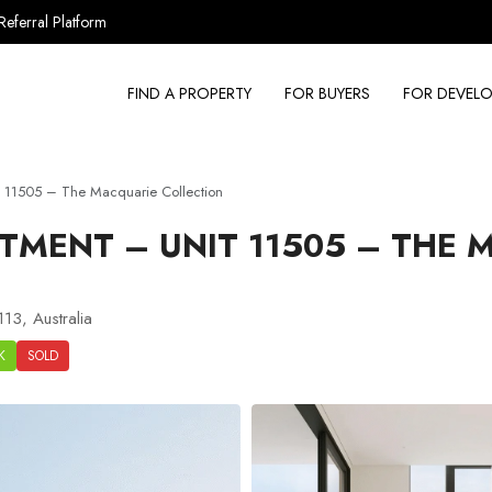
Referral Platform
FIND A PROPERTY
FOR BUYERS
FOR DEVELO
 11505 – The Macquarie Collection
TMENT – UNIT 11505 – THE 
13, Australia
K
SOLD