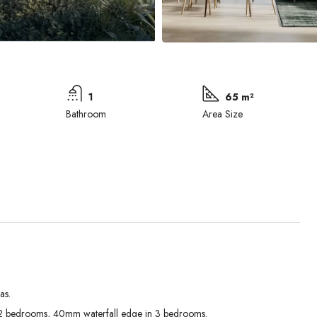
1
65 m²
Bathroom
Area Size
as.
Mon
Tue
Wed
 bedrooms, 40mm waterfall edge in 3 bedrooms.