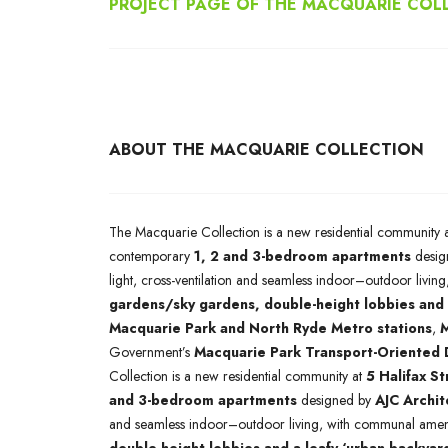
PROJECT PAGE OF THE MACQUARIE COL
ABOUT THE MACQUARIE COLLECTION
The Macquarie Collection is a new residential community 
contemporary
1, 2 and 3-bedroom apartments
desig
light, cross-ventilation and seamless indoor–outdoor livi
gardens/sky gardens, double-height lobbies and 
Macquarie Park and North Ryde Metro stations
,
M
Government’s
Macquarie Park Transport-Oriented
Collection is a new residential community at
5 Halifax S
and 3-bedroom apartments
designed by
AJC Archit
and seamless indoor–outdoor living, with communal ameni