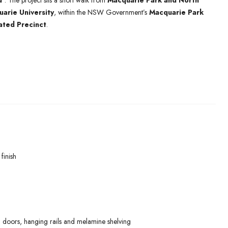
d’
. The project sits a short walk from
Macquarie Park and North
arie University
, within the NSW Government’s
Macquarie Park
ated Precinct
.
finish
 doors, hanging rails and melamine shelving