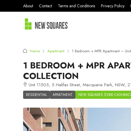
About
Contact
Terms and Conditions
Privacy Policy
Home
Apartment
1 Bedroom + MPR Apartment – Unit
1 BEDROOM + MPR APAR
COLLECTION
Unit 11505, 5 Halifax Street, Macquarie Park, NSW, 21
RESIDENTIAL
APARTMENT
NEW SQUARES $1000 CASHBAC