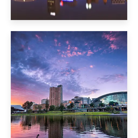
44 Properties
Brisbane