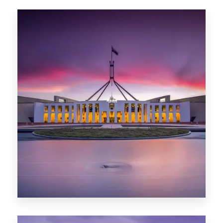
0 Property
Hobart
POPULAR CITIES