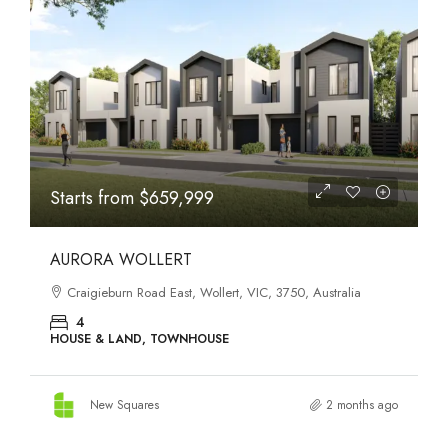
STATES