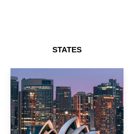
488 Properties
NSW