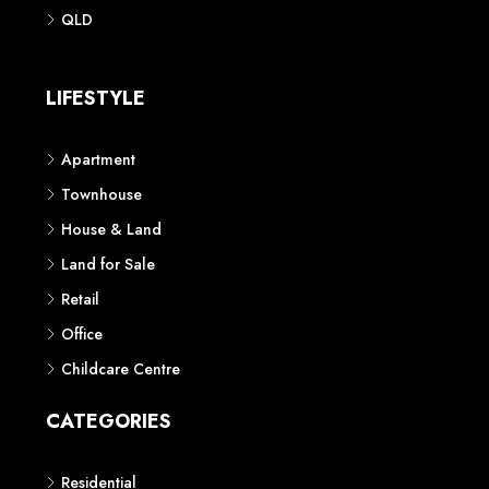
Phone: 1300 118 938
Sydney
Contact us
AUSTRALIAN REAL ESTATE MARKETPLACE FOR NEW AND
OFF THE PLAN DEVELOPMENTS
© New Squares - All rights reserved