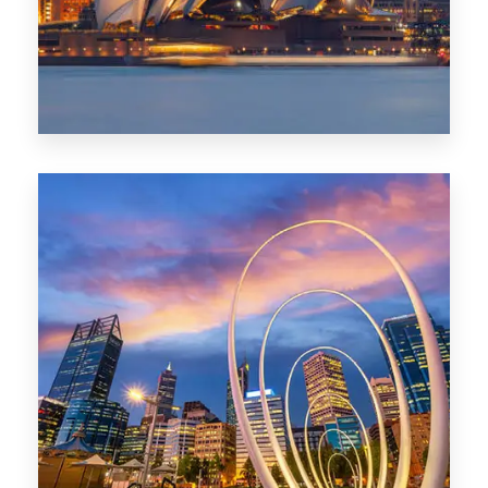
0 Property
Perth
1368 Properties