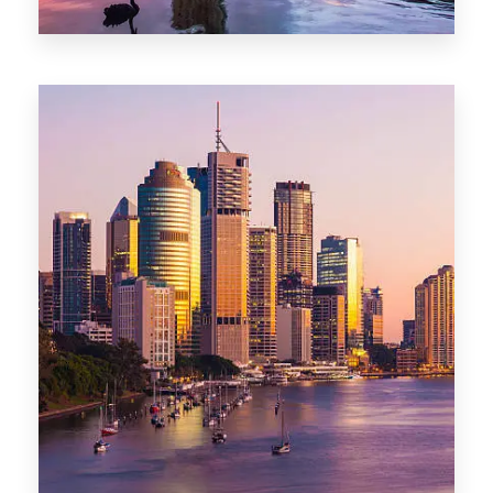
0 Property
Darwin