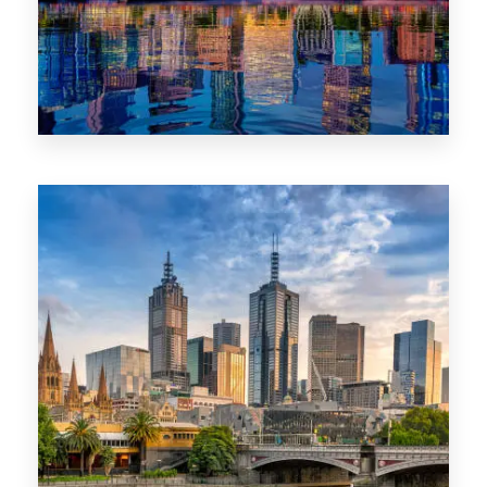
1368 Properties
VIC
0 Property