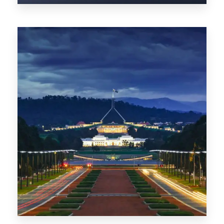
0 Property
TAS