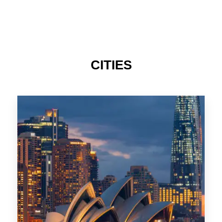
424 Properties
Sydney