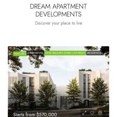
DREAM APARTMENT
DEVELOPMENTS
Discover your place to live
APARTMENTS
NEW SQUARES $1000 CASHBACK
RESIDENTIAL
FEATURED
Starts from
$1,005,000