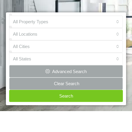
All Property Types
All Locations
All Cities
All States
Advanced Search
Clear Search
Search