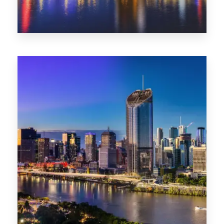
0 Property
NT