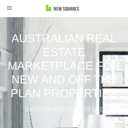
AUSTRALIAN REAL
ESTATE
MARKETPLACE FOR
NEW AND OFF THE
PLAN PROPERTIES
DISCOVER YOUR PLACE TO LIVE