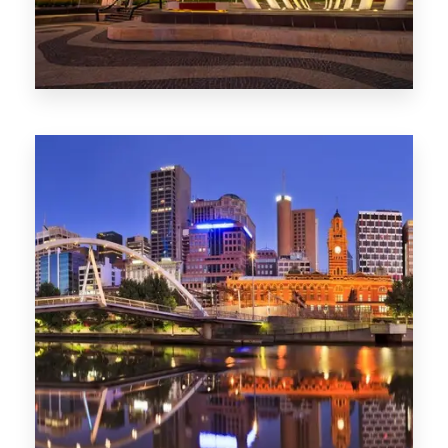
Melbourne
0 Property
Adelaide