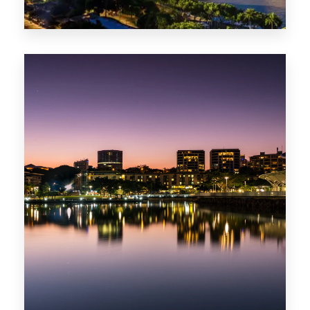
0 Property
ACT