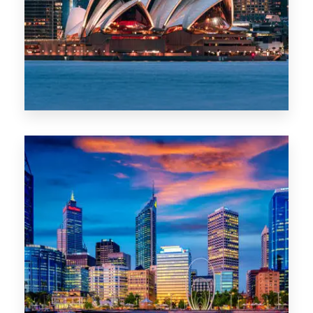
0 Property
WA