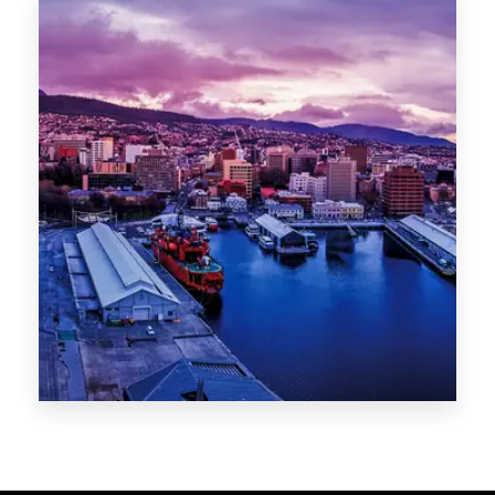
Melbourne
Sydney
Gold Coast
Sunshine Coast
Newcastle
Brisbane
STATES
VIC
NSW
QLD
LIFESTYLE