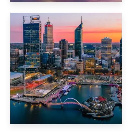
0 Property
Canberra