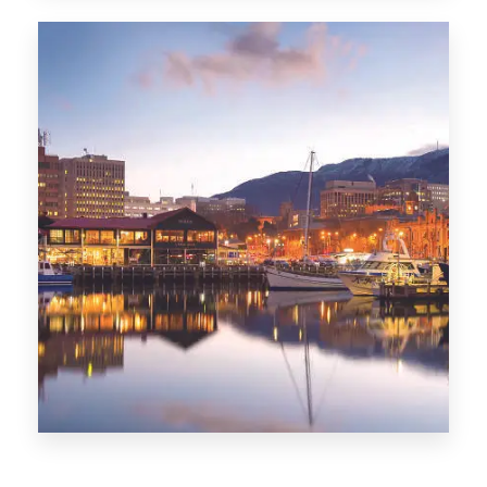
CITIES