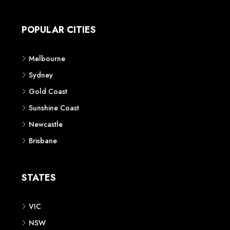
Apartment
Townhouse
House & Land
Land for Sale
Retail
Office
Childcare Centre
CATEGORIES
Residential
Commercial
CONTACT US