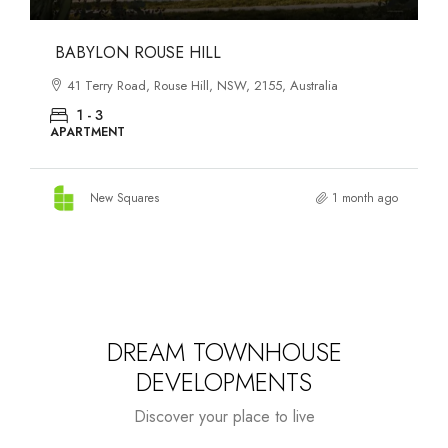
DANKS ST DISTRICT
903–921 Bourke Street, Waterloo, NSW, 2017, Australia
1 - 3
APARTMENT
New Squares
1 month ago
DREAM TOWNHOUSE
DEVELOPMENTS
Discover your place to live
Starts