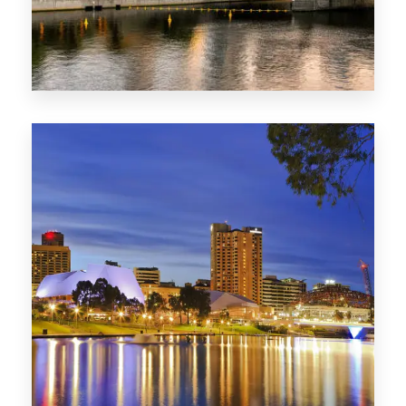
SA
422 Properties
QLD