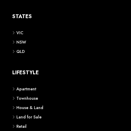
Apartment
Townhouse
House & Land
Land for Sale
Retail
Office
Childcare Centre
CATEGORIES
Residential
Commercial
CONTACT US