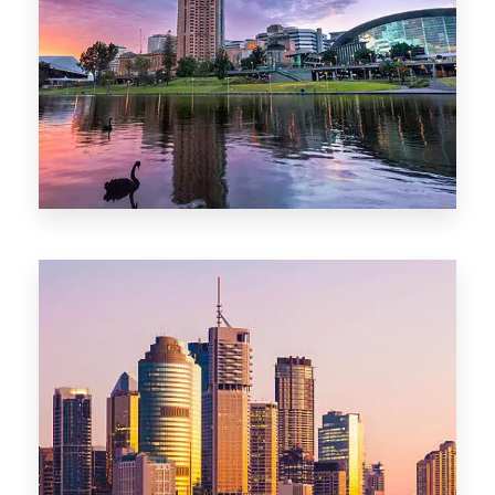
44 Properties
Brisbane