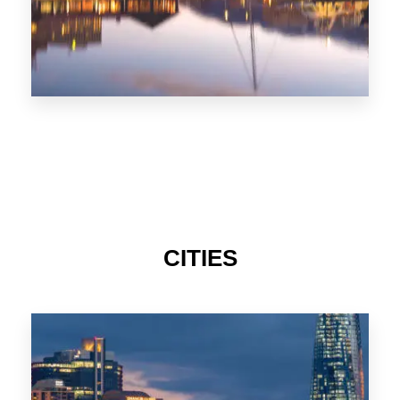
CITIES