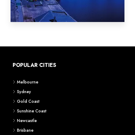
Melbourne
Sydney
Gold Coast
Sunshine Coast
Newcastle
Brisbane
STATES
VIC
NSW
QLD
LIFESTYLE