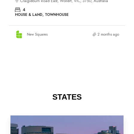
STATES