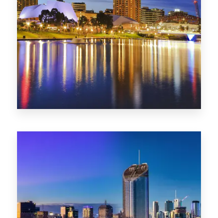
SA
422 Properties
QLD