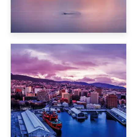
0 Property
Hobart
POPULAR CITIES