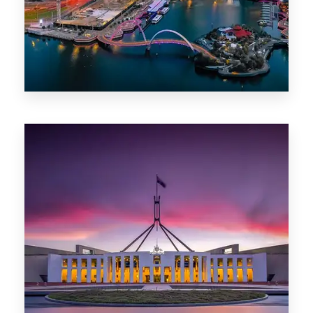
0 Property
Canberra