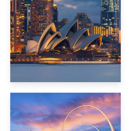
424 Properties
Sydney