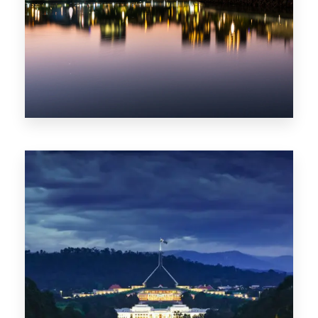
0 Property
ACT