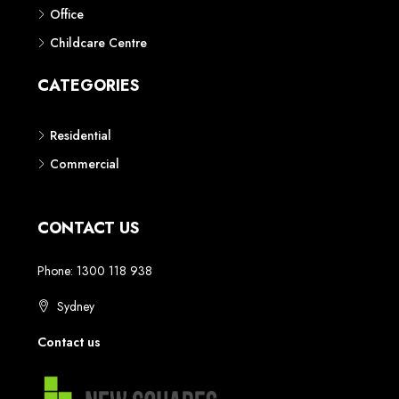
Phone: 1300 118 938
Sydney
Contact us
AUSTRALIAN REAL ESTATE MARKETPLACE FOR NEW AND
OFF THE PLAN DEVELOPMENTS
© New Squares - All rights reserved