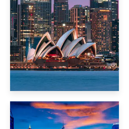
488 Properties
NSW