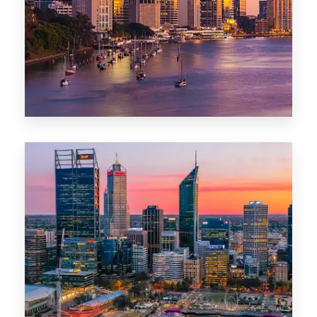
0 Property
Darwin