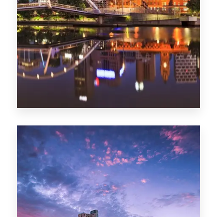
Melbourne
0 Property
Adelaide