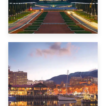
0 Property
TAS