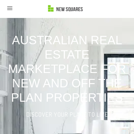
AUSTRALIAN REAL
ESTATE
MARKETPLACE FOR
NEW AND OFF THE
PLAN PROPERTIES
DISCOVER YOUR PLACE TO LIVE