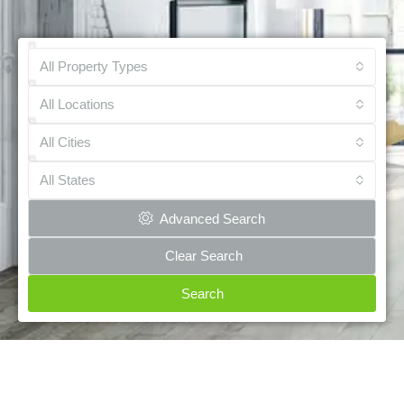
All Property Types
All Locations
All Cities
All States
Advanced Search
Clear Search
Search