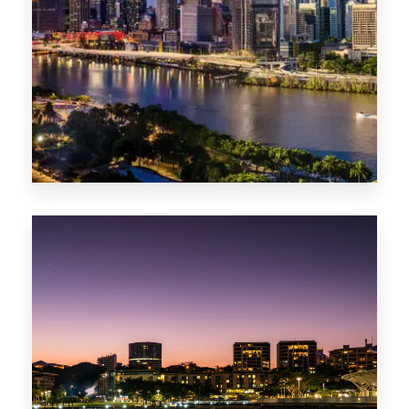
0 Property
NT