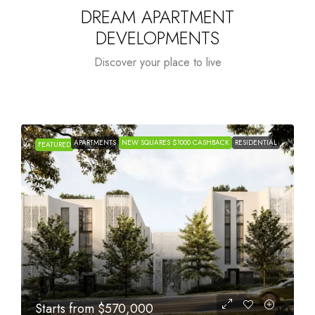
DREAM APARTMENT
DEVELOPMENTS
Discover your place to live
APARTMENTS
NEW SQUARES $1000 CASHBACK
RESIDENTIAL
FEATURED
Starts from
$1,005,000