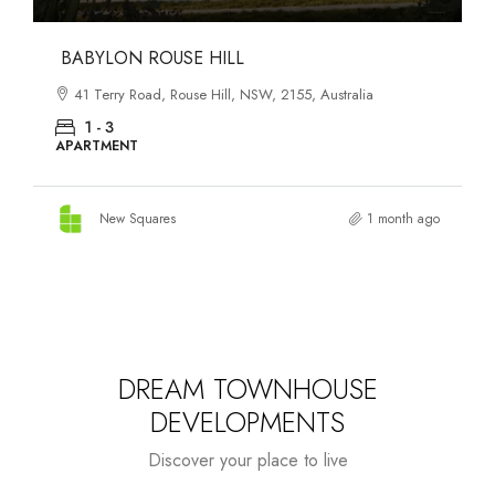
DANKS ST DISTRICT
903–921 Bourke Street, Waterloo, NSW, 2017, Australia
1 - 3
APARTMENT
New Squares
2 months ago
DREAM TOWNHOUSE
DEVELOPMENTS
Discover your place to live
Starts