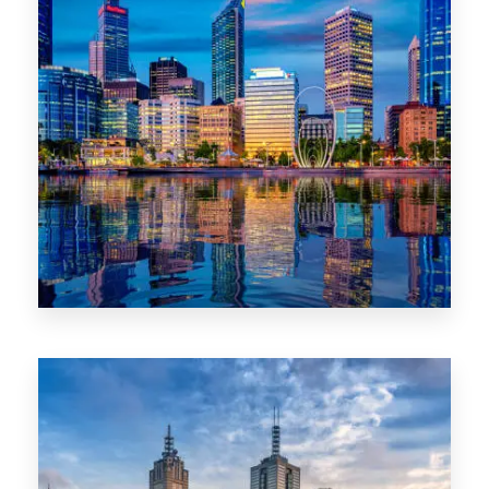
0 Property
WA