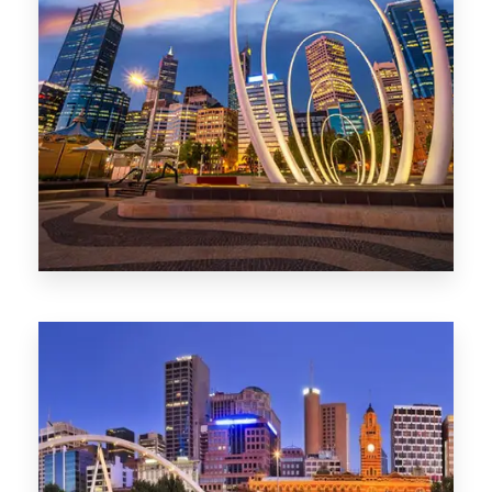
0 Property
Perth
1368 Properties