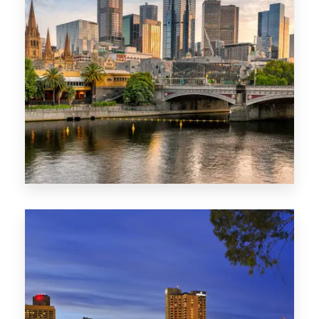
1368 Properties
VIC
0 Property