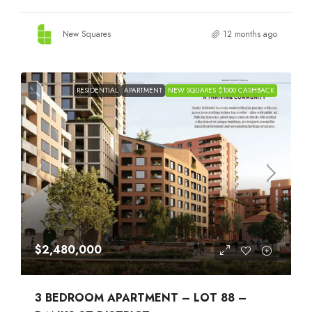
New Squares
12 months ago
RESIDENTIAL
APARTMENT
NEW SQUARES $1000 CASHBACK
$2,480,000
3 BEDROOM APARTMENT – LOT 88 –