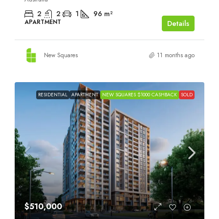
2
2
1
96
m²
APARTMENT
Details
New Squares
11 months ago
RESIDENTIAL
APARTMENT
NEW SQUARES $1000 CASHBACK
SOLD
$510,000