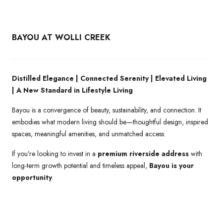
BAYOU AT WOLLI CREEK
Distilled Elegance | Connected Serenity | Elevated Living
| A New Standard in Lifestyle Living
Bayou is a convergence of beauty, sustainability, and connection. It
embodies what modern living should be—thoughtful design, inspired
spaces, meaningful amenities, and unmatched access.
If you’re looking to invest in a
premium riverside address
with
long-term growth potential and timeless appeal,
Bayou is your
opportunity
.