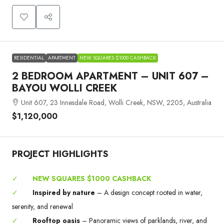
RESIDENTIAL
APARTMENT
NEW SQUARES $1000 CASHBACK
2 BEDROOM APARTMENT – UNIT 607 –
BAYOU WOLLI CREEK
Unit 607, 23 Innesdale Road, Wolli Creek, NSW, 2205, Australia
$1,120,000
PROJECT HIGHLIGHTS
✓
NEW SQUARES $1000 CASHBACK
✓
Inspired by nature
– A design concept rooted in water,
serenity, and renewal
✓
Rooftop oasis
– Panoramic views of parklands, river, and