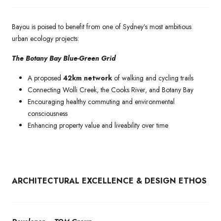
Bayou is poised to benefit from one of Sydney’s most ambitious
urban ecology projects:
The Botany Bay Blue-Green Grid
A proposed
42km network
of walking and cycling trails
Connecting Wolli Creek, the Cooks River, and Botany Bay
Encouraging healthy commuting and environmental
consciousness
Enhancing property value and liveability over time
ARCHITECTURAL EXCELLENCE & DESIGN ETHOS