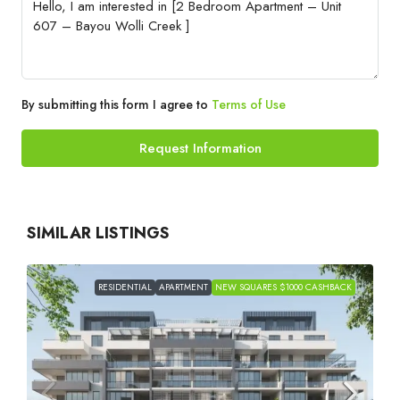
By submitting this form I agree to
Terms of Use
Request Information
SIMILAR LISTINGS
RESIDENTIAL
APARTMENT
NEW SQUARES $1000 CASHBACK