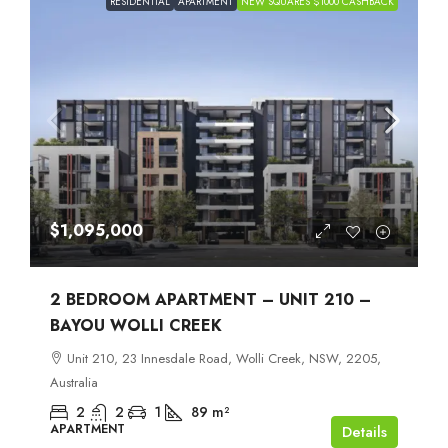
RESIDENTIAL
APARTMENT
NEW SQUARES $1000 CASHBACK
$1,095,000
2 BEDROOM APARTMENT – UNIT 210 –
BAYOU WOLLI CREEK
Unit 210, 23 Innesdale Road, Wolli Creek, NSW, 2205,
Australia
2
2
1
89
m²
APARTMENT
Details