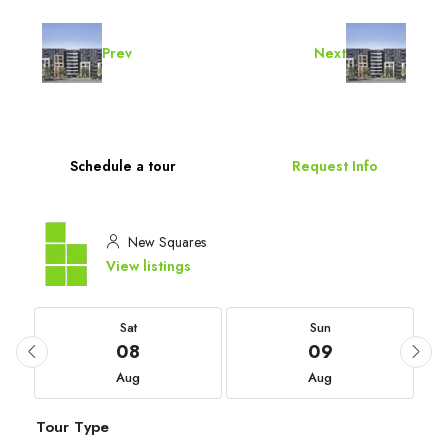
Prev
Next
Schedule a tour
Request Info
New Squares
View listings
Sat
Sun
08
09
Aug
Aug
Tour Type