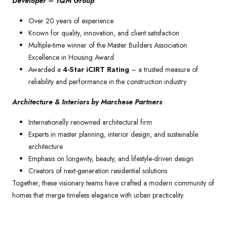
Developer – TQM Group
Over 20 years of experience
Known for quality, innovation, and client satisfaction
Multiple-time winner of the Master Builders Association
Excellence in Housing Award
Awarded a
4-Star iCIRT Rating
– a trusted measure of
reliability and performance in the construction industry
Architecture & Interiors by Marchese Partners
Internationally renowned architectural firm
Experts in master planning, interior design, and sustainable
architecture
Emphasis on longevity, beauty, and lifestyle-driven design
Creators of next-generation residential solutions
Together, these visionary teams have crafted a modern community of
homes that merge timeless elegance with urban practicality.