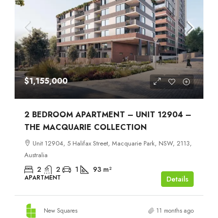
$1,155,000
2 BEDROOM APARTMENT – UNIT 12904 –
THE MACQUARIE COLLECTION
Unit 12904, 5 Halifax Street, Macquarie Park, NSW, 2113,
Australia
2
2
1
93
m²
APARTMENT
Details
New Squares
11 months ago