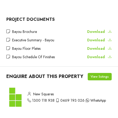
PROJECT DOCUMENTS
Bayou Brochure
Download
Executive Summary - Bayou
Download
Bayou Floor Plates
Download
Bayou Schedule Of Finishes
Download
ENQUIRE ABOUT THIS PROPERTY
View listings
New Squares
1300 118 938
0469 193 026
WhatsApp