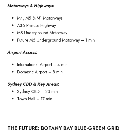
Motorways & Highways:
M4, M5 & M1 Motorways
A36 Princes Highway
M8 Underground Motorway
Future M6 Underground Motorway – 1 min
Airport Access:
International Airport – 4 min
Domestic Airport – 8 min
Sydney CBD & Key Areas:
Sydney CBD – 23 min
Town Hall – 17 min
THE FUTURE: BOTANY BAY BLUE-GREEN GRID