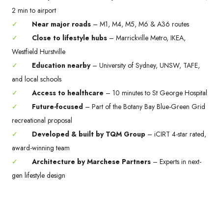
2 min to airport
✓
Near major roads
– M1, M4, M5, M6 & A36 routes
✓
Close to lifestyle hubs
– Marrickville Metro, IKEA,
Westfield Hurstville
✓
Education nearby
– University of Sydney, UNSW, TAFE,
and local schools
✓
Access to healthcare
– 10 minutes to St George Hospital
✓
Future-focused
– Part of the Botany Bay Blue-Green Grid
recreational proposal
✓
Developed & built by TQM Group
– iCIRT 4-star rated,
award-winning team
✓
Architecture by Marchese Partners
– Experts in next-
gen lifestyle design