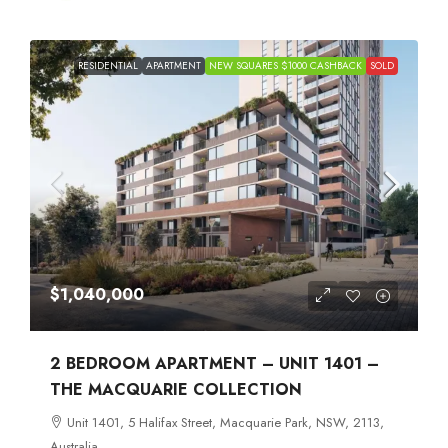
RESIDENTIAL
APARTMENT
NEW SQUARES $1000 CASHBACK
SOLD
$1,040,000
2 BEDROOM APARTMENT – UNIT 1401 –
THE MACQUARIE COLLECTION
Unit 1401, 5 Halifax Street, Macquarie Park, NSW, 2113,
Australia