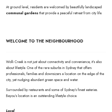
At ground level, residents are welcomed by beautifully landscaped
communal gardens
that provide a peaceful retreat from city life.
WELCOME TO THE NEIGHBOURHOOD
Wolli Creek is not just about connectivity and convenience, it’s also
about lifestyle. One of the rare suburbs in Sydney that offers
professionals, families and downsizers a location on the edge of the
city, yet nudging abundant green space and water.
Surrounded by restaurants and some of Sydney’s finest eateries.
Bayou’s location is an outstanding lifestyle choice.
Local