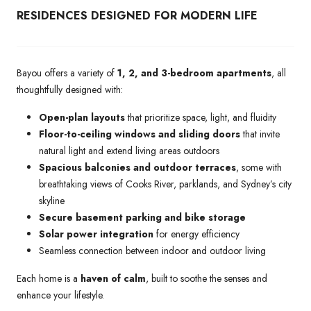
RESIDENCES DESIGNED FOR MODERN LIFE
Bayou offers a variety of
1, 2, and 3-bedroom apartments
, all
thoughtfully designed with:
Open-plan layouts
that prioritize space, light, and fluidity
Floor-to-ceiling windows and sliding doors
that invite
natural light and extend living areas outdoors
Spacious balconies and outdoor terraces
, some with
breathtaking views of Cooks River, parklands, and Sydney’s city
skyline
Secure basement parking and bike storage
Solar power integration
for energy efficiency
Seamless connection between indoor and outdoor living
Each home is a
haven of calm
, built to soothe the senses and
enhance your lifestyle.