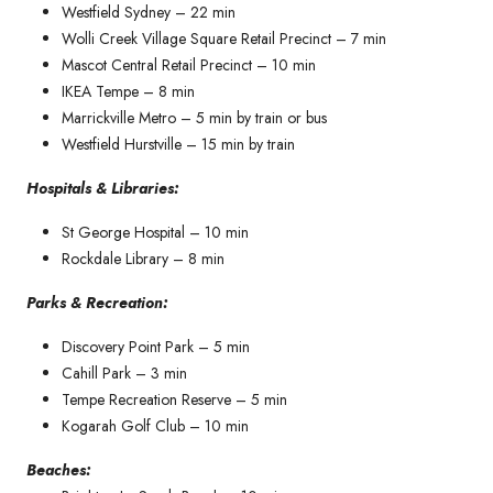
Westfield Sydney – 22 min
Wolli Creek Village Square Retail Precinct – 7 min
Mascot Central Retail Precinct – 10 min
IKEA Tempe – 8 min
Marrickville Metro – 5 min by train or bus
Westfield Hurstville – 15 min by train
Hospitals & Libraries:
St George Hospital – 10 min
Rockdale Library – 8 min
Parks & Recreation:
Discovery Point Park – 5 min
Cahill Park – 3 min
Tempe Recreation Reserve – 5 min
Kogarah Golf Club – 10 min
Beaches: