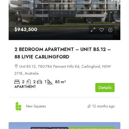
$943,500
2 BEDROOM APARTMENT – UNIT B5.12 –
88 LIVIE CARLINGFORD
Unit B5.12, 780-786 Pennant Hills Rd, Carlingford, NSW
2118, Australia
2
2
1
85
m²
APARTMENT
Details
New Squares
12 months ago