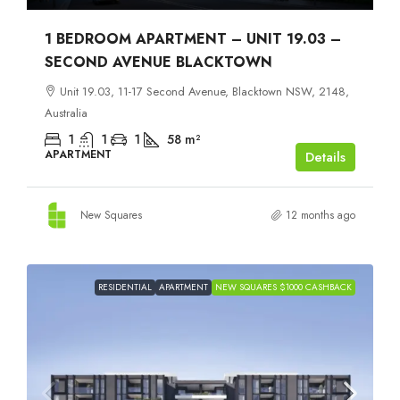
1 BEDROOM APARTMENT – UNIT 19.03 –
SECOND AVENUE BLACKTOWN
Unit 19.03, 11-17 Second Avenue, Blacktown NSW, 2148,
Australia
1
1
1
58
m²
APARTMENT
Details
New Squares
12 months ago
RESIDENTIAL
APARTMENT
NEW SQUARES $1000 CASHBACK