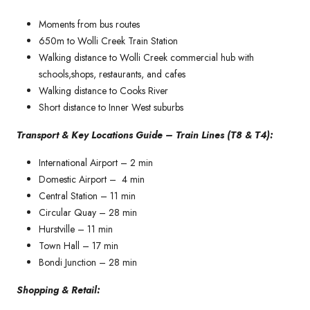
Moments from bus routes
650m to Wolli Creek Train Station
Walking distance to Wolli Creek commercial hub with
schools,shops, restaurants, and cafes
Walking distance to Cooks River
Short distance to Inner West suburbs
Transport & Key Locations Guide – Train Lines (T8 & T4):
International Airport – 2 min
Domestic Airport – 4 min
Central Station – 11 min
Circular Quay – 28 min
Hurstville – 11 min
Town Hall – 17 min
Bondi Junction – 28 min
Shopping & Retail: