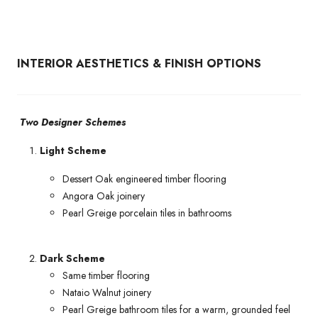
INTERIOR AESTHETICS & FINISH OPTIONS
Two Designer Schemes
Light Scheme
Dessert Oak engineered timber flooring
Angora Oak joinery
Pearl Greige porcelain tiles in bathrooms
Dark Scheme
Same timber flooring
Nataio Walnut joinery
Pearl Greige bathroom tiles for a warm, grounded feel