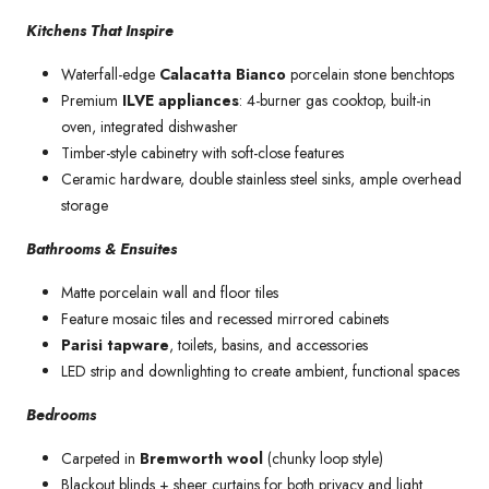
Kitchens That Inspire
Waterfall-edge
Calacatta Bianco
porcelain stone benchtops
Premium
ILVE appliances
: 4-burner gas cooktop, built-in
oven, integrated dishwasher
Timber-style cabinetry with soft-close features
Ceramic hardware, double stainless steel sinks, ample overhead
storage
Bathrooms & Ensuites
Matte porcelain wall and floor tiles
Feature mosaic tiles and recessed mirrored cabinets
Parisi tapware
, toilets, basins, and accessories
LED strip and downlighting to create ambient, functional spaces
Bedrooms
Carpeted in
Bremworth wool
(chunky loop style)
Blackout blinds + sheer curtains for both privacy and light