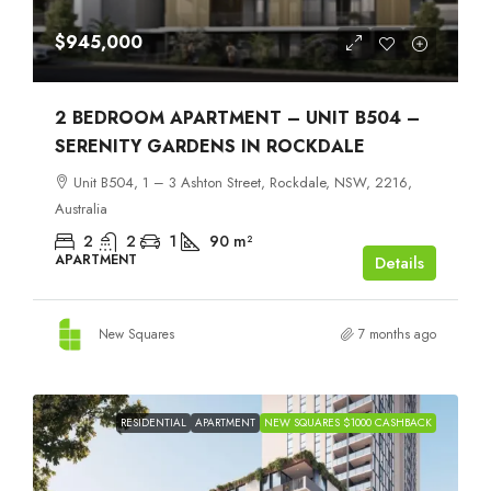
$945,000
2 BEDROOM APARTMENT – UNIT B504 –
SERENITY GARDENS IN ROCKDALE
Unit B504, 1 – 3 Ashton Street, Rockdale, NSW, 2216,
Australia
2
2
1
90
m²
APARTMENT
Details
New Squares
7 months ago
RESIDENTIAL
APARTMENT
NEW SQUARES $1000 CASHBACK