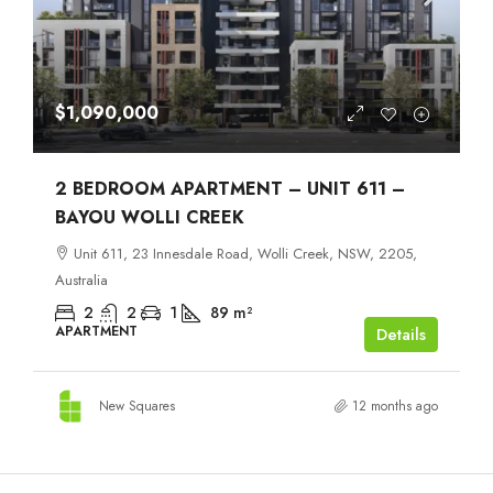
$1,090,000
2 BEDROOM APARTMENT – UNIT 611 –
BAYOU WOLLI CREEK
Unit 611, 23 Innesdale Road, Wolli Creek, NSW, 2205,
Australia
2
2
1
89
m²
APARTMENT
Details
New Squares
12 months ago