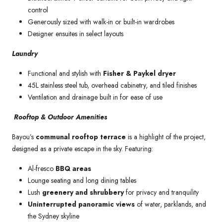
control
Generously sized with walk-in or built-in wardrobes
Designer ensuites in select layouts
Laundry
Functional and stylish with
Fisher & Paykel dryer
45L stainless steel tub, overhead cabinetry, and tiled finishes
Ventilation and drainage built in for ease of use
Rooftop & Outdoor Amenities
Bayou’s
communal rooftop terrace
is a highlight of the project,
designed as a private escape in the sky. Featuring:
Al-fresco
BBQ areas
Lounge seating and long dining tables
Lush
greenery and shrubbery
for privacy and tranquility
Uninterrupted panoramic views
of water, parklands, and
the Sydney skyline