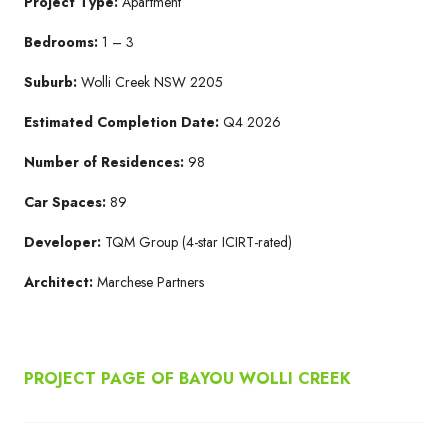
Project Type:
Apartment
Bedrooms:
1 – 3
Suburb:
Wolli Creek NSW 2205​
Estimated Completion Date:
Q4 2026​
Number of Residences:
98
Car Spaces:
89
Developer:
TQM Group​ (4-star ICIRT-rated)
Architect:
Marchese Partners​
PROJECT PAGE OF BAYOU WOLLI CREEK