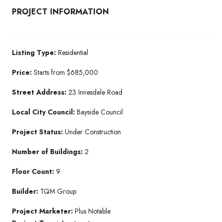
PROJECT INFORMATION
Listing Type:
Residential​
Price:
Starts from $685,000
Street Address:
23 Innesdale Road
Local City Council:
Bayside Council
Project Status:
Under Construction​
Number of Buildings:
2
Floor Count:
9
Builder:
TQM Group​
Project Marketer:
Plus Notable