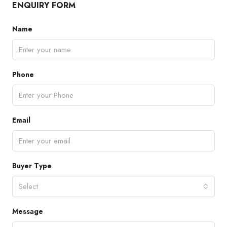
ENQUIRY FORM
Name
Phone
Email
Buyer Type
Select
Message