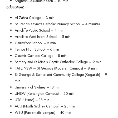
Brighton-Le-Sands Beach – 10 min
Education:
Al Zahra College – 3 min
St Francis Xavier’s Catholic Primary School – 4 minutes​
Arncliffe Public School – 4 min
Arncliffe West Infant School – 5 min
Cairnsfoot School – 5 min
Tempe High School – 6 min
Casimir Catholic College – 8 min
St mary and St Mina’s Coptic Orthadox College – 9 min
TAFE NSW – St George (Kogarah Campus) – 9 min
St George & Sutherland Community College (Kogarah) – 9
min
University of Sydney – 18 min
UNSW (Kensington Campus) – 20 min
UTS (Ultimo) – 18 min
ACU (North Sydney Campus) – 25 min
WSU (Parramatta campus) – 40 min