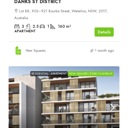
DANKS ST DISTRICT
Lot 88, 903–921 Bourke Street, Waterloo, NSW, 2017,
Australia
3
2.5
1
160
m²
APARTMENT
Details
New Squares
1 month ago
RESIDENTIAL
APARTMENT
NEW SQUARES $1000 CASHBACK