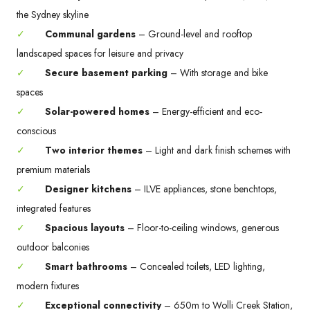
the Sydney skyline
✓
Communal gardens
– Ground-level and rooftop
landscaped spaces for leisure and privacy
✓
Secure basement parking
– With storage and bike
spaces
✓
Solar-powered homes
– Energy-efficient and eco-
conscious
✓
Two interior themes
– Light and dark finish schemes with
premium materials
✓
Designer kitchens
– ILVE appliances, stone benchtops,
integrated features
✓
Spacious layouts
– Floor-to-ceiling windows, generous
outdoor balconies
✓
Smart bathrooms
– Concealed toilets, LED lighting,
modern fixtures
✓
Exceptional connectivity
– 650m to Wolli Creek Station,