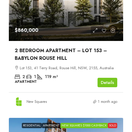
$860,000
2 BEDROOM APARTMENT – LOT 153 –
BABYLON ROUSE HILL
Lot 153, 41 Terry Road, Rouse Hill, NSW, 2155, Australia
2
1
119
m²
APARTMENT
Details
New Squares
1 month ago
RESIDENTIAL
APARTMENT
NEW SQUARES $1000 CASHBACK
SOLD