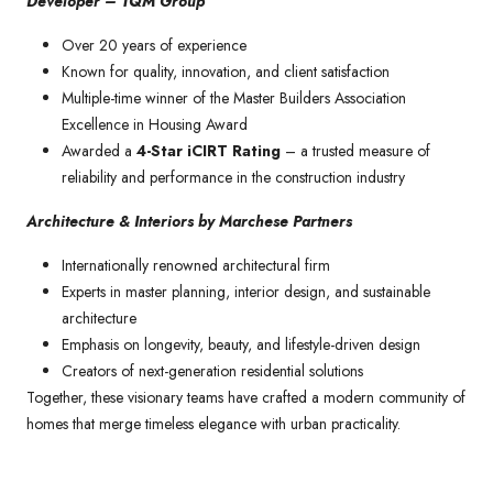
Developer – TQM Group
Over 20 years of experience
Known for quality, innovation, and client satisfaction
Multiple-time winner of the Master Builders Association
Excellence in Housing Award
Awarded a
4-Star iCIRT Rating
– a trusted measure of
reliability and performance in the construction industry
Architecture & Interiors by Marchese Partners
Internationally renowned architectural firm
Experts in master planning, interior design, and sustainable
architecture
Emphasis on longevity, beauty, and lifestyle-driven design
Creators of next-generation residential solutions
Together, these visionary teams have crafted a modern community of
homes that merge timeless elegance with urban practicality.