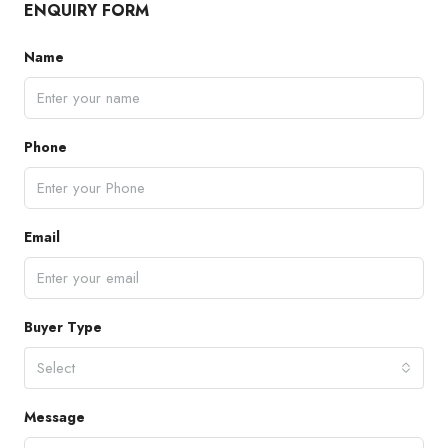
ENQUIRY FORM
Name
Phone
Email
Buyer Type
Select
Message