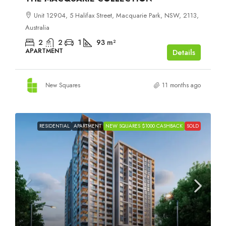
Unit 12904, 5 Halifax Street, Macquarie Park, NSW, 2113,
Australia
2
2
1
93
m²
APARTMENT
Details
New Squares
11 months ago
RESIDENTIAL
APARTMENT
NEW SQUARES $1000 CASHBACK
SOLD