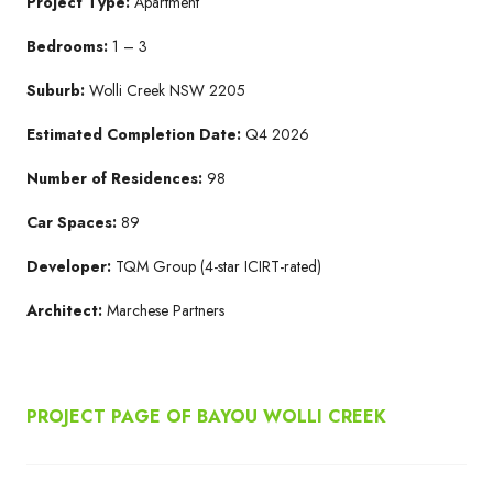
Project Type:
Apartment
Bedrooms:
1 – 3
Suburb:
Wolli Creek NSW 2205​
Estimated Completion Date:
Q4 2026​
Number of Residences:
98
Car Spaces:
89
Developer:
TQM Group​ (4-star ICIRT-rated)
Architect:
Marchese Partners​
PROJECT PAGE OF BAYOU WOLLI CREEK