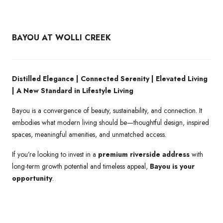
BAYOU AT WOLLI CREEK
Distilled Elegance | Connected Serenity | Elevated Living
| A New Standard in Lifestyle Living
Bayou is a convergence of beauty, sustainability, and connection. It
embodies what modern living should be—thoughtful design, inspired
spaces, meaningful amenities, and unmatched access.
If you’re looking to invest in a
premium riverside address
with
long-term growth potential and timeless appeal,
Bayou is your
opportunity
.