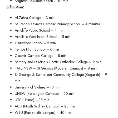
Brighton-Le-Sands Beach – 10 min
Education:
Al Zahra College – 3 min
St Francis Xavier’s Catholic Primary School – 4 minutes​
Arncliffe Public School – 4 min
Arncliffe West Infant School – 5 min
Cairnsfoot School – 5 min
Tempe High School – 6 min
Casimir Catholic College – 8 min
St mary and St Mina’s Coptic Orthadox College – 9 min
TAFE NSW – St George (Kogarah Campus) – 9 min
St George & Sutherland Community College (Kogarah) – 9
min
University of Sydney – 18 min
UNSW (Kensington Campus) – 20 min
UTS (Ultimo) – 18 min
ACU (North Sydney Campus) – 25 min
WSU (Parramatta campus) – 40 min