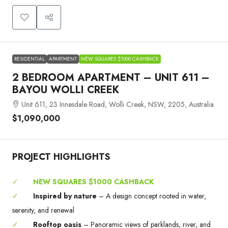
RESIDENTIAL
APARTMENT
NEW SQUARES $1000 CASHBACK
2 BEDROOM APARTMENT – UNIT 611 –
BAYOU WOLLI CREEK
Unit 611, 23 Innesdale Road, Wolli Creek, NSW, 2205, Australia
$1,090,000
PROJECT HIGHLIGHTS
✓
NEW SQUARES $1000 CASHBACK
✓
Inspired by nature
– A design concept rooted in water,
serenity, and renewal
✓
Rooftop oasis
– Panoramic views of parklands, river, and