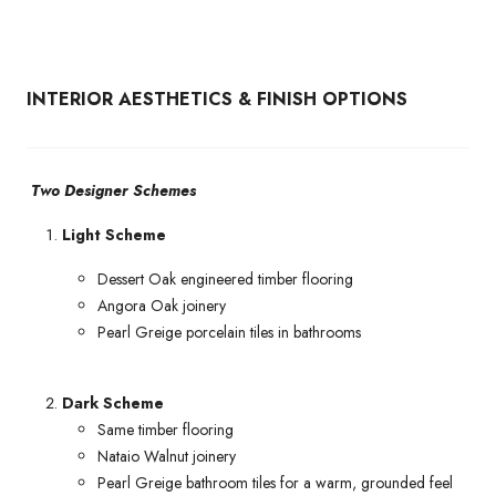
INTERIOR AESTHETICS & FINISH OPTIONS
Two Designer Schemes
Light Scheme
Dessert Oak engineered timber flooring
Angora Oak joinery
Pearl Greige porcelain tiles in bathrooms
Dark Scheme
Same timber flooring
Nataio Walnut joinery
Pearl Greige bathroom tiles for a warm, grounded feel