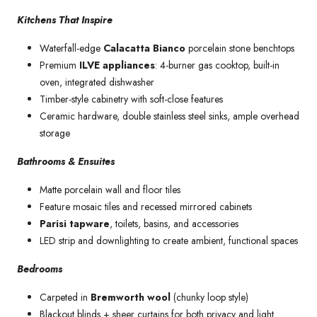
Kitchens That Inspire
Waterfall-edge
Calacatta Bianco
porcelain stone benchtops
Premium
ILVE appliances
: 4-burner gas cooktop, built-in
oven, integrated dishwasher
Timber-style cabinetry with soft-close features
Ceramic hardware, double stainless steel sinks, ample overhead
storage
Bathrooms & Ensuites
Matte porcelain wall and floor tiles
Feature mosaic tiles and recessed mirrored cabinets
Parisi tapware
, toilets, basins, and accessories
LED strip and downlighting to create ambient, functional spaces
Bedrooms
Carpeted in
Bremworth wool
(chunky loop style)
Blackout blinds + sheer curtains for both privacy and light