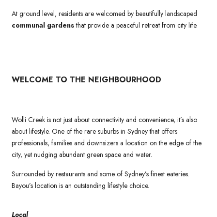
At ground level, residents are welcomed by beautifully landscaped
communal gardens
that provide a peaceful retreat from city life.
WELCOME TO THE NEIGHBOURHOOD
Wolli Creek is not just about connectivity and convenience, it’s also
about lifestyle. One of the rare suburbs in Sydney that offers
professionals, families and downsizers a location on the edge of the
city, yet nudging abundant green space and water.
Surrounded by restaurants and some of Sydney’s finest eateries.
Bayou’s location is an outstanding lifestyle choice.
Local