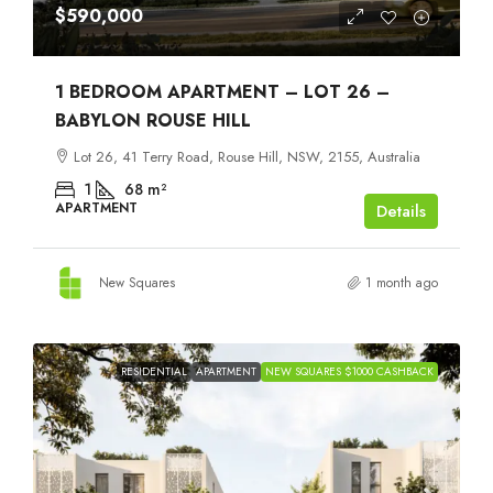
$590,000
1 BEDROOM APARTMENT – LOT 26 –
BABYLON ROUSE HILL
Lot 26, 41 Terry Road, Rouse Hill, NSW, 2155, Australia
1
68
m²
APARTMENT
Details
New Squares
1 month ago
RESIDENTIAL
APARTMENT
NEW SQUARES $1000 CASHBACK