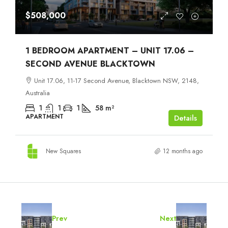
$508,000
1 BEDROOM APARTMENT – UNIT 17.06 –
SECOND AVENUE BLACKTOWN
Unit 17.06, 11-17 Second Avenue, Blacktown NSW, 2148,
Australia
1
1
1
58
m²
APARTMENT
Details
New Squares
12 months ago
Prev
Next