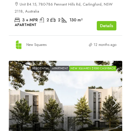
Unit B4.15, 780-786 Pennant Hills Rd, Carlingford, NSW
2118, Australia
3 + MPR
2
2
130
m²
APARTMENT
Details
New Squares
12 months ago
RESIDENTIAL
APARTMENT
NEW SQUARES $1000 CASHBACK