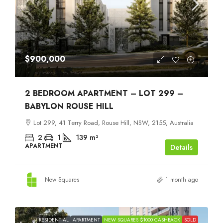
$900,000
2 BEDROOM APARTMENT – LOT 299 –
BABYLON ROUSE HILL
Lot 299, 41 Terry Road, Rouse Hill, NSW, 2155, Australia
2
1
139
m²
APARTMENT
Details
New Squares
1 month ago
RESIDENTIAL
APARTMENT
NEW SQUARES $1000 CASHBACK
SOLD