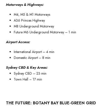
Motorways & Highways:
M4, M5 & M1 Motorways
A36 Princes Highway
M8 Underground Motorway
Future M6 Underground Motorway – 1 min
Airport Access:
International Airport – 4 min
Domestic Airport – 8 min
Sydney CBD & Key Areas:
Sydney CBD – 23 min
Town Hall – 17 min
THE FUTURE: BOTANY BAY BLUE-GREEN GRID