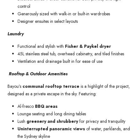
control
Generously sized with walk-in or built-in wardrobes
Designer ensuites in select layouts
Laundry
Functional and stylish with
Fisher & Paykel dryer
45L stainless steel tub, overhead cabinetry, and tiled finishes
Ventilation and drainage built in for ease of use
Rooftop & Outdoor Amenities
Bayou’s
communal rooftop terrace
is a highlight of the project,
designed as a private escape in the sky. Featuring:
Al-fresco
BBQ areas
Lounge seating and long dining tables
Lush
greenery and shrubbery
for privacy and tranquility
Uninterrupted panoramic views
of water, parklands, and
the Sydney skyline