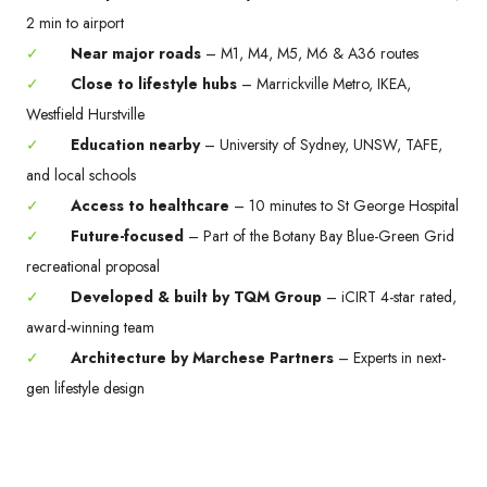
2 min to airport
✓
Near major roads
– M1, M4, M5, M6 & A36 routes
✓
Close to lifestyle hubs
– Marrickville Metro, IKEA,
Westfield Hurstville
✓
Education nearby
– University of Sydney, UNSW, TAFE,
and local schools
✓
Access to healthcare
– 10 minutes to St George Hospital
✓
Future-focused
– Part of the Botany Bay Blue-Green Grid
recreational proposal
✓
Developed & built by TQM Group
– iCIRT 4-star rated,
award-winning team
✓
Architecture by Marchese Partners
– Experts in next-
gen lifestyle design