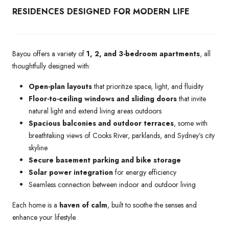
RESIDENCES DESIGNED FOR MODERN LIFE
Bayou offers a variety of
1, 2, and 3-bedroom apartments
, all
thoughtfully designed with:
Open-plan layouts
that prioritize space, light, and fluidity
Floor-to-ceiling windows and sliding doors
that invite
natural light and extend living areas outdoors
Spacious balconies and outdoor terraces
, some with
breathtaking views of Cooks River, parklands, and Sydney’s city
skyline
Secure basement parking and bike storage
Solar power integration
for energy efficiency
Seamless connection between indoor and outdoor living
Each home is a
haven of calm
, built to soothe the senses and
enhance your lifestyle.