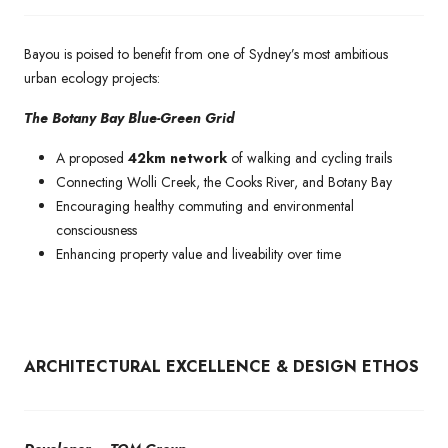
Bayou is poised to benefit from one of Sydney’s most ambitious
urban ecology projects:
The Botany Bay Blue-Green Grid
A proposed
42km network
of walking and cycling trails
Connecting Wolli Creek, the Cooks River, and Botany Bay
Encouraging healthy commuting and environmental
consciousness
Enhancing property value and liveability over time
ARCHITECTURAL EXCELLENCE & DESIGN ETHOS