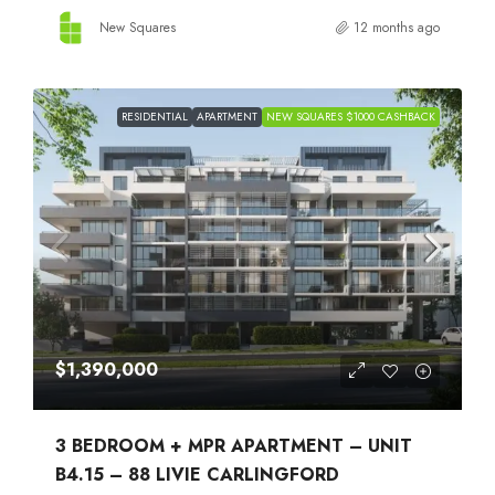
New Squares
12 months ago
RESIDENTIAL
APARTMENT
NEW SQUARES $1000 CASHBACK
$1,390,000
3 BEDROOM + MPR APARTMENT – UNIT
B4.15 – 88 LIVIE CARLINGFORD