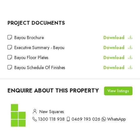
PROJECT DOCUMENTS
Bayou Brochure
Download
Executive Summary - Bayou
Download
Bayou Floor Plates
Download
Bayou Schedule Of Finishes
Download
ENQUIRE ABOUT THIS PROPERTY
View listings
New Squares
1300 118 938
0469 193 026
WhatsApp