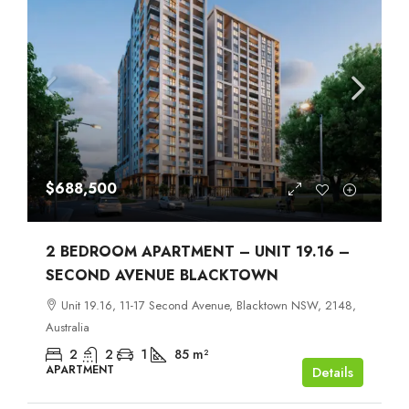
$688,500
2 BEDROOM APARTMENT – UNIT 19.16 –
SECOND AVENUE BLACKTOWN
Unit 19.16, 11-17 Second Avenue, Blacktown NSW, 2148,
Australia
2
2
1
85
m²
APARTMENT
Details