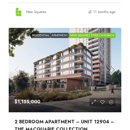
New Squares
11 months ago
RESIDENTIAL
APARTMENT
NEW SQUARES $1000 CASHBACK
$1,155,000
2 BEDROOM APARTMENT – UNIT 12904 –
THE MACQUARIE COLLECTION