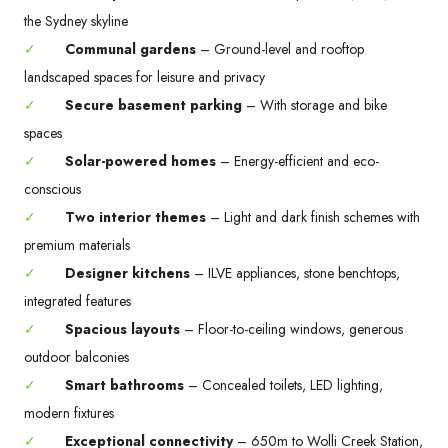
the Sydney skyline
✓
Communal gardens
– Ground-level and rooftop
landscaped spaces for leisure and privacy
✓
Secure basement parking
– With storage and bike
spaces
✓
Solar-powered homes
– Energy-efficient and eco-
conscious
✓
Two interior themes
– Light and dark finish schemes with
premium materials
✓
Designer kitchens
– ILVE appliances, stone benchtops,
integrated features
✓
Spacious layouts
– Floor-to-ceiling windows, generous
outdoor balconies
✓
Smart bathrooms
– Concealed toilets, LED lighting,
modern fixtures
✓
Exceptional connectivity
– 650m to Wolli Creek Station,