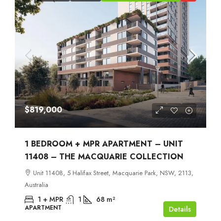
$819,000
1 BEDROOM + MPR APARTMENT – UNIT
11408 – THE MACQUARIE COLLECTION
Unit 11408, 5 Halifax Street, Macquarie Park, NSW, 2113,
Australia
1 + MPR
1
68
m²
APARTMENT
Details