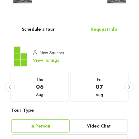
Schedule a tour
Request Info
New Squares
View listings
Thu
Fri
06
07
Aug
Aug
Tour Type
In Person
Video Chat