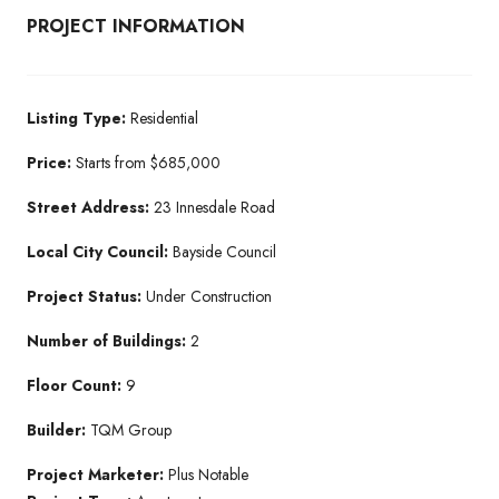
PROJECT INFORMATION
Listing Type:
Residential​
Price:
Starts from $685,000
Street Address:
23 Innesdale Road
Local City Council:
Bayside Council
Project Status:
Under Construction​
Number of Buildings:
2
Floor Count:
9
Builder:
TQM Group​
Project Marketer:
Plus Notable