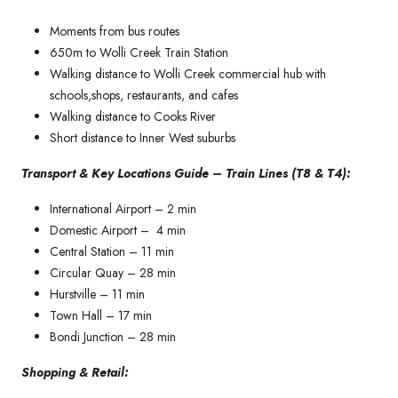
Moments from bus routes
650m to Wolli Creek Train Station
Walking distance to Wolli Creek commercial hub with
schools,shops, restaurants, and cafes
Walking distance to Cooks River
Short distance to Inner West suburbs
Transport & Key Locations Guide – Train Lines (T8 & T4):
International Airport – 2 min
Domestic Airport – 4 min
Central Station – 11 min
Circular Quay – 28 min
Hurstville – 11 min
Town Hall – 17 min
Bondi Junction – 28 min
Shopping & Retail: