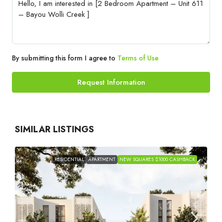
By submitting this form I agree to
Terms of Use
Request Information
SIMILAR LISTINGS
RESIDENTIAL
APARTMENT
NEW SQUARES $1000 CASHBACK