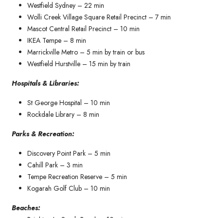
Westfield Sydney – 22 min
Wolli Creek Village Square Retail Precinct – 7 min
Mascot Central Retail Precinct – 10 min
IKEA Tempe – 8 min
Marrickville Metro – 5 min by train or bus
Westfield Hurstville – 15 min by train
Hospitals & Libraries:
St George Hospital – 10 min
Rockdale Library – 8 min
Parks & Recreation:
Discovery Point Park – 5 min
Cahill Park – 3 min
Tempe Recreation Reserve – 5 min
Kogarah Golf Club – 10 min
Beaches: