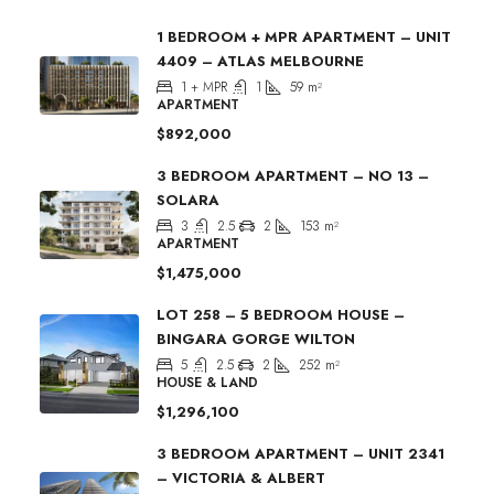
1 BEDROOM + MPR APARTMENT – UNIT
4409 – ATLAS MELBOURNE
1 + MPR
1
59
m²
APARTMENT
$892,000
3 BEDROOM APARTMENT – NO 13 –
SOLARA
3
2.5
2
153
m²
APARTMENT
$1,475,000
LOT 258 – 5 BEDROOM HOUSE –
BINGARA GORGE WILTON
5
2.5
2
252
m²
HOUSE & LAND
$1,296,100
3 BEDROOM APARTMENT – UNIT 2341
– VICTORIA & ALBERT