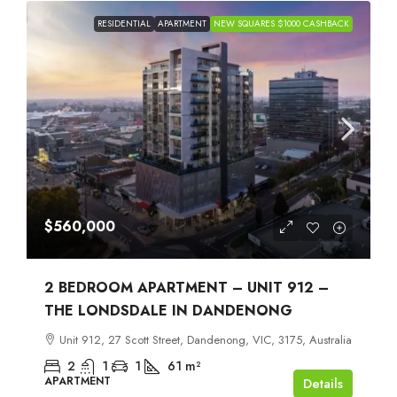
RESIDENTIAL
APARTMENT
NEW SQUARES $1000 CASHBACK
$560,000
2 BEDROOM APARTMENT – UNIT 912 –
THE LONDSDALE IN DANDENONG
Unit 912, 27 Scott Street, Dandenong, VIC, 3175, Australia
2
1
1
61
m²
APARTMENT
Details