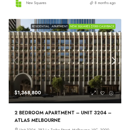
New Squares
8 months ago
RESIDENTIAL
APARTMENT
NEW SQUARES $1000 CASHBACK
$1,368,800
2 BEDROOM APARTMENT – UNIT 3204 –
ATLAS MELBOURNE
Unit 3204, 383 La Trobe Street, Melbourne, VIC, 3000,