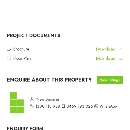
PROJECT DOCUMENTS
Brochure
Download
Floor Plan
Download
ENQUIRE ABOUT THIS PROPERTY
View listings
New Squares
1300 118 938
0469 193 026
WhatsApp
ENQUIRY FORM