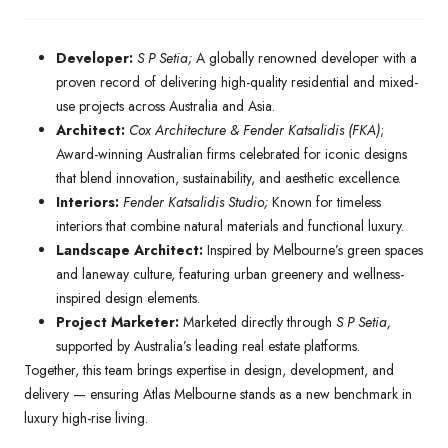
Developer:
S P Setia;
A globally renowned developer with a
proven record of delivering high-quality residential and mixed-
use projects across Australia and Asia.
Architect:
Cox Architecture & Fender Katsalidis (FKA)
;
Award-winning Australian firms celebrated for iconic designs
that blend innovation, sustainability, and aesthetic excellence.
Interiors:
Fender Katsalidis Studio;
Known for timeless
interiors that combine natural materials and functional luxury.
Landscape Architect:
Inspired by Melbourne’s green spaces
and laneway culture, featuring urban greenery and wellness-
inspired design elements.
Project Marketer:
Marketed directly through
S P Setia,
supported by Australia’s leading real estate platforms.
Together, this team brings expertise in design, development, and
delivery — ensuring Atlas Melbourne stands as a new benchmark in
luxury high-rise living.