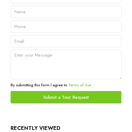
By submitting this form I agree to
Terms of Use
Submit a Tour Request
RECENTLY VIEWED