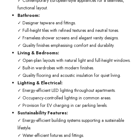
✓ Contemporary European-style appliances for a seamless,
functional layout.
Bathroom:
✓ Designer tapware and fittings.
✓ Full-height tiles with refined textures and neutral tones.
✓ Frameless shower screens and elegant vanity designs.
✓ Quality finishes emphasising comfort and durability.
Living & Bedrooms:
✓ Open-plan layouts with natural light and full-height windows.
✓ Built-in wardrobes with modern finishes.
✓ Quality flooring and acoustic insulation for quiet living.
Lighting & Electrical:
✓ Energy-efficient LED lighting throughout apartments.
✓ Occupancy-controlled lighting in common areas.
✓ Provision for EV charging in car parking levels.
Sustainability Features:
✓ Energy-efficient building systems supporting a sustainable
lifestyle.
✓ Water-efficient fixtures and fittings.