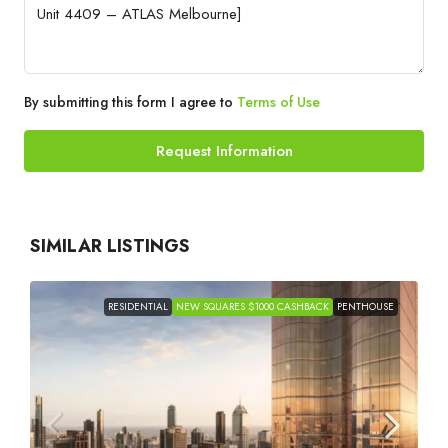
By submitting this form I agree to
Terms of Use
Request Information
SIMILAR LISTINGS
RESIDENTIAL
NEW SQUARES $1000 CASHBACK
PENTHOUSE