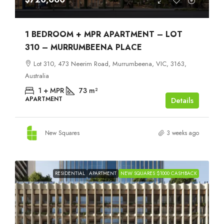
1 BEDROOM + MPR APARTMENT – LOT
310 – MURRUMBEENA PLACE
Lot 310, 473 Neerim Road, Murrumbeena, VIC, 3163,
Australia
1 + MPR
73
m²
APARTMENT
Details
New Squares
3 weeks ago
RESIDENTIAL
APARTMENT
NEW SQUARES $1000 CASHBACK