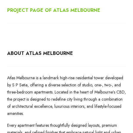
PROJECT PAGE OF ATLAS MELBOURNE
ABOUT ATLAS MELBOURNE
Atlas Melbourne is a landmark high-rise residential tower developed
by S P Setia, offering a diverse selection of studio, one-, two-, and
three-bedroom apartments. Located in the heart of Melbourne’s CBD,
the project is designed to redefine city living through a combination
of architectural excellence, luxurious interiors, and lifestyle-focused
amenities.
Every apartment features thoughtfully designed layouts, premium
materials, and refined finishes that embrace natural light and urban