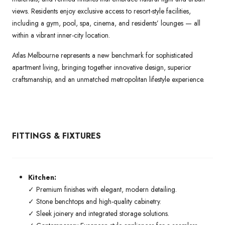
views. Residents enjoy exclusive access to resort-style facilities,
including a gym, pool, spa, cinema, and residents’ lounges — all
within a vibrant inner-city location.
Atlas Melbourne represents a new benchmark for sophisticated
apartment living, bringing together innovative design, superior
craftsmanship, and an unmatched metropolitan lifestyle experience.
FITTINGS & FIXTURES
Kitchen:
✓ Premium finishes with elegant, modern detailing.
✓ Stone benchtops and high-quality cabinetry.
✓ Sleek joinery and integrated storage solutions.