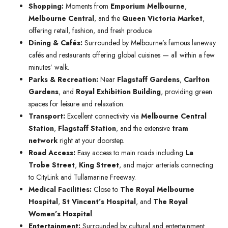
Shopping:
Moments from
Emporium Melbourne
,
Melbourne Central
, and the
Queen Victoria Market
,
offering retail, fashion, and fresh produce.
Dining & Cafés:
Surrounded by Melbourne’s famous laneway
cafés and restaurants offering global cuisines — all within a few
minutes’ walk.
Parks & Recreation:
Near
Flagstaff Gardens
,
Carlton
Gardens
, and
Royal Exhibition Building
, providing green
spaces for leisure and relaxation.
Transport:
Excellent connectivity via
Melbourne Central
Station
,
Flagstaff Station
, and the extensive
tram
network
right at your doorstep.
Road Access:
Easy access to main roads including
La
Trobe Street
,
King Street
, and major arterials connecting
to CityLink and Tullamarine Freeway.
Medical Facilities:
Close to
The Royal Melbourne
Hospital
,
St Vincent’s Hospital
, and
The Royal
Women’s Hospital
.
Entertainment:
Surrounded by cultural and entertainment