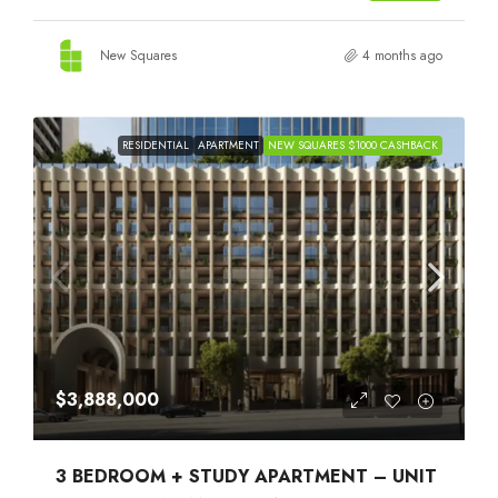
New Squares
4 months ago
RESIDENTIAL
APARTMENT
NEW SQUARES $1000 CASHBACK
$3,888,000
3 BEDROOM + STUDY APARTMENT – UNIT