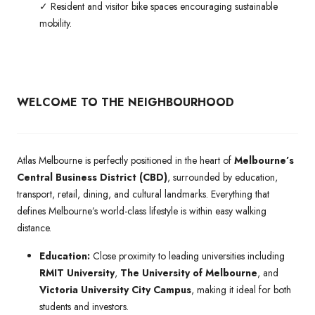
✓ Resident and visitor bike spaces encouraging sustainable
mobility.
WELCOME TO THE NEIGHBOURHOOD
Atlas Melbourne is perfectly positioned in the heart of
Melbourne’s
Central Business District (CBD)
, surrounded by education,
transport, retail, dining, and cultural landmarks. Everything that
defines Melbourne’s world-class lifestyle is within easy walking
distance.
Education:
Close proximity to leading universities including
RMIT University
,
The University of Melbourne
, and
Victoria University City Campus
, making it ideal for both
students and investors.