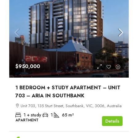
$950,000
1 BEDROOM + STUDY APARTMENT – UNIT
703 – ARIA IN SOUTHBANK
Unit 703, 135 Sturt Street, Southbank, VIC, 3006, Australia
1 + study
1
65
m²
APARTMENT
Details