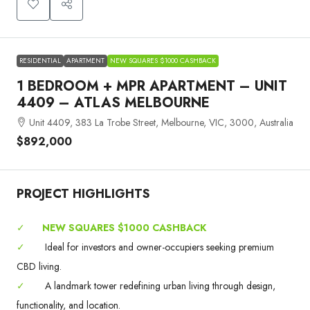
RESIDENTIAL
APARTMENT
NEW SQUARES $1000 CASHBACK
1 BEDROOM + MPR APARTMENT – UNIT
4409 – ATLAS MELBOURNE
Unit 4409, 383 La Trobe Street, Melbourne, VIC, 3000, Australia
$892,000
PROJECT HIGHLIGHTS
✓
NEW SQUARES $1000 CASHBACK
✓
Ideal for investors and owner-occupiers seeking premium
CBD living.
✓
A landmark tower redefining urban living through design,
functionality, and location.