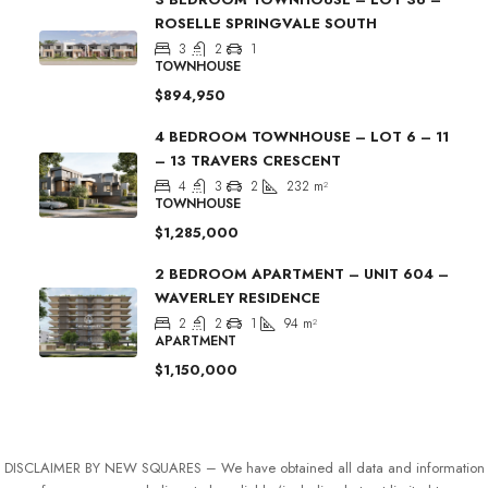
ROSELLE SPRINGVALE SOUTH
3
2
1
TOWNHOUSE
$894,950
4 BEDROOM TOWNHOUSE – LOT 6 – 11
– 13 TRAVERS CRESCENT
4
3
2
232
m²
TOWNHOUSE
$1,285,000
2 BEDROOM APARTMENT – UNIT 604 –
WAVERLEY RESIDENCE
2
2
1
94
m²
APARTMENT
$1,150,000
DISCLAIMER BY NEW SQUARES – We have obtained all data and information