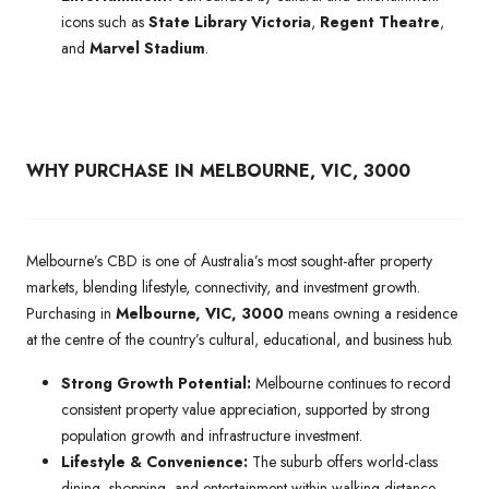
icons such as
State Library Victoria
,
Regent Theatre
,
and
Marvel Stadium
.
WHY PURCHASE IN MELBOURNE, VIC, 3000
Melbourne’s CBD is one of Australia’s most sought-after property
markets, blending lifestyle, connectivity, and investment growth.
Purchasing in
Melbourne, VIC, 3000
means owning a residence
at the centre of the country’s cultural, educational, and business hub.
Strong Growth Potential:
Melbourne continues to record
consistent property value appreciation, supported by strong
population growth and infrastructure investment.
Lifestyle & Convenience:
The suburb offers world-class
dining, shopping, and entertainment within walking distance,