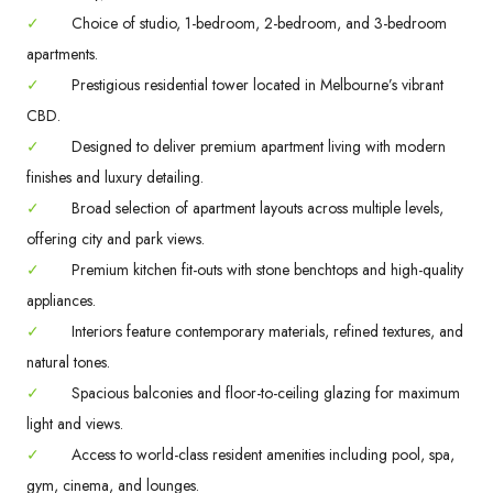
✓
Choice of studio, 1-bedroom, 2-bedroom, and 3-bedroom
apartments.
✓
Prestigious residential tower located in Melbourne’s vibrant
CBD.
✓
Designed to deliver premium apartment living with modern
finishes and luxury detailing.
✓
Broad selection of apartment layouts across multiple levels,
offering city and park views.
✓
Premium kitchen fit-outs with stone benchtops and high-quality
appliances.
✓
Interiors feature contemporary materials, refined textures, and
natural tones.
✓
Spacious balconies and floor-to-ceiling glazing for maximum
light and views.
✓
Access to world-class resident amenities including pool, spa,
gym, cinema, and lounges.