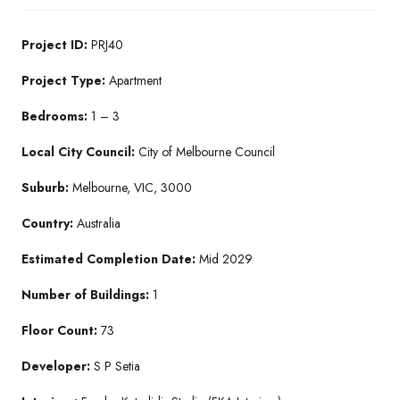
Project ID:
PRJ40
Project Type:
Apartment
Bedrooms:
1 – 3
Local City Council:
City of Melbourne Council
Suburb:
Melbourne, VIC, 3000
Country:
Australia
Estimated Completion Date:
Mid 2029
Number of Buildings:
1
Floor Count:
73
Developer:
S P Setia