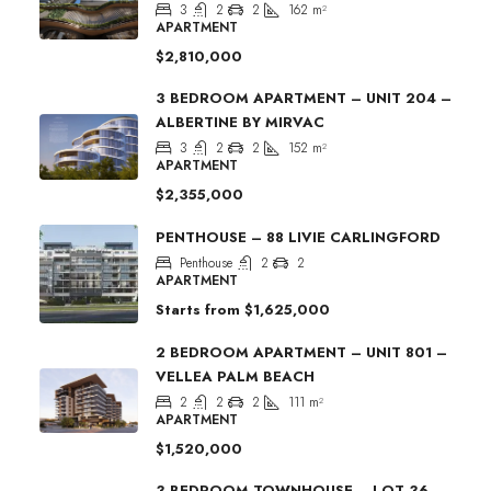
3
2
2
162
m²
APARTMENT
$2,810,000
3 BEDROOM APARTMENT – UNIT 204 –
ALBERTINE BY MIRVAC
3
2
2
152
m²
APARTMENT
$2,355,000
PENTHOUSE – 88 LIVIE CARLINGFORD
Penthouse
2
2
APARTMENT
Starts from
$1,625,000
2 BEDROOM APARTMENT – UNIT 801 –
VELLEA PALM BEACH
2
2
2
111
m²
APARTMENT
$1,520,000
3 BEDROOM TOWNHOUSE – LOT 36 –