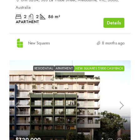
Australia
2
2
86
m²
APARTMENT
Details
New Squares
8 months ago
RESIDENTIAL
APARTMENT
NEW SQUARES $1000 CASHBACK
$720,000