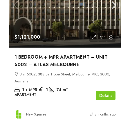
$1,121,000
1 BEDROOM + MPR APARTMENT – UNIT
5002 – ATLAS MELBOURNE
Unit 5002, 383 La Trobe Street, Melbourne, VIC, 3000,
Australia
1 + MPR
1
74
m²
APARTMENT
Details
New Squares
8 months ago