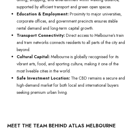
supported by efficient transport and green open spaces.
Education & Employment:
Proximity to major universities,
corporate offices, and government precincts ensures stable
rental demand and long-term capital growth.
Transport Connectivity:
Direct access to Melbourne’s train
and tram networks connects residents to all parts of the city and
beyond.
Cultural Capital:
Melbourne is globally recognised for its
vibrant arts, food, and sporting culture, making it one of the
most liveable cities in the world.
Safe Investment Location:
The CBD remains a secure and
high-demand market for both local and international buyers
seeking premium urban living.
MEET THE TEAM BEHIND ATLAS MELBOURNE