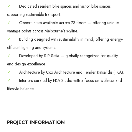
✓
Dedicated resident bike spaces and visitor bike spaces
supporting sustainable transport.
✓
Opportunities available across 73 floors — offering unique
vantage points across Melbourne’s skyline.
✓
Building designed with sustainability in mind, offering energy-
efficient lighting and systems.
✓
Developed by S P Setia — globally recognized for quality
and design excellence.
✓
Architecture by Cox Architecture and Fender Katsalidis (FKA).
✓
Interiors curated by FKA Studio with a focus on wellness and
lifestyle balance.
PROJECT INFORMATION