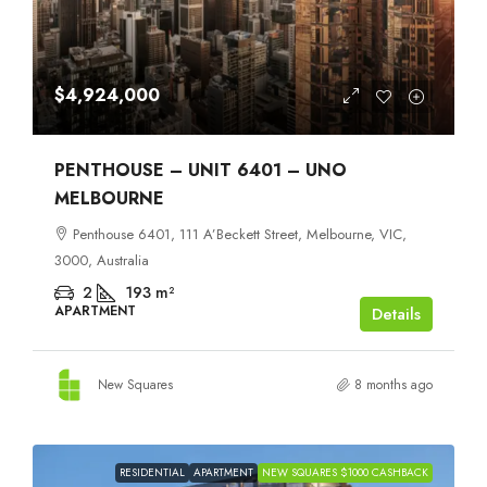
$4,924,000
PENTHOUSE – UNIT 6401 – UNO
MELBOURNE
Penthouse 6401, 111 A’Beckett Street, Melbourne, VIC,
3000, Australia
2
193
m²
APARTMENT
Details
New Squares
8 months ago
RESIDENTIAL
APARTMENT
NEW SQUARES $1000 CASHBACK