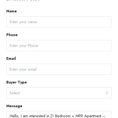
Name
Phone
Email
Buyer Type
Select
Message