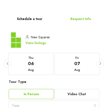
Schedule a tour
Request Info
New Squares
View listings
Thu
Fri
06
07
Aug
Aug
Tour Type
In Person
Video Chat
Time