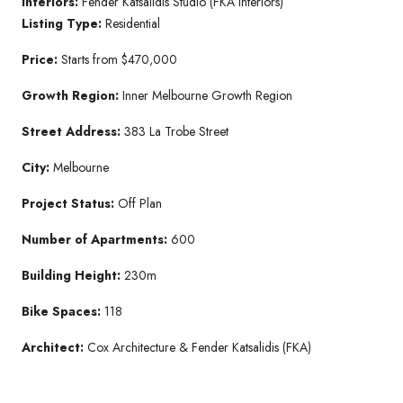
Interiors:
Fender Katsalidis Studio (FKA Interiors)
Listing Type:
Residential
Price:
Starts from $470,000
Growth Region:
Inner Melbourne Growth Region
Street Address:
383 La Trobe Street
City:
Melbourne
Project Status:
Off Plan
Number of Apartments:
600
Building Height:
230m
Bike Spaces:
118
Architect:
Cox Architecture & Fender Katsalidis (FKA)