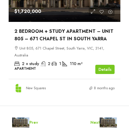
$1,720,000
2 BEDROOM + STUDY APARTMENT – UNIT
805 – 671 CHAPEL ST IN SOUTH YARRA
Unit 805, 671 Chapel Street, South Yarra, VIC, 3141,
Australia
2 + study
2
1
110
m²
APARTMENT
Details
New Squares
8 months ago
Prev
Next