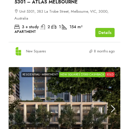
5301 – ATLAS MELBOURNE
Unit 5301, 383 La Trobe Street, Melbourne, VIC, 3000,
Australia
3 + study
2
1
154
m²
APARTMENT
Details
New Squares
8 months ago
RESIDENTIAL
APARTMENT
NEW SQUARES $1000 CASHBACK
SOLD