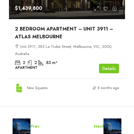
$1,439,800
2 BEDROOM APARTMENT – UNIT 3911 –
ATLAS MELBOURNE
Unit 3911, 383 La Trobe Street, Melbourne, VIC, 3000,
Australia
2
2
83
m²
APARTMENT
Details
New Squares
8 months ago
Prev
Next