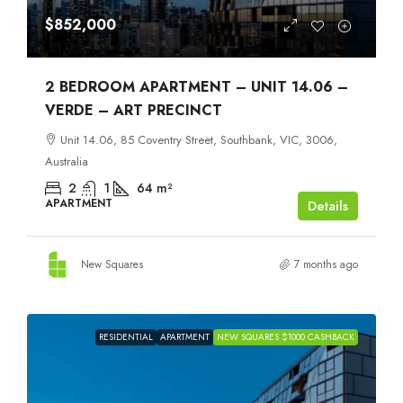
$852,000
2 BEDROOM APARTMENT – UNIT 14.06 –
VERDE – ART PRECINCT
Unit 14.06, 85 Coventry Street, Southbank, VIC, 3006,
Australia
2
1
64
m²
APARTMENT
Details
New Squares
7 months ago
RESIDENTIAL
APARTMENT
NEW SQUARES $1000 CASHBACK