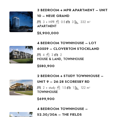
3 BEDROOM + MPR APARTMENT – UNIT
10 – NEUE GRAND
3 + MPR
0.5
3
332
m²
APARTMENT
$5,900,000
4 BEDROOM TOWNHOUSE – LOT
60559 – CLOVERTON STOCKLAND
4
3
2
HOUSE & LAND, TOWNHOUSE
$580,900
2 BEDROOM + STUDY TOWNHOUSE –
UNIT 9 – 26-28 SCORESBY RD
2 + study
1.5
1
122
m²
TOWNHOUSE
$699,900
4 BEDROOM TOWNHOUSE –
S2.30/30A – THE FIELDS