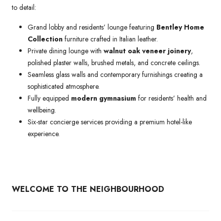
to detail:
Grand lobby and residents’ lounge featuring
Bentley Home
Collection
furniture crafted in Italian leather.
Private dining lounge with
walnut oak veneer joinery
,
polished plaster walls, brushed metals, and concrete ceilings.
Seamless glass walls and contemporary furnishings creating a
sophisticated atmosphere.
Fully equipped
modern gymnasium
for residents’ health and
wellbeing.
Six-star concierge services providing a premium hotel-like
experience.
WELCOME TO THE NEIGHBOURHOOD