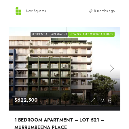
New Squares
8 months ago
RESIDENTIAL
APARTMENT
NEW SQUARES $1000 CASHBACK
$622,500
1 BEDROOM APARTMENT – LOT 521 –
MURRUMBEENA PLACE