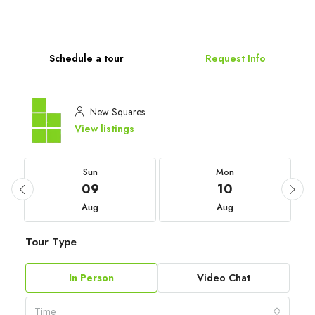
Schedule a tour
Request Info
New Squares
View listings
Sun
Mon
09
10
Aug
Aug
Tour Type
In Person
Video Chat
Time