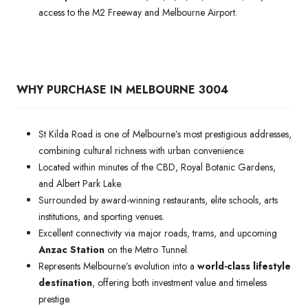
access to the M2 Freeway and Melbourne Airport.
WHY PURCHASE IN MELBOURNE 3004
St Kilda Road is one of Melbourne’s most prestigious addresses,
combining cultural richness with urban convenience.
Located within minutes of the CBD, Royal Botanic Gardens,
and Albert Park Lake.
Surrounded by award-winning restaurants, elite schools, arts
institutions, and sporting venues.
Excellent connectivity via major roads, trams, and upcoming
Anzac Station
on the Metro Tunnel.
Represents Melbourne’s evolution into a
world-class lifestyle
destination
, offering both investment value and timeless
prestige.