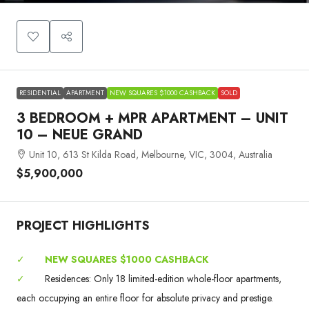
RESIDENTIAL
APARTMENT
NEW SQUARES $1000 CASHBACK
SOLD
3 BEDROOM + MPR APARTMENT – UNIT
10 – NEUE GRAND
Unit 10, 613 St Kilda Road, Melbourne, VIC, 3004, Australia
$5,900,000
PROJECT HIGHLIGHTS
✓
NEW SQUARES $1000 CASHBACK
✓
Residences: Only 18 limited-edition whole-floor apartments,
each occupying an entire floor for absolute privacy and prestige.