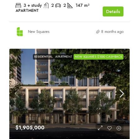
3 + study
2
2
147
m²
APARTMENT
Details
New Squares
8 months ago
RESIDENTIAL
APARTMENT
NEW SQUARES $1000 CASHBACK
$1,905,000