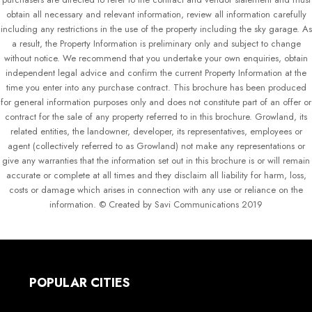
obtain all necessary and relevant information, review all information carefully
including any restrictions in the use of the property including the sky garage. As
a result, the Property Information is preliminary only and subject to change
without notice. We recommend that you undertake your own enquiries, obtain
independent legal advice and confirm the current Property Information at the
time you enter into any purchase contract. This brochure has been produced
for general information purposes only and does not constitute part of an offer or
contract for the sale of any property referred to in this brochure. Growland, its
related entities, the landowner, developer, its representatives, employees or
agent (collectively referred to as Growland) not make any representations or
give any warranties that the information set out in this brochure is or will remain
accurate or complete at all times and they disclaim all liability for harm, loss,
costs or damage which arises in connection with any use or reliance on the
information. © Created by Savi Communications 2019
POPULAR CITIES