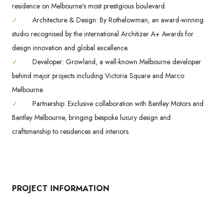
residence on Melbourne’s most prestigious boulevard.
✓
Architecture & Design: By Rothelowman, an award-winning
studio recognised by the international Architizer A+ Awards for
design innovation and global excellence.
✓
Developer: Growland, a well-known Melbourne developer
behind major projects including Victoria Square and Marco
Melbourne.
✓
Partnership: Exclusive collaboration with Bentley Motors and
Bentley Melbourne, bringing bespoke luxury design and
craftsmanship to residences and interiors.
PROJECT INFORMATION