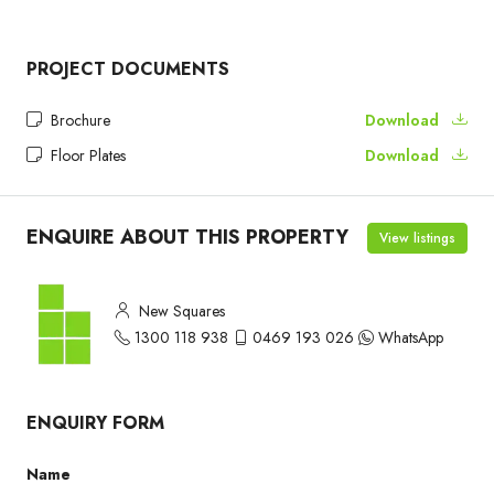
PROJECT DOCUMENTS
Brochure
Download
Floor Plates
Download
ENQUIRE ABOUT THIS PROPERTY
View listings
New Squares
1300 118 938
0469 193 026
WhatsApp
ENQUIRY FORM
Name