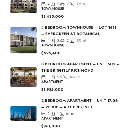
4
3
2
195
m²
TOWNHOUSE
$1,435,000
4 BEDROOM TOWNHOUSE – LOT 1611
– EVERGREEN AT BOTANICAL
4
3
2
170
m²
TOWNHOUSE
$625,400
3 BEDROOM APARTMENT – UNIT 602 –
THE BRIGHTLY RICHMOND
3
2.5
145
m²
APARTMENT
$1,985,000
2 BEDROOM APARTMENT – UNIT 17.06
– VERDE – ART PRECINCT
2
1
64
m²
APARTMENT
$861,000