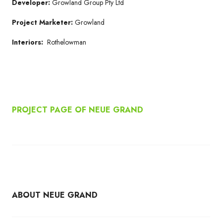
Developer:
Growland Group Pty Ltd
Project Marketer:
Growland
Interiors:
Rothelowman
PROJECT PAGE OF NEUE GRAND
ABOUT NEUE GRAND