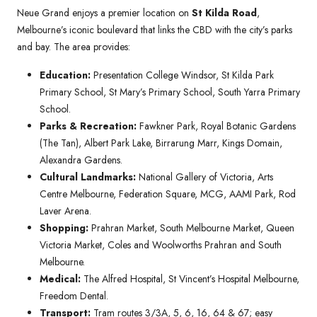
Neue Grand enjoys a premier location on
St Kilda Road
,
Melbourne’s iconic boulevard that links the CBD with the city’s parks
and bay. The area provides:
Education:
Presentation College Windsor, St Kilda Park
Primary School, St Mary’s Primary School, South Yarra Primary
School.
Parks & Recreation:
Fawkner Park, Royal Botanic Gardens
(The Tan), Albert Park Lake, Birrarung Marr, Kings Domain,
Alexandra Gardens.
Cultural Landmarks:
National Gallery of Victoria, Arts
Centre Melbourne, Federation Square, MCG, AAMI Park, Rod
Laver Arena.
Shopping:
Prahran Market, South Melbourne Market, Queen
Victoria Market, Coles and Woolworths Prahran and South
Melbourne.
Medical:
The Alfred Hospital, St Vincent’s Hospital Melbourne,
Freedom Dental.
Transport:
Tram routes 3/3A, 5, 6, 16, 64 & 67; easy