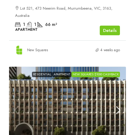
Lot 521, 473 Neerim Road, Murrumbeena, VIC, 3163,
Australia
1
1
66
m²
APARTMENT
Details
New Squares
4 weeks ago
RESIDENTIAL
APARTMENT
NEW SQUARES $1000 CASHBACK