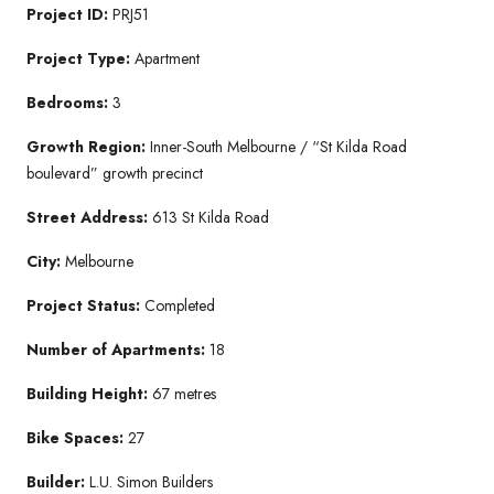
Project ID:
PRJ51
Project Type:
Apartment
Bedrooms:
3
Growth Region:
Inner-South Melbourne / “St Kilda Road
boulevard” growth precinct
Street Address:
613 St Kilda Road
City:
Melbourne
Project Status:
Completed
Number of Apartments:
18
Building Height:
67 metres
Bike Spaces:
27
Builder:
L.U. Simon Builders