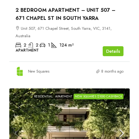
2 BEDROOM APARTMENT – UNIT 507 –
671 CHAPEL ST IN SOUTH YARRA
Unit 507, 671 Chapel Street, South Yarra, VIC, 3141,
Australia
2
2
1
124
m²
APARTMENT
Details
New Squares
8 months ago
RESIDENTIAL
APARTMENT
NEW SQUARES $1000 CASHBACK