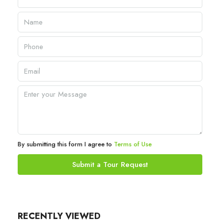
By submitting this form I agree to
Terms of Use
Submit a Tour Request
RECENTLY VIEWED