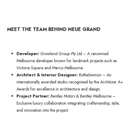
MEET THE TEAM BEHIND NEUE GRAND
Developer:
Growland Group Pty Ltd
– A renowned
Melbourne developer known for landmark projects such as
Victoria Square and Marco Melbourne.
Architect & Interior Designer:
Rothelowman
– An
internationally awarded studio recognised by the Architizer A+
Awards for excellence in architecture and design.
Project Partner:
Bentley Motors & Bentley Melbourne
–
Exclusive luxury collaboration integrating craftsmanship, style,
and innovation into the project.