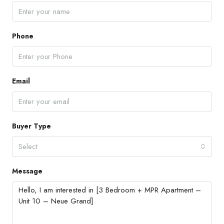
Phone
Email
Buyer Type
Select
Message