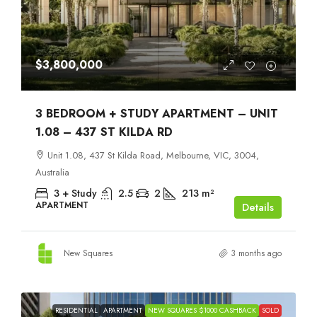
$3,800,000
3 BEDROOM + STUDY APARTMENT – UNIT
1.08 – 437 ST KILDA RD
Unit 1.08, 437 St Kilda Road, Melbourne, VIC, 3004,
Australia
3 + Study
2.5
2
213
m²
APARTMENT
Details
New Squares
3 months ago
RESIDENTIAL
APARTMENT
NEW SQUARES $1000 CASHBACK
SOLD