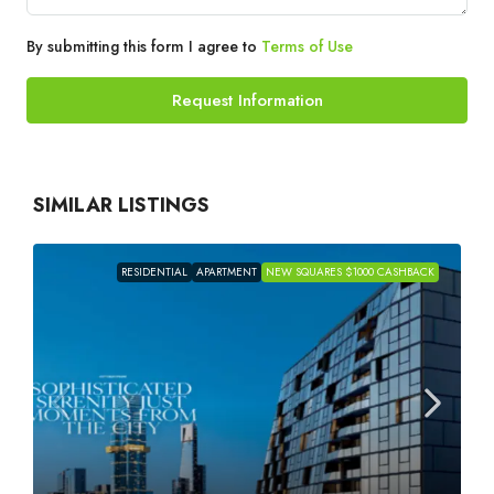
By submitting this form I agree to
Terms of Use
Request Information
SIMILAR LISTINGS
RESIDENTIAL
APARTMENT
NEW SQUARES $1000 CASHBACK