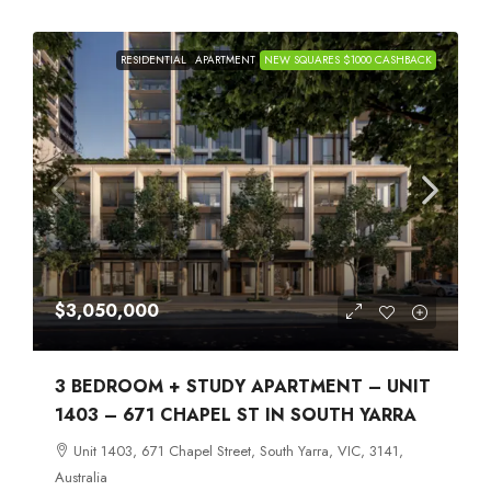
RESIDENTIAL
APARTMENT
NEW SQUARES $1000 CASHBACK
$3,050,000
3 BEDROOM + STUDY APARTMENT – UNIT
1403 – 671 CHAPEL ST IN SOUTH YARRA
Unit 1403, 671 Chapel Street, South Yarra, VIC, 3141,
Australia