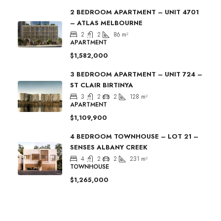
2 BEDROOM APARTMENT – UNIT 4701
– ATLAS MELBOURNE
2
2
86
m²
APARTMENT
$1,582,000
3 BEDROOM APARTMENT – UNIT 724 –
ST CLAIR BIRTINYA
3
2
2
128
m²
APARTMENT
$1,109,900
4 BEDROOM TOWNHOUSE – LOT 21 –
SENSES ALBANY CREEK
4
2
2
231
m²
TOWNHOUSE
$1,265,000