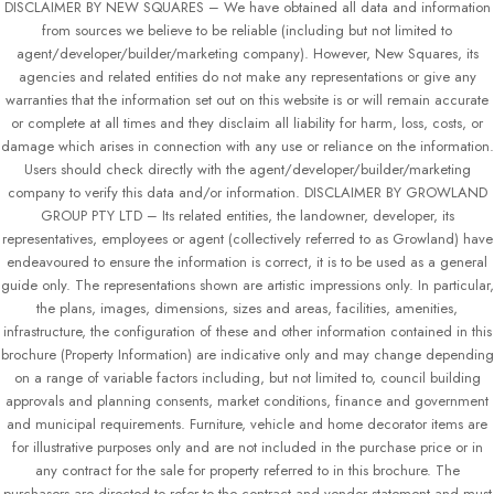
DISCLAIMER BY NEW SQUARES – We have obtained all data and information
from sources we believe to be reliable (including but not limited to
agent/developer/builder/marketing company). However, New Squares, its
agencies and related entities do not make any representations or give any
warranties that the information set out on this website is or will remain accurate
or complete at all times and they disclaim all liability for harm, loss, costs, or
damage which arises in connection with any use or reliance on the information.
Users should check directly with the agent/developer/builder/marketing
company to verify this data and/or information. DISCLAIMER BY GROWLAND
GROUP PTY LTD – Its related entities, the landowner, developer, its
representatives, employees or agent (collectively referred to as Growland) have
endeavoured to ensure the information is correct, it is to be used as a general
guide only. The representations shown are artistic impressions only. In particular,
the plans, images, dimensions, sizes and areas, facilities, amenities,
infrastructure, the configuration of these and other information contained in this
brochure (Property Information) are indicative only and may change depending
on a range of variable factors including, but not limited to, council building
approvals and planning consents, market conditions, finance and government
and municipal requirements. Furniture, vehicle and home decorator items are
for illustrative purposes only and are not included in the purchase price or in
any contract for the sale for property referred to in this brochure. The
purchasers are directed to refer to the contract and vendor statement and must