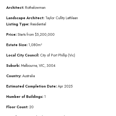
Architect:
Rothelowman
Landscape Architect:
Taylor Cullity Lethlean
Listing Type:
Residential
Price:
Starts from $5,200,000
Estate Size:
1,080m²
Local City Council:
City of Port Phillip (Vic)
Suburb:
Melbourne, VIC, 3004
Country:
Australia
Estimated Completion Date:
Apr 2025
Number of Buildings:
1
Floor Count:
20