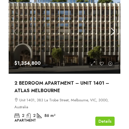
$1,354,800
2 BEDROOM APARTMENT – UNIT 1401 –
ATLAS MELBOURNE
Unit 1401, 383 La Trobe Street, Melbourne, VIC, 3000,
Australia
2
2
86
m²
APARTMENT
Details