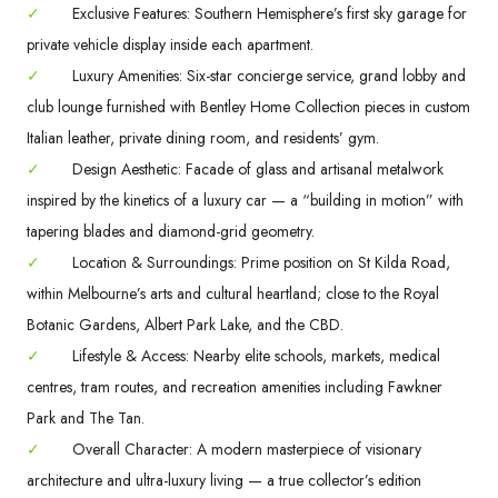
✓
Exclusive Features: Southern Hemisphere’s first sky garage for
private vehicle display inside each apartment.
✓
Luxury Amenities: Six-star concierge service, grand lobby and
club lounge furnished with Bentley Home Collection pieces in custom
Italian leather, private dining room, and residents’ gym.
✓
Design Aesthetic: Facade of glass and artisanal metalwork
inspired by the kinetics of a luxury car — a “building in motion” with
tapering blades and diamond-grid geometry.
✓
Location & Surroundings: Prime position on St Kilda Road,
within Melbourne’s arts and cultural heartland; close to the Royal
Botanic Gardens, Albert Park Lake, and the CBD.
✓
Lifestyle & Access: Nearby elite schools, markets, medical
centres, tram routes, and recreation amenities including Fawkner
Park and The Tan.
✓
Overall Character: A modern masterpiece of visionary
architecture and ultra-luxury living — a true collector’s edition