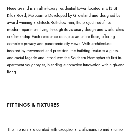
Neue Grand is an ultra-luxury residential tower located at 613 St
Kilda Road, Melbourne. Developed by Growland and designed by
award-winning architects Rothelowman, the project redefines
modern apartment living through its visionary design and world-class
craftsmanship. Each residence occupies an entire floor, offering
complete privacy and panoramic city views. With architecture
inspired by movement and precision, the building features a glass-
and-metal façade and introduces the Southern Hemisphere’s first in-
apartment sky garages, blending automotive innovation with high-end
living
FITTINGS & FIXTURES
The interiors are curated with exceptional craftsmanship and attention