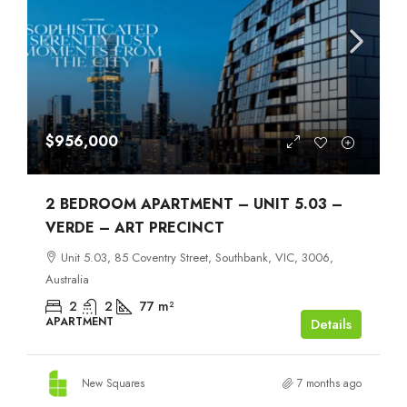
$956,000
2 BEDROOM APARTMENT – UNIT 5.03 –
VERDE – ART PRECINCT
Unit 5.03, 85 Coventry Street, Southbank, VIC, 3006,
Australia
2
2
77
m²
APARTMENT
Details
New Squares
7 months ago