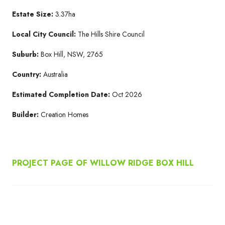
Estate Size:
3.37ha
Local City Council:
The Hills Shire Council
Suburb:
Box Hill, NSW, 2765
Country:
Australia
Estimated Completion Date:
Oct 2026
Builder:
Creation Homes
PROJECT PAGE OF WILLOW RIDGE BOX HILL