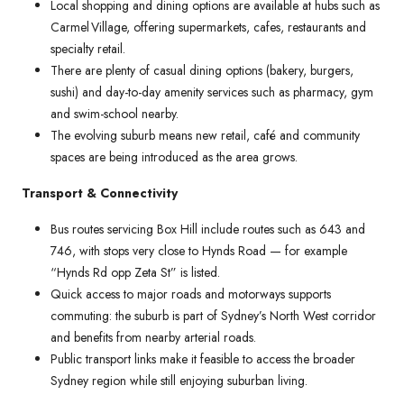
Local shopping and dining options are available at hubs such as
Carmel Village, offering supermarkets, cafes, restaurants and
specialty retail.
There are plenty of casual dining options (bakery, burgers,
sushi) and day-to-day amenity services such as pharmacy, gym
and swim-school nearby.
The evolving suburb means new retail, café and community
spaces are being introduced as the area grows.
Transport & Connectivity
Bus routes servicing Box Hill include routes such as 643 and
746, with stops very close to Hynds Road — for example
“Hynds Rd opp Zeta St” is listed.
Quick access to major roads and motorways supports
commuting: the suburb is part of Sydney’s North West corridor
and benefits from nearby arterial roads.
Public transport links make it feasible to access the broader
Sydney region while still enjoying suburban living.