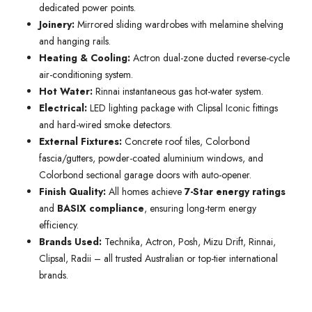
dedicated power points.
Joinery:
Mirrored sliding wardrobes with melamine shelving
and hanging rails.
Heating & Cooling:
Actron dual-zone ducted reverse-cycle
air-conditioning system.
Hot Water:
Rinnai instantaneous gas hot-water system.
Electrical:
LED lighting package with Clipsal Iconic fittings
and hard-wired smoke detectors.
External Fixtures:
Concrete roof tiles, Colorbond
fascia/gutters, powder-coated aluminium windows, and
Colorbond sectional garage doors with auto-opener.
Finish Quality:
All homes achieve
7-Star energy ratings
and
BASIX compliance
, ensuring long-term energy
efficiency.
Brands Used:
Technika, Actron, Posh, Mizu Drift, Rinnai,
Clipsal, Radii – all trusted Australian or top-tier international
brands.