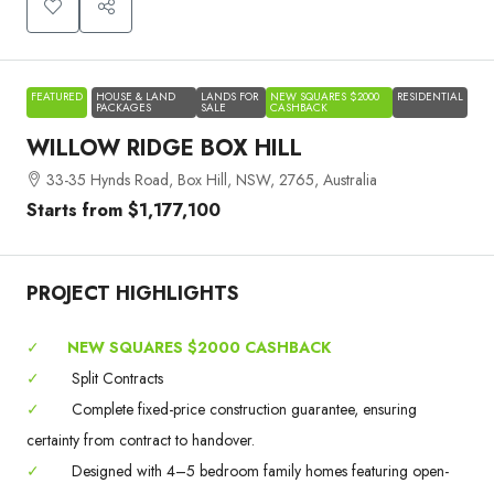
FEATURED
HOUSE & LAND
LANDS FOR
NEW SQUARES $2000
RESIDENTIAL
PACKAGES
SALE
CASHBACK
WILLOW RIDGE BOX HILL
33-35 Hynds Road, Box Hill, NSW, 2765, Australia
Starts from
$1,177,100
PROJECT HIGHLIGHTS
✓
NEW SQUARES $2000 CASHBACK
✓
Split Contracts
✓
Complete fixed-price construction guarantee, ensuring
certainty from contract to handover.
✓
Designed with 4–5 bedroom family homes featuring open-