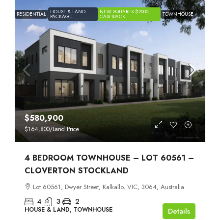
HOUSE & LAND
NEW SQUARES $2000
RESIDENTIAL
TOWNHOUSE
PACKAGE
CASHBACK
$580,900
$164,800
/Land Price
4 BEDROOM TOWNHOUSE – LOT 60561 –
CLOVERTON STOCKLAND
Lot 60561, Dwyer Street, Kalkallo, VIC, 3064, Australia
4
3
2
HOUSE & LAND, TOWNHOUSE
Details