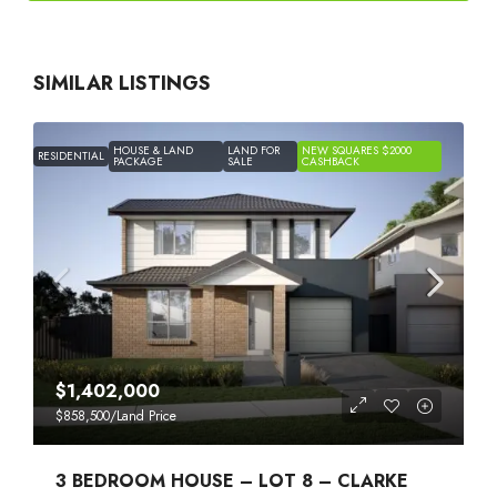
SIMILAR LISTINGS
HOUSE & LAND
LAND FOR
NEW SQUARES $2000
RESIDENTIAL
PACKAGE
SALE
CASHBACK
$1,402,000
$858,500
/Land Price
3 BEDROOM HOUSE – LOT 8 – CLARKE