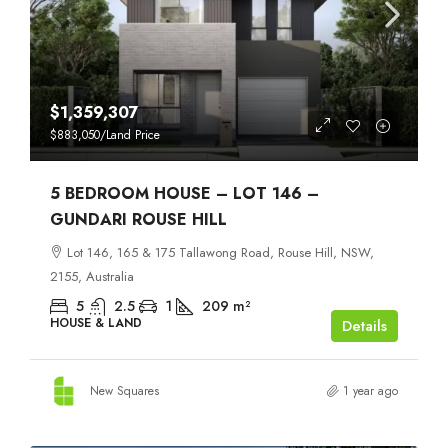
$1,359,307
$883,050
/Land Price
5 BEDROOM HOUSE – LOT 146 –
GUNDARI ROUSE HILL
Lot 146, 165 & 175 Tallawong Road, Rouse Hill, NSW,
2155, Australia
5
2.5
1
209
m²
HOUSE & LAND
Details
New Squares
1 year ago