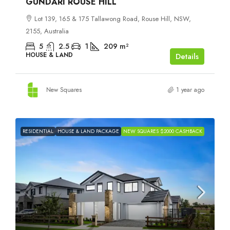
GUNDARI ROUSE HILL
Lot 139, 165 & 175 Tallawong Road, Rouse Hill, NSW,
2155, Australia
5
2.5
1
209
m²
HOUSE & LAND
Details
New Squares
1 year ago
RESIDENTIAL
HOUSE & LAND PACKAGE
NEW SQUARES $2000 CASHBACK