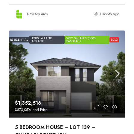
New Squares
1 month ago
HOUSE & LAND
NEW SQUARES $2000
RESIDENTIAL
SOLD
PACKAGE
CASHBACK
$1,352,516
$873,050
/Land Price
5 BEDROOM HOUSE – LOT 139 –