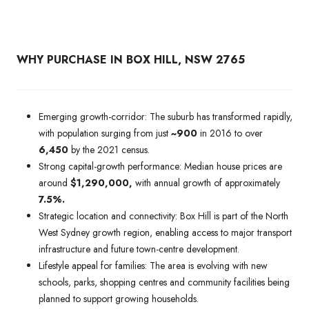
WHY PURCHASE IN BOX HILL, NSW 2765
Emerging growth-corridor: The suburb has transformed rapidly,
with population surging from just
~900
in 2016 to over
6,450
by the 2021 census.
Strong capital-growth performance: Median house prices are
around
$1,290,000,
with annual growth of approximately
7.5%.
Strategic location and connectivity: Box Hill is part of the North
West Sydney growth region, enabling access to major transport
infrastructure and future town-centre development.
Lifestyle appeal for families: The area is evolving with new
schools, parks, shopping centres and community facilities being
planned to support growing households.