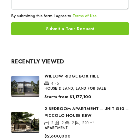
By submitting this form I agree to
Terms of Use
Submit a Tour Request
RECENTLY VIEWED
WILLOW RIDGE BOX HILL
4 - 5
HOUSE & LAND, LAND FOR SALE
Starts from
$1,177,100
2 BEDROOM APARTMENT – UNIT G10 –
PICCOLO HOUSE KEW
2
2
2
220
m²
APARTMENT
$2,600,000