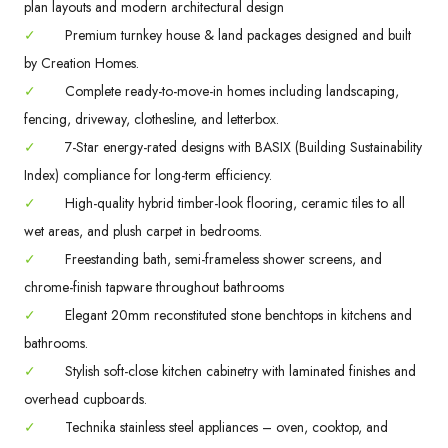
plan layouts and modern architectural design
✓
Premium turnkey house & land packages designed and built
by Creation Homes.
✓
Complete ready-to-move-in homes including landscaping,
fencing, driveway, clothesline, and letterbox.
✓
7-Star energy-rated designs with BASIX (Building Sustainability
Index) compliance for long-term efficiency.
✓
High-quality hybrid timber-look flooring, ceramic tiles to all
wet areas, and plush carpet in bedrooms.
✓
Freestanding bath, semi-frameless shower screens, and
chrome-finish tapware throughout bathrooms
✓
Elegant 20mm reconstituted stone benchtops in kitchens and
bathrooms.
✓
Stylish soft-close kitchen cabinetry with laminated finishes and
overhead cupboards.
✓
Technika stainless steel appliances – oven, cooktop, and