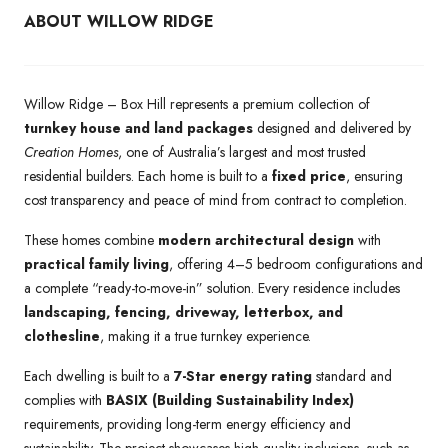
ABOUT WILLOW RIDGE
Willow Ridge – Box Hill represents a premium collection of
turnkey house and land packages
designed and delivered by
Creation Homes
, one of Australia’s largest and most trusted
residential builders. Each home is built to a
fixed price
, ensuring
cost transparency and peace of mind from contract to completion.
These homes combine
modern architectural design
with
practical family living
, offering 4–5 bedroom configurations and
a complete “ready-to-move-in” solution. Every residence includes
landscaping, fencing, driveway, letterbox, and
clothesline
, making it a true turnkey experience.
Each dwelling is built to a
7-Star energy rating
standard and
complies with
BASIX (Building Sustainability Index)
requirements, providing long-term energy efficiency and
sustainability. The project showcases high-quality inclusions, such as