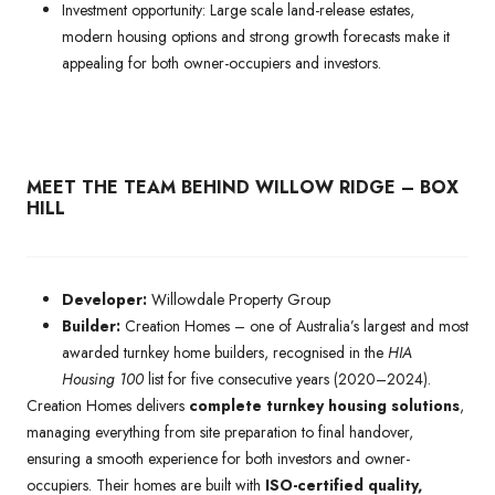
Investment opportunity: Large scale land-release estates,
modern housing options and strong growth forecasts make it
appealing for both owner-occupiers and investors.
MEET THE TEAM BEHIND WILLOW RIDGE – BOX
HILL
Developer:
Willowdale Property Group
Builder:
Creation Homes – one of Australia’s largest and most
awarded turnkey home builders, recognised in the
HIA
Housing 100
list for five consecutive years (2020–2024).
Creation Homes delivers
complete turnkey housing solutions
,
managing everything from site preparation to final handover,
ensuring a smooth experience for both investors and owner-
occupiers. Their homes are built with
ISO-certified quality,