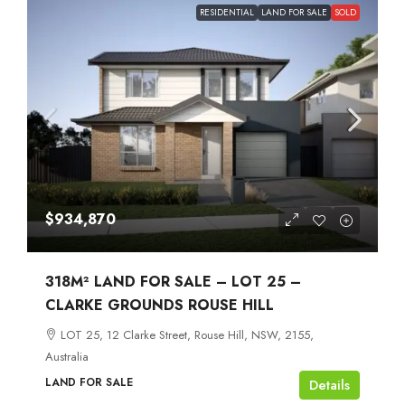
RESIDENTIAL
LAND FOR SALE
SOLD
$934,870
318M² LAND FOR SALE – LOT 25 –
CLARKE GROUNDS ROUSE HILL
LOT 25, 12 Clarke Street, Rouse Hill, NSW, 2155,
Australia
LAND FOR SALE
Details