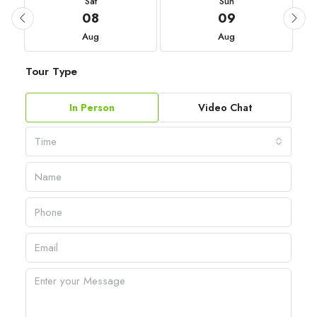
Sat
Sun
08
09
Aug
Aug
Tour Type
In Person
Video Chat
Time