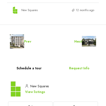
New Squares
12 months ago
Prev
Next
Schedule a tour
Request Info
New Squares
View listings