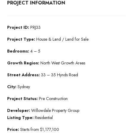
PROJECT INFORMATION
Project ID:
PRJ33
Project Type:
House & Land / Land for Sale
Bedrooms:
4 – 5
Growth Region:
North West Growth Areas
Street Address:
33 – 35 Hynds Road
City:
Sydney
Project Status:
Pre Construction
Developer:
Willowdale Property Group
Listing Type:
Residential
Price:
Starts from $1,177,100