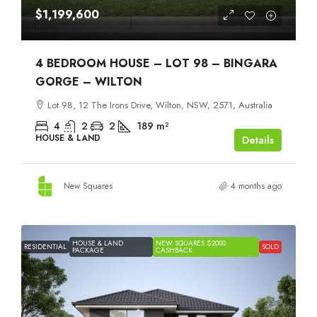
$1,199,600
4 BEDROOM HOUSE – LOT 98 – BINGARA
GORGE – WILTON
Lot 98, 12 The Irons Drive, Wilton, NSW, 2571, Australia
4
2
2
189
m²
HOUSE & LAND
Details
New Squares
4 months ago
HOUSE & LAND
NEW SQUARES $2000
RESIDENTIAL
SOLD
PACKAGE
CASHBACK