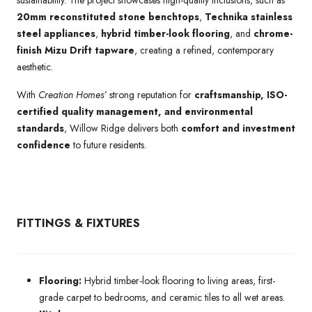
20mm reconstituted stone benchtops
,
Technika stainless
steel appliances
,
hybrid timber-look flooring
, and
chrome-
finish Mizu Drift tapware
, creating a refined, contemporary
aesthetic.
With
Creation Homes’
strong reputation for
craftsmanship, ISO-
certified quality management, and environmental
standards
, Willow Ridge delivers both
comfort and investment
confidence
to future residents.
FITTINGS & FIXTURES
Flooring:
Hybrid timber-look flooring to living areas, first-
grade carpet to bedrooms, and ceramic tiles to all wet areas.