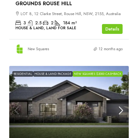
GROUNDS ROUSE HILL
LOT 8, 12 Clarke Street, Rouse Hill, NSW, 2155, Australia
3
2.5
2
184
m²
HOUSE & LAND, LAND FOR SALE
Details
New Squares
12 months ago
RESIDENTIAL
HOUSE & LAND PACKAGE
NEW SQUARES $2000 CASHBACK