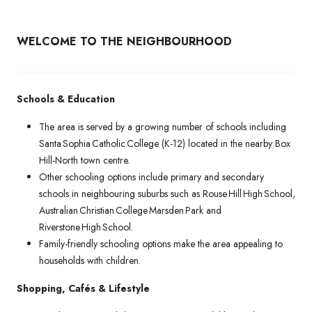
WELCOME TO THE NEIGHBOURHOOD
Schools & Education
The area is served by a growing number of schools including
Santa Sophia Catholic College (K-12) located in the nearby Box
Hill-North town centre.
Other schooling options include primary and secondary
schools in neighbouring suburbs such as Rouse Hill High School,
Australian Christian College Marsden Park and
Riverstone High School.
Family-friendly schooling options make the area appealing to
households with children.
Shopping, Cafés & Lifestyle