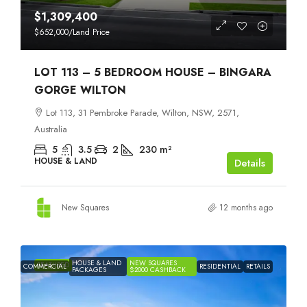
$1,309,400
$652,000
/Land Price
LOT 113 – 5 BEDROOM HOUSE – BINGARA
GORGE WILTON
Lot 113, 31 Pembroke Parade, Wilton, NSW, 2571,
Australia
5
3.5
2
230
m²
HOUSE & LAND
Details
New Squares
12 months ago
HOUSE & LAND
NEW SQUARES
FEATURED
COMMERCIAL
RESIDENTIAL
RETAILS
PACKAGES
$2000 CASHBACK