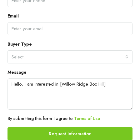
Email
Buyer Type
Select
Message
By submitting this form I agree to
Terms of Use
Request Information