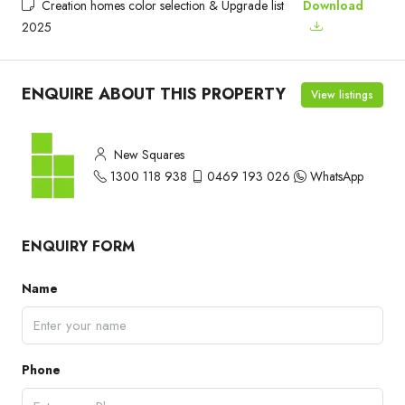
Creation homes color selection & Upgrade list
Download
2025
ENQUIRE ABOUT THIS PROPERTY
View listings
New Squares
1300 118 938
0469 193 026
WhatsApp
ENQUIRY FORM
Name
Phone