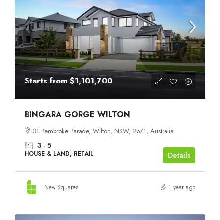
Starts from
$1,101,700
BINGARA GORGE WILTON
31 Pembroke Parade, Wilton, NSW, 2571, Australia
3 - 5
HOUSE & LAND, RETAIL
Details
New Squares
1 year ago