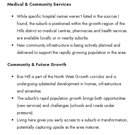
Medical & Community Services
While specific hospital names weren’t listed in the sources I
found, the suburb is positioned within the growth-region of the
Hills district so medical centres, pharmacies and health services
are available locally or in nearby suburbs.
New community infrastructure is being actively planned and
delivered to support the rapidly growing population in the area.
Community & Future Growth
Box Hill is part of the North West Growth corridor and is
undergoing substantial development in homes, infrastructure
and amenities.
The suburb’s rapid population growth brings both opportunities
(new services) and challenges (schools and roads under
pressure).
Living here gives you early access to a suburb in transformation,
potentially capturing upside as the area matures.