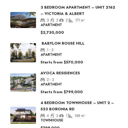
3 BEDROOM APARTMENT – UNIT 2162
– VICTORIA & ALBERT
3
2
2
171
m²
APARTMENT
$2,730,000
BABYLON ROUSE HILL
1 - 3
APARTMENT
Starts from
$570,000
AVOCA RESIDENCES
2 - 3
APARTMENT
Starts from
$799,000
4 BEDROOM TOWNHOUSE – UNIT 2 –
523 BORONIA RD
4
2
1
148
m²
TOWNHOUSE
$799,000