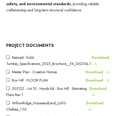
safety, and environmental standards
, providing reliable
craftsmanship and long-term structural confidence.
PROJECT DOCUMENTS
Resized- Gold
Download
Turnkey_Specifications_2025_Brochure__FA_DIGITAL-1
Master Plan - Creation Homes
Download
Box Hill - FLOOR PLAN
Download
203122 - Lot 10 - Hynds Rd - Box Hill - Estimating
Download
Plans Rev 1
WillowRidge_HouseandLand_Lot10-
Download
Chelsea_1.03