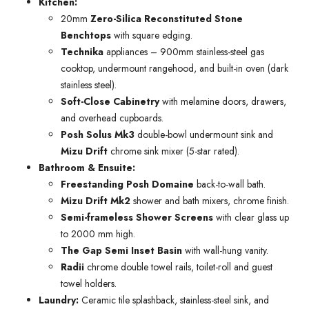
Kitchen:
20mm
Zero-Silica Reconstituted Stone
Benchtops
with square edging.
Technika
appliances – 900mm stainless-steel gas
cooktop, undermount rangehood, and built-in oven (dark
stainless steel).
Soft-Close Cabinetry
with melamine doors, drawers,
and overhead cupboards.
Posh Solus Mk3
double-bowl undermount sink and
Mizu Drift
chrome sink mixer (5-star rated).
Bathroom & Ensuite:
Freestanding Posh Domaine
back-to-wall bath.
Mizu Drift Mk2
shower and bath mixers, chrome finish.
Semi-frameless Shower Screens
with clear glass up
to 2000 mm high.
The Gap Semi Inset Basin
with wall-hung vanity.
Radii
chrome double towel rails, toilet-roll and guest
towel holders.
Laundry:
Ceramic tile splashback, stainless-steel sink, and