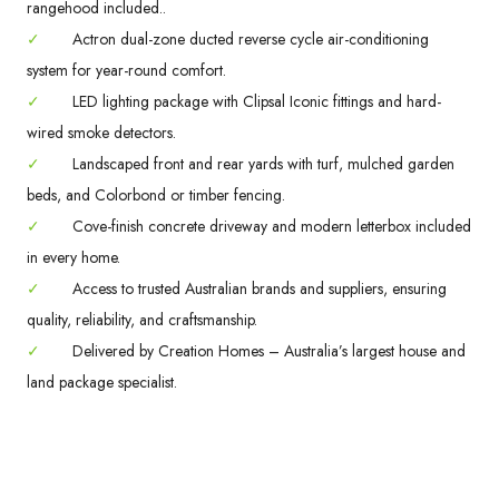
rangehood included..
✓
Actron dual-zone ducted reverse cycle air-conditioning
system for year-round comfort.
✓
LED lighting package with Clipsal Iconic fittings and hard-
wired smoke detectors.
✓
Landscaped front and rear yards with turf, mulched garden
beds, and Colorbond or timber fencing.
✓
Cove-finish concrete driveway and modern letterbox included
in every home.
✓
Access to trusted Australian brands and suppliers, ensuring
quality, reliability, and craftsmanship.
✓
Delivered by Creation Homes – Australia’s largest house and
land package specialist.