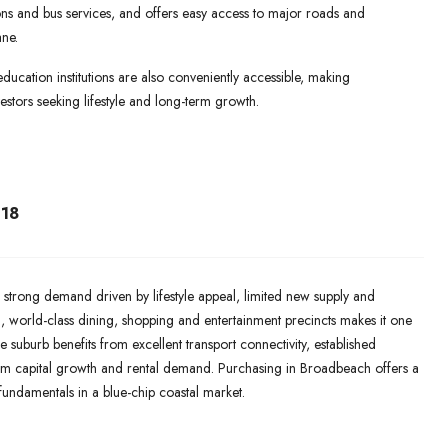
ations and bus services, and offers easy access to major roads and
ne.
education institutions are also conveniently accessible, making
stors seeking lifestyle and long-term growth.
18
 strong demand driven by lifestyle appeal, limited new supply and
ch, world-class dining, shopping and entertainment precincts makes it one
e suburb benefits from excellent transport connectivity, established
rm capital growth and rental demand. Purchasing in Broadbeach offers a
 fundamentals in a blue-chip coastal market.