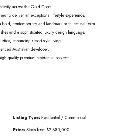
ctivity across the Gold Coast.
ed to deliver an exceptional lifestyle experience.
 a bold, contemporary and landmark architectural form.
inishes and a sophisticated luxury design language.
os, enhancing resort-style living.
enced Australian developer.
high-quality premium residential projects.
Listing Type:
Residential / Commercial
Price:
Starts from $2,380,000