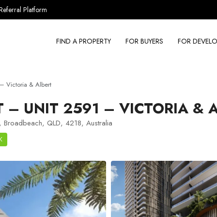
Referral Platform
FIND A PROPERTY
FOR BUYERS
FOR DEVELO
 Victoria & Albert
– UNIT 2591 – VICTORIA & 
, Broadbeach, QLD, 4218, Australia
K