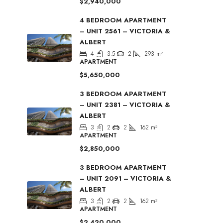
$2,940,000
4 BEDROOM APARTMENT
– UNIT 2561 – VICTORIA &
ALBERT
4
3.5
2
293
m²
APARTMENT
$5,650,000
3 BEDROOM APARTMENT
– UNIT 2381 – VICTORIA &
ALBERT
3
2
2
162
m²
APARTMENT
$2,850,000
3 BEDROOM APARTMENT
– UNIT 2091 – VICTORIA &
ALBERT
3
2
2
162
m²
APARTMENT
$2,420,000