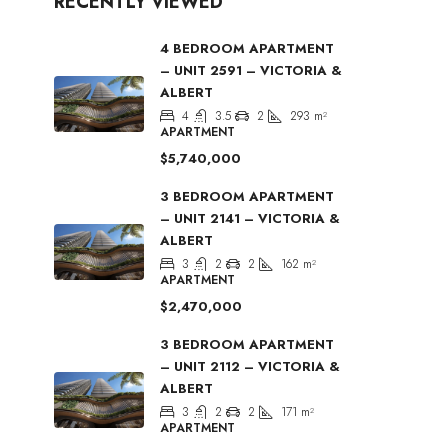
RECENTLY VIEWED
4 BEDROOM APARTMENT
– UNIT 2591 – VICTORIA &
ALBERT
4
3.5
2
293
m²
APARTMENT
$5,740,000
3 BEDROOM APARTMENT
– UNIT 2141 – VICTORIA &
ALBERT
3
2
2
162
m²
APARTMENT
$2,470,000
3 BEDROOM APARTMENT
– UNIT 2112 – VICTORIA &
ALBERT
3
2
2
171
m²
APARTMENT