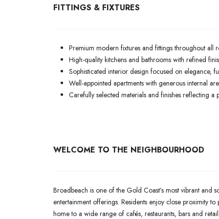
FITTINGS & FIXTURES
Premium modern fixtures and fittings throughout all r
High-quality kitchens and bathrooms with refined fin
Sophisticated interior design focused on elegance, fun
Well-appointed apartments with generous internal are
Carefully selected materials and finishes reflecting a
WELCOME TO THE NEIGHBOURHOOD
Broadbeach is one of the Gold Coast’s most vibrant and soug
entertainment offerings. Residents enjoy close proximity to
home to a wide range of cafés, restaurants, bars and reta