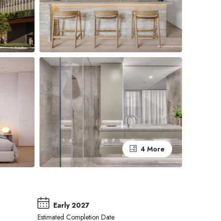
4 More
Early 2027
Estimated Completion Date