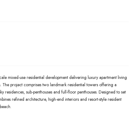
ale mixed-use residential development delivering luxury apartment living
s. The project comprises two landmark residential towers offering a
ky residences, sub-penthouses and full-floor penthouses. Designed to set
nes refined architecture, high-end interiors and resort-style resident
dbeach.