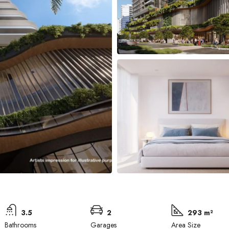
3.5
2
293 m²
Bathrooms
Garages
Area Size