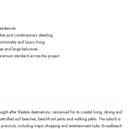
esidences.
ishes and contemporary detailing.
ctionality and luxury living.
as and large balconies.
 premium standard across the project.
ht-after lifestyle destinations, renowned for its coastal living, dining and
 patrolled surf beaches, beachfront parks and walking paths. The suburb is
il precincts, including major shopping and entertainment hubs. Broadbeach