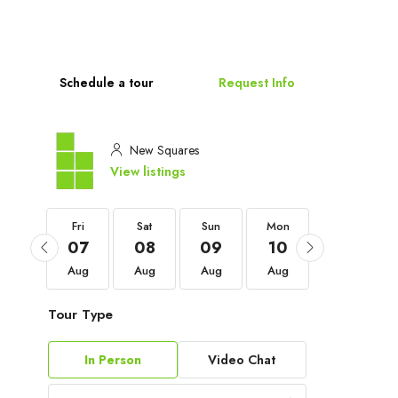
Schedule a tour
Request Info
New Squares
View listings
Fri
Fri
Sat
Sun
Mon
Tue
04
07
08
09
10
11
Sep
Aug
Aug
Aug
Aug
Aug
Tour Type
In Person
Video Chat