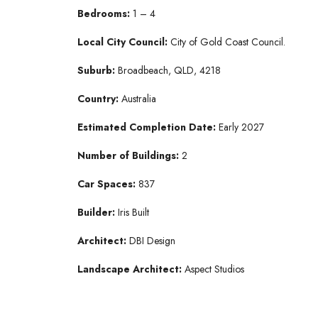
Bedrooms:
1 – 4
Local City Council:
City of Gold Coast Council.
Suburb:
Broadbeach, QLD, 4218
Country:
Australia
Estimated Completion Date:
Early 2027
Number of Buildings:
2
Car Spaces:
837
Builder:
Iris Built
Architect:
DBI Design
Landscape Architect:
Aspect Studios