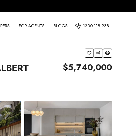
PERS
FOR AGENTS
BLOGS
1300 118 938
$5,740,000
ALBERT