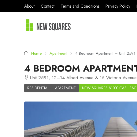
About
Contact
Terms and Conditions
Privacy Policy
Home
Apartment
4 Bedroom Apartment – Unit 2591 –
4 BEDROOM APARTMENT 
Unit 2591, 12–14 Albert Avenue & 15 Victoria Avenue
RESIDENTIAL
APARTMENT
NEW SQUARES $1000 CASHBAC