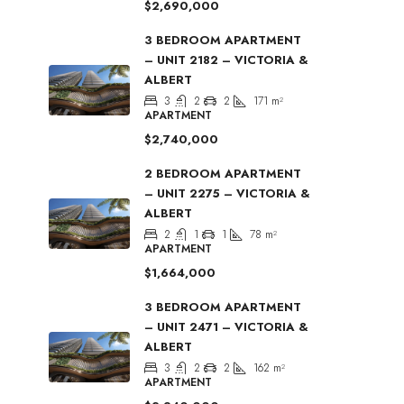
$2,690,000
3 BEDROOM APARTMENT
– UNIT 2182 – VICTORIA &
ALBERT
3
2
2
171
m²
APARTMENT
$2,740,000
2 BEDROOM APARTMENT
– UNIT 2275 – VICTORIA &
ALBERT
2
1
1
78
m²
APARTMENT
$1,664,000
3 BEDROOM APARTMENT
– UNIT 2471 – VICTORIA &
ALBERT
3
2
2
162
m²
APARTMENT