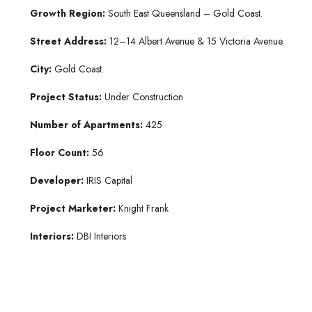
Growth Region:
South East Queensland – Gold Coast.
Street Address:
12–14 Albert Avenue & 15 Victoria Avenue.
City:
Gold Coast.
Project Status:
Under Construction
Number of Apartments:
425
Floor Count:
56
Developer:
IRIS Capital
Project Marketer:
Knight Frank
Interiors:
DBI Interiors