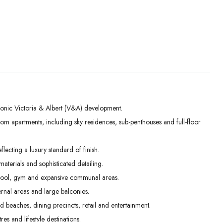
conic Victoria & Albert (V&A) development.
m apartments, including sky residences, sub-penthouses and full-floor
Tue
Wed
Thu
01
02
03
lecting a luxury standard of finish.
Sep
Sep
Sep
terials and sophisticated detailing.
 pool, gym and expansive communal areas.
rnal areas and large balconies.
beaches, dining precincts, retail and entertainment.
es and lifestyle destinations.