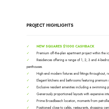
PROJECT HIGHLIGHTS
✓
NEW SQUARES $1000 CASHBACK
✓
Premium off-the-plan apartment project within the i
✓
Residences offering a range of 1, 2, 3 and 4-bedroo
penthouses.
✓
High-end modern fixtures and fittings throughout, ref
✓
Elegant kitchens and bathrooms featuring premium ma
✓
Exclusive resident amenities including a swimming
✓
Generously proportioned layouts with expansive inte
✓
Prime Broadbeach location, moments from patrolled 
✓
Positioned close to cafés, restaurants, shopping centr