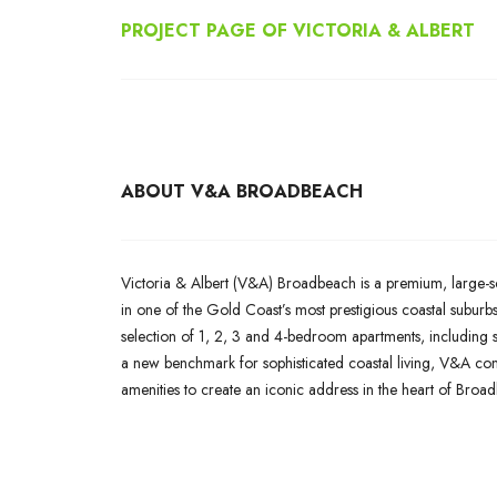
PROJECT PAGE OF
VICTORIA & ALBERT
ABOUT V&A BROADBEACH
Victoria & Albert (V&A) Broadbeach is a premium, large-sc
in one of the Gold Coast’s most prestigious coastal suburb
selection of 1, 2, 3 and 4-bedroom apartments, including s
a new benchmark for sophisticated coastal living, V&A combi
amenities to create an iconic address in the heart of Broa