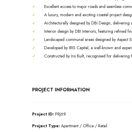
✓
Excellent access to major roads and seamless conne
✓
A luxury, modern and exciting coastal project design
✓
Architecturally designed by DBI Design, delivering
✓
Interior design by DBI Interiors, featuring refined f
✓
Landscaped communal areas designed by Aspect Studi
✓
Developed by IRIS Capital, a well-known and experi
✓
Constructed by Iris Built, recognised for delivering 
PROJECT INFORMATION
Project ID:
PRJ69
Project Type:
Apartment / Office / Retail