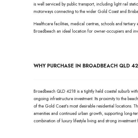
is well serviced by public transport, including light rail st
motorways connecting to the wider Gold Coast and Brisba
Healthcare facilities, medical centres, schools and tertiary 
Broadbeach an ideal location for owner-occupiers and inve
WHY PURCHASE IN BROADBEACH QLD 42
Broadbeach QLD 4218 is a tightly held coastal suburb with
ongoing infrastructure investment. Its proximity to the bea
of the Gold Coast’s most desirable residential locations. Th
amenities and continued urban growth, supporting long-te
combination of luxury lifestyle living and strong investment