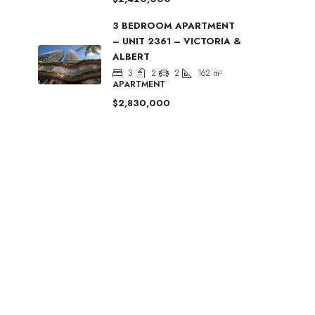
3 BEDROOM APARTMENT
– UNIT 2361 – VICTORIA &
ALBERT
3
2
2
162
m²
APARTMENT
$2,830,000