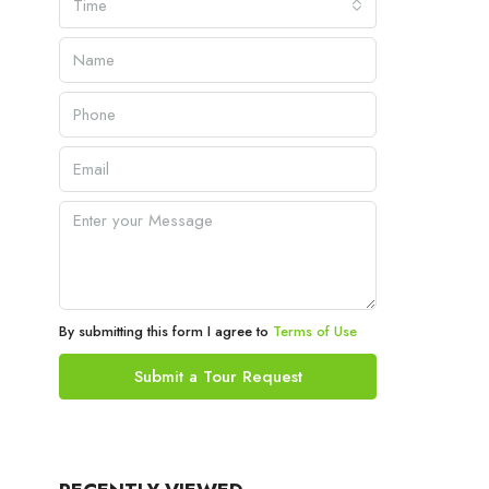
Time
By submitting this form I agree to
Terms of Use
Submit a Tour Request