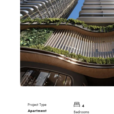
Project Type
4
Apartment
Bedrooms